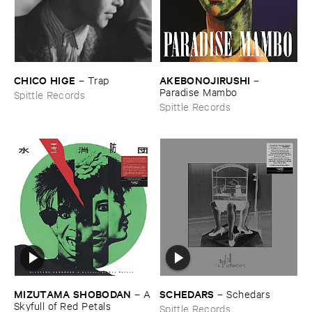
CHICO ​HIGE
AKEBONOJIRUSHI
–
Trap
–
Paradise ​Mambo
Spittle Records
Spittle Records
MIZUTAMA ​SHOBODAN
SCHEDARS
–
A
–
Schedars
​Skyfull ​of ​Red ​Petals
Spittle Records