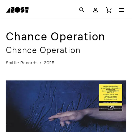
Chance Operation
Chance Operation
Spittle Records
/
2025