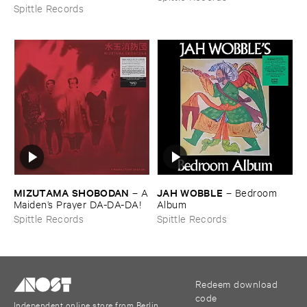
Spittle Records
MIZUTAMA ​SHOBODAN
JAH ​WOBBLE
–
A
–
Bedroom ​
​Maiden’​s ​Prayer ​DA-​DA-​DA!
Album
Spittle Records
Spittle Records
Redeem download
code
Independent online store from Berlin