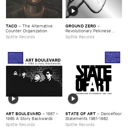
TACO
GROUND ​ZERO
–
The ​Alternative ​
–
Counter ​Organization
Revolutionary ​Pekinese ​
Opera ​Ver.​1.​28
Spittle Records
Spittle Records
ART ​BOULEVARD
STATE ​OF ​ART
–
1987 > ​
–
Dancefloor
1985 ​A ​Story ​Backwards
​Statements ​1981-​1982
Spittle Records
Spittle Records