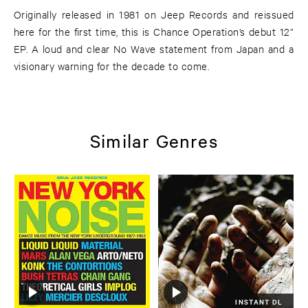
Originally released in 1981 on Jeep Records and reissued
here for the first time, this is Chance Operation’s debut 12”
EP. A loud and clear No Wave statement from Japan and a
visionary warning for the decade to come.
Similar Genres
INSTANT DL