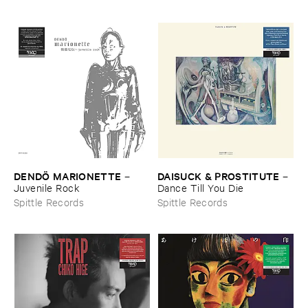
DENDÖ ​MARIONETTE
DAISUCK & ​PROSTITUTE
–
–
Juvenile ​Rock
Dance ​Till ​You ​Die
Spittle Records
Spittle Records