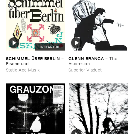
INSTANT DL
GLENN ​BRANCA
SCHIMMEL Ü​BER ​BERLIN
–
The ​
–
Ascension
Eisenmund
Superior Viaduct
Static Age Musik