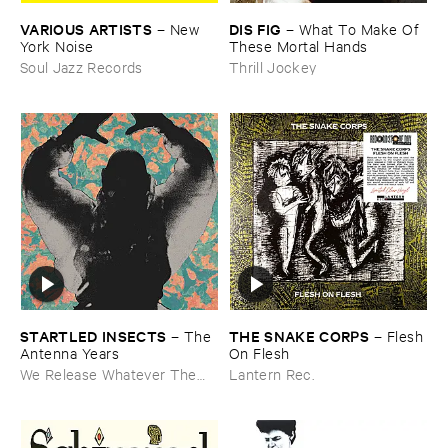
VARIOUS ​ARTISTS
DIS ​FIG
–
New ​
–
What ​To ​Make ​Of ​
York ​Noise
These ​Mortal ​Hands
Soul Jazz Records
Thrill Jockey
STARTLED ​INSECTS
THE ​SNAKE ​CORPS
–
The ​
–
Flesh ​
Antenna ​Years
On ​Flesh
We Release Whatever The
Lantern Rec.
Fuck We Want