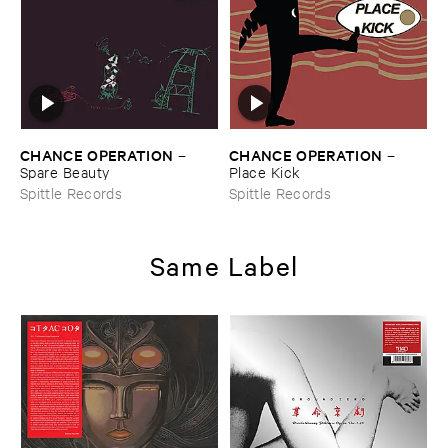
CHANCE ​OPERATION
CHANCE ​OPERATION
–
–
Spare ​Beauty
Place ​Kick
Spittle Records
Spittle Records
Same Label