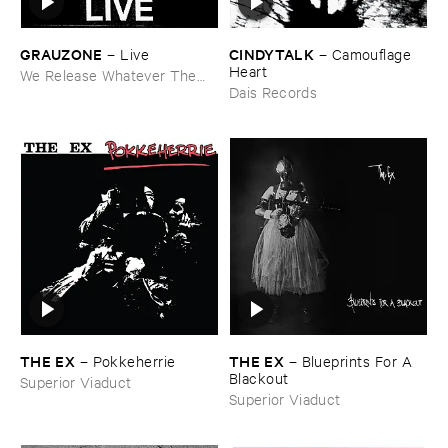
GRAUZONE
CINDYTALK
–
Live
–
Camouflage ​
Heart
We Release Whatever The
Fuck We Want
Dais Records
THE ​EX
THE ​EX
–
Pokkeherrie
–
Blueprints ​For ​A ​
Blackout
Superior Viaduct
Superior Viaduct