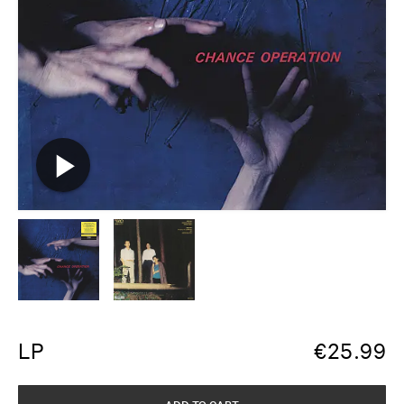
LP
€
25.99
ADD TO CART