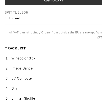
SPITTLEJ505
Incl. insert
Incl. VAT plus shipping / Orders from outside the EU are exempt from
VAT
TRACKLIST
1
Winecolor Sick
2
Image Dance
3
57 Compute
4
Din
5
Limiter Shuffle