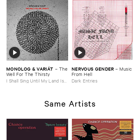
MONOLOG & ​VARIÁ​T
NERVOUS ​GENDER
–
The
–
Music ​
​Well ​For ​The ​Thirsty
From ​Hell
I Shall Sing Until My Land Is
Dark Entries
Free
Same Artists