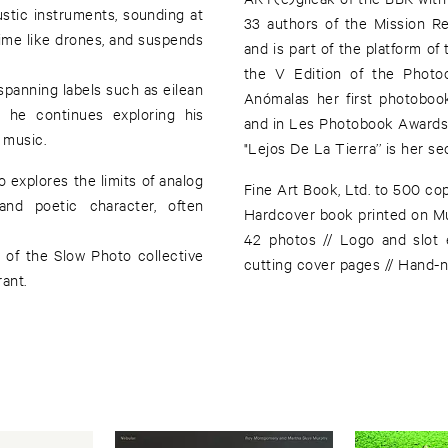
stic instruments, sounding at
33 authors of the Mission R
 time like drones, and suspends
and is part of the platform of
the V Edition of the Photo
spanning labels such as eilean
Anómalas her first photobook
 he continues exploring his
and in Les Photobook Awards 
 music.
"Lejos De La Tierra’’ is her s
o explores the limits of analog
Fine Art Book, Ltd. to 500 cop
nd poetic character, often
Hardcover book printed on M
42 photos // Logo and slot 
 of the Slow Photo collective
cutting cover pages // Hand-
rant.