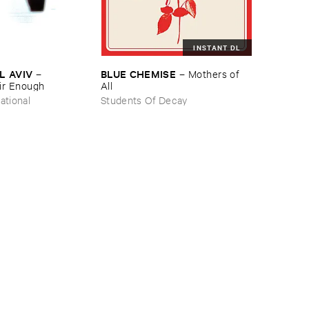
INSTANT DL
L ​AVIV
BLUE ​CHEMISE
–
–
Mothers ​of ​
ir ​Enough
All
ational
Students Of Decay