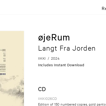
R
øjeRum
Langt Fra Jorden
IIKKI
/
2024
Includes Instant Download
CD
IIKKI026CD
Edition of 150 numbered copies, gold panto