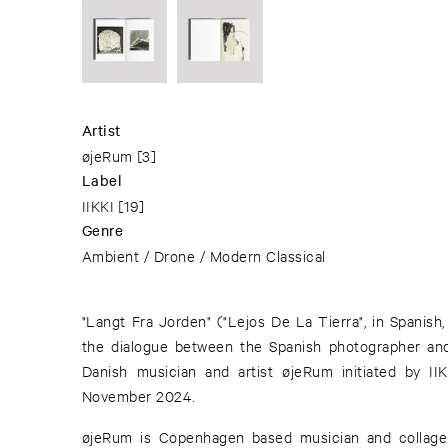
Artist
øjeRum
[3]
Label
IIKKI
[19]
Genre
Ambient / Drone / Modern Classical
"Langt Fra Jorden" ("Lejos De La Tierra", in Spanish,
the dialogue between the Spanish photographer and 
Danish musician and artist øjeRum initiated by I
November 2024.
øjeRum is Copenhagen based musician and collage 