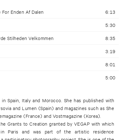
e For Enden Af Dalen
6:13
5:30
yde Stilheden Velkommen
8:35
3:19
8:01
5:00
in Spain, Italy and Morocco. She has published with
Varsovia and Lumen (Spain) and magazines such as She
eyemagazine (France) and Vostmagazine (Korea).
 the Grants to Creation granted by VEGAP with which
n Paris and was part of the artistic residence
a participatory photography project. She is one of the