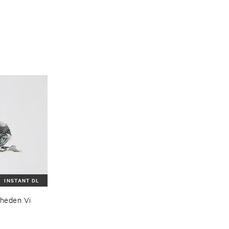
INSTANT DL
eden ​Vi ​