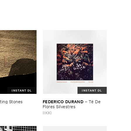
INSTANT DL
INSTANT DL
FEDERICO ​DURAND
fting ​Stones
–
Té ​De ​
Flores ​Silvestres
IIKKI