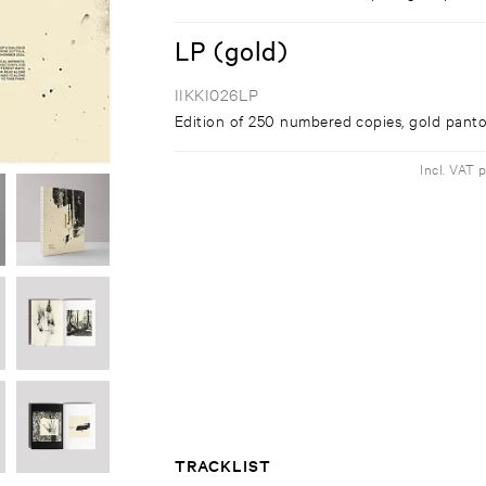
LP (gold)
IIKKI026LP
Edition of 250 numbered copies, gold panto
Incl. VAT 
TRACKLIST