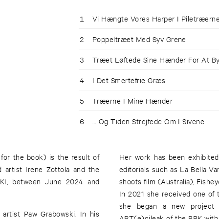
1
Vi Hængte Vores Harper I Piletræern
2
Poppeltræet Med Syv Grene
3
Træet Løftede Sine Hænder For At B
4
I Det Smertefrie Græs
5
Træerne I Mine Hænder
6
… Og Tiden Strejfede Om I Sivene
 for the book) is the result of
Her work has been exhibited 
artist Irene Zottola and the
editorials such as La Bella 
IKKI, between June 2024 and
shoots film (Australia), Fish
In 2021 she received one of
she began a new project i
artist Paw Grabowski. In his
ART(e)gileak of the BBK with 