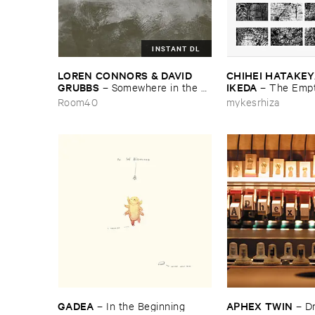
INSTANT DL
LOREN ​CONNORS & ​DAVID ​
CHIHEI ​HATAKEYA
GRUBBS
IKEDA
–
Somewhere ​in ​the ​
–
The ​Empt
Wind
Room40
mykesrhiza
GADEA
APHEX ​TWIN
–
In ​the ​Beginning
–
D