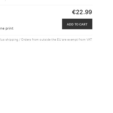
€
22.99
ADD TO CART
ne print
plus shipping / Orders from outside the EU are exempt from VAT