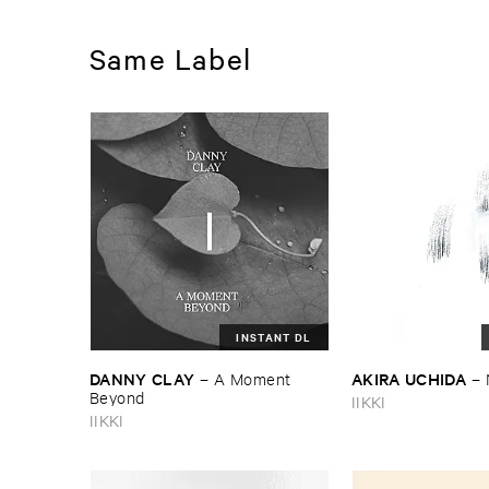
Same Label
INSTANT DL
DANNY ​CLAY
AKIRA ​UCHIDA
–
A ​Moment ​
–
Beyond
IIKKI
IIKKI