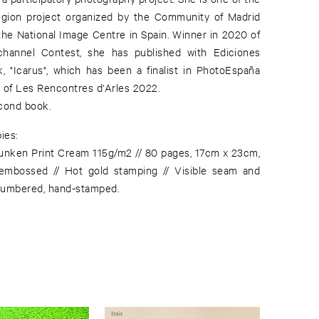
egion project organized by the Community of Madrid
 the National Image Centre in Spain. Winner in 2020 of
channel Contest, she has published with Ediciones
, "Icarus", which has been a finalist in PhotoEspaña
of Les Rencontres d'Arles 2022.
econd book.
ies:
unken Print Cream 115g/m2 // 80 pages, 17cm x 23cm,
embossed // Hot gold stamping // Visible seam and
numbered, hand-stamped.