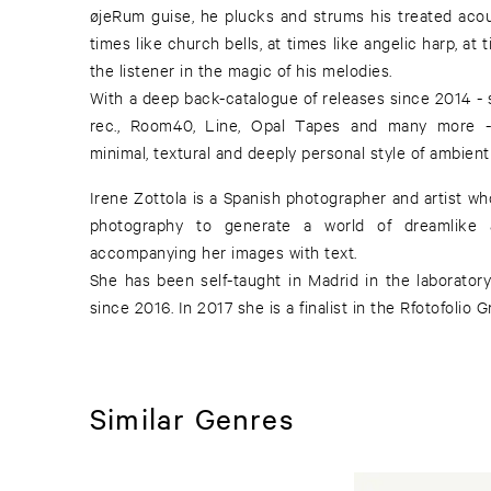
øjeRum guise, he plucks and strums his treated acou
times like church bells, at times like angelic harp, at
the listener in the magic of his melodies.
With a deep back-catalogue of releases since 2014 - 
rec., Room40, Line, Opal Tapes and many more -
minimal, textural and deeply personal style of ambient
Irene Zottola is a Spanish photographer and artist wh
photography to generate a world of dreamlike a
accompanying her images with text.
She has been self-taught in Madrid in the laboratory
since 2016. In 2017 she is a finalist in the Rfotofolio G
Similar Genres