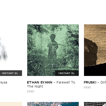
INSTANT DL
INSTANT DL
ETHAN ​SYANN
PRUSKI
Nusa
–
Farewell ​To ​
–
Dri
The ​Night
IIKKI
IIKKI