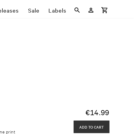
eleases
Sale
Labels
€
14.99
ADD TO CART
ne print