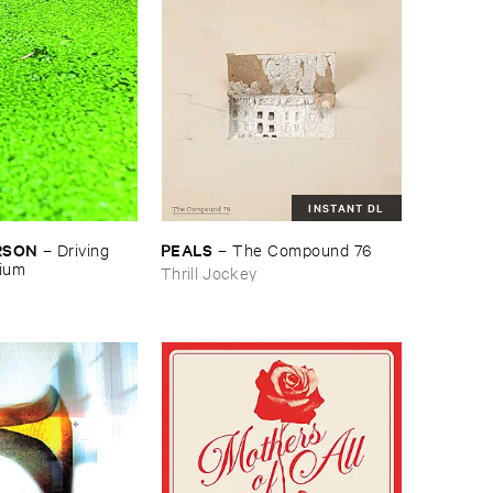
INSTANT DL
RSON
PEALS
–
Driving ​
–
The ​Compound ​76
gium
Thrill Jockey