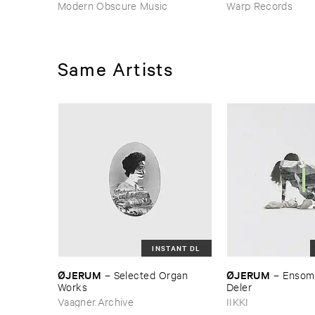
Modern Obscure Music
Warp Records
Same Artists
INSTANT DL
Ø​JERUM
Ø​JERUM
–
Selected ​Organ ​
–
Ensomh
Works
Deler
Vaagner.Archive
IIKKI