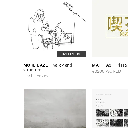
INSTANT DL
MORE ​EAZE
MATHIAS
–
valley ​and ​
–
Kissa
structure
48208 WORLD
Thrill Jockey