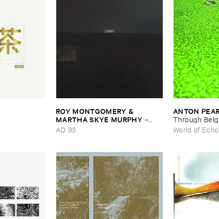
ROY ​MONTGOMERY & ​
ANTON ​PEA
MARTHA ​SKYE ​MURPHY
–
Through ​Bel
Nebular
AD 93
World of Echo