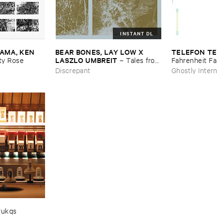
INSTANT DL
MA, ​KEN ​
BEAR ​BONES, ​LAY ​LOW ​X ​
TELEFON ​TE
LASZLO ​UMBREIT
y ​Rose
–
Tales ​from
Fahrenheit ​Fa
​the ​Source ​OST
Discrepant
Ghostly Intern
rukqs