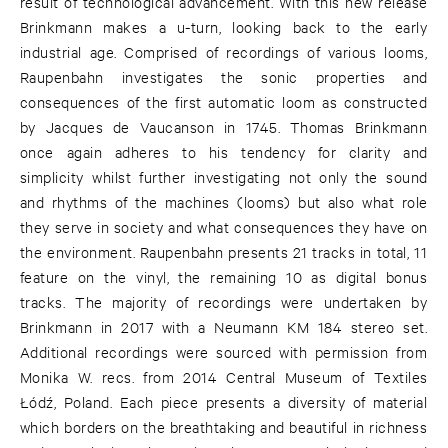
result of technological advancement. With this new release
Brinkmann makes a u-turn, looking back to the early
industrial age. Comprised of recordings of various looms,
Raupenbahn investigates the sonic properties and
consequences of the first automatic loom as constructed
by Jacques de Vaucanson in 1745. Thomas Brinkmann
once again adheres to his tendency for clarity and
simplicity whilst further investigating not only the sound
and rhythms of the machines (looms) but also what role
they serve in society and what consequences they have on
the environment. Raupenbahn presents 21 tracks in total, 11
feature on the vinyl, the remaining 10 as digital bonus
tracks. The majority of recordings were undertaken by
Brinkmann in 2017 with a Neumann KM 184 stereo set.
Additional recordings were sourced with permission from
Monika W. recs. from 2014 Central Museum of Textiles
Łódź, Poland. Each piece presents a diversity of material
which borders on the breathtaking and beautiful in richness