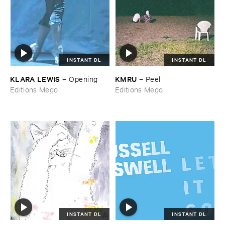
INSTANT DL
INSTANT DL
KLARA ​LEWIS
KMRU
–
Opening
–
Peel
Editions Mego
Editions Mego
INSTANT DL
INSTANT DL