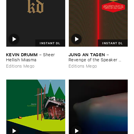
INSTANT DL
INSTANT DL
KEVIN ​DRUMM
JUNG ​AN ​TAGEN
–
Sheer ​
–
Hellish ​Miasma
Revenge ​of ​the ​Speaker ​
People
Editions Mego
Editions Mego