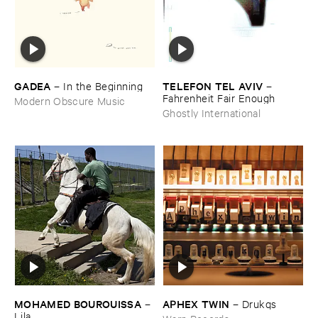
GADEA
TELEFON ​TEL ​AVIV
–
In ​the ​Beginning
–
Fahrenheit ​Fair ​Enough
Modern Obscure Music
Ghostly International
MOHAMED ​BOUROUISSA
APHEX ​TWIN
–
–
Drukqs
Lila