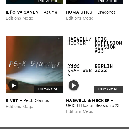
INSTANT DL
INSTANT DL
ILPO ​VÄ​ISÄ​NEN
HÜ​MA ​UTKU
–
Asuma
–
Dracones
Editions Mego
Editions Mego
INSTANT DL
INSTANT DL
RIVET
HASWELL & ​HECKER
–
Peck ​Glamour
–
UPIC ​Diffusion ​Session #​23
Editions Mego
Editions Mego