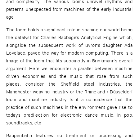
and complexity. The various looms unravel rhythms and
patterns unexpected from machines of the early industrial
age.
The loom holds a significant role in shaping our world being
the catalyst for Charles Babbage’s Analytical Engine which,
alongside the subsequent work of Byron’s daughter Ada
Lovelace, paved the way for modern computing. There is a
linage of the loom that fits succinctly in Brinkmann’s overall
argument. Here we encounter a parallel between machine
driven economies and the music that rose from such
places, consider the Sheffield steel industries, the
Manchester weaving industry or the Rhineland / Düsseldorf
loom and machine industry. Is it a coincidence that the
practice of such machines in the environment gave rise to
today’s predilection for electronic dance music, in pop,
soundtracks, etc
Raupenbahn features no treatment or processing and