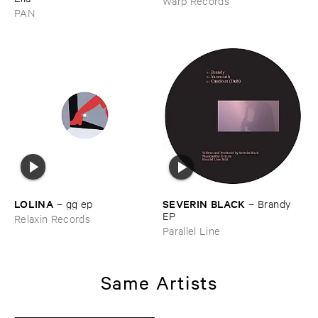
Warp Records
PAN
LOLINA
SEVERIN ​BLACK
–
gg ​ep
–
Brandy ​
EP
Relaxin Records
Parallel Line
Same Artists