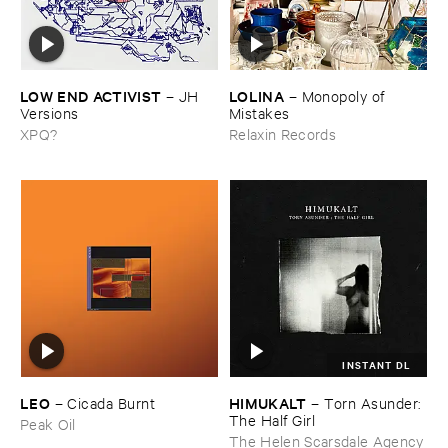
LOW ​END ​ACTIVIST
LOLINA
–
JH ​
–
Monopoly ​of ​
Versions
Mistakes
XPQ?
Relaxin Records
INSTANT DL
LEO
HIMUKALT
–
Cicada ​Burnt
–
Torn ​Asunder: ​
The ​Half ​Girl
Peak Oil
The Helen Scarsdale Agency