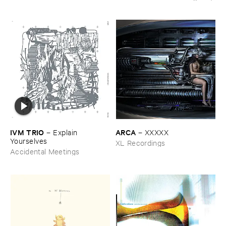
IVM ​TRIO
ARCA
–
Explain ​
–
XXXXX
Yourselves
XL Recordings
Accidental Meetings