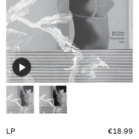
LP
€
18.99