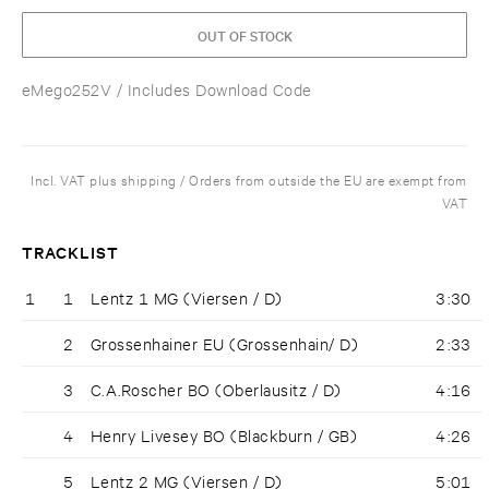
OUT OF STOCK
eMego252V
/ Includes Download Code
Incl. VAT plus shipping / Orders from outside the EU are exempt from
VAT
TRACKLIST
1
1
Lentz 1 MG (Viersen / D)
3:30
2
Grossenhainer EU (Grossenhain/ D)
2:33
3
C.A.Roscher BO (Oberlausitz / D)
4:16
4
Henry Livesey BO (Blackburn / GB)
4:26
5
Lentz 2 MG (Viersen / D)
5:01