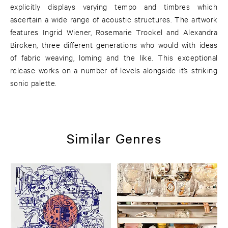
explicitly displays varying tempo and timbres which
ascertain a wide range of acoustic structures. The artwork
features Ingrid Wiener, Rosemarie Trockel and Alexandra
Bircken, three different generations who would with ideas
of fabric weaving, loming and the like. This exceptional
release works on a number of levels alongside it’s striking
sonic palette.
Similar Genres