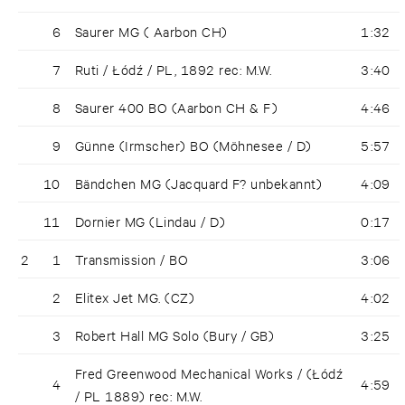
6
Saurer MG ( Aarbon CH)
1:32
7
Ruti / Łódź / PL, 1892 rec: M.W.
3:40
8
Saurer 400 BO (Aarbon CH & F)
4:46
9
Günne (Irmscher) BO (Möhnesee / D)
5:57
10
Bändchen MG (Jacquard F? unbekannt)
4:09
11
Dornier MG (Lindau / D)
0:17
2
1
Transmission / BO
3:06
2
Elitex Jet MG. (CZ)
4:02
3
Robert Hall MG Solo (Bury / GB)
3:25
Fred Greenwood Mechanical Works / (Łódź
4
4:59
/ PL 1889) rec: M.W.