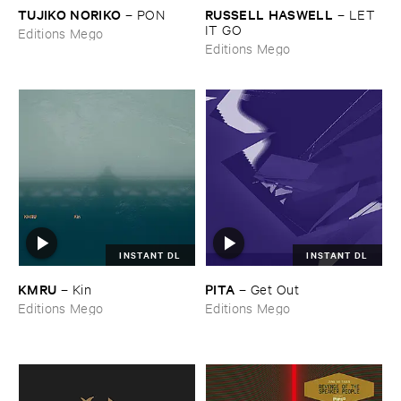
TUJIKO ​NORIKO
RUSSELL ​HASWELL
–
PON
–
LET ​
IT ​GO
Editions Mego
Editions Mego
INSTANT DL
INSTANT DL
KMRU
PITA
–
Kin
–
Get ​Out
Editions Mego
Editions Mego