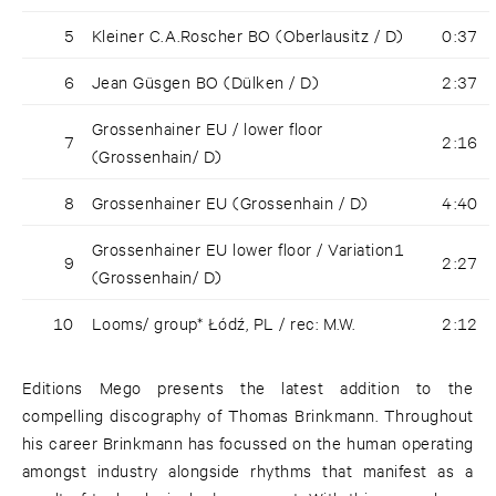
5
Kleiner C.A.Roscher BO (Oberlausitz / D)
0:37
6
Jean Güsgen BO (Dülken / D)
2:37
Grossenhainer EU / lower floor
7
2:16
(Grossenhain/ D)
8
Grossenhainer EU (Grossenhain / D)
4:40
Grossenhainer EU lower floor / Variation1
9
2:27
(Grossenhain/ D)
10
Looms/ group* Łódź, PL / rec: M.W.
2:12
Editions Mego presents the latest addition to the
compelling discography of Thomas Brinkmann. Throughout
his career Brinkmann has focussed on the human operating
amongst industry alongside rhythms that manifest as a