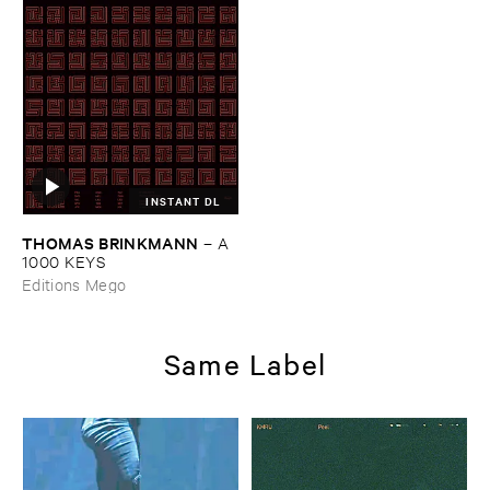
INSTANT DL
THOMAS ​BRINKMANN
–
A ​
1000 ​KEYS
Editions Mego
Same Label