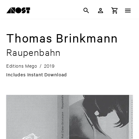
Thomas Brinkmann
Raupenbahn
Editions Mego
/
2019
Includes Instant Download