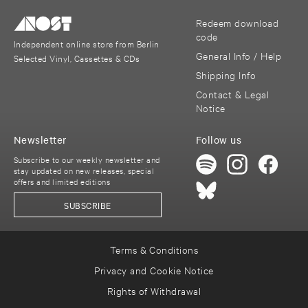
Redeem download
code
Independent online store from Berlin
General Info / Help
Selected Vinyl, Cassettes & CDs
Shipping Info
Contact & Legal
Notice
Newsletter
Follow us
Subscribe to our weekly newsletter and
stay updated on new releases, special
offers and limited editions
SUBSCRIBE
Terms & Conditions
Privacy and Cookie Notice
Rights of Withdrawal