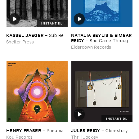
INSTANT DL
KASSEL ​JAEGER
NATALIA ​BEYLIS & ​EIMEAR
–
Sub ​Re
​REIDY
–
She ​Came ​Through ​
Shelter Press
The ​Window ​To ​Stand ​By ​
Eiderdown Records
The ​Door
INSTANT DL
HENRY ​FRASER
JULES ​REIDY
–
Pneuma
–
Clerestory
Kou Records
Thrill Jockey