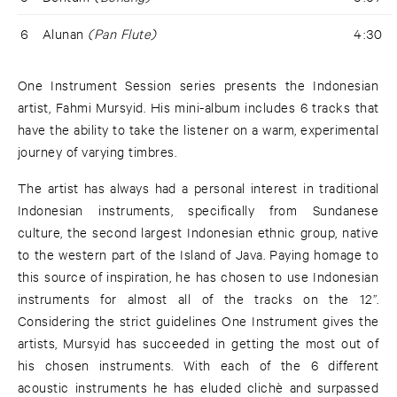
6
Alunan
(Pan Flute)
4:30
One Instrument Session series presents the Indonesian
artist, Fahmi Mursyid. His mini-album includes 6 tracks that
have the ability to take the listener on a warm, experimental
journey of varying timbres.
The artist has always had a personal interest in traditional
Indonesian instruments, specifically from Sundanese
culture, the second largest Indonesian ethnic group, native
to the western part of the Island of Java. Paying homage to
this source of inspiration, he has chosen to use Indonesian
instruments for almost all of the tracks on the 12’’.
Considering the strict guidelines One Instrument gives the
artists, Mursyid has succeeded in getting the most out of
his chosen instruments. With each of the 6 different
acoustic instruments he has eluded clichè and surpassed