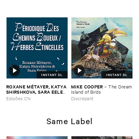
INSTANT DL
INSTANT DL
ROXANE ​MÉ​TAYER, ​KATYA ​
MIKE ​COOPER
–
The ​Dream
SHIRSHKOVA, ​SARA ​EELEN
​Island ​of ​Birds
–
Pé​riodique ​des ​Chemins ​
Edições CN
Discrepant
Boueux / ​Herbes É​tincelles
Same Label