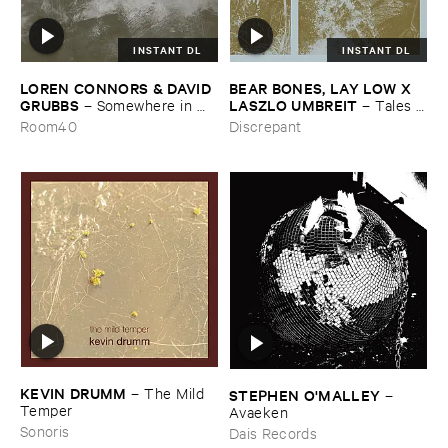
INSTANT DL
INSTANT DL
LOREN ​CONNORS & ​DAVID ​
BEAR ​BONES, ​LAY ​LOW ​X ​
GRUBBS
LASZLO ​UMBREIT
–
Somewhere ​in ​
–
Tales ​
the ​Wind
from ​the ​Source ​OST
Room40
Discrepant
KEVIN ​DRUMM
–
The ​Mild ​
STEPHEN ​O'​MALLEY
–
Temper
Avaeken
Sonoris
Dais Records