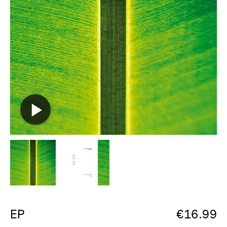
EP
€
16.99