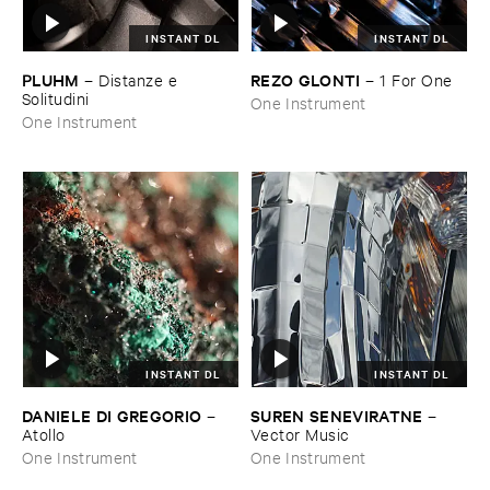
INSTANT DL
INSTANT DL
PLUHM
REZO ​GLONTI
–
Distanze ​e ​
–
1 ​For ​One
Solitudini
One Instrument
One Instrument
INSTANT DL
INSTANT DL
DANIELE ​DI ​GREGORIO
SUREN ​SENEVIRATNE
–
–
Atollo
Vector ​Music
One Instrument
One Instrument