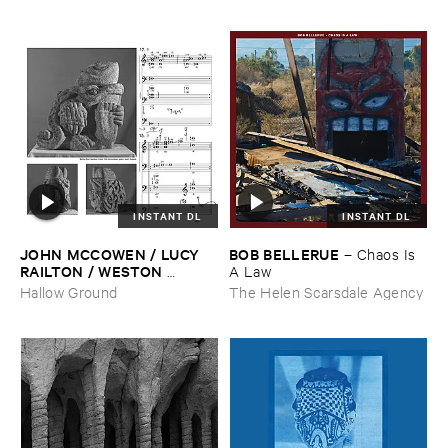
INSTANT DL
INSTANT DL
JOHN ​MCCOWEN / ​LUCY ​
BOB ​BELLERUE
–
Chaos ​Is ​
RAILTON / ​WESTON ​
A ​Law
OLENCKI
–
Pressure ​Chords
Hallow Ground
The Helen Scarsdale Agency