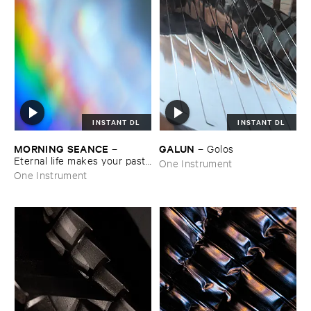
INSTANT DL
INSTANT DL
MORNING ​SEANCE
GALUN
–
–
Golos
Eternal ​life ​makes ​your ​past ​
One Instrument
grow ​too ​big
One Instrument