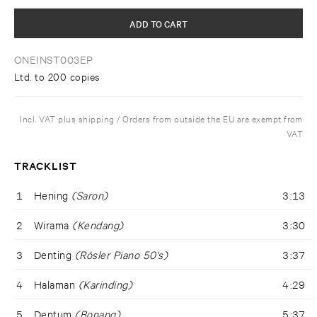
ADD TO CART
ONEINST003EP
Ltd. to 200 copies
Incl. VAT plus shipping / Orders from outside the EU are exempt from
VAT
TRACKLIST
1
Hening
(Saron)
3:13
2
Wirama
(Kendang)
3:30
3
Denting
(Rösler Piano 50's)
3:37
4
Halaman
(Karinding)
4:29
5
Dentum
(Bonang)
5:37