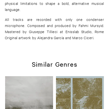
physical limitations to shape a bold, alternative musical
language.
All tracks are recorded with only one condenser
microphone. Composed and produced by Fahmi Mursyid.
Mastered by Giuseppe Tillieci at Enisslab Studio, Rome
Original artwork by Alejandra García and Marco Ciceri.
Similar Genres