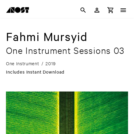
Fahmi Mursyid
One Instrument Sessions 03
One Instrument
/
2019
Includes Instant Download