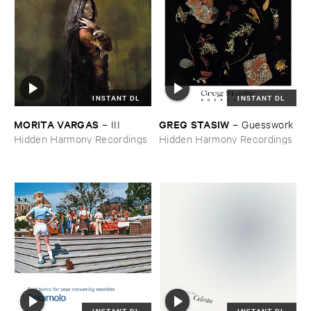
INSTANT DL
INSTANT DL
MORITA ​VARGAS
GREG ​STASIW
–
III
–
Guesswork
Hidden Harmony Recordings
Hidden Harmony Recordings
INSTANT DL
INSTANT DL