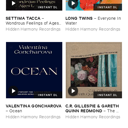
INSTANT DL
INSTANT DL
SETTIMA ​TACCA
LONG ​TWINS
–
–
Everyone ​In ​
Wondrous ​Feelings ​of ​Ages ​
Water
Long ​Gone
Hidden Harmony Recordings
Hidden Harmony Recordings
INSTANT DL
INSTANT DL
VALENTINA ​GONCHAROVA
C.​R. ​GILLESPIE & ​GARETH ​
QUINN ​REDMOND
–
Ocean
–
The ​
Exquisite ​Corpse ​Shall ​Drink ​
Hidden Harmony Recordings
Hidden Harmony Recordings
the ​New ​Wine