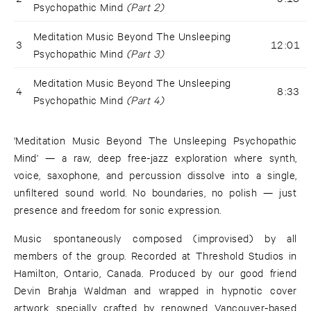
Psychopathic Mind
(Part 2)
Meditation Music Beyond The Unsleeping
3
12:01
Psychopathic Mind
(Part 3)
Meditation Music Beyond The Unsleeping
4
8:33
Psychopathic Mind
(Part 4)
'Meditation Music Beyond The Unsleeping Psychopathic
Mind' — a raw, deep free-jazz exploration where synth,
voice, saxophone, and percussion dissolve into a single,
unfiltered sound world. No boundaries, no polish — just
presence and freedom for sonic expression.
Music spontaneously composed (improvised) by all
members of the group. Recorded at Threshold Studios in
Hamilton, Ontario, Canada. Produced by our good friend
Devin Brahja Waldman and wrapped in hypnotic cover
artwork specially crafted by renowned Vancouver-based