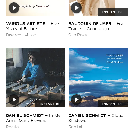
INSTANT DL
VARIOUS ​ARTISTS
BAUDOUIN ​DE ​JAER
–
Five ​
–
Five ​
Years ​of ​Failure
Traces - ​Geomungo ​
Compositions ​Vol ​III
Discreet Music
Sub Rosa
INSTANT DL
INSTANT DL
DANIEL ​SCHMIDT
DANIEL ​SCHMIDT
–
In ​My ​
–
Cloud ​
Arms, ​Many ​Flowers
Shadows
Recital
Recital