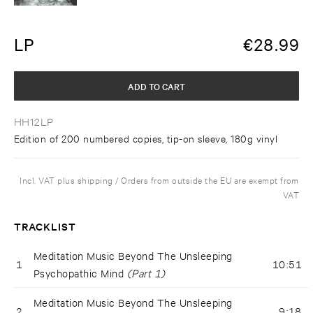
LP
€
28.99
ADD TO CART
HH12LP
Edition of 200 numbered copies, tip-on sleeve, 180g vinyl
Incl. VAT plus shipping / Orders from outside the EU are exempt from
VAT
TRACKLIST
Meditation Music Beyond The Unsleeping
1
10:51
Psychopathic Mind
(Part 1)
Meditation Music Beyond The Unsleeping
2
9:18