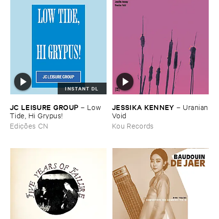
INSTANT DL
JC ​LEISURE ​GROUP
JESSIKA ​KENNEY
–
Low ​
–
Uranian
Tide, ​Hi ​Grypus!
​Void
Edições CN
Kou Records