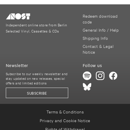
Redeem download
code
Independent online store from Berlin
General Info / Help
Selected Vinyl, Cassettes & CDs
Shipping Info
Contact & Legal
Notice
Newsletter
Follow us
Subscribe to our weekly newsletter and
stay updated on new releases, special
offers and limited editions
SUBSCRIBE
Terms & Conditions
Privacy and Cookie Notice
Rights of Withdrawal