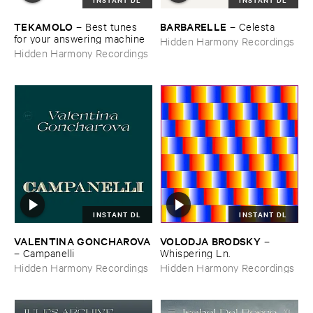
TEKAMOLO
BARBARELLE
–
Best ​tunes ​
–
Celesta
for ​your ​answering ​machine
Hidden Harmony Recordings
Hidden Harmony Recordings
INSTANT DL
INSTANT DL
VALENTINA ​GONCHAROVA
VOLODJA ​BRODSKY
–
–
Campanelli
Whispering ​Ln.
Hidden Harmony Recordings
Hidden Harmony Recordings