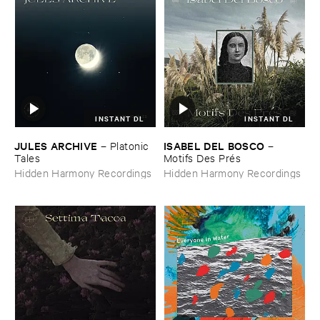
INSTANT DL
INSTANT DL
JULES ​ARCHIVE
ISABEL ​DEL ​BOSCO
–
Platonic ​
–
Tales
Motifs ​Des ​Pré​s
Hidden Harmony Recordings
Hidden Harmony Recordings