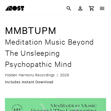
MMBTUPM
Meditation Music Beyond
The Unsleeping
Psychopathic Mind
Hidden Harmony Recordings
/
2026
Includes Instant Download