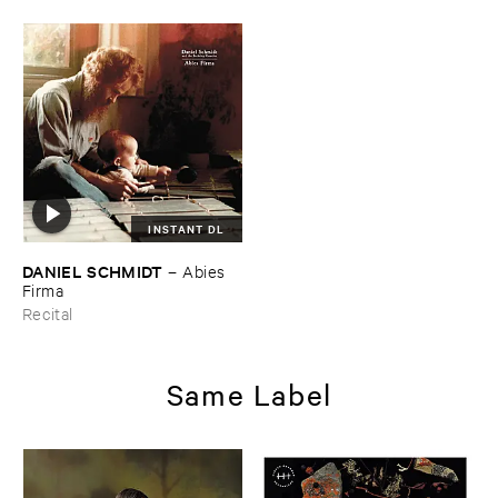
INSTANT DL
DANIEL ​SCHMIDT
–
Abies ​
Firma
Recital
Same Label