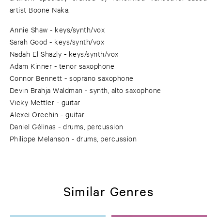
artist Boone Naka.
Annie Shaw - keys/synth/vox
Sarah Good - keys/synth/vox
Nadah El Shazly - keys/synth/vox
Adam Kinner - tenor saxophone
Connor Bennett - soprano saxophone
Devin Brahja Waldman - synth, alto saxophone
Vicky Mettler - guitar
Alexei Orechin - guitar
Daniel Gélinas - drums, percussion
Philippe Melanson - drums, percussion
Similar Genres