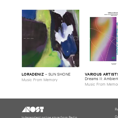
LORADENIZ
VARIOUS ​ARTIST
–
SUN ​SHONE
Dreams ​II: ​Ambien
Music From Memory
​In ​The ​House & ​T
Music From Memo
1993-​1997
R
G
Independent online store from Berlin