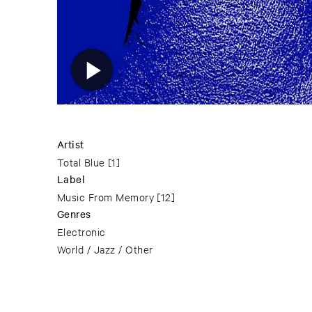
Artist
Total Blue
[1]
Label
Music From Memory
[12]
Genres
Electronic
World / Jazz / Other