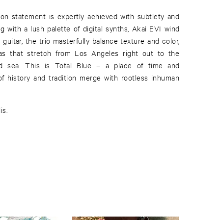
ion statement is expertly achieved with subtlety and
g with a lush palette of digital synths, Akai EVI wind
 guitar, the trio masterfully balance texture and color,
as that stretch from Los Angeles right out to the
d sea. This is Total Blue – a place of time and
f history and tradition merge with rootless inhuman
is.