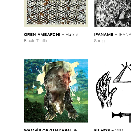
OREN ​AMBARCHI
IFANAME
–
Hubris
–
IFAN
Black Truffle
Sonig
WAMPÍ​S ​OF ​GUAYABAL & ​
FILHOS
–
Vol.​1