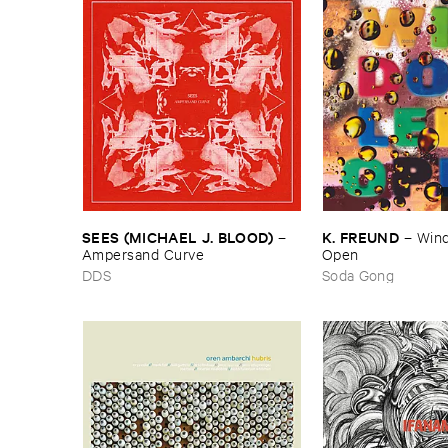
SEES (​MICHAEL ​J. ​BLOOD)
K. ​FREUND
–
–
Wind
Ampersand ​Curve
Open
DDS
Soda Gong