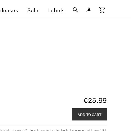
eleases
Sale
Labels
€
25.99
ADD TO CART
plus shipping / Orders from outside the EU are exempt from VAT