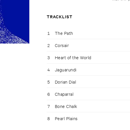
TRACKLIST
1
The Path
2
Corsair
3
Heart of the World
4
Jaguarundi
5
Dorian Dial
6
Chaparral
7
Bone Chalk
8
Pearl Plains