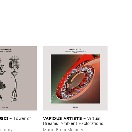
USCI
VARIOUS ​ARTISTS
–
Tower ​of ​
–
Virtual ​
Dreams: ​Ambient ​Explorations ​
In ​The ​House & ​Techno ​Age, ​
Memory
Music From Memory