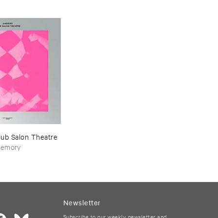
1993-​1997
lub ​Salon ​Theatre
Memory
Newsletter
Subscribe to our weekly newsletter and