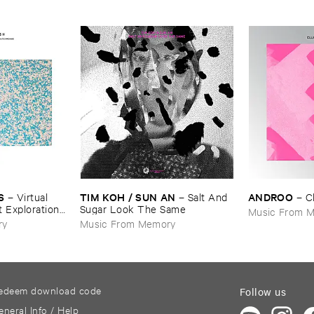
S
TIM ​KOH / ​SUN ​AN
ANDROO
–
Virtual ​
–
Salt ​And ​
–
C
t ​Explorations
Sugar ​Look ​The ​Same
Music From 
echno ​Age, ​
ry
Music From Memory
edeem download code
Follow us
eneral Info / Help