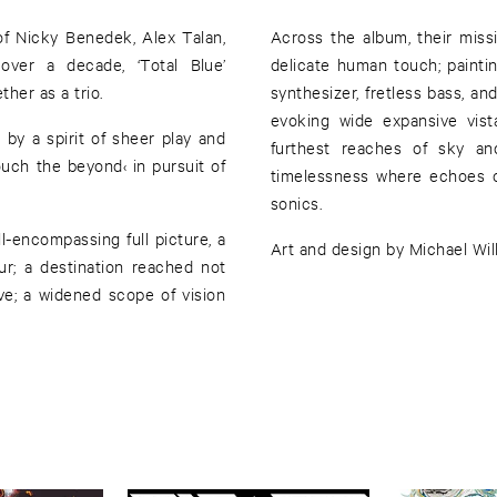
of Nicky Benedek, Alex Talan,
Across the album, their miss
over a decade, ‘Total Blue’
delicate human touch; paintin
ther as a trio.
synthesizer, fretless bass, and
evoking wide expansive vist
by a spirit of sheer play and
furthest reaches of sky an
touch the beyond‹ in pursuit of
timelessness where echoes o
sonics.
l-encompassing full picture, a
Art and design by Michael Will
ur; a destination reached not
e; a widened scope of vision