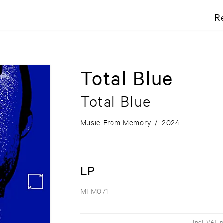
R
Total Blue
Total Blue
Music From Memory
/
2024
LP
MFM071
Incl. VAT 