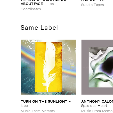
ABOUTFACE
–
Los ​
Sucata Tapes
Bosquesinos (​People ​of ​the ​
Coordinates
Forests)
Same Label
TURN ​ON ​THE ​SUNLIGHT
ANTHONY ​CALO
–
Iseo
Spacious ​Heart
Music From Memory
Music From Memo