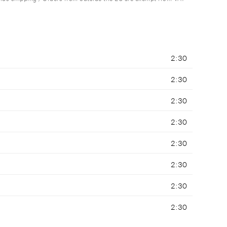
2:30
2:30
2:30
2:30
2:30
2:30
2:30
2:30