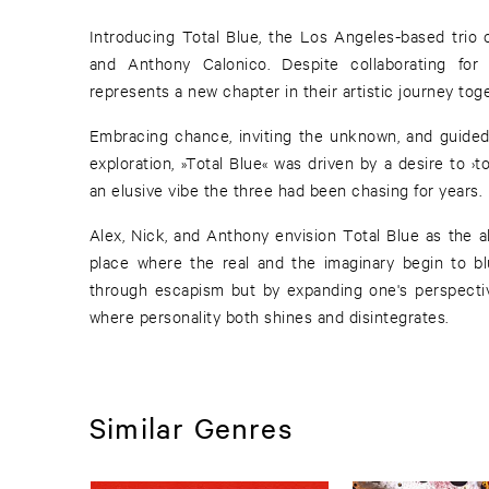
Introducing Total Blue, the Los Angeles-based trio 
and Anthony Calonico. Despite collaborating for 
represents a new chapter in their artistic journey toge
Embracing chance, inviting the unknown, and guided 
exploration, »Total Blue« was driven by a desire to ›
an elusive vibe the three had been chasing for years.
Alex, Nick, and Anthony envision Total Blue as the al
place where the real and the imaginary begin to bl
through escapism but by expanding one's perspectiv
where personality both shines and disintegrates.
Similar Genres