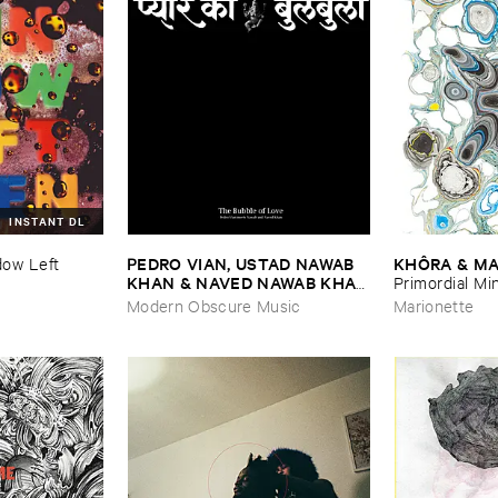
INSTANT DL
PEDRO ​VIAN, ​USTAD ​NAWAB ​
KHÔ​RA & ​MA
ow ​Left ​
KHAN & ​NAVED ​NAWAB ​KHAN
Primordial ​Mi
–
The ​Bubble ​of ​Love
Modern Obscure Music
Marionette