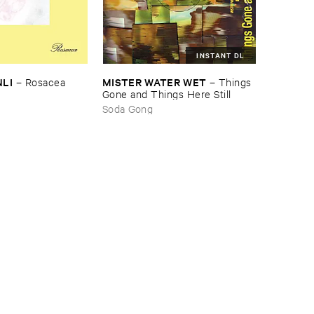
INSTANT DL
NLI
MISTER ​WATER ​WET
–
Rosacea
–
Things ​
Gone ​and ​Things ​Here ​Still
Soda Gong