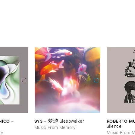
NICO
SY3
ROBERTO ​M
–
–
梦游 ​Sleepwalker
Silence
Music From Memory
ry
Music From 