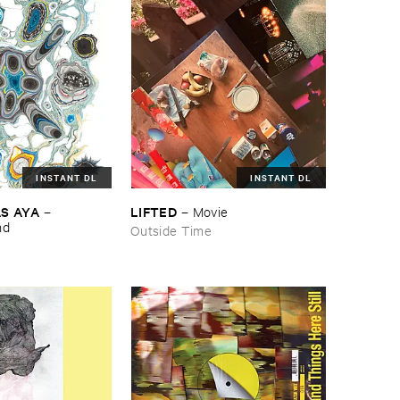
INSTANT DL
INSTANT DL
S ​AYA
LIFTED
–
–
Movie
nd
Outside Time