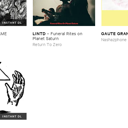
INSTANT DL
LINTD
GAUTE ​GRA
AME
–
Funeral ​Rites ​on ​
Planet ​Saturn
Nashazphone
Return To Zero
INSTANT DL