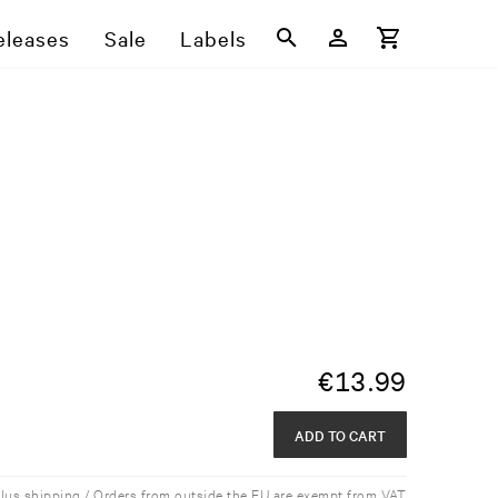
eleases
Sale
Labels
€
13.99
ADD TO CART
plus shipping / Orders from outside the EU are exempt from VAT