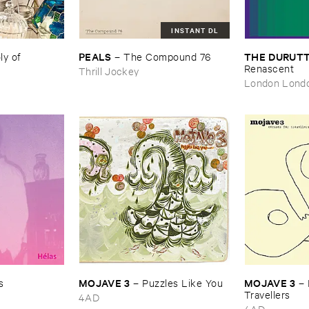
INSTANT DL
PEALS
THE ​DURUTT
 ​of ​
–
The ​Compound ​76
Renascent
Thrill Jockey
London Lond
MOJAVE ​3
MOJAVE ​3
s
–
Puzzles ​Like ​You
–
Travellers
4AD
4AD