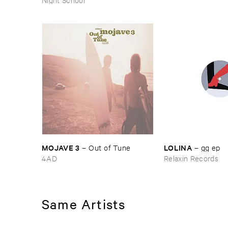
MOJAVE ​3
LOLINA
–
Out ​of ​Tune
–
gg ​ep
4AD
Relaxin Records
Same Artists