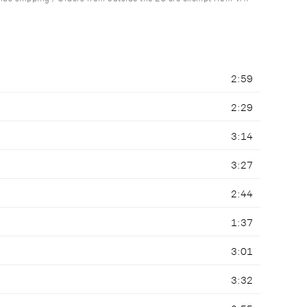
2:59
2:29
3:14
3:27
2:44
1:37
3:01
3:32