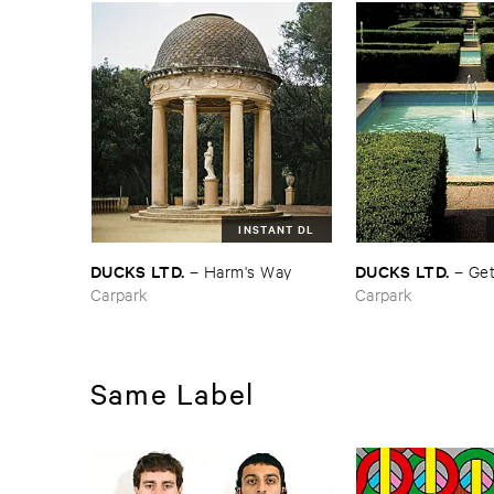
INSTANT DL
DUCKS ​LTD.
DUCKS ​LTD.
–
Harm'​s ​Way
–
Get
Carpark
Carpark
Same Label