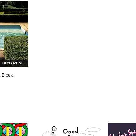
INSTANT DL
 ​Bleak