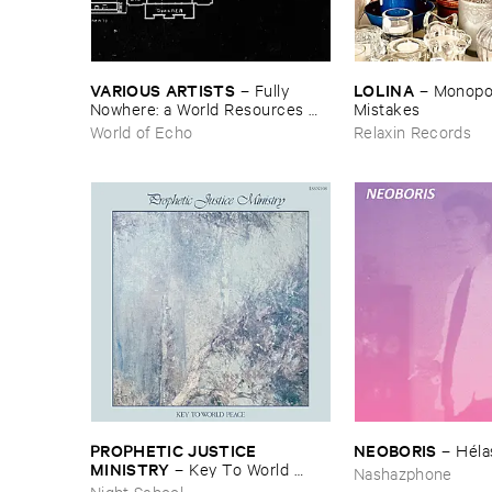
VARIOUS ​ARTISTS
LOLINA
–
Fully ​
–
Monopoly
Nowhere: ​a ​World ​Resources ​
Mistakes
archive
World of Echo
Relaxin Records
PROPHETIC ​JUSTICE ​
NEOBORIS
–
Hé​la
MINISTRY
–
Key ​To ​World ​
Nashazphone
Peace
Night School