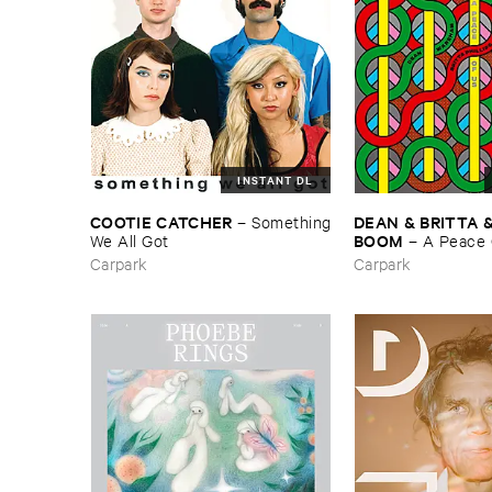
INSTANT DL
COOTIE ​CATCHER
DEAN & ​BRITTA & 
–
Something
BOOM
​We ​All ​Got
–
A ​Peace ​
Carpark
Carpark