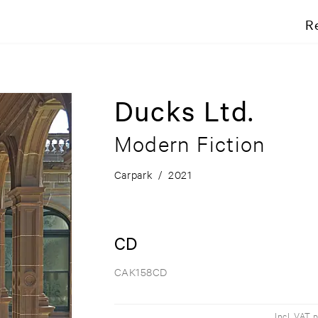
R
Ducks Ltd.
Modern Fiction
Carpark
/
2021
CD
CAK158CD
Incl. VAT 