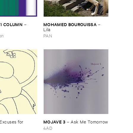
I ​COLUMN
MOHAMED ​BOUROUISSA
–
–
Lila
on
PAN
MOJAVE ​3
Excuses ​for ​
–
Ask ​Me ​Tomorrow
4AD