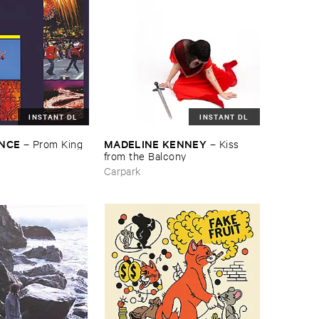
INSTANT DL
INSTANT DL
ENCE
MADELINE ​KENNEY
–
Prom ​King
–
Kiss ​
from ​the ​Balcony
Carpark