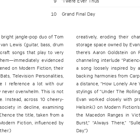
9
'Twere Ever Thus
10
Grand Final Day
 bright jangle-pop duo of Tom
creatively, eroding their ch
van Lewis (guitar, bass, drum
storage space owned by Evan’
craft songs that play to very
there’s Aaron Goldstein on 
h them—immediately evidenced
channeling interlude “Patience
pened on Modern Fiction, their
a song loosely inspired by 
ats, Television Personalities,
backing harmonies from Carpa
ne I reference a lot with our
a distance, “How Lonely Are 
y never overwhelm. This is not
stylings of “Under The Rolling
one. Instead, across 10 cheery-
Evan worked closely with pr
ociety in decline, examining
Helsinki) on Modern Fiction’
(hence the title, taken from a
the Macedon Ranges in Victo
Modern Fiction, influenced by
Burst,” “Always There,” “Su
ther.)
Day.”)