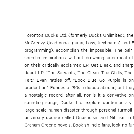
Toronto’s Ducks Ltd. (formerly Ducks Unlimited), the
McGreevy (lead vocal, guitar, bass, keyboards) and E
programming), accomplish the impossible. The pair 
specific inspirations without drowning underneat
on their critically acclaimed EP, Get Bleak, and shar
debut LP. “The Servants, The Clean, The Chills, The B
Felt,” Evan rattles off. “Look Blue Go Purple is o
production.” Echoes of ‘80s indiepop abound, but the
a nostalgic record, after all, nor is it a derivative 
sounding songs, Ducks Ltd. explore contemporary s
large scale human disaster through personal turmoil 
university course called Gnosticism and Nihilism in 
Graham Greene novels. Bookish indie fans, look no fur