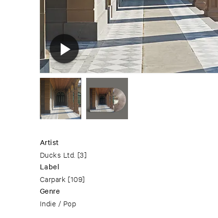
Artist
Ducks Ltd.
[3]
Label
Carpark
[109]
Genre
Indie / Pop