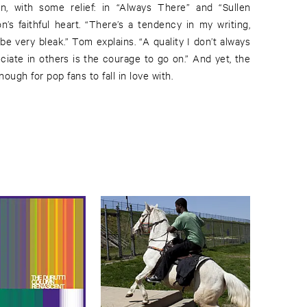
un, with some relief: in “Always There” and “Sullen
’s faithful heart. “There’s a tendency in my writing,
e very bleak.” Tom explains. “A quality I don’t always
ciate in others is the courage to go on.” And yet, the
ugh for pop fans to fall in love with.