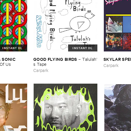
INSTANT DL
INSTANT DL
​SONIC ​
GOOD ​FLYING ​BIRDS
SKYLAR ​SP
–
Talulah'​
Of ​Us
s ​Tape
Carpark
Carpark