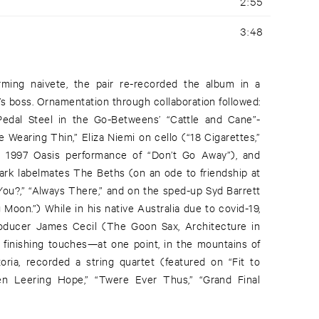
2:55
3:48
arming naivete, the pair re-recorded the album in a
s boss. Ornamentation through collaboration followed:
Pedal Steel in the Go-Betweens’ “Cattle and Cane”-
 Wearing Thin,” Eliza Niemi on cello (“18 Cigarettes,”
a 1997 Oasis performance of “Don’t Go Away”), and
rk labelmates The Beths (on an ode to friendship at
You?,” “Always There,” and on the sped-up Syd Barrett
 Moon.”) While in his native Australia due to covid-19,
oducer James Cecil (The Goon Sax, Architecture in
s finishing touches—at one point, in the mountains of
ria, recorded a string quartet (featured on “Fit to
llen Leering Hope,” “Twere Ever Thus,” “Grand Final