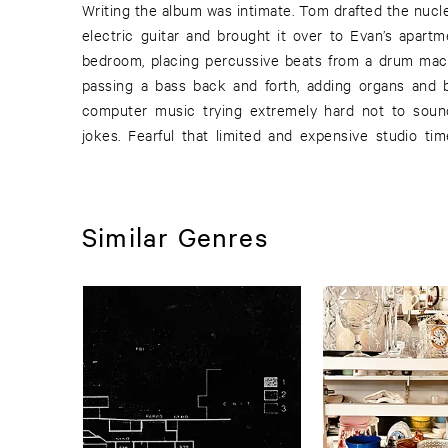
Writing the album was intimate. Tom drafted the nucl
electric guitar and brought it over to Evan’s apartm
bedroom, placing percussive beats from a drum mac
passing a bass back and forth, adding organs and b
computer music trying extremely hard not to soun
jokes. Fearful that limited and expensive studio t
Similar Genres