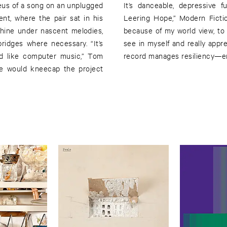
eus of a song on an unplugged
It’s danceable, depressive f
ent, where the pair sat in his
Leering Hope,” Modern Fiction
hine under nascent melodies,
because of my world view, to b
ridges where necessary. “It’s
see in myself and really appre
d like computer music,” Tom
record manages resiliency—eno
ime would kneecap the project