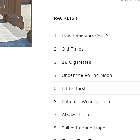
TRACKLIST
1
How Lonely Are You?
2
Old Times
3
18 Cigarettes
4
Under the Rolling Moon
5
Fit to Burst
6
Patience Wearing Thin
7
Always There
8
Sullen Leering Hope