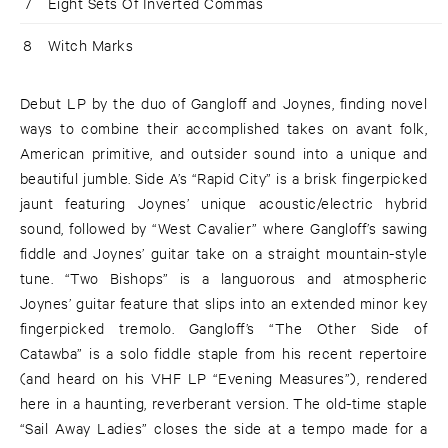
7
Eight Sets Of Inverted Commas
8
Witch Marks
Debut LP by the duo of Gangloff and Joynes, finding novel
ways to combine their accomplished takes on avant folk,
American primitive, and outsider sound into a unique and
beautiful jumble. Side A’s “Rapid City” is a brisk fingerpicked
jaunt featuring Joynes’ unique acoustic/electric hybrid
sound, followed by “West Cavalier” where Gangloff’s sawing
fiddle and Joynes’ guitar take on a straight mountain-style
tune. “Two Bishops” is a languorous and atmospheric
Joynes’ guitar feature that slips into an extended minor key
fingerpicked tremolo. Gangloff’s “The Other Side of
Catawba” is a solo fiddle staple from his recent repertoire
(and heard on his VHF LP “Evening Measures”), rendered
here in a haunting, reverberant version. The old-time staple
“Sail Away Ladies” closes the side at a tempo made for a