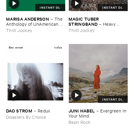
INSTANT DL
INSTANT DL
MARISA ​ANDERSON
MAGIC ​TUBER ​
–
The ​
STRINGBAND
Anthology ​of ​UnAmerican ​
–
Heavy ​
Folk ​Music
Water
Thrill Jockey
Thrill Jockey
INSTANT DL
DAO ​STROM
JUNI ​HABEL
–
Redux
–
Evergreen ​In ​
Your ​Mind
Disasters By Choice
Basin Rock