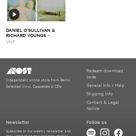
DANIEL ​O'​SULLIVAN & ​
RICHARD ​YOUNGS
–
Persian ​Carpets
VHF
Redeem download
code
Independent online store from Berlin
General Info / Help
Selected Vinyl, Cassettes & CDs
Shipping Info
Contact & Legal
Notice
Newsletter
Follow us
Subscribe to our weekly newsletter and
stay updated on new releases, special