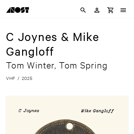
C Joynes & Mike
Gangloff
Tom Winter, Tom Spring
VHF
/
2025