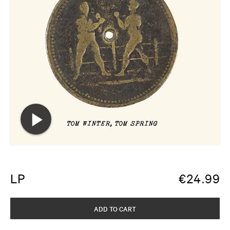
LP
€
24.99
ADD TO CART