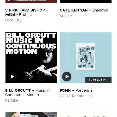
SIR ​RICHARD ​BISHOP
CATE ​KENNAN
–
–
Shadows
Hillbilly ​Erotica
Kranky
Drag City
INSTANT DL
BILL ​ORCUTT
FOHN
–
Music ​in ​
–
Porcelain
Continuous ​Motion
ODDA Recordings
Palilalia