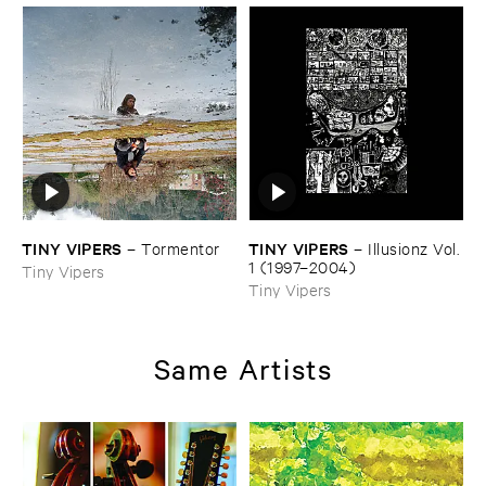
TINY ​VIPERS
TINY ​VIPERS
–
Tormentor
–
Illusionz ​Vol. ​
1 (​1997–​2004)
Tiny Vipers
Tiny Vipers
Same Artists