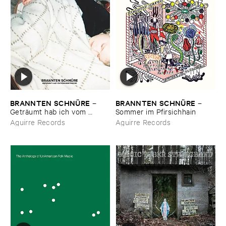
BRANNTEN ​SCHNÜ​RE
BRANNTEN ​SCHNÜ​RE
–
–
Geträ​umt ​hab ​ich ​vom ​
Sommer ​im ​Pfirsichhain
Martinszug
Aguirre Records
Aguirre Records