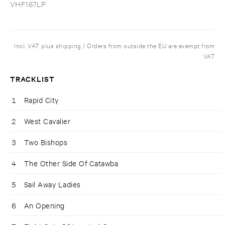
VHF167LP
Incl. VAT plus shipping / Orders from outside the EU are exempt from
VAT
TRACKLIST
1
Rapid City
2
West Cavalier
3
Two Bishops
4
The Other Side Of Catawba
5
Sail Away Ladies
6
An Opening