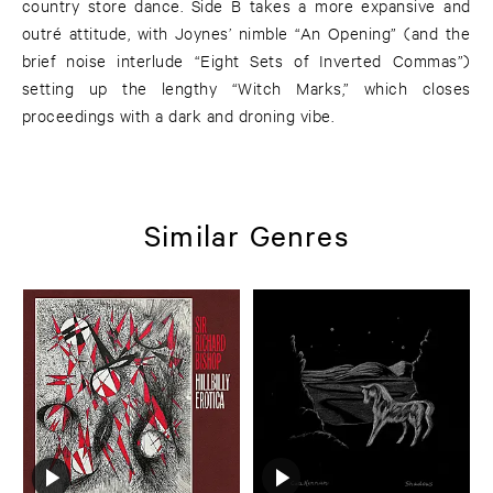
country store dance. Side B takes a more expansive and
outré attitude, with Joynes’ nimble “An Opening” (and the
brief noise interlude “Eight Sets of Inverted Commas”)
setting up the lengthy “Witch Marks,” which closes
proceedings with a dark and droning vibe.
Similar Genres