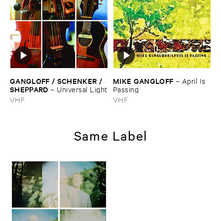
GANGLOFF / ​SCHENKER / ​
MIKE ​GANGLOFF
–
April ​Is ​
SHEPPARD
–
Universal ​Light
Passing
VHF
VHF
Same Label