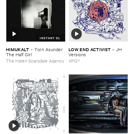
INSTANT DL
HIMUKALT
LOW ​END ​ACTIVIST
–
Torn ​Asunder: ​
–
JH ​
The ​Half ​Girl
Versions
The Helen Scarsdale Agency
XPQ?