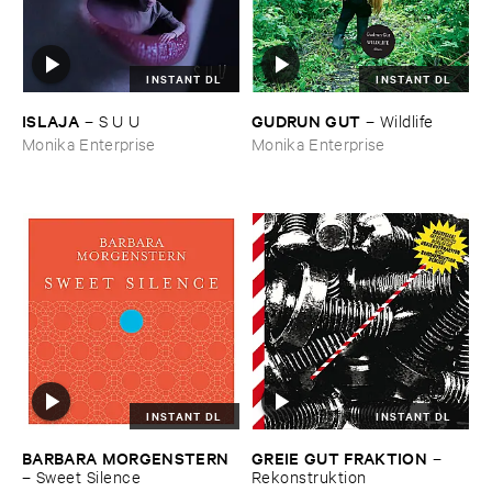
INSTANT DL
INSTANT DL
ISLAJA
GUDRUN ​GUT
–
S ​U ​U
–
Wildlife
Monika Enterprise
Monika Enterprise
INSTANT DL
INSTANT DL
BARBARA ​MORGENSTERN
GREIE ​GUT ​FRAKTION
–
–
Sweet ​Silence
Rekonstruktion