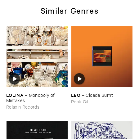
Similar Genres
LOLINA
LEO
–
Monopoly ​of ​
–
Cicada ​Burnt
Mistakes
Peak Oil
Relaxin Records