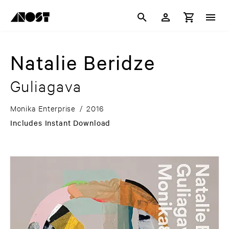
Natalie Beridze
Guliagava
Monika Enterprise
/
2016
Includes Instant Download