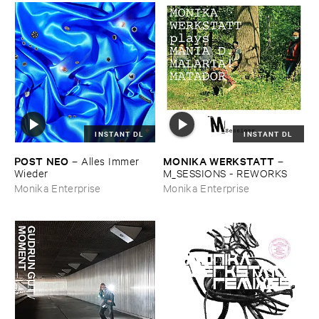
INSTANT DL
INSTANT DL
POST ​NEO
MONIKA ​WERKSTATT
–
Alles ​Immer ​
–
Wieder
M_SESSIONS - ​REWORKS
Monika Enterprise
Monika Enterprise