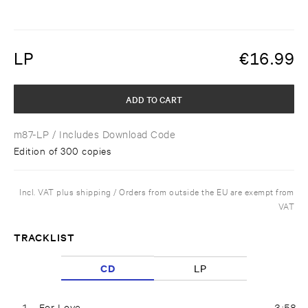
LP
€
16.99
ADD TO CART
m87-LP
/ Includes Download Code
Edition of 300 copies
Incl. VAT plus shipping / Orders from outside the EU are exempt from
VAT
TRACKLIST
CD
LP
1
For Love
3:58