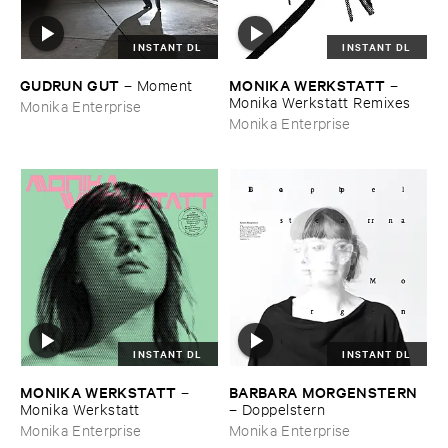
INSTANT DL
INSTANT DL
GUDRUN ​GUT
MONIKA ​WERKSTATT
–
Moment
–
Monika ​Werkstatt ​Remixes
Monika Enterprise
Monika Enterprise
INSTANT DL
INSTANT DL
MONIKA ​WERKSTATT
BARBARA ​MORGENSTERN
–
Monika ​Werkstatt
–
Doppelstern
Monika Enterprise
Monika Enterprise