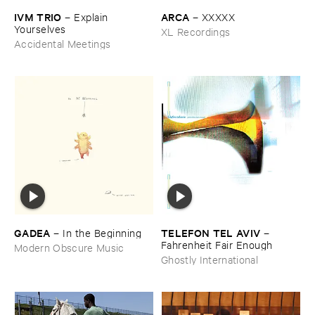
IVM ​TRIO
ARCA
–
Explain ​
–
XXXXX
Yourselves
XL Recordings
Accidental Meetings
GADEA
TELEFON ​TEL ​AVIV
–
In ​the ​Beginning
–
Fahrenheit ​Fair ​Enough
Modern Obscure Music
Ghostly International