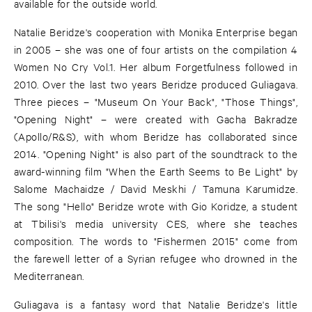
available for the outside world.
Natalie Beridze's cooperation with Monika Enterprise began
in 2005 – she was one of four artists on the compilation 4
Women No Cry Vol.1. Her album Forgetfulness followed in
2010. Over the last two years Beridze produced Guliagava.
Three pieces – "Museum On Your Back", "Those Things",
"Opening Night" – were created with Gacha Bakradze
(Apollo/R&S), with whom Beridze has collaborated since
2014. "Opening Night" is also part of the soundtrack to the
award-winning film "When the Earth Seems to Be Light" by
Salome Machaidze / David Meskhi / Tamuna Karumidze.
The song "Hello" Beridze wrote with Gio Koridze, a student
at Tbilisi's media university CES, where she teaches
composition. The words to "Fishermen 2015" come from
the farewell letter of a Syrian refugee who drowned in the
Mediterranean.
Guliagava is a fantasy word that Natalie Beridze's little