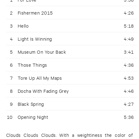
2
Fishermen 2015
4:26
3
Hello
5:18
4
Light Is Winning
4:49
5
Museum On Your Back
3:41
6
Those Things
4:36
7
Tore Up All My Maps
4:53
8
Docha With Fading Grey
4:46
9
Black Spring
4:27
10
Opening Night
5:36
Clouds Clouds Clouds. With a weightiness the color of