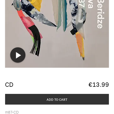
CD
€
13.99
ADD TO CART
m87-CD