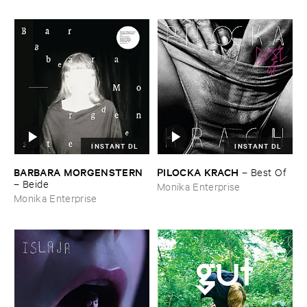
INSTANT DL
INSTANT DL
BARBARA ​MORGENSTERN
PILOCKA ​KRACH
–
Best ​Of
–
Beide
Monika Enterprise
Monika Enterprise