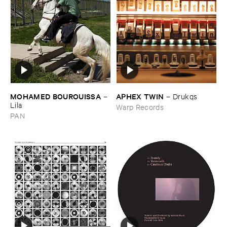
MOHAMED ​BOUROUISSA
APHEX ​TWIN
–
–
Drukqs
Lila
Warp Records
PAN