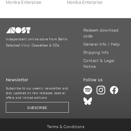
Monika Enterprise
Monika Enterprise
Redeem download
code
Independent online store from Berlin
General Info / Help
Selected Vinyl, Cassettes & CDs
Shipping Info
Contact & Legal
Notice
Newsletter
Follow us
Subscribe to our weekly newsletter and
stay updated on new releases, special
offers and limited editions
SUBSCRIBE
Terms & Conditions