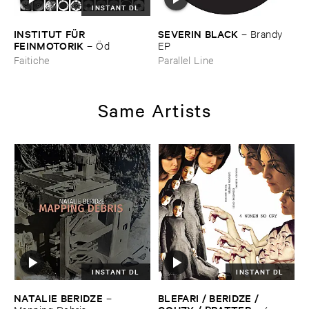
INSTANT DL
INSTITUT ​FÜ​R ​
SEVERIN ​BLACK
–
Brandy ​
FEINMOTORIK
–
Ö​d
EP
Faitiche
Parallel Line
Same Artists
INSTANT DL
INSTANT DL
NATALIE ​BERIDZE
BLEFARI / ​BERIDZE / ​
–