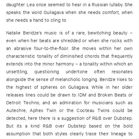
daughter Lea once seemed to hear in a Russian lullaby. She
speaks the word Guliagava when she needs comfort, when
she needs a hand to cling to.
Natalie Beridze's music is of a rare, bewitching beauty –
even when her beats are shredded or when she rocks with
an abrasive four-to-the-floor. She moves within her own
characteristic tonality of diminished chords that frequently
extends into the minor harmony – a tonality within which an
unsettling, questioning undertone often resonates
alongside the sense of melancholic longing. Beridze rises to
the highest of spheres on Guliagava. While in her older
releases lines could be drawn to IDM and Broken Beats or
Detroit Techno, and an admiration for musicians such as
Autechre, Aphex Twin or the Cocteau Twins could be
detected, here there is a suggestion of R&B over Dubstep.
But its a kind R&B over Dubstep based on the bold
assumption that both styles clearly trace their lineage to