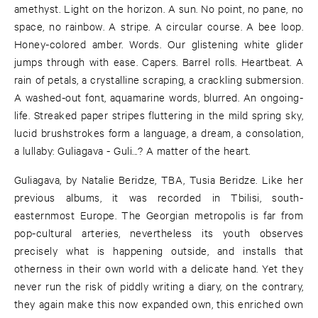
amethyst. Light on the horizon. A sun. No point, no pane, no
space, no rainbow. A stripe. A circular course. A bee loop.
Honey-colored amber. Words. Our glistening white glider
jumps through with ease. Capers. Barrel rolls. Heartbeat. A
rain of petals, a crystalline scraping, a crackling submersion.
A washed-out font, aquamarine words, blurred. An ongoing-
life. Streaked paper stripes fluttering in the mild spring sky,
lucid brushstrokes form a language, a dream, a consolation,
a lullaby: Guliagava - Guli...? A matter of the heart.
Guliagava, by Natalie Beridze, TBA, Tusia Beridze. Like her
previous albums, it was recorded in Tbilisi, south-
easternmost Europe. The Georgian metropolis is far from
pop-cultural arteries, nevertheless its youth observes
precisely what is happening outside, and installs that
otherness in their own world with a delicate hand. Yet they
never run the risk of piddly writing a diary, on the contrary,
they again make this now expanded own, this enriched own