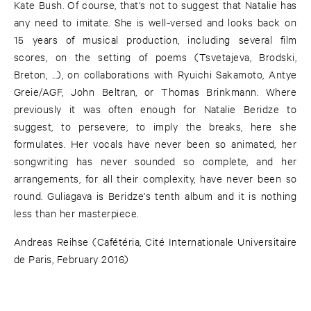
Kate Bush. Of course, that's not to suggest that Natalie has
any need to imitate. She is well-versed and looks back on
15 years of musical production, including several film
scores, on the setting of poems (Tsvetajeva, Brodski,
Breton, ...), on collaborations with Ryuichi Sakamoto, Antye
Greie/AGF, John Beltran, or Thomas Brinkmann. Where
previously it was often enough for Natalie Beridze to
suggest, to persevere, to imply the breaks, here she
formulates. Her vocals have never been so animated, her
songwriting has never sounded so complete, and her
arrangements, for all their complexity, have never been so
round. Guliagava is Beridze's tenth album and it is nothing
less than her masterpiece.
Andreas Reihse (Cafétéria, Cité Internationale Universitaire
de Paris, February 2016)