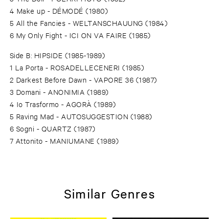
4 Make up - DÉMODÉ (1980)
5 All the Fancies - WELTANSCHAUUNG (1984)
6 My Only Fight - ICI ON VA FAIRE (1985)
Side B: HIPSIDE (1985-1989)
1 La Porta - ROSADELLECENERI (1985)
2 Darkest Before Dawn - VAPORE 36 (1987)
3 Domani - ANONIMIA (1989)
4 Io Trasformo - AGORÀ (1989)
5 Raving Mad - AUTOSUGGESTION (1988)
6 Sogni - QUARTZ (1987)
7 Attonito - MANIUMANE (1989)
Similar Genres