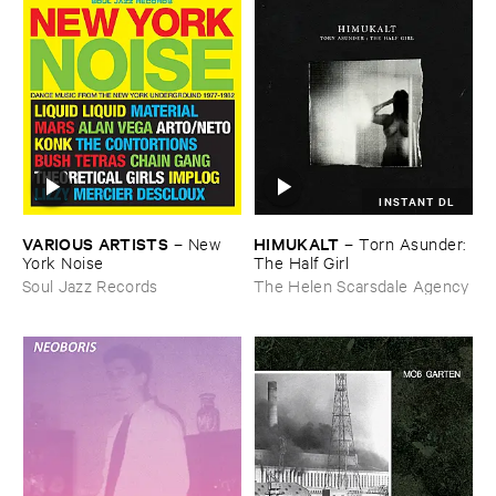
INSTANT DL
VARIOUS ​ARTISTS
HIMUKALT
–
New ​
–
Torn ​Asunder: ​
York ​Noise
The ​Half ​Girl
Soul Jazz Records
The Helen Scarsdale Agency