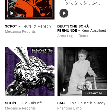
SCROT
DEUTSCHE ​SCHÄ​
–
Teufel & ​Mensch
FERHUNDE
–
Kein ​Abschied
Mecanica Records
Anna Logue Records
INSTANT DL
SCOPE
BAG
–
Die ​Zukunft
–
This ​House ​is ​a ​Body
Mecanica Records
Phantom Limb