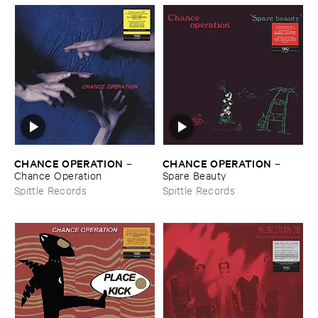
CHANCE ​OPERATION
CHANCE ​OPERATION
–
–
Chance ​Operation
Spare ​Beauty
Spittle Records
Spittle Records