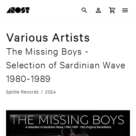
Various Artists
The Missing Boys -
Selection of Sardinian Wave
1980-1989
Spittle Records
/
2024