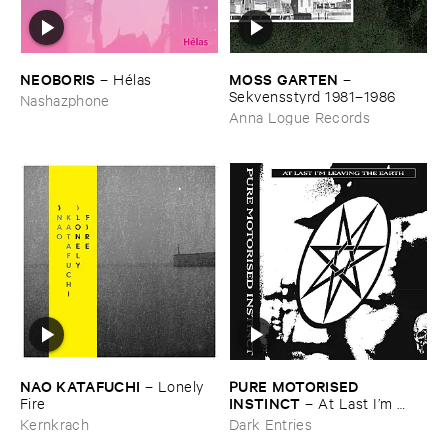
NEOBORIS
MOSS ​GARTEN
–
Hé​las
–
Sekvensstyrd ​1981–​1986
Nashazphone
Anna Logue Records
NAO ​KATAFUCHI
PURE ​MOTORISED ​
–
Lonely ​
INSTINCT
Fire
–
At ​Last ​I’​m ​
Leaving ​the ​Earth
Kernkrach
Dark Entries