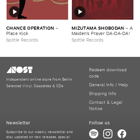
CHANCE ​OPERATION
MIZUTAMA ​SHOBODAN
–
–
A
Place ​Kick
​Maiden’​s ​Prayer ​DA-​DA-​DA!
Spittle Records
Spittle Records
Redeem download
code
Independent online store from Berlin
General Info / Help
Selected Vinyl, Cassettes & CDs
Shipping Info
Contact & Legal
Notice
Newsletter
Follow us
Subscribe to our weekly newsletter and
stay updated on new releases, special