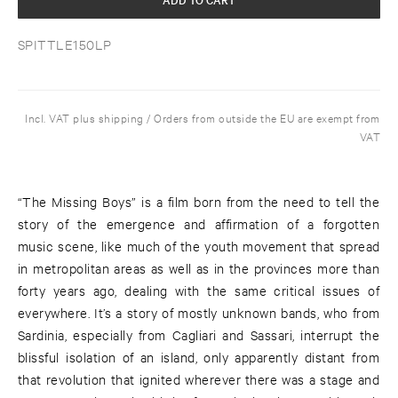
SPITTLE150LP
Incl. VAT plus shipping / Orders from outside the EU are exempt from
VAT
“The Missing Boys” is a film born from the need to tell the
story of the emergence and affirmation of a forgotten
music scene, like much of the youth movement that spread
in metropolitan areas as well as in the provinces more than
forty years ago, dealing with the same critical issues of
everywhere. It’s a story of mostly unknown bands, who from
Sardinia, especially from Cagliari and Sassari, interrupt the
blissful isolation of an island, only apparently distant from
that revolution that ignited wherever there was a stage and