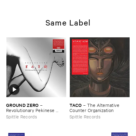
Same Label
GROUND ​ZERO
TACO
–
–
The ​Alternative ​
Revolutionary ​Pekinese ​
Counter ​Organization
Opera ​Ver.​1.​28
Spittle Records
Spittle Records