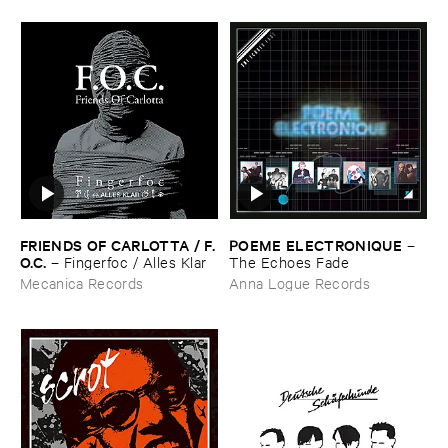
FRIENDS ​OF ​CARLOTTA / ​F.​
POEME ​ELECTRONIQUE
–
O.​C.
–
Fingerfoc / ​Alles ​Klar
The ​Echoes ​Fade
Mecanica Records
Anna Logue Records