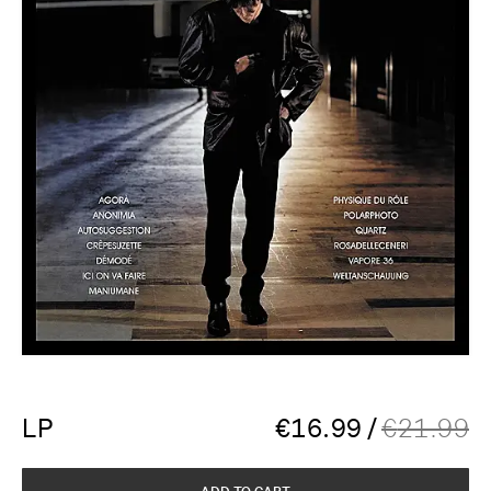
LP
€
16.99
/
€
21.99
ADD TO CART