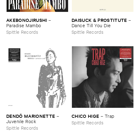
AKEBONOJIRUSHI
DAISUCK & ​PROSTITUTE
–
–
Paradise ​Mambo
Dance ​Till ​You ​Die
Spittle Records
Spittle Records
DENDÖ ​MARIONETTE
CHICO ​HIGE
–
–
Trap
Juvenile ​Rock
Spittle Records
Spittle Records