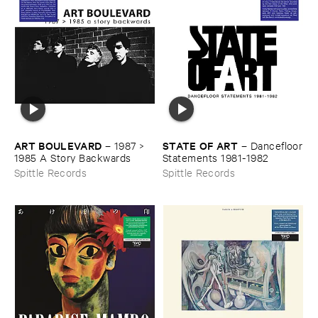
ART ​BOULEVARD
STATE ​OF ​ART
–
1987 > ​
–
Dancefloor
1985 ​A ​Story ​Backwards
​Statements ​1981-​1982
Spittle Records
Spittle Records