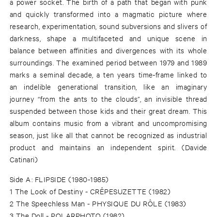
a power socket. The birth of a path that began with punk
and quickly transformed into a magmatic picture where
research, experimentation, sound subversions and slivers of
darkness, shape a multifaceted and unique scene in
balance between affinities and divergences with its whole
surroundings. The examined period between 1979 and 1989
marks a seminal decade, a ten years time-frame linked to
an indelible generational transition, like an imaginary
journey “from the ants to the clouds”, an invisible thread
suspended between those kids and their great dream. This
album contains music from a vibrant and uncompromising
season, just like all that cannot be recognized as industrial
product and maintains an independent spirit. (Davide
Catinari)
Side A: FLIPSIDE (1980-1985)
1 The Look of Destiny - CRÊPESUZETTE (1982)
2 The Speechless Man - PHYSIQUE DU RÔLE (1983)
3 The Doll - POLARPHOTO (1982)