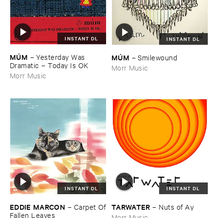
INSTANT DL
INSTANT DL
MÚ​M
MÚ​M
–
Yesterday ​Was ​
–
Smilewound
Dramatic – ​Today ​Is ​OK
Morr Music
Morr Music
INSTANT DL
INSTANT DL
EDDIE ​MARCON
TARWATER
–
Carpet ​Of
–
Nuts ​of ​Ay
​Fallen ​Leaves
Morr Music