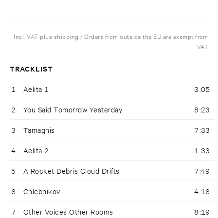
Incl. VAT plus shipping / Orders from outside the EU are exempt from
VAT
TRACKLIST
1
Aelita 1
3:05
2
You Said Tomorrow Yesterday
8:23
3
Tamaghis
7:33
4
Aelita 2
1:33
5
A Rocket Debris Cloud Drifts
7:49
6
Chlebnikov
4:16
7
Other Voices Other Rooms
8:19