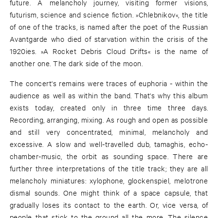
future. A melancholy journey, visiting former visions,
futurism, science and science fiction. »Chlebnikov«, the title
of one of the tracks, is named after the poet of the Russian
Avantgarde who died of starvation within the crisis of the
1920ies. »A Rocket Debris Cloud Drifts« is the name of
another one. The dark side of the moon.
The concert's remains were traces of euphoria - within the
audience as well as within the band. That's why this album
exists today, created only in three time three days.
Recording, arranging, mixing. As rough and open as possible
and still very concentrated, minimal, melancholy and
excessive. A slow and well-travelled dub, tamaghis, echo-
chamber-music, the orbit as sounding space. There are
further three interpretations of the title track; they are all
melancholy miniatures: xylophone, glockenspiel, melotrone
dismal sounds. One might think of a space capsule, that
gradually loses its contact to the earth. Or, vice versa, of
people that stick to the ground all the more. The silence