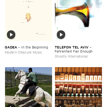
GADEA
TELEFON ​TEL ​AVIV
–
In ​the ​Beginning
–
Fahrenheit ​Fair ​Enough
Modern Obscure Music
Ghostly International