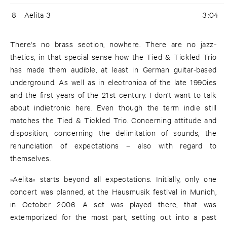
8
Aelita 3
3:04
There's no brass section, nowhere. There are no jazz-
thetics, in that special sense how the Tied & Tickled Trio
has made them audible, at least in German guitar-based
underground. As well as in electronica of the late 1990ies
and the first years of the 21st century. I don't want to talk
about indietronic here. Even though the term indie still
matches the Tied & Tickled Trio. Concerning attitude and
disposition, concerning the delimitation of sounds, the
renunciation of expectations – also with regard to
themselves.
»Aelita« starts beyond all expectations. Initially, only one
concert was planned, at the Hausmusik festival in Munich,
in October 2006. A set was played there, that was
extemporized for the most part, setting out into a past