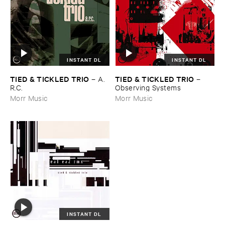
INSTANT DL
INSTANT DL
TIED & ​TICKLED ​TRIO
TIED & ​TICKLED ​TRIO
–
A.​
–
R.​C.
Observing ​Systems
Morr Music
Morr Music
INSTANT DL