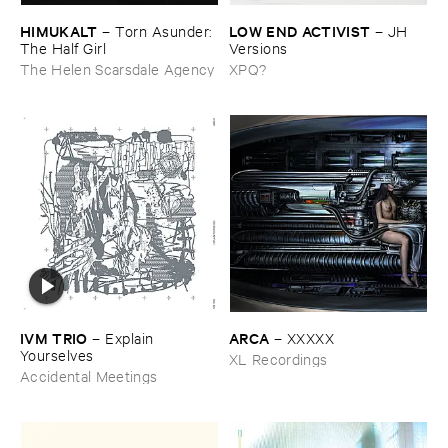
HIMUKALT
LOW ​END ​ACTIVIST
–
Torn ​Asunder: ​
–
JH ​
The ​Half ​Girl
Versions
The Helen Scarsdale Agency
XPQ?
IVM ​TRIO
ARCA
–
Explain ​
–
XXXXX
Yourselves
XL Recordings
Accidental Meetings