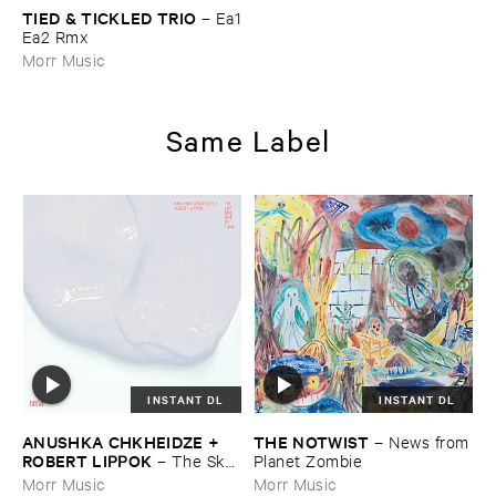
TIED & ​TICKLED ​TRIO
–
Ea1
​Ea2 ​Rmx
Morr Music
Same Label
INSTANT DL
INSTANT DL
ANUSHKA ​CHKHEIDZE + ​
THE ​NOTWIST
–
News ​from
ROBERT ​LIPPOK
–
The ​Sky ​
​Planet ​Zombie
Was ​Out ​of ​Tune
Morr Music
Morr Music