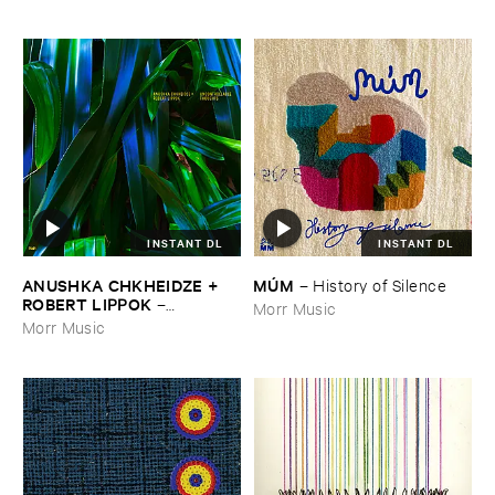
INSTANT DL
INSTANT DL
ANUSHKA ​CHKHEIDZE + ​
MÚ​M
–
History ​of ​Silence
ROBERT ​LIPPOK
–
Morr Music
Uncontrollable ​Thoughts
Morr Music