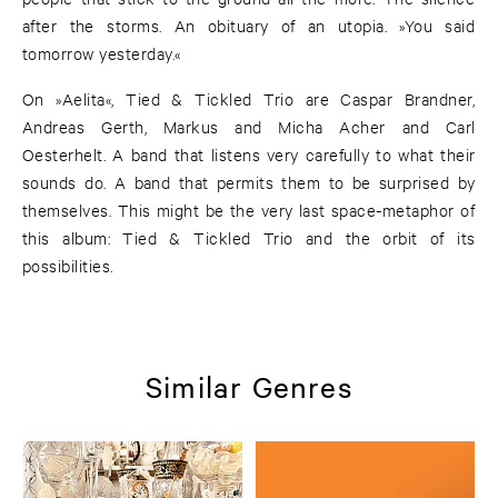
after the storms. An obituary of an utopia. »You said
tomorrow yesterday.«
On »Aelita«, Tied & Tickled Trio are Caspar Brandner,
Andreas Gerth, Markus and Micha Acher and Carl
Oesterhelt. A band that listens very carefully to what their
sounds do. A band that permits them to be surprised by
themselves. This might be the very last space-metaphor of
this album: Tied & Tickled Trio and the orbit of its
possibilities.
Similar Genres