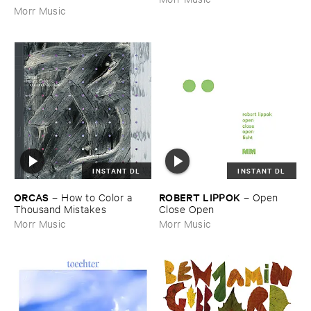
Morr Music
INSTANT DL
INSTANT DL
ORCAS
ROBERT ​LIPPOK
–
How ​to ​Color ​a ​
–
Open ​
Thousand ​Mistakes
Close ​Open
Morr Music
Morr Music