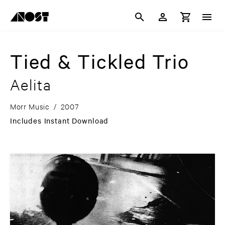
Tied & Tickled Trio
Aelita
Morr Music
/
2007
Includes Instant Download