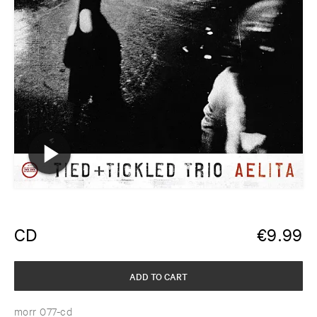
CD
€
9.99
ADD TO CART
morr 077-cd