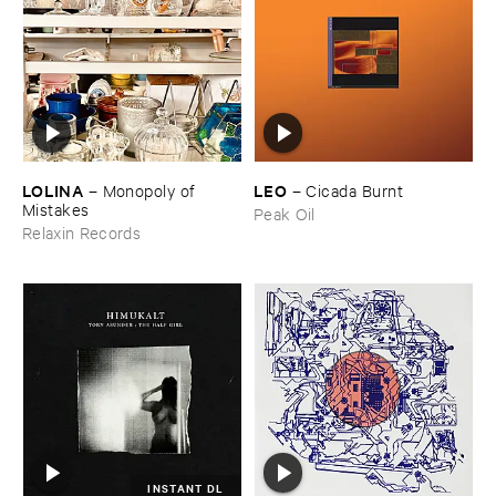
LOLINA
LEO
–
Monopoly ​of ​
–
Cicada ​Burnt
Mistakes
Peak Oil
Relaxin Records
INSTANT DL