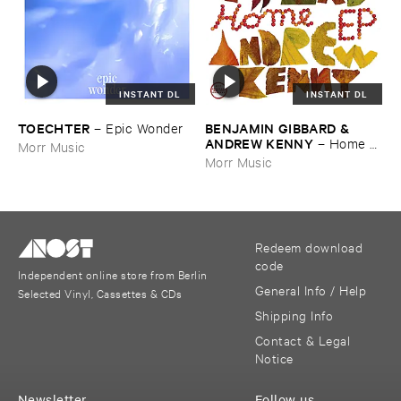
INSTANT DL
INSTANT DL
TOECHTER
BENJAMIN ​GIBBARD & ​
–
Epic ​Wonder
ANDREW ​KENNY
–
Home ​
Morr Music
EP
Morr Music
Redeem download
code
Independent online store from Berlin
General Info / Help
Selected Vinyl, Cassettes & CDs
Shipping Info
Contact & Legal
Notice
Newsletter
Follow us