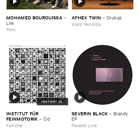
MOHAMED ​BOUROUISSA
APHEX ​TWIN
–
–
Drukqs
Lila
Warp Records
PAN
INSTANT DL
INSTITUT ​FÜ​R ​
SEVERIN ​BLACK
–
Brandy ​
FEINMOTORIK
–
Ö​d
EP
Faitiche
Parallel Line