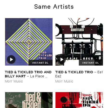
Same Artists
INSTANT DL
INSTANT DL
TIED & ​TICKLED ​TRIO ​AND ​
TIED & ​TICKLED ​TRIO
–
Ea1
BILLY ​HART
–
La ​Place ​
​Ea2
Demon
Morr Music
Morr Music