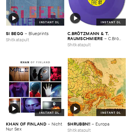
INSTANT DL
INSTANT DL
SI ​BEGG
C.​BRÖ​TZMANN & ​T.​
–
Blueprints
RAUMSCHMIERE
–
C.​Brö​
Shitkatapult
tzmann & ​T.​Raumschmiere
Shitkatapult
INSTANT DL
INSTANT DL
KHAN ​OF ​FINLAND
SHRUBBN!!
–
Nicht ​
–
Europa
Nur ​Sex
Shitkatapult