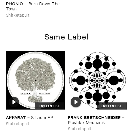
PHON.​O
–
Burn ​Down ​The ​
Town
Shitkatapult
Same Label
INSTANT DL
INSTANT DL
APPARAT
FRANK ​BRETSCHNEIDER
–
Silizium ​EP
–
Plastik / ​Mechanik
Shitkatapult
Shitkatapult