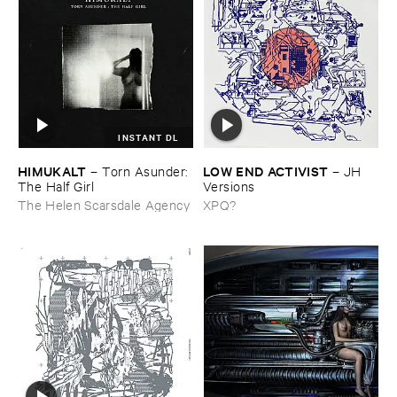
INSTANT DL
HIMUKALT
LOW ​END ​ACTIVIST
–
Torn ​Asunder: ​
–
JH ​
The ​Half ​Girl
Versions
The Helen Scarsdale Agency
XPQ?