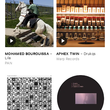
MOHAMED ​BOUROUISSA
APHEX ​TWIN
–
–
Drukqs
Lila
Warp Records
PAN