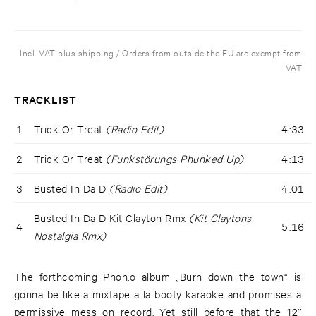
Incl. VAT plus shipping / Orders from outside the EU are exempt from
VAT
TRACKLIST
1
Trick Or Treat
(Radio Edit)
4:33
2
Trick Or Treat
(Funkstörungs Phunked Up)
4:13
3
Busted In Da D
(Radio Edit)
4:01
Busted In Da D Kit Clayton Rmx
(Kit Claytons
4
5:16
Nostalgia Rmx)
The forthcoming Phon.o album „Burn down the town“ is
gonna be like a mixtape a la booty karaoke and promises a
permissive mess on record. Yet still before that the 12’’