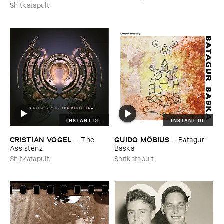
Shitkatapult
INSTANT DL
INSTANT DL
CRISTIAN ​VOGEL
GUIDO ​MÖ​BIUS
–
The ​
–
Batagur ​
Assistenz
Baska
Shitkatapult
Shitkatapult