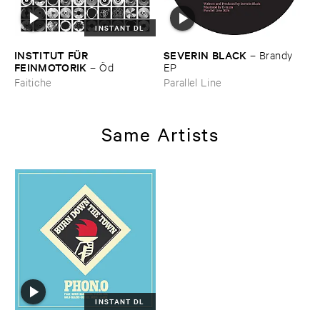
INSTANT DL
INSTITUT ​FÜ​R ​
SEVERIN ​BLACK
–
Brandy ​
FEINMOTORIK
–
Ö​d
EP
Faitiche
Parallel Line
Same Artists
INSTANT DL