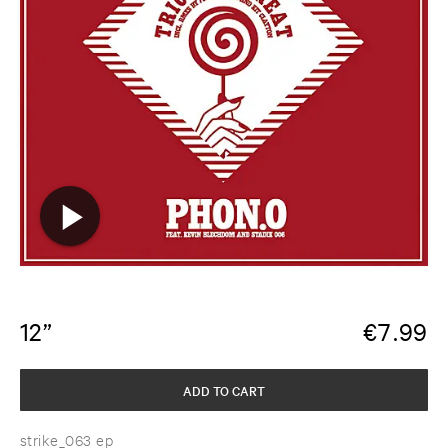
12”
€
7.99
ADD TO CART
strike_063 ep