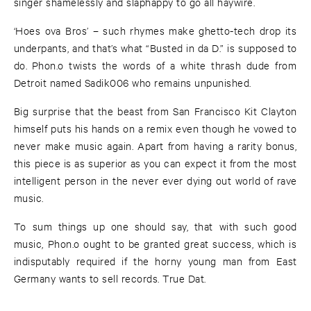
singer shamelessly and slaphappy to go all haywire.
‘Hoes ova Bros’ – such rhymes make ghetto-tech drop its
underpants, and that’s what “Busted in da D.” is supposed to
do. Phon.o twists the words of a white thrash dude from
Detroit named Sadik006 who remains unpunished.
Big surprise that the beast from San Francisco Kit Clayton
himself puts his hands on a remix even though he vowed to
never make music again. Apart from having a rarity bonus,
this piece is as superior as you can expect it from the most
intelligent person in the never ever dying out world of rave
music.
To sum things up one should say, that with such good
music, Phon.o ought to be granted great success, which is
indisputably required if the horny young man from East
Germany wants to sell records. True Dat.