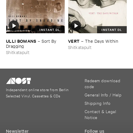
INSTANT DL
INSTANT DL
ULLI ​BOMANS
VERT
–
Sort ​By ​
–
The ​Days ​Within
Dragging
Shitkatapult
Shitkatapult
Redeem download
code
Independent online store from Berlin
General Info / Help
Selected Vinyl, Cassettes & CDs
Shipping Info
Contact & Legal
Notice
Newsletter
Follow us