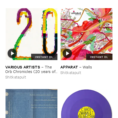
INSTANT DL
INSTANT DL
VARIOUS ​ARTISTS
APPARAT
–
The ​
–
Walls
Orb ​Chronicles (​20 ​years ​of ​
Shitkatapult
Shitkatapult)
Shitkatapult