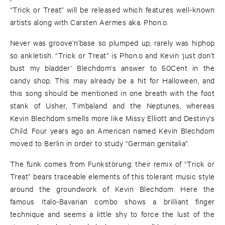
“Trick or Treat” will be released which features well-known
artists along with Carsten Aermes aka. Phon.o.
Never was groove’n’base so plumped up, rarely was hiphop
so ankletish. “Trick or Treat” is Phon.o and Kevin ‘just don’t
bust my bladder’ Blechdom's answer to 50Cent in the
candy shop. This may already be a hit for Halloween, and
this song should be mentioned in one breath with the foot
stank of Usher, Timbaland and the Neptunes, whereas
Kevin Blechdom smells more like Missy Elliott and Destiny's
Child. Four years ago an American named Kevin Blechdom
moved to Berlin in order to study “German genitalia”.
The funk comes from Funkstörung: their remix of “Trick or
Treat” bears traceable elements of this tolerant music style
around the groundwork of Kevin Blechdom. Here the
famous Italo-Bavarian combo shows a brilliant finger
technique and seems a little shy to force the lust of the