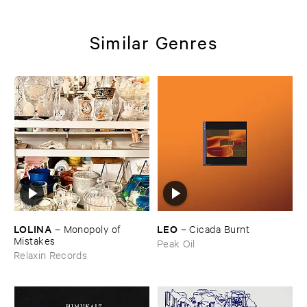
Similar Genres
LOLINA
LEO
–
Monopoly ​of ​
–
Cicada ​Burnt
Mistakes
Peak Oil
Relaxin Records