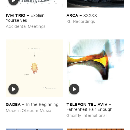
IVM ​TRIO
ARCA
–
Explain ​
–
XXXXX
Yourselves
XL Recordings
Accidental Meetings
GADEA
TELEFON ​TEL ​AVIV
–
In ​the ​Beginning
–
Fahrenheit ​Fair ​Enough
Modern Obscure Music
Ghostly International