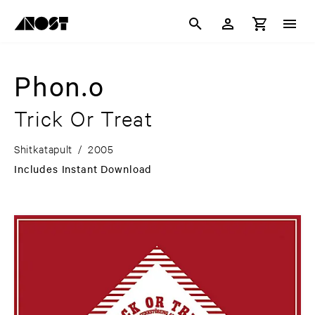
Phon.o
Trick Or Treat
Shitkatapult
/
2005
Includes Instant Download