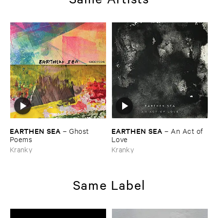
EARTHEN ​SEA
EARTHEN ​SEA
–
Ghost ​
–
An ​Act ​of ​
Poems
Love
Kranky
Kranky
Same Label