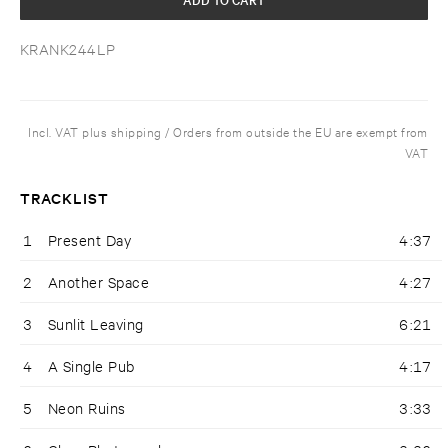
KRANK244LP
Incl. VAT plus shipping / Orders from outside the EU are exempt from
VAT
TRACKLIST
1
Present Day
4:37
2
Another Space
4:27
3
Sunlit Leaving
6:21
4
A Single Pub
4:17
5
Neon Ruins
3:33