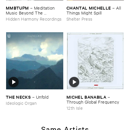
MMBTUPM
CHANTAL ​MICHELLE
–
Meditation ​
–
All ​
Music ​Beyond ​The ​
Things ​Might ​Spill
Unsleeping ​Psychopathic ​
Hidden Harmony Recordings
Shelter Press
Mind
THE ​NECKS
MICHEL ​BANABILA
–
Unfold
–
Through ​Global ​Frequency
Ideologic Organ
12th Isle
Same Artists