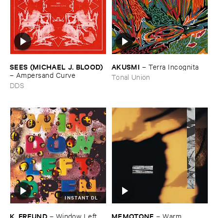
SEES (​MICHAEL ​J. ​BLOOD)
AKUSMI
–
Terra ​Incognita
–
Ampersand ​Curve
Tonal Union
DDS
INSTANT DL
K. ​FREUND
MEMOTONE
–
Window ​Left ​
–
Warm ​