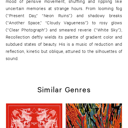
mood of pensive movement, shuffling and rippling like
uncertain memories at strange hours. From looming fog
(“Present Day,” “Neon Ruins”) and shadowy breaks
(“Another Space,” “Cloudy Vagueness”) to rosy glows
(“Clear Photograph”) and smeared reverie (“White Sky”),
Recollection deftly wields its palette of gradient color and
subdued states of beauty. His is a music of reduction and
reflection, kinetic but oblique, attuned to the silhouettes of
sound.
Similar Genres