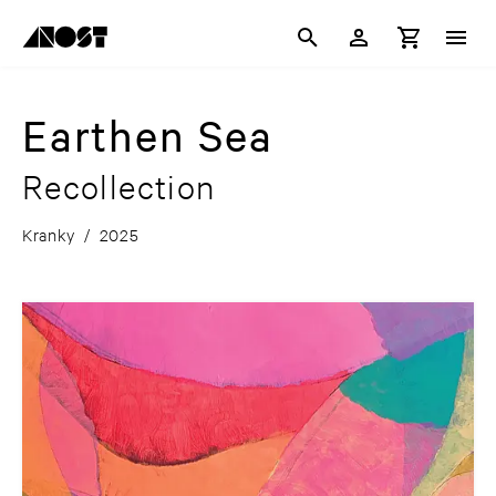
Earthen Sea
Recollection
Kranky
/
2025