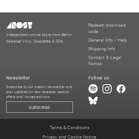
Redeem download
code
Independent online store from Berlin
General Info / Help
Selected Vinyl, Cassettes & CDs
Shipping Info
Contact & Legal
Notice
Newsletter
Follow us
Subscribe to our weekly newsletter and
stay updated on new releases, special
offers and limited editions
SUBSCRIBE
Terms & Conditions
Privacy and Cookie Notice