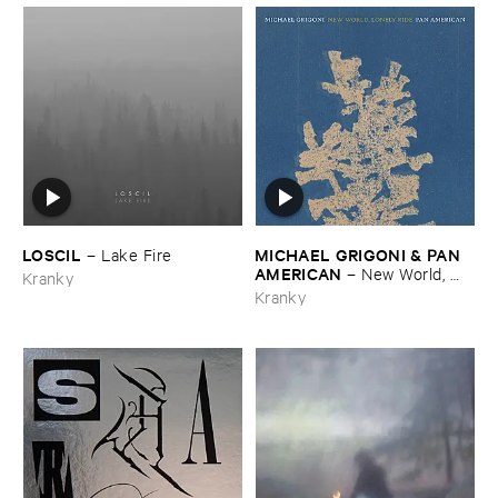
LOSCIL
MICHAEL ​GRIGONI & ​PAN ​
–
Lake ​Fire
AMERICAN
–
New ​World, ​
Kranky
Lonely ​Ride
Kranky