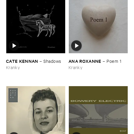
CATE ​KENNAN
ANA ​ROXANNE
–
Shadows
–
Poem ​1
Kranky
Kranky