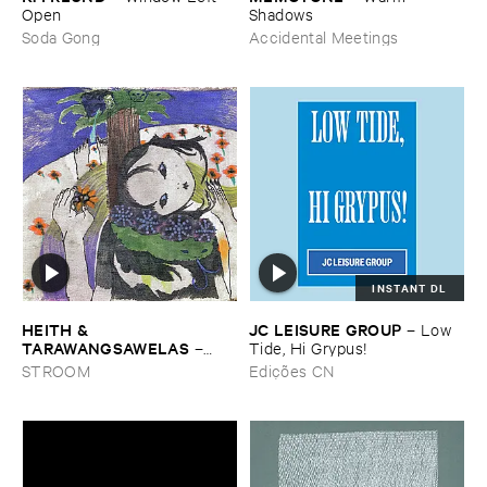
Open
Shadows
Soda Gong
Accidental Meetings
INSTANT DL
HEITH & ​
JC ​LEISURE ​GROUP
–
Low ​
TARAWANGSAWELAS
–
Tide, ​Hi ​Grypus!
Duori
STROOM
Edições CN