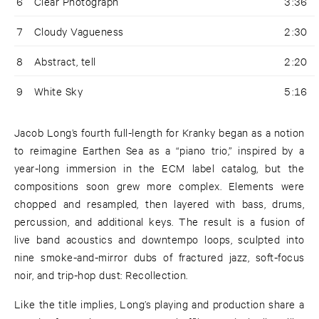
6
Clear Photograph
3:36
7
Cloudy Vagueness
2:30
8
Abstract, tell
2:20
9
White Sky
5:16
Jacob Long’s fourth full-length for Kranky began as a notion
to reimagine Earthen Sea as a “piano trio,” inspired by a
year-long immersion in the ECM label catalog, but the
compositions soon grew more complex. Elements were
chopped and resampled, then layered with bass, drums,
percussion, and additional keys. The result is a fusion of
live band acoustics and downtempo loops, sculpted into
nine smoke-and-mirror dubs of fractured jazz, soft-focus
noir, and trip-hop dust: Recollection.
Like the title implies, Long’s playing and production share a