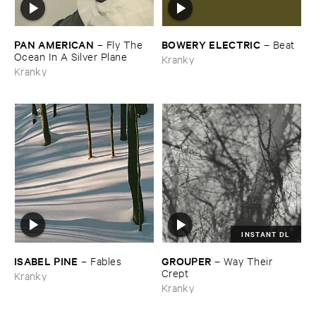
PAN ​AMERICAN
BOWERY ​ELECTRIC
–
Fly ​The ​
–
Beat
Ocean ​In ​A ​Silver ​Plane
Kranky
Kranky
INSTANT DL
ISABEL ​PINE
GROUPER
–
Fables
–
Way ​Their ​
Crept
Kranky
Kranky