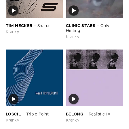
TIM ​HECKER
CLINIC ​STARS
–
Shards
–
Only ​
Hinting
Kranky
Kranky
LOSCIL
BELONG
–
Triple ​Point
–
Realistic ​IX
Kranky
Kranky