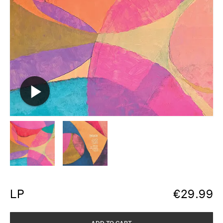
LP
€
29.99
ADD TO CART