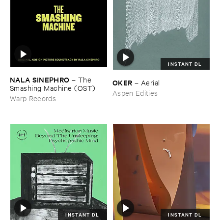
INSTANT DL
NALA ​SINEPHRO
–
The ​
OKER
–
Aerial
Smashing ​Machine (​OST)
Aspen Edities
Warp Records
INSTANT DL
INSTANT DL