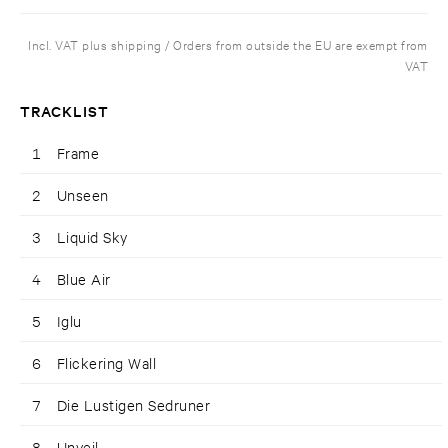
Incl. VAT plus shipping / Orders from outside the EU are exempt from
VAT
TRACKLIST
1
Frame
2
Unseen
3
Liquid Sky
4
Blue Air
5
Iglu
6
Flickering Wall
7
Die Lustigen Sedruner
8
Unveil