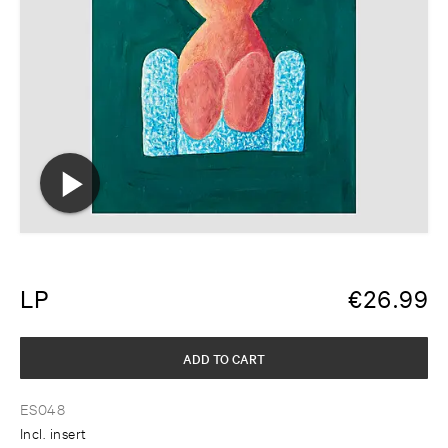
LP
€
26.99
ADD TO CART
ES048
Incl. insert