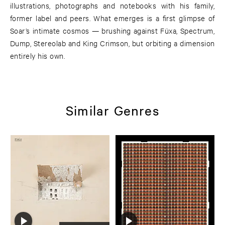
illustrations, photographs and notebooks with his family,
former label and peers. What emerges is a first glimpse of
Soar’s intimate cosmos — brushing against Füxa, Spectrum,
Dump, Stereolab and King Crimson, but orbiting a dimension
entirely his own.
Similar Genres