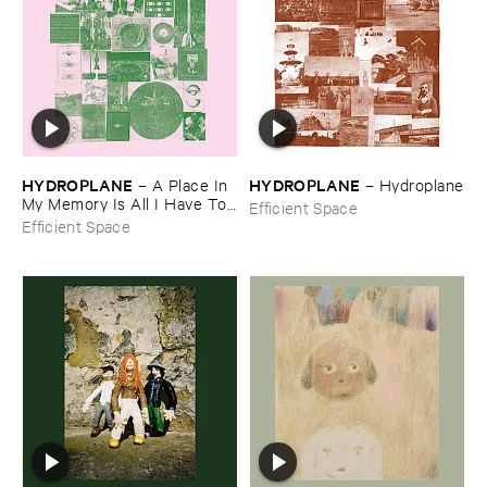
HYDROPLANE
HYDROPLANE
–
A ​Place ​In ​
–
Hydroplane
My ​Memory ​Is ​All ​I ​Have ​To ​
Efficient Space
Claim
Efficient Space