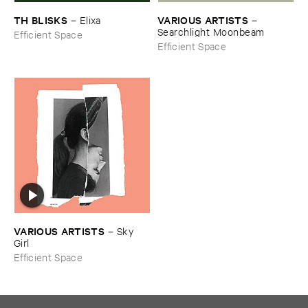
TH ​BLISKS
VARIOUS ​ARTISTS
–
Elixa
–
Searchlight ​Moonbeam
Efficient Space
Efficient Space
VARIOUS ​ARTISTS
–
Sky ​
Girl
Efficient Space