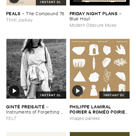
INSTANT DL
PEALS
FRIDAY ​NIGHT ​PLANS
–
The ​Compound ​76
–
Blue ​Hour
Thrill Jockey
Modern Obscure Music
INSTANT DL
INSTANT DL
GINTĖ ​PREISAITĖ
PHILIPPE ​LAMIRAL ​
–
POIRIER & ​ROMÉ​O ​POIRIER
Instruments ​of ​Forgetting ​
and ​the ​Singing ​Bone
–
Images ​parlé​es
FELT
Images parlées