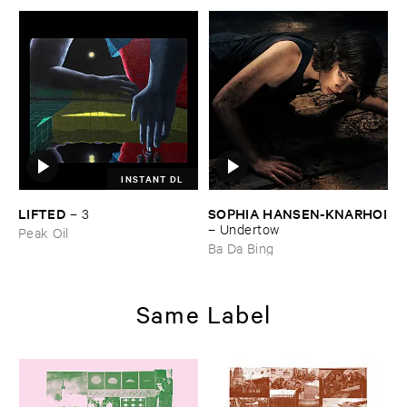
INSTANT DL
LIFTED
SOPHIA ​HANSEN-​KNARHOI
–
3
–
Undertow
Peak Oil
Ba Da Bing
Same Label