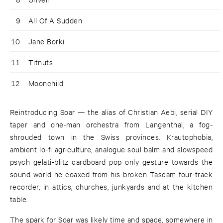
9
All Of A Sudden
10
Jane Borki
11
Titnuts
12
Moonchild
Reintroducing Soar — the alias of Christian Aebi, serial DIY
taper and one-man orchestra from Langenthal, a fog-
shrouded town in the Swiss provinces. Krautophobia,
ambient lo-fi agriculture, analogue soul balm and slowspeed
psych gelati-blitz cardboard pop only gesture towards the
sound world he coaxed from his broken Tascam four-track
recorder, in attics, churches, junkyards and at the kitchen
table.
The spark for Soar was likely time and space, somewhere in