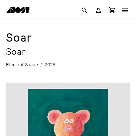
Soar
Soar
Efficient Space
/
2025