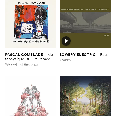
PASCAL ​COMELADE
BOWERY ​ELECTRIC
–
Mé​
–
Beat
taphysique ​Du ​Hit-​Parade
Kranky
Week-End Records