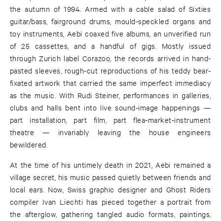
the autumn of 1994. Armed with a cable salad of Sixties
guitar/bass, fairground drums, mould-speckled organs and
toy instruments, Aebi coaxed five albums, an unverified run
of 25 cassettes, and a handful of gigs. Mostly issued
through Zurich label Corazoo, the records arrived in hand-
pasted sleeves, rough-cut reproductions of his teddy bear-
fixated artwork that carried the same imperfect immediacy
as the music. With Rudi Steiner, performances in galleries,
clubs and halls bent into live sound-image happenings —
part installation, part film, part flea-market-instrument
theatre — invariably leaving the house engineers
bewildered.
At the time of his untimely death in 2021, Aebi remained a
village secret, his music passed quietly between friends and
local ears. Now, Swiss graphic designer and Ghost Riders
compiler Ivan Liechti has pieced together a portrait from
the afterglow, gathering tangled audio formats, paintings,