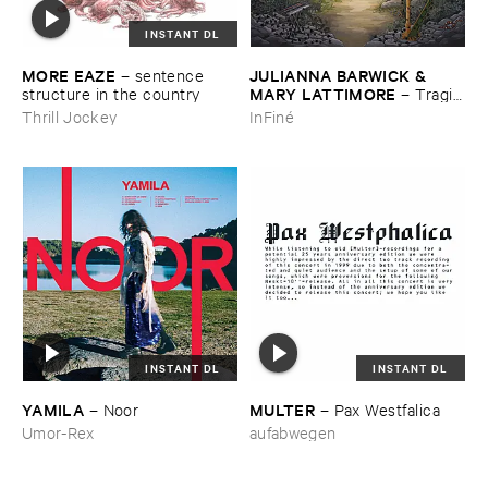
INSTANT DL
MORE ​EAZE
JULIANNA ​BARWICK & ​
–
sentence ​
MARY ​LATTIMORE
structure ​in ​the ​country
–
Tragic
​Magic
Thrill Jockey
InFiné
INSTANT DL
INSTANT DL
YAMILA
MULTER
–
Noor
–
Pax ​Westfalica
Umor-Rex
aufabwegen