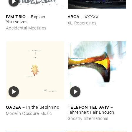
IVM ​TRIO
ARCA
–
Explain ​
–
XXXXX
Yourselves
XL Recordings
Accidental Meetings
GADEA
TELEFON ​TEL ​AVIV
–
In ​the ​Beginning
–
Fahrenheit ​Fair ​Enough
Modern Obscure Music
Ghostly International