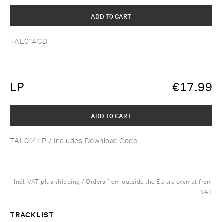
ADD TO CART
TAL014CD
LP
€
17.99
ADD TO CART
TAL014LP
/ Includes Download Code
Incl. VAT plus shipping / Orders from outside the EU are exempt from
VAT
TRACKLIST