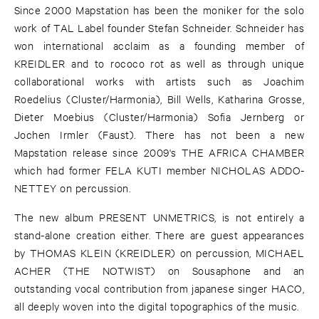
Since 2000 Mapstation has been the moniker for the solo
work of TAL Label founder Stefan Schneider. Schneider has
won international acclaim as a founding member of
KREIDLER and to rococo rot as well as through unique
collaborational works with artists such as Joachim
Roedelius (Cluster/Harmonia), Bill Wells, Katharina Grosse,
Dieter Moebius (Cluster/Harmonia) Sofia Jernberg or
Jochen Irmler (Faust). There has not been a new
Mapstation release since 2009's THE AFRICA CHAMBER
which had former FELA KUTI member NICHOLAS ADDO-
NETTEY on percussion.
The new album PRESENT UNMETRICS, is not entirely a
stand-alone creation either. There are guest appearances
by THOMAS KLEIN (KREIDLER) on percussion, MICHAEL
ACHER (THE NOTWIST) on Sousaphone and an
outstanding vocal contribution from japanese singer HACO,
all deeply woven into the digital topographics of the music.