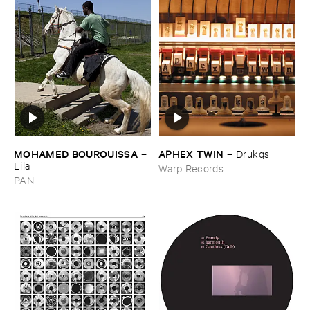
MOHAMED ​BOUROUISSA
APHEX ​TWIN
–
–
Drukqs
Lila
Warp Records
PAN