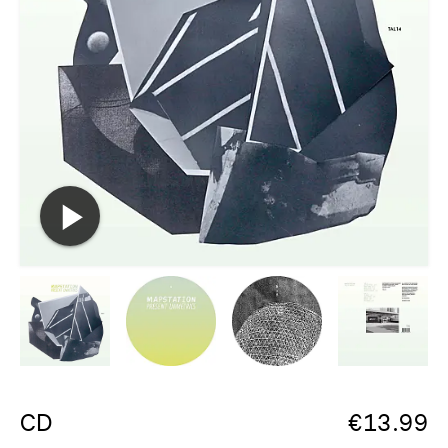
CD
€
13.99