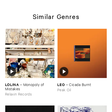
Similar Genres
LOLINA
LEO
–
Monopoly ​of ​
–
Cicada ​Burnt
Mistakes
Peak Oil
Relaxin Records