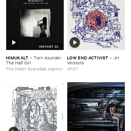
INSTANT DL
HIMUKALT
LOW ​END ​ACTIVIST
–
Torn ​Asunder: ​
–
JH ​
The ​Half ​Girl
Versions
The Helen Scarsdale Agency
XPQ?