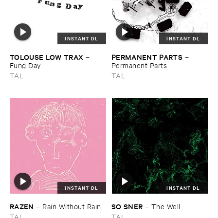
INSTANT DL
INSTANT DL
TOLOUSE ​LOW ​TRAX
PERMANENT ​PARTS
–
–
Fung ​Day
Permanent ​Parts
TAL
TAL
INSTANT DL
INSTANT DL
RAZEN
SO ​SNER
–
Rain ​Without ​Rain
–
The ​Well
TAL
TAL