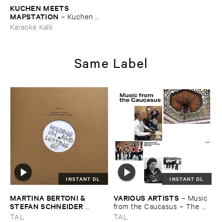
KUCHEN ​MEETS ​
MAPSTATION
–
Kuchen ​
meets ​Mapstation
Karaoke Kalk
Same Label
INSTANT DL
INSTANT DL
MARTINA ​BERTONI & ​
VARIOUS ​ARTISTS
–
Music ​
STEFAN ​SCHNEIDER ​
from ​the ​Caucasus – ​The ​
MONTI
–
Holding ​on ​and ​
Archive ​of ​ORED ​
TAL
TAL