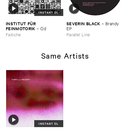
INSTANT DL
INSTITUT ​FÜ​R ​
SEVERIN ​BLACK
–
Brandy ​
FEINMOTORIK
–
Ö​d
EP
Faitiche
Parallel Line
Same Artists
INSTANT DL