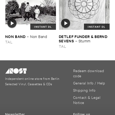
INSTANT DL
INSTANT DL
NON ​BAND
DETLEF ​FUNDER & ​BERND ​
–
Non ​Band
SEVENS
–
Stumm
TAL
TAL
Redeem download
code
Independent online store from Berlin
General Info / Help
Selected Vinyl, Cassettes & CDs
Shipping Info
Contact & Legal
Notice
Newsletter
Follow us