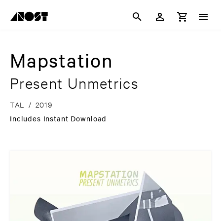
Mapstation
Present Unmetrics
TAL
/
2019
Includes Instant Download