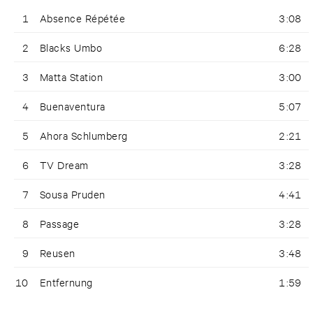
1
Absence Répétée
3:08
2
Blacks Umbo
6:28
3
Matta Station
3:00
4
Buenaventura
5:07
5
Ahora Schlumberg
2:21
6
TV Dream
3:28
7
Sousa Pruden
4:41
8
Passage
3:28
9
Reusen
3:48
10
Entfernung
1:59