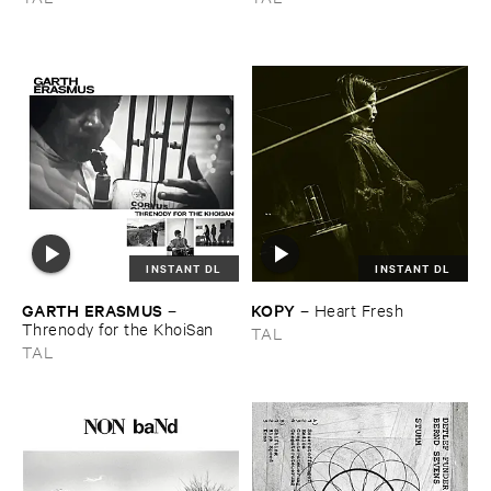
INSTANT DL
INSTANT DL
GARTH ​ERASMUS
KOPY
–
–
Heart ​Fresh
Threnody ​for ​the ​KhoiSan
TAL
TAL