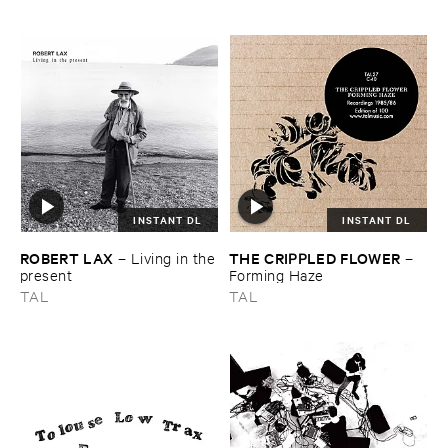
letting ​go
Recordings, ​2013–​2023
INSTANT DL
INSTANT DL
ROBERT ​LAX
THE ​CRIPPLED ​FLOWER
–
Living ​in ​the
–
​present
Forming ​Haze
TAL
TAL