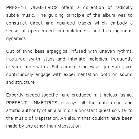
PRESENT UNMETRICS offers a collection of radically
subtle music. The guiding principle of the album was to
construct direct and nuanced tracks which embody a
sense of open-ended incompleteness and heterogenous
dynamics.
Out of sync bass arpeggios, infused with uneven rythms,
fractured synth stabs and intimate melodies, frequently
created here with a Schlumberg sine wave generator, are
continuously engage with experimentation, both on sound
and structure.
Expertly pieced-together and produced in timeless fashio,
PRESENT UNMETRICS displays all the coherence and
artistic authority of an album on a constant quest so vital to
the music of Mapstation. An album that couldn't have been
made by any other than Mapstation.