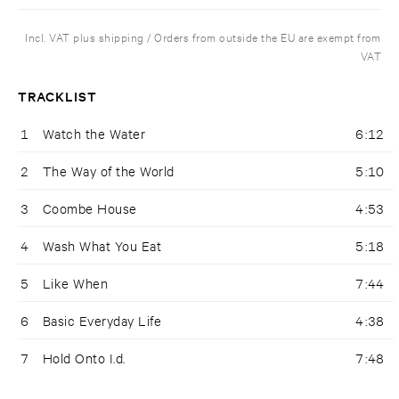
Incl. VAT plus shipping / Orders from outside the EU are exempt from
VAT
TRACKLIST
1
Watch the Water
6:12
2
The Way of the World
5:10
3
Coombe House
4:53
4
Wash What You Eat
5:18
5
Like When
7:44
6
Basic Everyday Life
4:38
7
Hold Onto I.d.
7:48