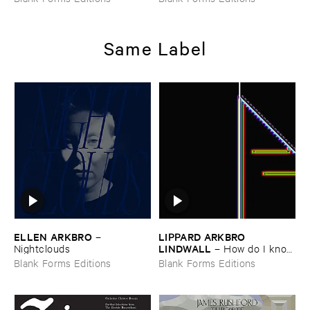
Same Label
ELLEN ​ARKBRO
LIPPARD ​ARKBRO ​
–
LINDWALL
Nightclouds
–
How ​do ​I ​know
​if ​my ​cat ​likes ​me
Blank Forms Editions
Blank Forms Editions