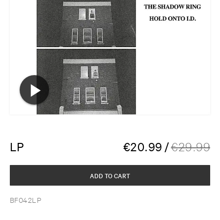
LP
€
20.99
/
€
29.99
ADD TO CART
BF042LP