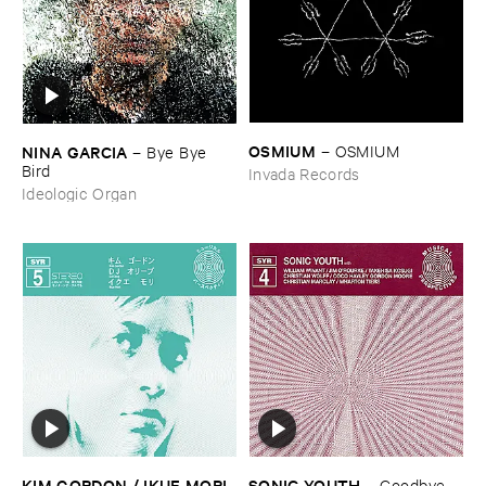
OSMIUM
NINA ​GARCIA
–
OSMIUM
–
Bye ​Bye ​
Bird
Invada Records
Ideologic Organ
KIM ​GORDON / ​IKUE ​MORI
SONIC ​YOUTH
–
Goodbye ​