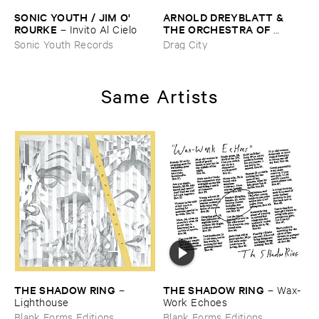
SONIC ​YOUTH / ​JIM ​O'​
ARNOLD ​DREYBLATT & ​
ROURKE
THE ​ORCHESTRA ​OF ​
–
Invito ​Al ​Cielo
EXCITED ​STRINGS
–
Sonic Youth Records
Drag City
Resolve
Same Artists
THE ​SHADOW ​RING
THE ​SHADOW ​RING
–
–
Wax-​
Lighthouse
Work ​Echoes
Blank Forms Editions
Blank Forms Editions