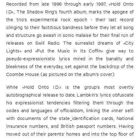
Recorded from late 1996 through early 1997, »Hold Onto
I.D«., The Shadow Ring's fourth album, marks the apogee of
the trio's experimental rock epoch - their last record
clinging to their factitious bandness before they let all song
and structure go awash in sonic malaise for their final run of
releases on Swill Radio. The surrealist dreams of »City
Lights« and »Put the Music in Its Coffin« give way to
pseudo-expressionistic lyrics mired in the banality and
bleakness of the everyday, set against the backdrop of the
Coombe House (as pictured on the album's cover).
While »Hold Onto I.D.« is the group's most overtly
autobiographical release to date, Lambkin's lyrics obfuscate
his expressionist tendencies filtering them through the
codes and languages of officialdom, linking the ›inner self‹
with documents of the state_identification cards, National
Insurance numbers, and British passport numbers. Having
moved out of their parents' homes and into the top floor of