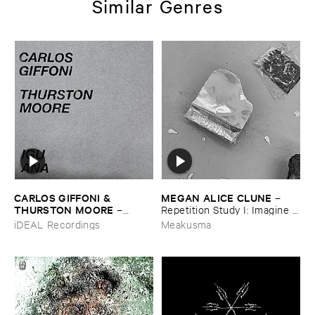
Similar Genres
CARLOS ​GIFFONI & ​
MEGAN ​ALICE ​CLUNE
–
THURSTON ​MOORE
–
Repetition ​Study ​I: ​Imagine ​
IGUANA
Being
iDEAL Recordings
Meakusma