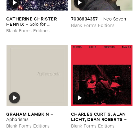
CATHERINE ​CHRISTER ​
7038634357
–
Neo ​Seven
HENNIX
–
Solo ​for ​
Blank Forms Editions
Tamburium
Blank Forms Editions
GRAHAM ​LAMBKIN
CHARLES ​CURTIS, ​ALAN ​
–
LICHT, ​DEAN ​ROBERTS
Aphorisms
–
May ​99
Blank Forms Editions
Blank Forms Editions