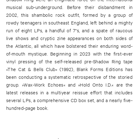
musical sub-underground. Before their disbandment in
2002, this shambolic rock outfit, formed by a group of
rowdy teenagers in southeast England, left behind a mighty
run of eight LPs, a handful of 7"s, and a spate of raucous
live shows and cryptic zine appearances on both sides of
the Atlantic, all which have bolstered their enduring word-
of-mouth mystique. Beginning in 2023 with the first-ever
vinyl pressing of the self-released pre-Shadow Ring tape
»The Cat & Bells Club« (1992), Blank Forms Editions has
been conducting a systematic retrospective of the storied
group. »Wax-Work Echoes« and »Hold Onto I.D.« are the
latest releases in a multiyear reissue effort that includes
several LPs, a comprehensive CD box set, and a nearly five-
hundred-page book.