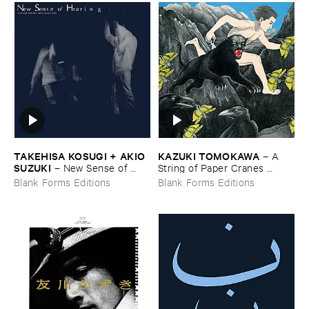
TAKEHISA ​KOSUGI + ​AKIO ​
KAZUKI ​TOMOKAWA
–
A ​
SUZUKI
–
New ​Sense ​of ​
String ​of ​Paper ​Cranes ​
Hearing
Clenched ​between ​My ​Teeth
Blank Forms Editions
Blank Forms Editions