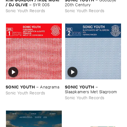
/ ​DJ ​OLIVE
–
SYR ​005
20th ​Century
Sonic Youth Records
Sonic Youth Records
SONIC ​YOUTH
SONIC ​YOUTH
–
Anagrama
–
Slaapkamers ​Met ​Slagroom
Sonic Youth Records
Sonic Youth Records