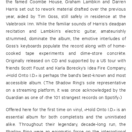
the famed Coombe House, Graham Lambkin and Darren
Harris set out to rework material drafted over the previous
year, aided by Tim Goss, still safely in residence at the
Valebrook Inn. While the familiar sounds of Harris's deadpan
recitation and Lambkin's electric guitar, amateurishly
strummed, dominate the album, the emotive interludes of
Goss's keyboards populate the record along with of home-
cooked tape experiments and dime-store concrète.
Originally released on CD and supported by a US tour with
friends Scott Foust and Karla Borecky's Idea Fire Company,
»Hold Onto I.D.« is perhaps the band's best-known and most
accessible album. (The Shadow Ring's sole representative
on a streaming platform, it was once acknowledged by the
Guardian as one of ›the 101 strangest records on Spotify.‹)
Offered here for the first time on vinyl, »Hold Onto I.D.« is an
essential album for both completists and the uninitiated
alike. Throughout their legendary, decade-long run, the
Shadow Ring were an enigmatic force on the international