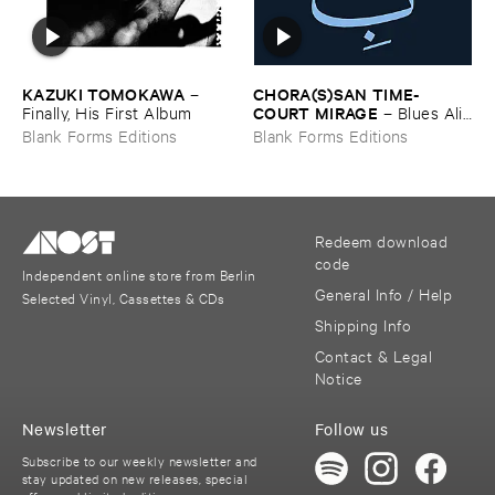
KAZUKI ​TOMOKAWA
CHORA(​S)​SAN ​TIME-​
–
COURT ​MIRAGE
Finally, ​His ​First ​Album
–
Blues ​Alif ​
Lam ​Mim
Blank Forms Editions
Blank Forms Editions
Redeem download
code
Independent online store from Berlin
General Info / Help
Selected Vinyl, Cassettes & CDs
Shipping Info
Contact & Legal
Notice
Newsletter
Follow us
Subscribe to our weekly newsletter and
stay updated on new releases, special