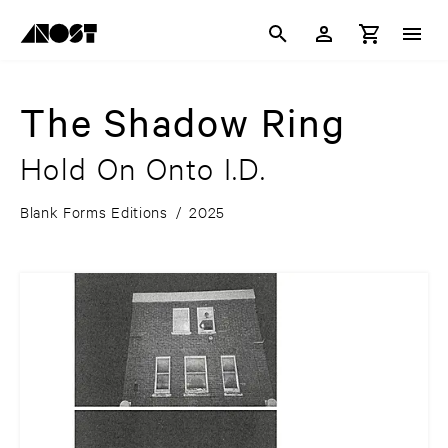
The Shadow Ring
Hold On Onto I.D.
Blank Forms Editions
/
2025