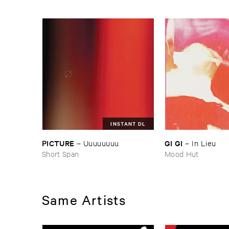
INSTANT DL
PICTURE
GI ​GI
–
Uuuuuuuu
–
In ​Lieu
Short Span
Mood Hut
Same Artists