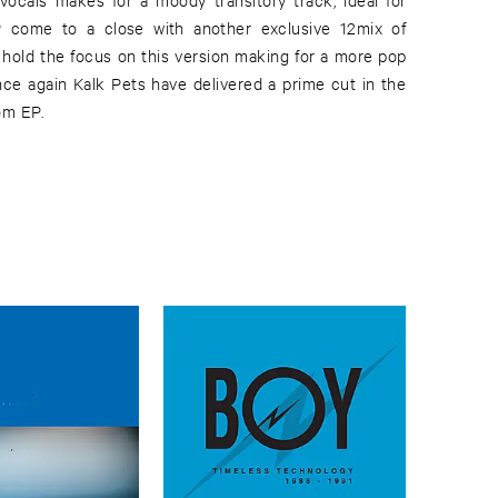
om EP.