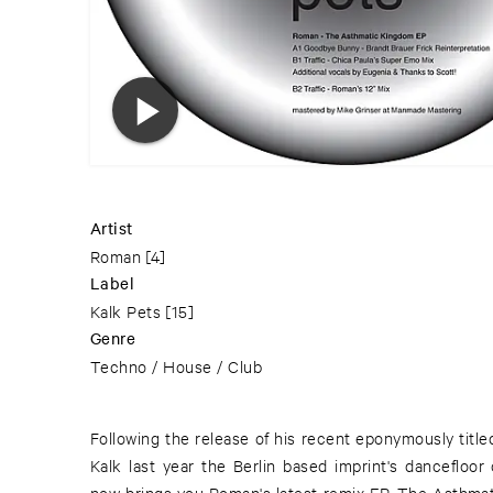
Artist
Roman
[4]
Label
Kalk Pets
[15]
Genre
Techno / House / Club
Following the release of his recent eponymously title
emo remix of Traffic. Known as half of Chica & T
Kalk last year the Berlin based imprint's dancefloor
Loderbauer on Monika Enterprise or in her own right 
now brings you Roman's latest remix EP, The Asthma
use of pitched and sampled vocals makes for a mood