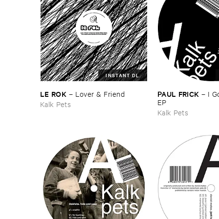
INSTANT DL
LE ​ROK
PAUL ​FRICK
–
Lover & ​Friend
–
I ​
EP
Kalk Pets
Kalk Pets