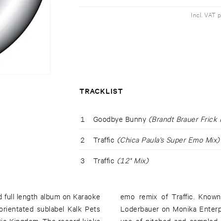
Incl. VAT 
TRACKLIST
1
Goodbye Bunny
(Brandt Brauer Frick 
2
Traffic
(Chica Paula's Super Emo Mix)
3
Traffic
(12" Mix)
d full length album on Karaoke
he Folder together with Max
 orientated sublabel Kalk Pets
as a DJ and producer, Paula's
tic Kingdom. The record kicks
y transitory track, ideal for