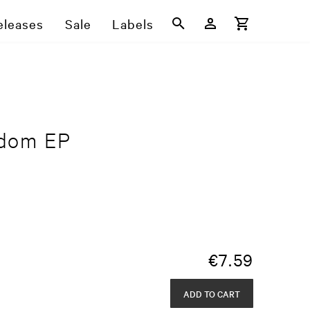
eleases
Sale
Labels
gdom EP
€
7.59
ADD TO CART