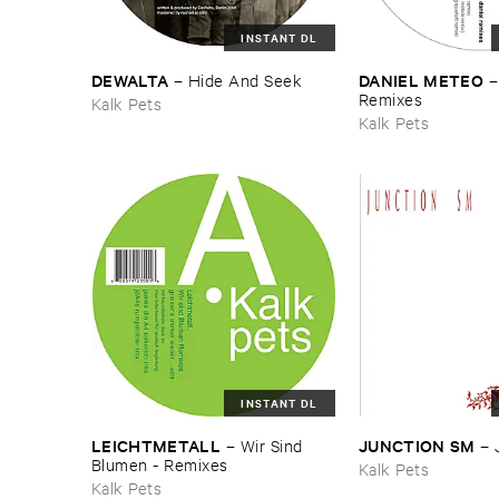
INSTANT DL
DEWALTA
DANIEL ​METEO
–
Hide ​And ​Seek
​Remixes
Kalk Pets
Kalk Pets
INSTANT DL
LEICHTMETALL
JUNCTION ​SM
–
Wir ​Sind ​
–
Blumen - ​Remixes
Kalk Pets
Kalk Pets