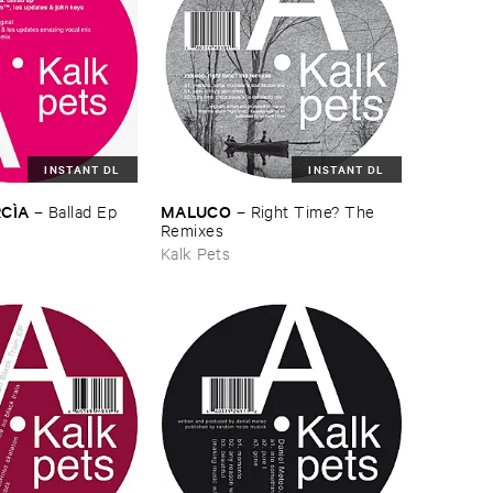
INSTANT DL
INSTANT DL
CÌ​A
MALUCO
–
Ballad ​Ep
–
Right ​Time? ​The ​
Remixes
Kalk Pets