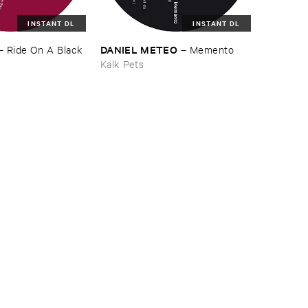
INSTANT DL
INSTANT DL
DANIEL ​METEO
–
Ride ​On ​A ​Black ​
–
Memento
Kalk Pets