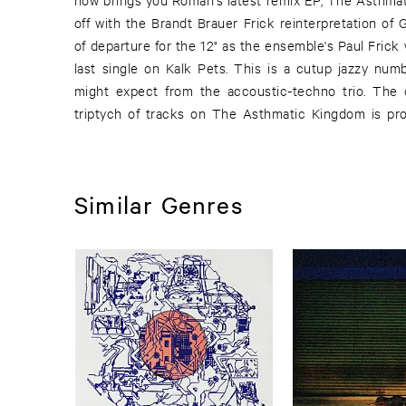
off with the Brandt Brauer Frick reinterpretation of 
crossovers. And this fine EP come to a close wit
of departure for the 12" as the ensemble's Paul Frick
Traffic. Roman's original lyrics hold the focus on thi
last single on Kalk Pets. This is a cutup jazzy num
climax to this powerful EP. Once again Kalk Pets hav
might expect from the accoustic-techno trio. The
triptych of tracks on The Asthmatic Kingdom is pro
Similar Genres