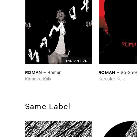
INSTANT DL
ROMAN
ROMAN
–
Roman
–
So ​Gho
Karaoke Kalk
Karaoke Kalk
Same Label