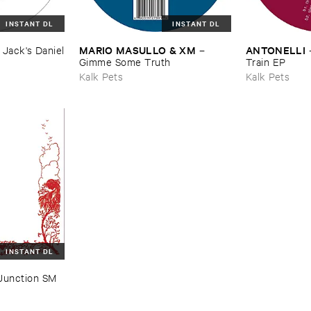
INSTANT DL
INSTANT DL
MARIO ​MASULLO & ​XM
ANTONELLI
–
Jack'​s ​Daniel
–
Gimme ​Some ​Truth
Train ​EP
Kalk Pets
Kalk Pets
INSTANT DL
Junction ​SM