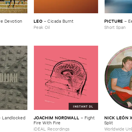
LEO
PICTURE
e ​Devotion
–
Cicada ​Burnt
–
E
Peak Oil
Short Span
INSTANT DL
JOACHIM ​NORDWALL
NICK ​LEÓ​N 
–
Landlocked
–
Fight ​
Fire ​With ​Fire
Split
iDEAL Recordings
Worldwide Unl