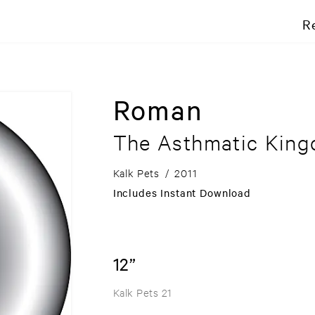
R
Roman
The Asthmatic Kin
Kalk Pets
/
2011
Includes Instant Download
12”
Kalk Pets 21