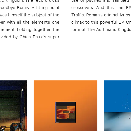
Goodbye Bunny. A fitting point
h another exclusive 12mix of
 was himself the subject of the
s version making for a more pop
ber with all the elements one
e delivered a prime cut in the
 cement holding together the
form of The Asthmatic Kingd
vided by Chica Paula's super