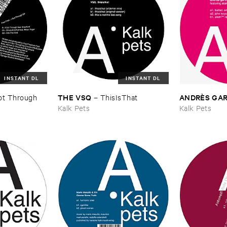
INSTANT DL
INSTANT DL
THE ​VSQ
ANDRÈ​S ​GAR
Got ​Through ​
–
ThisIsThat
Kalk Pets
Kalk Pets