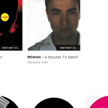
INSTANT DL
INSTANT DL
ROMAN
st
–
5 ​Minutes ​To ​Match
Karaoke Kalk