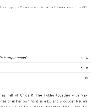
plus shipping / Orders from outside the EU are exempt from VAT
Reinterpretation)
6:10
5:18
4:34