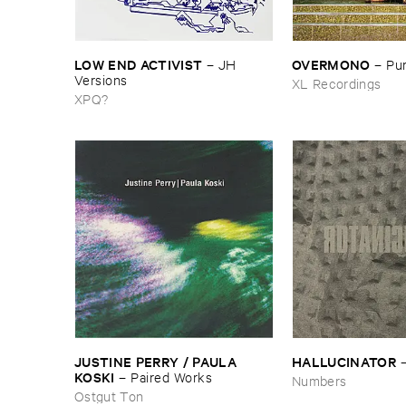
LOW ​END ​ACTIVIST
OVERMONO
–
JH ​
–
Pur
Versions
XL Recordings
XPQ?
JUSTINE ​PERRY / ​PAULA ​
HALLUCINATOR
KOSKI
–
Paired ​Works
Numbers
Ostgut Ton