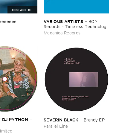
INSTANT DL
VARIOUS ​ARTISTS
eeeeeee
–
BOY ​
Records - ​Timeless ​Technology
(​1988-​1991)
Mecanica Records
​X ​DJ ​PYTHON
SEVERIN ​BLACK
–
–
Brandy ​EP
Parallel Line
imited