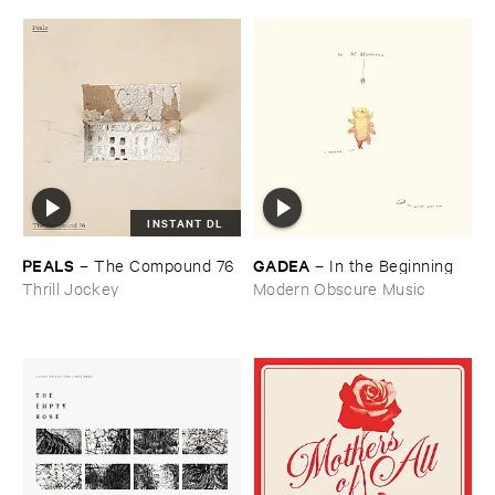
INSTANT DL
PEALS
GADEA
–
The ​Compound ​76
–
In ​the ​Beginning
Thrill Jockey
Modern Obscure Music