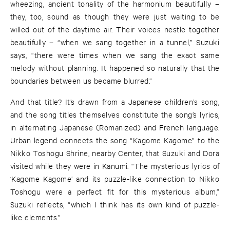
wheezing, ancient tonality of the harmonium beautifully –
they, too, sound as though they were just waiting to be
willed out of the daytime air. Their voices nestle together
beautifully – “when we sang together in a tunnel,” Suzuki
says, “there were times when we sang the exact same
melody without planning. It happened so naturally that the
boundaries between us became blurred.”
And that title? It’s drawn from a Japanese children’s song,
and the song titles themselves constitute the song’s lyrics,
in alternating Japanese (Romanized) and French language.
Urban legend connects the song “Kagome Kagome” to the
Nikko Toshogu Shrine, nearby Center, that Suzuki and Dora
visited while they were in Kanumi. “The mysterious lyrics of
‘Kagome Kagome’ and its puzzle-like connection to Nikko
Toshogu were a perfect fit for this mysterious album,”
Suzuki reflects, “which I think has its own kind of puzzle-
like elements.”