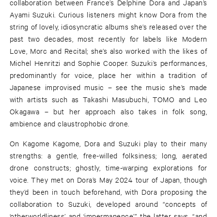
collaboration between France’s Delphine Dora and Japan’s
Ayami Suzuki. Curious listeners might know Dora from the
string of lovely, idiosyncratic albums she’s released over the
past two decades, most recently for labels like Modern
Love, Morc and Recital; she’s also worked with the likes of
Michel Henritzi and Sophie Cooper. Suzuki’s performances,
predominantly for voice, place her within a tradition of
Japanese improvised music – see the music she’s made
with artists such as Takashi Masubuchi, TOMO and Leo
Okagawa – but her approach also takes in folk song,
ambience and claustrophobic drone.
On Kagome Kagome, Dora and Suzuki play to their many
strengths: a gentle, free-willed folksiness; long, aerated
drone constructs; ghostly, time-warping explorations for
voice. They met on Dora’s May 2024 tour of Japan, though
they’d been in touch beforehand, with Dora proposing the
collaboration to Suzuki, developed around “concepts of
‘otherworldliness’ and ‘impermanence’,” the latter says, “and