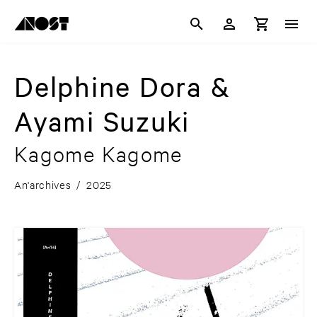
Delphine Dora &
Ayami Suzuki
Kagome Kagome
An'archives
/
2025