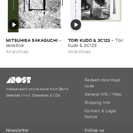
MITSUHISA ​SAKAGUCHI
TORI ​KUDO & ​3C123
–
–
Tori ​
sensitive
Kudo & ​3C123
An'archives
An'archives
Redeem download
code
Independent online store from Berlin
General Info / Help
Selected Vinyl, Cassettes & CDs
Shipping Info
Contact & Legal
Notice
Newsletter
Follow us