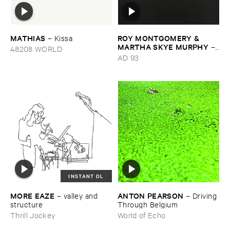
MATHIAS
ROY ​MONTGOMERY & ​
–
Kissa
MARTHA ​SKYE ​MURPHY
–
48208 WORLD
Nebular
AD 93
INSTANT DL
MORE ​EAZE
ANTON ​PEARSON
–
valley ​and ​
–
Driving ​
structure
Through ​Belgium
Thrill Jockey
World of Echo