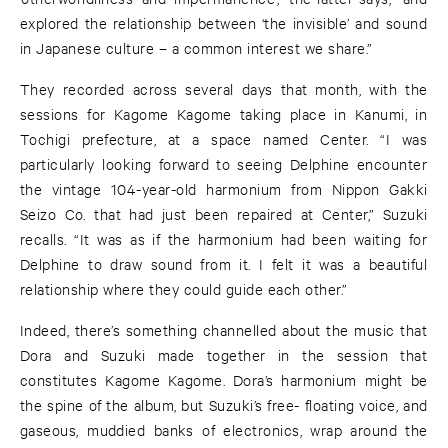
explored the relationship between ‘the invisible’ and sound
in Japanese culture – a common interest we share.”
They recorded across several days that month, with the
sessions for Kagome Kagome taking place in Kanumi, in
Tochigi prefecture, at a space named Center. “I was
particularly looking forward to seeing Delphine encounter
the vintage 104-year-old harmonium from Nippon Gakki
Seizo Co. that had just been repaired at Center,” Suzuki
recalls. “It was as if the harmonium had been waiting for
Delphine to draw sound from it. I felt it was a beautiful
relationship where they could guide each other.”
Indeed, there’s something channelled about the music that
Dora and Suzuki made together in the session that
constitutes Kagome Kagome. Dora’s harmonium might be
the spine of the album, but Suzuki’s free- floating voice, and
gaseous, muddied banks of electronics, wrap around the