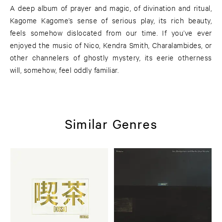
A deep album of prayer and magic, of divination and ritual,
Kagome Kagome’s sense of serious play, its rich beauty,
feels somehow dislocated from our time. If you’ve ever
enjoyed the music of Nico, Kendra Smith, Charalambides, or
other channelers of ghostly mystery, its eerie otherness
will, somehow, feel oddly familiar.
Similar Genres