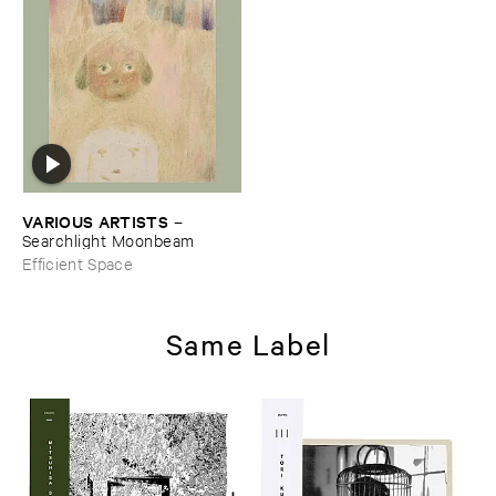
VARIOUS ​ARTISTS
–
Searchlight ​Moonbeam
Efficient Space
Same Label