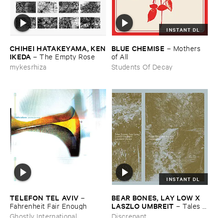
INSTANT DL
CHIHEI ​HATAKEYAMA, ​KEN
BLUE ​CHEMISE
–
Mothers ​
​IKEDA
–
The ​Empty ​Rose
of ​All
mykesrhiza
Students Of Decay
INSTANT DL
TELEFON ​TEL ​AVIV
BEAR ​BONES, ​LAY ​LOW ​X ​
–
LASZLO ​UMBREIT
Fahrenheit ​Fair ​Enough
–
Tales ​
from ​the ​Source ​OST
Ghostly International
Discrepant