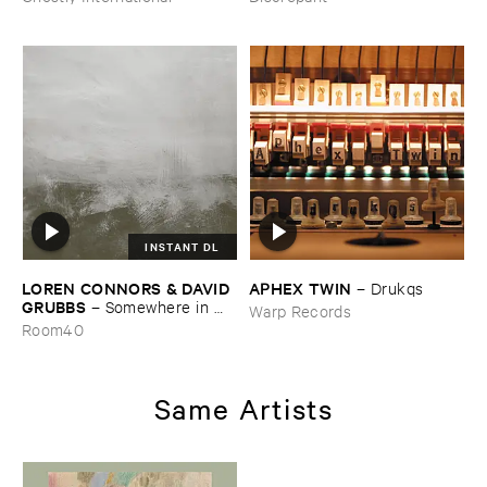
INSTANT DL
LOREN ​CONNORS & ​DAVID ​
APHEX ​TWIN
–
Drukqs
GRUBBS
–
Somewhere ​in ​
Warp Records
the ​Wind
Room40
Same Artists