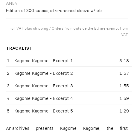
AN54
Edition of 300 copies, silks-creened sleeve w/ obi
Incl. VAT plus shipping / Orders from outside the EU are exempt from
VAT
TRACKLIST
1
Kagome Kagome - Excerpt 1
3:18
2
Kagome Kagome - Excerpt 2
1:57
3
Kagome Kagome - Excerpt 3
1:55
4
Kagome Kagome - Excerpt 4
1:59
5
Kagome Kagome - Excerpt 5
1:29
An’archives presents Kagome Kagome, the first