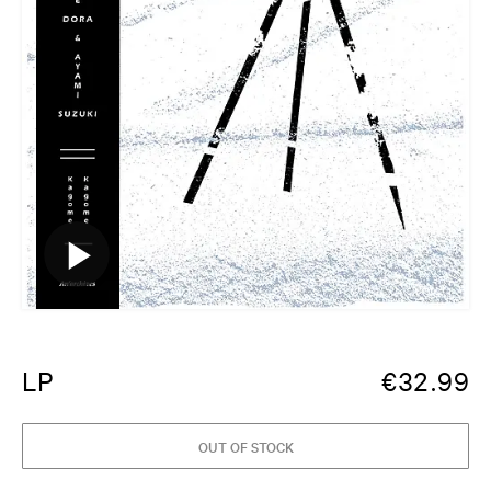
LP
€
32.99
OUT OF STOCK