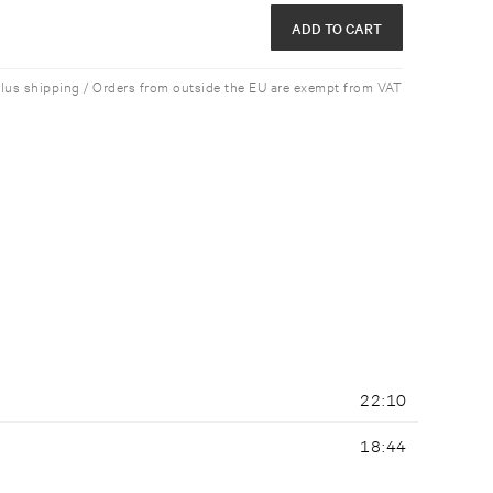
ADD TO CART
plus shipping / Orders from outside the EU are exempt from VAT
22:10
18:44