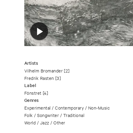
Artists
Vilhelm Bromander
[2]
Fredrik Rasten
[3]
Label
Fönstret
[4]
Genres
Experimental / Contemporary / Non-Music
Folk / Songwriter / Traditional
World / Jazz / Other