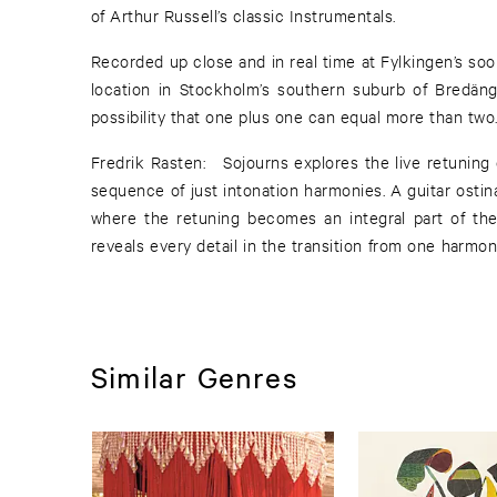
of Arthur Russell’s classic Instrumentals.
Recorded up close and in real time at Fylkingen’s s
location in Stockholm’s southern suburb of Bredäng
possibility that one plus one can equal more than two
Fredrik Rasten: Sojourns explores the live retuning 
sequence of just intonation harmonies. A guitar osti
where the retuning becomes an integral part of th
reveals every detail in the transition from one harm
Similar Genres