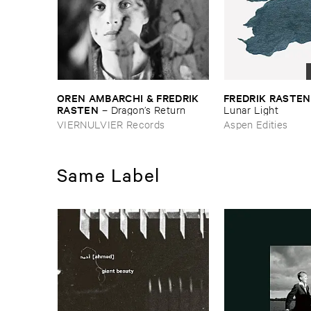
OREN ​AMBARCHI & ​FREDRIK ​
FREDRIK ​RASTEN
RASTEN
–
Dragon’​s ​Return
Lunar ​Light
VIERNULVIER Records
Aspen Edities
Same Label