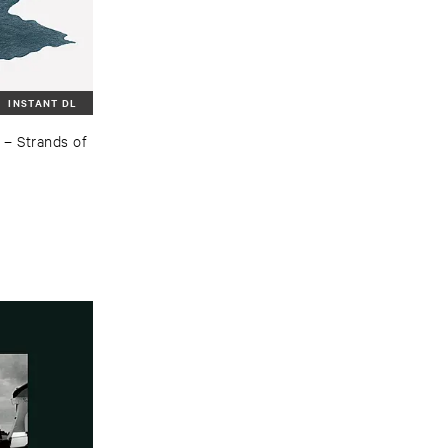
INSTANT DL
–
Strands ​of ​