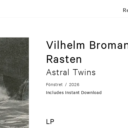
R
Vilhelm Broman
Rasten
Astral Twins
Fönstret
/
2026
Includes Instant Download
LP