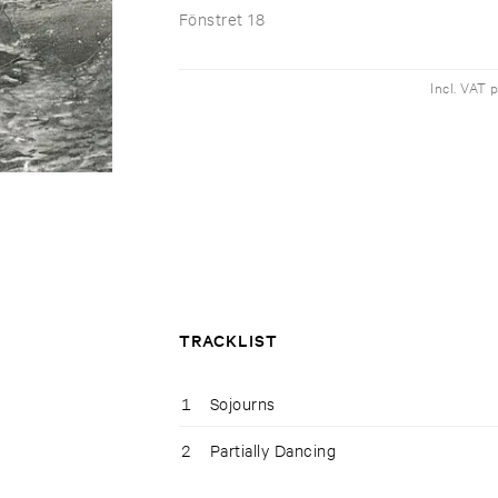
Fönstret 18
Incl. VAT 
TRACKLIST
1
Sojourns
2
Partially Dancing