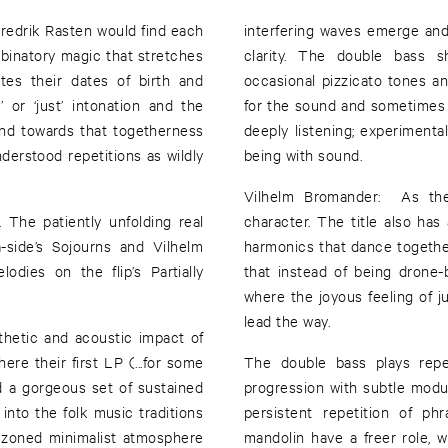
redrik Rasten would find each
interfering waves emerge and 
mbinatory magic that stretches
clarity. The double bass 
tes their dates of birth and
occasional pizzicato tones an
or ‘just’ intonation and the
for the sound and sometimes s
and towards that togetherness
deeply listening; experiment
derstood repetitions as wildly
being with sound.
Vilhelm Bromander: As the 
 The patiently unfolding real
character. The title also ha
-side’s Sojourns and Vilhelm
harmonics that dance together
dies on the flip’s Partially
that instead of being drone-
where the joyous feeling of 
lead the way.
thetic and acoustic impact of
ere their first LP (...for some
The double bass plays rep
d a gorgeous set of sustained
progression with subtle modul
 into the folk music traditions
persistent repetition of p
e zoned minimalist atmosphere
mandolin have a freer role, 