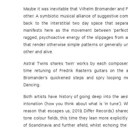
Maybe it was inevitable that Vilhelm Bromander and F
other. A symbiotic musical alliance of suggestive co
back to the interstitial two day space that separa
manifests here as the movement between ‘perfect’ 
ragged, psychoactive energy of the slippages from 
that render otherwise simple patterns or generally un
other and alive.
Astral Twins shares ‘twin’ works by each composer.
time retuning of Fredrik Rasten’s guitars on the a
Bromander’s quickened steps and spry looping melo
Dancing.
Both artists have history of going deep into the aes
intonation (how you think about what is ‘in tune’). Wh
reason that escapes us, 2019, Differ Records) share
tone colour fields, this time they lean more explicitly
of Scandinavia and further afield, whilst echoing th