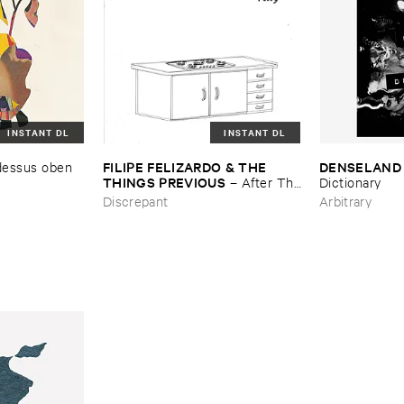
INSTANT DL
INSTANT DL
FILIPE ​FELIZARDO & ​THE ​
DENSELAND
dessus ​oben ​
THINGS ​PREVIOUS
–
After ​The
Dictionary
​Circle ​Vol. ​9
Discrepant
Arbitrary