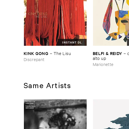
INSTANT DL
KINK ​GONG
BELFI & ​REIDY
–
The ​Lisu
–
alto ​up
Discrepant
Marionette
Same Artists