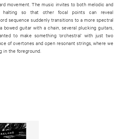
ard movement. The music invites to both melodic and
ly halting so that other focal points can reveal
hord sequence suddenly transitions to a more spectral
a bowed guitar with a chain, several plucking guitars,
wanted to make something ‘orchestral’ with just two
nce of overtones and open resonant strings, where we
g in the foreground.