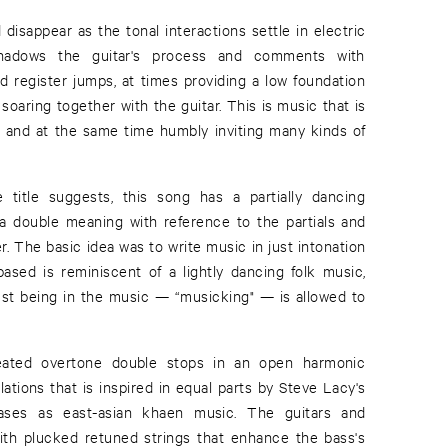
disappear as the tonal interactions settle in electric
shadows the guitar's process and comments with
d register jumps, at times providing a low foundation
oaring together with the guitar. This is music that is
al and at the same time humbly inviting many kinds of
title suggests, this song has a partially dancing
s a double meaning with reference to the partials and
. The basic idea was to write music in just intonation
based is reminiscent of a lightly dancing folk music,
just being in the music — “musicking" — is allowed to
eated overtone double stops in an open harmonic
ations that is inspired in equal parts by Steve Lacy's
hrases as east-asian khaen music. The guitars and
with plucked retuned strings that enhance the bass's