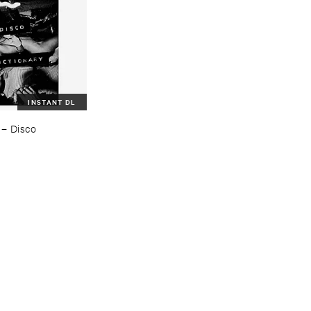
INSTANT DL
–
Disco ​