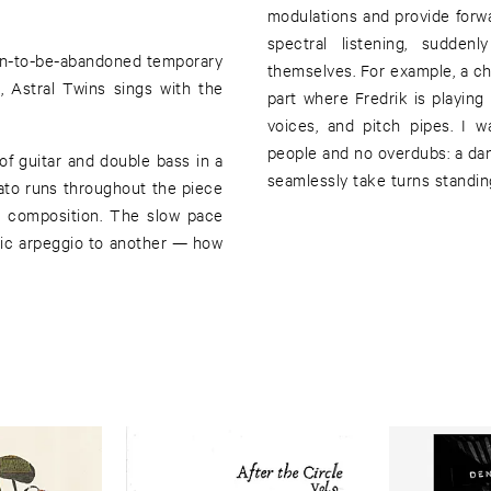
modulations and provide forw
spectral listening, sudden
oon-to-be-abandoned temporary
themselves. For example, a c
, Astral Twins sings with the
part where Fredrik is playing 
.
voices, and pitch pipes. I 
people and no overdubs: a da
of guitar and double bass in a
seamlessly take turns standin
nato runs throughout the piece
e composition. The slow pace
onic arpeggio to another — how