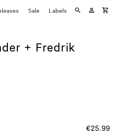
eleases
Sale
Labels
der + Fredrik
€
25.99