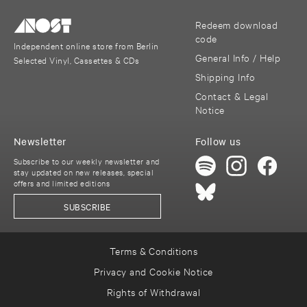
Redeem download
code
Independent online store from Berlin
General Info / Help
Selected Vinyl, Cassettes & CDs
Shipping Info
Contact & Legal
Notice
Newsletter
Follow us
Subscribe to our weekly newsletter and
stay updated on new releases, special
offers and limited editions
SUBSCRIBE
Terms & Conditions
Privacy and Cookie Notice
Rights of Withdrawal