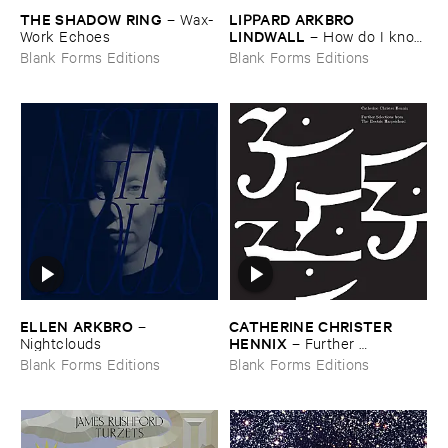
THE ​SHADOW ​RING
LIPPARD ​ARKBRO ​
–
Wax-​
LINDWALL
Work ​Echoes
–
How ​do ​I ​know
​if ​my ​cat ​likes ​me
Blank Forms Editions
Blank Forms Editions
ELLEN ​ARKBRO
CATHERINE ​CHRISTER ​
–
HENNIX
Nightclouds
–
Further ​
Selections ​from ​the ​Electric ​
Blank Forms Editions
Blank Forms Editions
Harpsichord