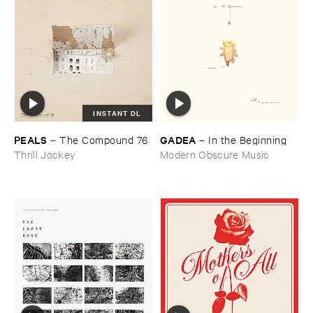
INSTANT DL
PEALS
GADEA
–
The ​Compound ​76
–
In ​the ​Beginning
Thrill Jockey
Modern Obscure Music