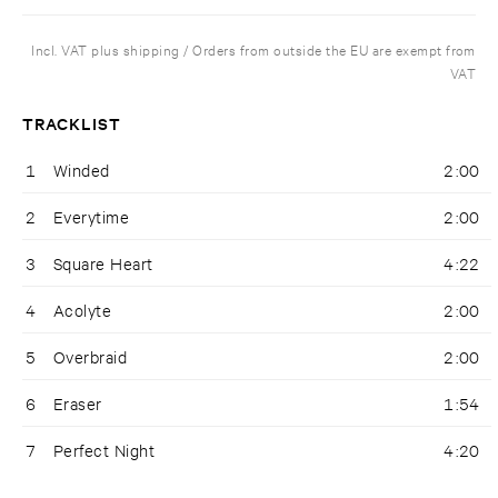
Incl. VAT plus shipping / Orders from outside the EU are exempt from
VAT
TRACKLIST
1
Winded
2:00
2
Everytime
2:00
3
Square Heart
4:22
4
Acolyte
2:00
5
Overbraid
2:00
6
Eraser
1:54
7
Perfect Night
4:20