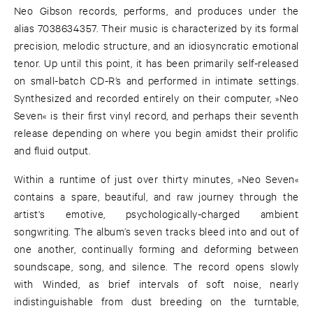
Neo Gibson records, performs, and produces under the
alias 7038634357. Their music is characterized by its formal
precision, melodic structure, and an idiosyncratic emotional
tenor. Up until this point, it has been primarily self-released
on small-batch CD-R’s and performed in intimate settings.
Synthesized and recorded entirely on their computer, »Neo
Seven« is their first vinyl record, and perhaps their seventh
release depending on where you begin amidst their prolific
and fluid output.
Within a runtime of just over thirty minutes, »Neo Seven«
contains a spare, beautiful, and raw journey through the
artist's emotive, psychologically-charged ambient
songwriting. The album’s seven tracks bleed into and out of
one another, continually forming and deforming between
soundscape, song, and silence. The record opens slowly
with Winded, as brief intervals of soft noise, nearly
indistinguishable from dust breeding on the turntable,