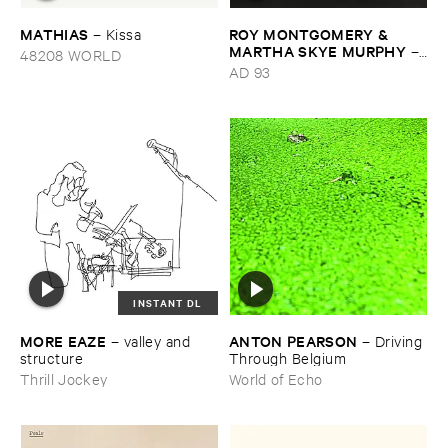
MATHIAS
ROY ​MONTGOMERY & ​
–
Kissa
MARTHA ​SKYE ​MURPHY
–
48208 WORLD
Nebular
AD 93
INSTANT DL
MORE ​EAZE
ANTON ​PEARSON
–
valley ​and ​
–
Driving ​
structure
Through ​Belgium
Thrill Jockey
World of Echo