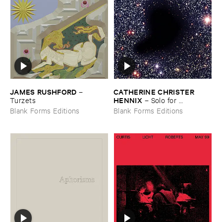
JAMES ​RUSHFORD
CATHERINE ​CHRISTER ​
–
HENNIX
Turzets
–
Solo ​for ​
Tamburium
Blank Forms Editions
Blank Forms Editions