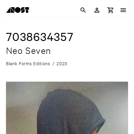
7038634357
Neo Seven
Blank Forms Editions
/
2023