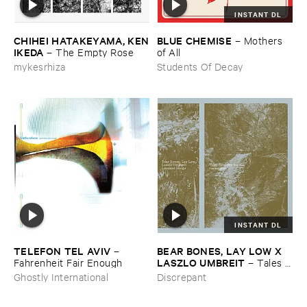
INSTANT DL
CHIHEI ​HATAKEYAMA, ​KEN
BLUE ​CHEMISE
–
Mothers ​
​IKEDA
–
The ​Empty ​Rose
of ​All
mykesrhiza
Students Of Decay
INSTANT DL
TELEFON ​TEL ​AVIV
BEAR ​BONES, ​LAY ​LOW ​X ​
–
LASZLO ​UMBREIT
Fahrenheit ​Fair ​Enough
–
Tales ​
from ​the ​Source ​OST
Ghostly International
Discrepant