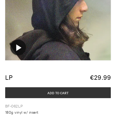
LP
€
29.99
ADD TO CART
BF-062LP
180g vinyl w/ insert