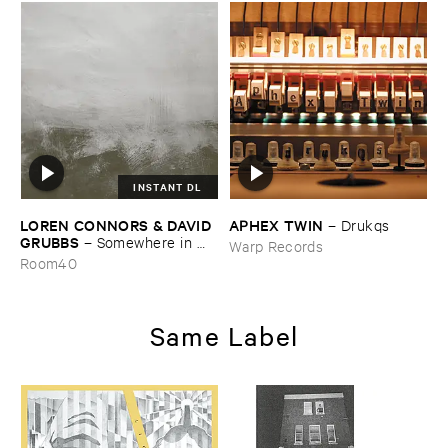
INSTANT DL
LOREN ​CONNORS & ​DAVID ​
APHEX ​TWIN
–
Drukqs
GRUBBS
–
Somewhere ​in ​
Warp Records
the ​Wind
Room40
Same Label