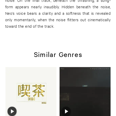
noise. On the final track, beneath the thrashing, a song-
form appears nearly inaudibly. Hidden beneath the noise,
Neo’s voice bears a clarity and a softness that is revealed
only momentarily, when the noise flitters out cinematically
toward the end of the track.
Similar Genres