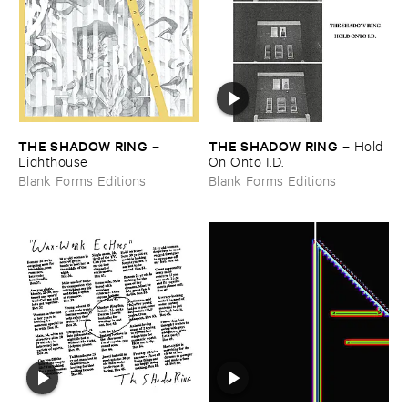
THE ​SHADOW ​RING
THE ​SHADOW ​RING
–
–
Hold ​
Lighthouse
On ​Onto ​I.​D.
Blank Forms Editions
Blank Forms Editions