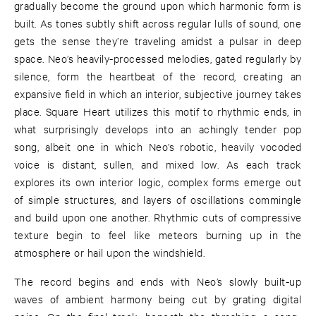
gradually become the ground upon which harmonic form is
built. As tones subtly shift across regular lulls of sound, one
gets the sense they’re traveling amidst a pulsar in deep
space. Neo’s heavily-processed melodies, gated regularly by
silence, form the heartbeat of the record, creating an
expansive field in which an interior, subjective journey takes
place. Square Heart utilizes this motif to rhythmic ends, in
what surprisingly develops into an achingly tender pop
song, albeit one in which Neo’s robotic, heavily vocoded
voice is distant, sullen, and mixed low. As each track
explores its own interior logic, complex forms emerge out
of simple structures, and layers of oscillations commingle
and build upon one another. Rhythmic cuts of compressive
texture begin to feel like meteors burning up in the
atmosphere or hail upon the windshield.
The record begins and ends with Neo’s slowly built-up
waves of ambient harmony being cut by grating digital