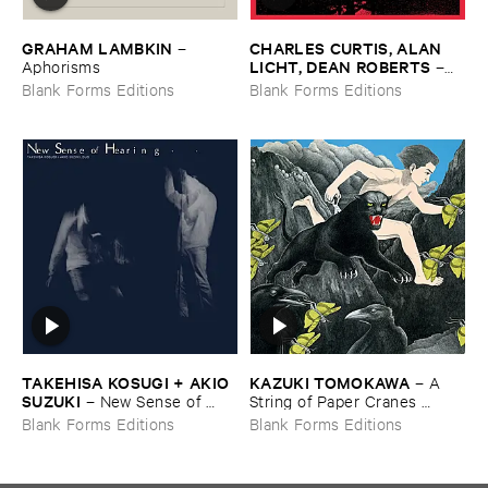
GRAHAM ​LAMBKIN
CHARLES ​CURTIS, ​ALAN ​
–
LICHT, ​DEAN ​ROBERTS
Aphorisms
–
May ​99
Blank Forms Editions
Blank Forms Editions
TAKEHISA ​KOSUGI + ​AKIO ​
KAZUKI ​TOMOKAWA
–
A ​
SUZUKI
–
New ​Sense ​of ​
String ​of ​Paper ​Cranes ​
Hearing
Clenched ​between ​My ​Teeth
Blank Forms Editions
Blank Forms Editions