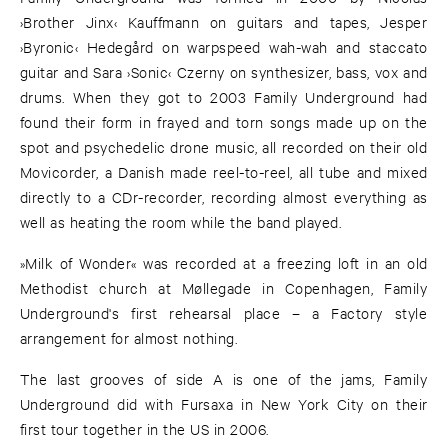
›Brother Jinx‹ Kauffmann on guitars and tapes, Jesper
›Byronic‹ Hedegård on warpspeed wah-wah and staccato
guitar and Sara ›Sonic‹ Czerny on synthesizer, bass, vox and
drums. When they got to 2003 Family Underground had
found their form in frayed and torn songs made up on the
spot and psychedelic drone music, all recorded on their old
Movicorder, a Danish made reel-to-reel, all tube and mixed
directly to a CDr-recorder, recording almost everything as
well as heating the room while the band played.
»Milk of Wonder« was recorded at a freezing loft in an old
Methodist church at Møllegade in Copenhagen, Family
Underground's first rehearsal place – a Factory style
arrangement for almost nothing.
The last grooves of side A is one of the jams, Family
Underground did with Fursaxa in New York City on their
first tour together in the US in 2006.