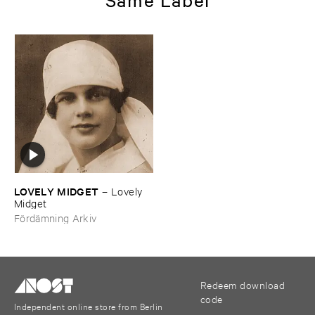
LOVELY ​MIDGET
–
Lovely ​
Midget
Fördämning Arkiv
Redeem download
code
Independent online store from Berlin