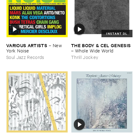
INSTANT DL
VARIOUS ​ARTISTS
THE ​BODY & ​CEL ​GENESIS
–
New ​
York ​Noise
–
Whole ​Wide ​World
Soul Jazz Records
Thrill Jockey