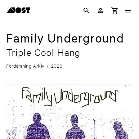
Family Underground
Triple Cool Hang
Fördämning Arkiv
/
2026