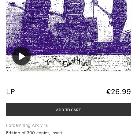
LP
€
26.99
ADD TO CART
Fördämning Arkiv 15
Edition of 300 copies, insert