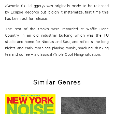
»Cosmic Skullduggery« was originally made to be released
by Eclipse Records but it didn´t materialize, first time this
has been out for release.
The rest of the tracks were recorded at Waffle Cone
Country, in an old industrial building which was the FU
studio and home for Nicolas and Sara, and reflects the long
nights and early mornings playing music, smoking, drinking
tea and coffee – a classical ›Triple Cool Hang‹ situation.
Similar Genres