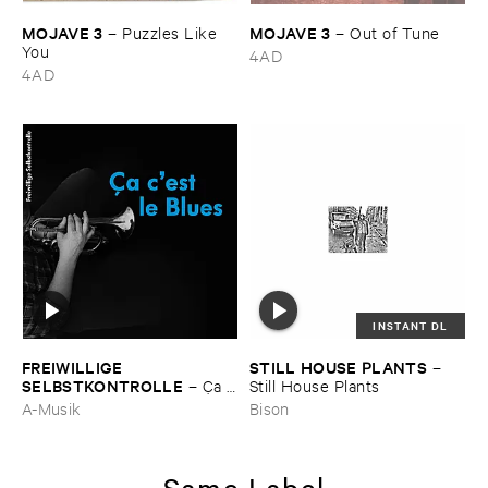
MOJAVE ​3
MOJAVE ​3
–
Puzzles ​Like ​
–
Out ​of ​Tune
You
4AD
4AD
INSTANT DL
FREIWILLIGE ​
STILL ​HOUSE ​PLANTS
–
SELBSTKONTROLLE
–
Ç​a ​
Still ​House ​Plants
c'​est ​le ​Blues
A-Musik
Bison
Same Label