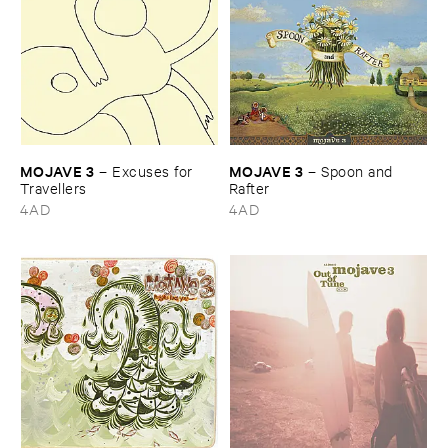
MOJAVE ​3
MOJAVE ​3
–
Excuses ​for ​
–
Spoon ​and ​
Travellers
Rafter
4AD
4AD