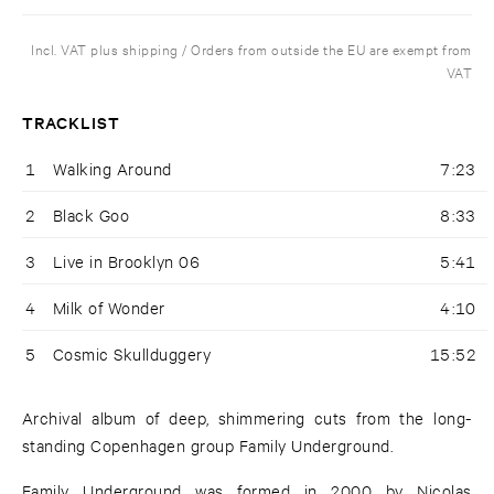
Incl. VAT plus shipping / Orders from outside the EU are exempt from
VAT
TRACKLIST
1
Walking Around
7:23
2
Black Goo
8:33
3
Live in Brooklyn 06
5:41
4
Milk of Wonder
4:10
5
Cosmic Skullduggery
15:52
Archival album of deep, shimmering cuts from the long-
standing Copenhagen group Family Underground.
Family Underground was formed in 2000 by Nicolas