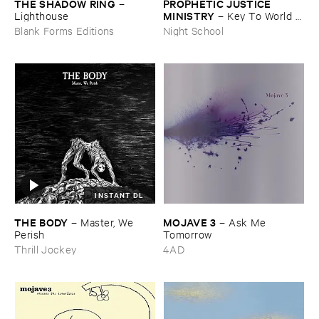
THE ​SHADOW ​RING
PROPHETIC ​JUSTICE ​
–
MINISTRY
Lighthouse
–
Key ​To ​World ​
Peace
Blank Forms Editions
Night School
INSTANT DL
THE ​BODY
MOJAVE ​3
–
Master, ​We ​
–
Ask ​Me ​
Perish
Tomorrow
Thrill Jockey
4AD