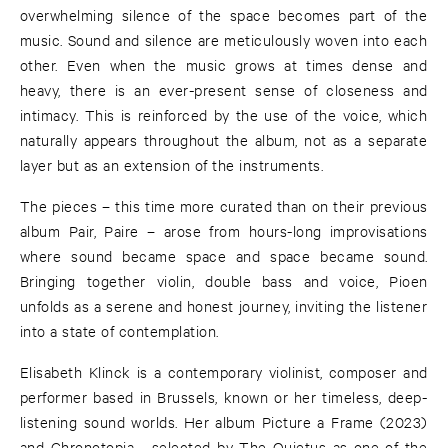
overwhelming silence of the space becomes part of the
music. Sound and silence are meticulously woven into each
other. Even when the music grows at times dense and
heavy, there is an ever-present sense of closeness and
intimacy. This is reinforced by the use of the voice, which
naturally appears throughout the album, not as a separate
layer but as an extension of the instruments.
The pieces – this time more curated than on their previous
album Pair, Paire – arose from hours-long improvisations
where sound became space and space became sound.
Bringing together violin, double bass and voice, Pioen
unfolds as a serene and honest journey, inviting the listener
into a state of contemplation.
Elisabeth Klinck is a contemporary violinist, composer and
performer based in Brussels, known or her timeless, deep-
listening sound worlds. Her album Picture a Frame (2023)
and Chronotopia - selected by The Quietus as one of the