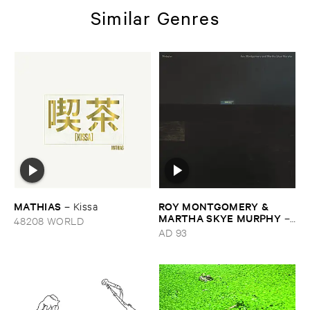
Similar Genres
MATHIAS
ROY ​MONTGOMERY & ​
–
Kissa
MARTHA ​SKYE ​MURPHY
–
48208 WORLD
Nebular
AD 93