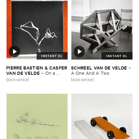
INSTANT DL
INSTANT DL
PIERRE ​BASTIEN & ​CASPER
SCHREEL ​VAN ​DE ​VELDE
–
​VAN ​DE ​VELDE
–
On ​a ​
A ​One ​And ​A ​Two
Tuesday ​and ​a ​Wednesday
blickwinkel
blickwinkel