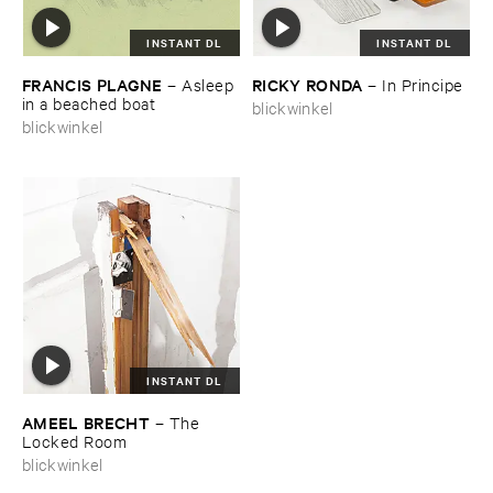
INSTANT DL
INSTANT DL
FRANCIS ​PLAGNE
RICKY ​RONDA
–
Asleep ​
–
In ​Principe
in ​a ​beached ​boat
blickwinkel
blickwinkel
INSTANT DL
AMEEL ​BRECHT
–
The ​
Locked ​Room
blickwinkel