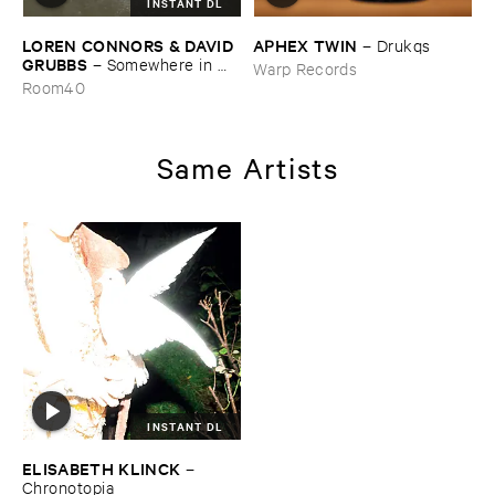
INSTANT DL
LOREN ​CONNORS & ​DAVID ​
APHEX ​TWIN
–
Drukqs
GRUBBS
–
Somewhere ​in ​
Warp Records
the ​Wind
Room40
Same Artists
INSTANT DL
ELISABETH ​KLINCK
–
Chronotopia