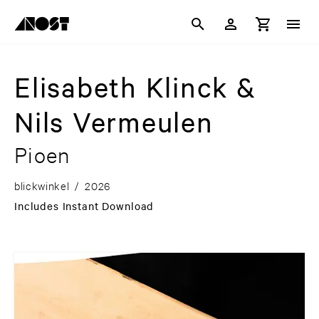
Elisabeth Klinck &
Nils Vermeulen
Pioen
blickwinkel
/
2026
Includes Instant Download