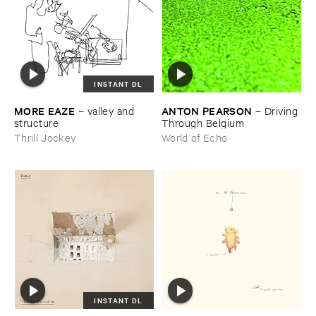
INSTANT DL
MORE ​EAZE
ANTON ​PEARSON
–
valley ​and ​
–
Driving ​
structure
Through ​Belgium
Thrill Jockey
World of Echo
INSTANT DL