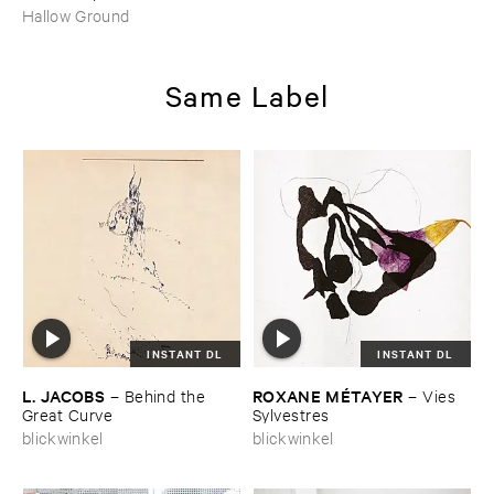
Hallow Ground
Same Label
INSTANT DL
INSTANT DL
L. ​JACOBS
ROXANE ​MÉ​TAYER
–
Behind ​the ​
–
Vies ​
Great ​Curve
Sylvestres
blickwinkel
blickwinkel