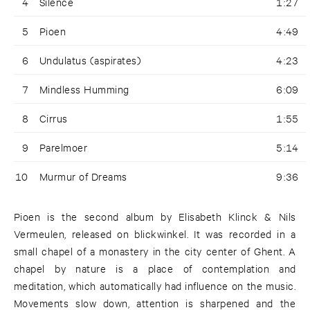
4
Silence
1:27
5
Pioen
4:49
6
Undulatus (aspirates)
4:23
7
Mindless Humming
6:09
8
Cirrus
1:55
9
Parelmoer
5:14
10
Murmur of Dreams
9:36
Pioen is the second album by Elisabeth Klinck & Nils
Vermeulen, released on blickwinkel. It was recorded in a
small chapel of a monastery in the city center of Ghent. A
chapel by nature is a place of contemplation and
meditation, which automatically had influence on the music.
Movements slow down, attention is sharpened and the