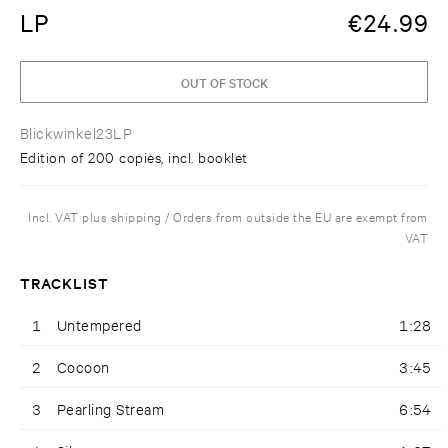
LP
€
24.99
OUT OF STOCK
Blickwinkel23LP
Edition of 200 copies, incl. booklet
Incl. VAT plus shipping / Orders from outside the EU are exempt from
VAT
TRACKLIST
1
Untempered
1:28
2
Cocoon
3:45
3
Pearling Stream
6:54