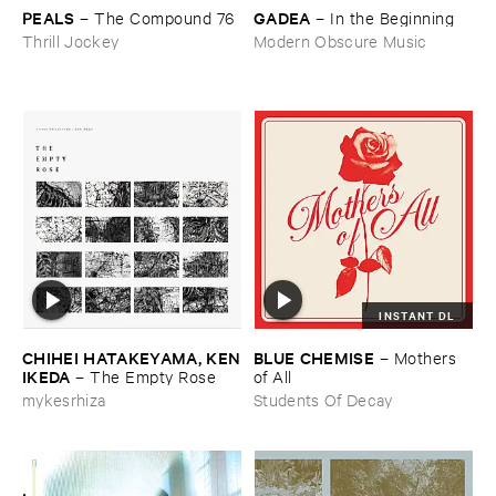
PEALS
GADEA
–
The ​Compound ​76
–
In ​the ​Beginning
Thrill Jockey
Modern Obscure Music
INSTANT DL
CHIHEI ​HATAKEYAMA, ​KEN
BLUE ​CHEMISE
–
Mothers ​
​IKEDA
–
The ​Empty ​Rose
of ​All
mykesrhiza
Students Of Decay