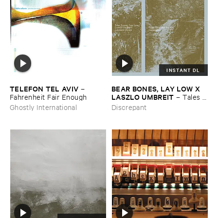
INSTANT DL
TELEFON ​TEL ​AVIV
BEAR ​BONES, ​LAY ​LOW ​X ​
–
LASZLO ​UMBREIT
Fahrenheit ​Fair ​Enough
–
Tales ​
from ​the ​Source ​OST
Ghostly International
Discrepant