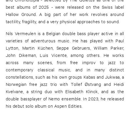
best albums of 2025 - were released on the Swiss label
Hallow Ground. A big part of her work revolves around
tactility, fragility, and a very physical approaches to sound.
Nils Vermeulen is a Belgian double bass player active in all
varieties of adventurous music. He has played with Paul
Lytton, Martin Küchen, Seppe Gebruers, William Parker,
John Dikeman, Luis Vicente, among others. He works
across many scenes, from free improv to jazz to
contemporary classical music, and in many distinct
constellations, such as his own groups Kabas and Jukwaa, a
Norwegian free jazz trio with Tollef Østvang and Heidi
Kvelvane, a string duo with Elisabeth Klinck, and as the
double bassplayer of Nemo ensemble. In 2023, he released
his debut solo album on Aspen Edities.