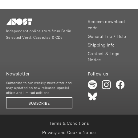
Redeem download
code
Independent online store from Berlin
General Info / Help
Selected Vinyl, Cassettes & CDs
Shipping Info
Contact & Legal
Notice
Newsletter
Follow us
Subscribe to our weekly newsletter and
stay updated on new releases, special
offers and limited editions
SUBSCRIBE
Terms & Conditions
Privacy and Cookie Notice