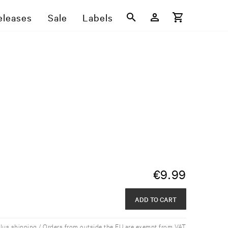
eleases
Sale
Labels
€
9.99
ADD TO CART
plus shipping / Orders from outside the EU are exempt from VAT