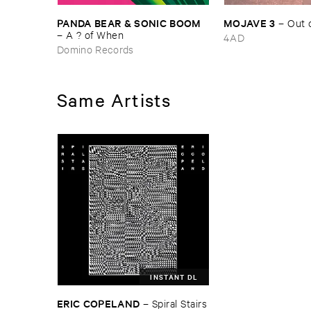
PANDA ​BEAR & ​SONIC ​BOOM
MOJAVE ​3
–
Out ​
–
A ? ​of ​When
4AD
Domino Records
Same Artists
INSTANT DL
ERIC ​COPELAND
–
Spiral ​Stairs