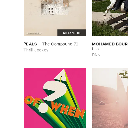
INSTANT DL
PEALS
MOHAMED ​BOUR
–
The ​Compound ​76
Lila
Thrill Jockey
PAN