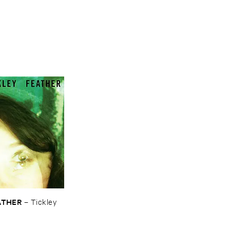
ATHER
–
Tickley ​