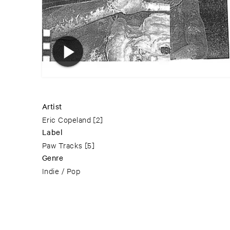
Artist
Eric Copeland
[2]
Label
Paw Tracks
[5]
Genre
Indie / Pop