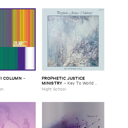
I ​COLUMN
PROPHETIC ​JUSTICE ​
–
MINISTRY
–
Key ​To ​World ​
Peace
on
Night School