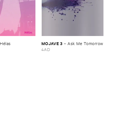
MOJAVE ​3
Hé​las
–
Ask ​Me ​Tomorrow
4AD