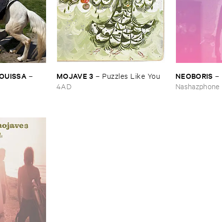
OUISSA
MOJAVE ​3
NEOBORIS
–
–
Puzzles ​Like ​You
–
4AD
Nashazphone