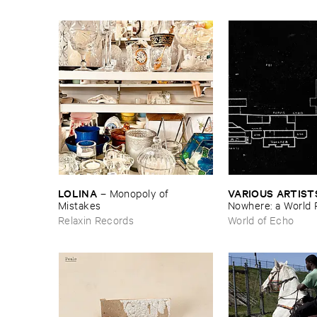
LOLINA
VARIOUS ​ARTIST
–
Monopoly ​of ​
Mistakes
Nowhere: ​a ​World 
archive
Relaxin Records
World of Echo