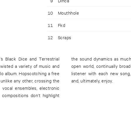
9
Dinca
10
Mouthhole
11
Fkd
12
Scraps
s Black Dice and Terrestrial
shake and unfold into a very
wisted a variety of music and
tape, Hermaphrodite flips the
solo album. Hopscotching a free
ep up, make the connections,
 unlike any other, crossing the
and, ultimately, enjoy.
al vocal ensembles, electronic
 compositions don’t highlight