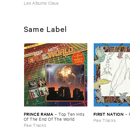
Les Albums Claus
Same Label
PRINCE ​RAMA
FIRST ​NATION
–
Top ​Ten ​Hits ​
–
Of ​The ​End ​Of ​The ​World
Paw Tracks
Paw Tracks