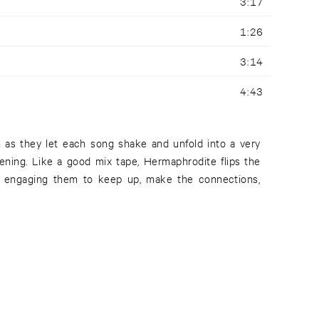
3:17
1:26
3:14
4:43