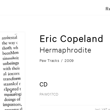
R
Eric Copeland
Hermaphrodite
Paw Tracks
/
2009
CD
PAW017CD
Incl. VAT 