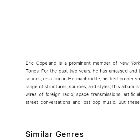
Eric Copeland is a prominent member of New York’
the sound dynamics as much as they let each song 
Tones. For the past two years, he has amassed and t
open world, continually broadening. Like a good mix 
sounds, resulting in Hermaphrodite, his first proper 
listener with each new song, engaging them to ke
range of structures, sources, and styles, this album is
wires of foreign radio, space transmissions, artifici
street conversations and lost pop music. But these
Similar Genres