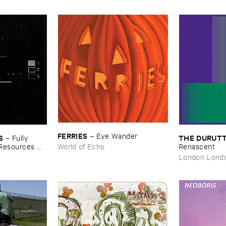
FERRIES
–
Eye ​Wander
S
THE ​DURUTT
–
Fully ​
​Resources ​
World of Echo
Renascent
London Lond