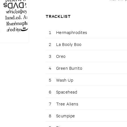
TRACKLIST
1
Hermaphrodites
2
La Booly Boo
3
Oreo
4
Green Burrito
5
Wash Up
6
Spacehead
7
Tree Aliens
8
Scumpipe