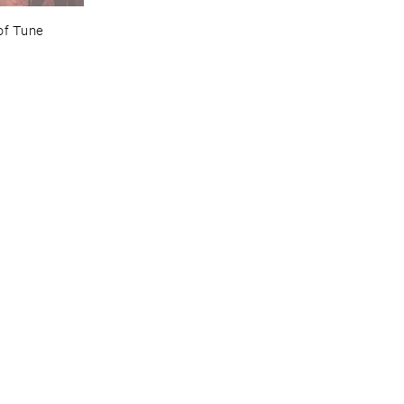
of ​Tune