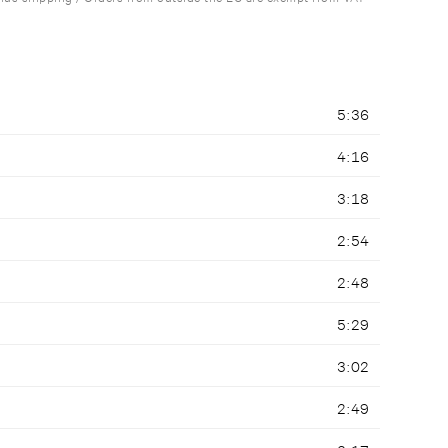
5:36
4:16
3:18
2:54
2:48
5:29
3:02
2:49