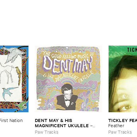
DENT ​MAY & ​HIS ​
TICKLEY ​FE
First ​Nation
MAGNIFICENT ​UKULELE
–
Feather
The ​Good ​Feeling ​Music ​Of …
Paw Tracks
Paw Tracks