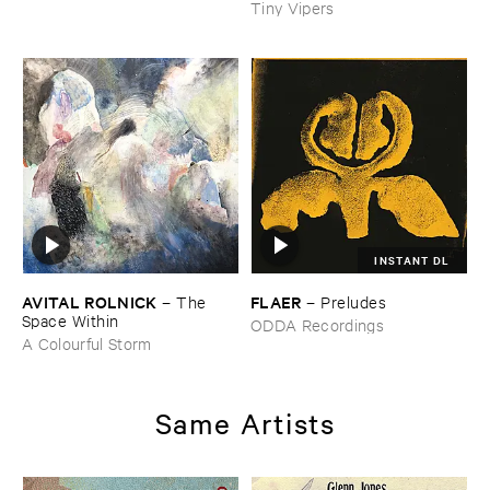
Tiny Vipers
INSTANT DL
AVITAL ​ROLNICK
FLAER
–
The ​
–
Preludes
Space ​Within
ODDA Recordings
A Colourful Storm
Same Artists