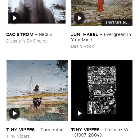
INSTANT DL
DAO ​STROM
JUNI ​HABEL
–
Redux
–
Evergreen ​In ​
Your ​Mind
Disasters By Choice
Basin Rock
TINY ​VIPERS
TINY ​VIPERS
–
Tormentor
–
Illusionz ​Vol. ​
1 (​1997–​2004)
Tiny Vipers