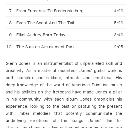
7
From Frederick To Fredericksburg
4:26
8
Even The Snout And The Tail
5:26
9
Elliot Audrey, Born Today
3:46
10
The Sunken Amusement Park
2:05
Glenn Jones is an instrumentalist of unparalleled skill and
creativity. As a masterful raconteur Jones’ guitar work is
both complex and sublime, intricate and emotional. His
deep knowledge of the world of American Primitive music
and his abilities on the fretboard have made Jones a pillar
in his community. With each album Jones chronicles his
experience, looking to the past or capturing the present
with limber melodies that potently communicate the
underlying emotions of the songs. Jones’ flair for
storytelling shines in a live setting where origin stories are