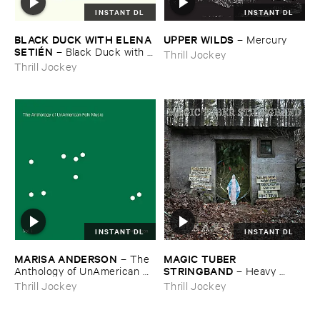
INSTANT DL
INSTANT DL
BLACK ​DUCK ​WITH ​ELENA ​
UPPER ​WILDS
–
Mercury
SETIÉ​N
–
Black ​Duck ​with ​
Thrill Jockey
Elena ​Setié​n
Thrill Jockey
INSTANT DL
INSTANT DL
MARISA ​ANDERSON
MAGIC ​TUBER ​
–
The ​
STRINGBAND
Anthology ​of ​UnAmerican ​
–
Heavy ​
Folk ​Music
Water
Thrill Jockey
Thrill Jockey