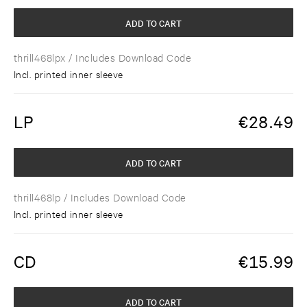
ADD TO CART
thrill468lpx
/ Includes Download Code
Incl. printed inner sleeve
LP
€
28.49
ADD TO CART
thrill468lp
/ Includes Download Code
Incl. printed inner sleeve
CD
€
15.99
ADD TO CART