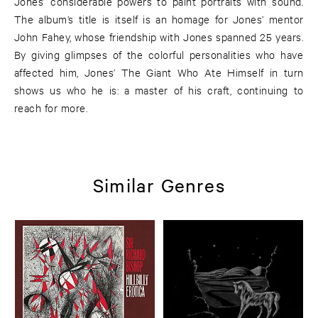
Jones’ considerable powers to paint portraits with sound.
The album’s title is itself is an homage for Jones’ mentor
John Fahey, whose friendship with Jones spanned 25 years.
By giving glimpses of the colorful personalities who have
affected him, Jones’ The Giant Who Ate Himself in turn
shows us who he is: a master of his craft, continuing to
reach for more.
Similar Genres