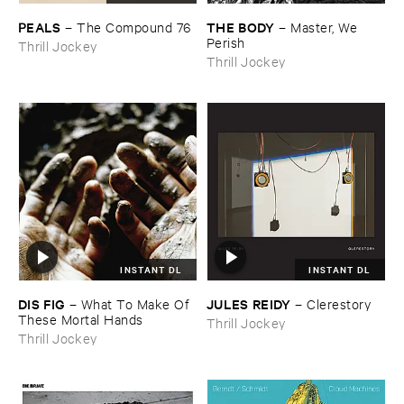
PEALS
THE ​BODY
–
The ​Compound ​76
–
Master, ​We ​
Perish
Thrill Jockey
Thrill Jockey
INSTANT DL
INSTANT DL
DIS ​FIG
JULES ​REIDY
–
What ​To ​Make ​Of ​
–
Clerestory
These ​Mortal ​Hands
Thrill Jockey
Thrill Jockey