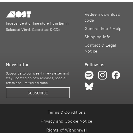
Redeem download
code
Independent online store from Berlin
General Info / Help
Selected Vinyl, Cassettes & CDs
Shipping Info
Contact & Legal
Notice
Newsletter
Follow us
Subscribe to our weekly newsletter and
stay updated on new releases, special
offers and limited editions
SUBSCRIBE
Terms & Conditions
Privacy and Cookie Notice
Rights of Withdrawal