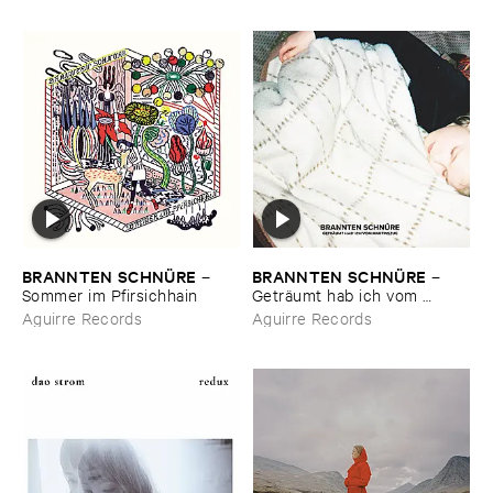
BRANNTEN ​SCHNÜ​RE
BRANNTEN ​SCHNÜ​RE
–
–
Sommer ​im ​Pfirsichhain
Geträ​umt ​hab ​ich ​vom ​
Martinszug
Aguirre Records
Aguirre Records