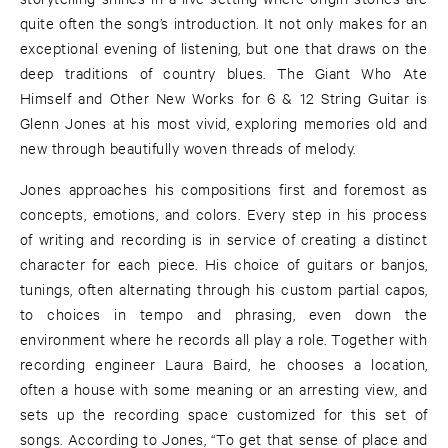
quite often the song’s introduction. It not only makes for an
exceptional evening of listening, but one that draws on the
deep traditions of country blues. The Giant Who Ate
Himself and Other New Works for 6 & 12 String Guitar is
Glenn Jones at his most vivid, exploring memories old and
new through beautifully woven threads of melody.
Jones approaches his compositions first and foremost as
concepts, emotions, and colors. Every step in his process
of writing and recording is in service of creating a distinct
character for each piece. His choice of guitars or banjos,
tunings, often alternating through his custom partial capos,
to choices in tempo and phrasing, even down the
environment where he records all play a role. Together with
recording engineer Laura Baird, he chooses a location,
often a house with some meaning or an arresting view, and
sets up the recording space customized for this set of
songs. According to Jones, “To get that sense of place and