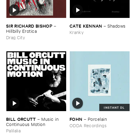
SIR ​RICHARD ​BISHOP
CATE ​KENNAN
–
–
Shadows
Hillbilly ​Erotica
Kranky
Drag City
INSTANT DL
BILL ​ORCUTT
FOHN
–
Music ​in ​
–
Porcelain
Continuous ​Motion
ODDA Recordings
Palilalia