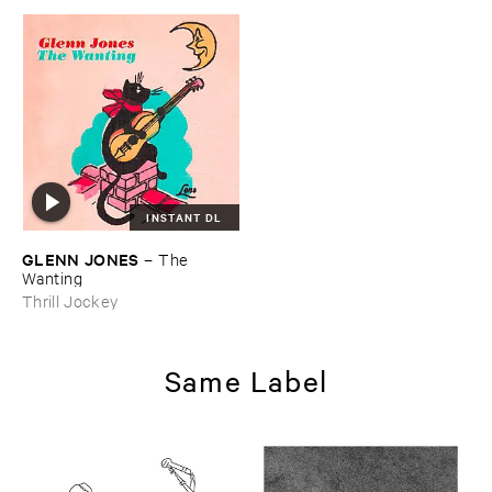
INSTANT DL
GLENN ​JONES
–
The ​
Wanting
Thrill Jockey
Same Label