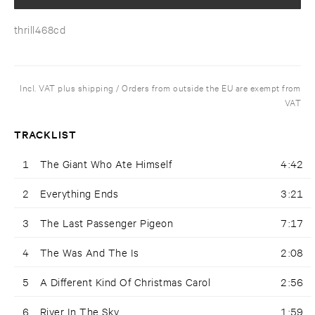
thrill468cd
Incl. VAT plus shipping / Orders from outside the EU are exempt from
VAT
TRACKLIST
1
The Giant Who Ate Himself
4:42
2
Everything Ends
3:21
3
The Last Passenger Pigeon
7:17
4
The Was And The Is
2:08
5
A Different Kind Of Christmas Carol
2:56
6
River In The Sky
1:59