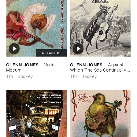
INSTANT DL
GLENN ​JONES
GLENN ​JONES
–
Vade ​
–
Against ​
Mecum
Which ​The ​Sea ​Continually ​
Beats
Thrill Jockey
Thrill Jockey