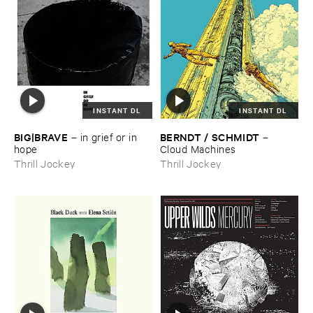
INSTANT DL
INSTANT DL
BIG|​BRAVE
BERNDT / ​SCHMIDT
–
in ​grief ​or ​in ​
–
hope
Cloud ​Machines
Thrill Jockey
Thrill Jockey