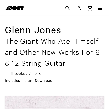
Glenn Jones
The Giant Who Ate Himself
and Other New Works For 6
& 12 String Guitar
Thrill Jockey
/
2018
Includes Instant Download