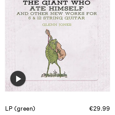
LP (green)
€
29.99