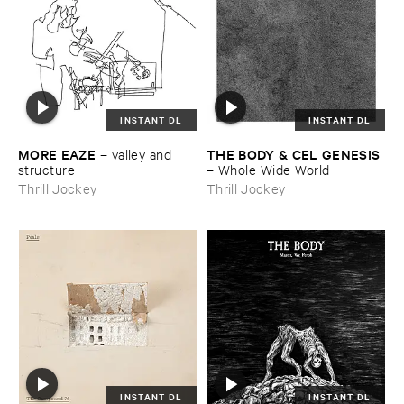
INSTANT DL
INSTANT DL
MORE ​EAZE
THE ​BODY & ​CEL ​GENESIS
–
valley ​and ​
structure
–
Whole ​Wide ​World
Thrill Jockey
Thrill Jockey
INSTANT DL
INSTANT DL