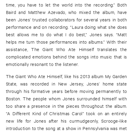
time, you have to let the world into the recording.” Both
Baird and Matthew Azevado, who mixed the album, have
been Jones’ trusted collaborators for several years in both
performance and on recording. “Laura doing what she does
best allows me to do what I do best,” Jones says. “Matt
helps me turn those performances into albums.” With their
assistance, The Giant Who Ate Himself translates the
complicated emotions behind the songs into music that is
emotionally resonant to the listener.
The Giant Who Ate Himself, like his 2013 album My Garden
State, was recorded in New Jersey, Jones’ home state
through his formative years before moving permanently to
Boston. The people whom Jones surrounded himself with
too share a presence in the pieces throughout the album.
“A Different Kind of Christmas Carol” took on an entirely
new life for Jones after his curmudgeonly, Scrooge-like
introduction to the song at a show in Pennsylvania was met