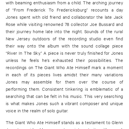
with beaming enthusiasm from a child. The arching journey
of “From Frederick To Fredericksburg” recounts a day
Jones spent with old friend and collaborator the late Jack
Rose while visiting renowned 78 collector Joe Bussard and
their journey home late into the night. Sounds of the rural
New Jersey outdoors of the recording studio even find
their way onto the album with the sound collage piece
“River In The Sky.” A piece is never truly finished for Jones
unless he feels he’s exhausted their possibilities. The
recordings on The Giant Who Ate Himself mark a moment
in each of its pieces lives amidst their many variations
Jones may assemble for them over the course of
performing them. Consistent tinkering is emblematic of a
searching that can be felt in his music. This very searching
is what makes Jones such a vibrant composer and unique
voice in the realm of solo guitar.
The Giant Who Ate Himself stands as a testament to Glenn