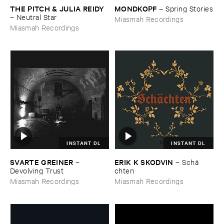
THE ​PITCH & ​JULIA ​REIDY
MONDKOPF
–
Spring ​Stories
–
Neutral ​Star
Miasmah Recordings
Miasmah Recordings
INSTANT DL
INSTANT DL
SVARTE ​GREINER
ERIK ​K ​SKODVIN
–
–
Schä​
Devolving ​Trust
chten
Miasmah Recordings
Miasmah Recordings