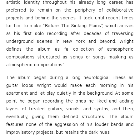
artistic identity throughout his already long career, has
preferred to remain on the periphery of collaborative
projects and behind the scenes. It took until recent times
for him to make “Before The Sinking Plains”, which arrives
as his first solo recording after decades of traversing
underground scenes in New York and beyond. Wright
defines the album as “a collection of atmospheric
compositions structured as songs or songs masking as
atmospheric compositions.”
The album began during a long neurological illness as
guitar loops Wright would make each morning in his
apartment and let play quietly in the background. At some
point he began recording the ones he liked and adding
layers of treated guitars, vocals, and synths, and then,
eventually, giving them defined structures. The album
features none of the aggression of his louder bands and
improvisatory projects, but retains the dark hues.