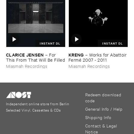
INSTANT DL
INSTANT DL
CLARICE ​JENSEN
KRENG
–
For ​
–
Works ​for ​Abattoir ​
This ​From ​That ​Will ​Be ​Filled
Fermé ​2007 - ​2011
Miasmah Recordings
Miasmah Recordings
Redeem download
code
Independent online store from Berlin
General Info / Help
Selected Vinyl, Cassettes & CDs
Shipping Info
Contact & Legal
Notice