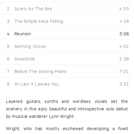
2
Surely As The Sea
4:53
3
The Simple Keys Falling
4:18
4
Reunion
3:08
5
Morning Voices
4:01
6
Snowbirds
2:38
7
Before The Sinking Plains
7:01
8
At Last It Leaves You
3:31
Layered guitars, synths and wordless vocals set the
scenery in this epic, beautiful and introspective solo debut
by musical wanderer Lynn Wright.
Wright, who has mostly eschewed developing a fixed