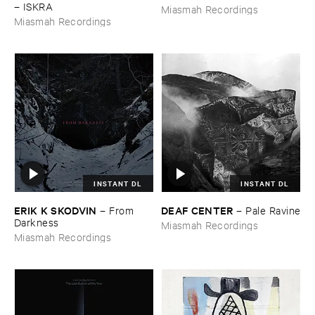
–
ISKRA
Miasmah Recordings
Miasmah Recordings
INSTANT DL
INSTANT DL
ERIK ​K ​SKODVIN
DEAF ​CENTER
–
From ​
–
Pale ​Ravine
Darkness
Miasmah Recordings
Miasmah Recordings