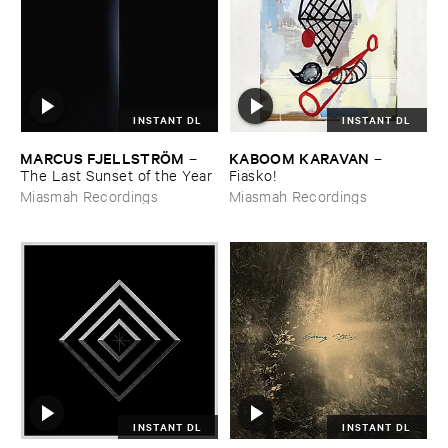
INSTANT DL
INSTANT DL
MARCUS ​FJELLSTRÖ​M
KABOOM ​KARAVAN
–
–
The ​Last ​Sunset ​of ​the ​Year
Fiasko!
Miasmah Recordings
Miasmah Recordings
INSTANT DL
INSTANT DL