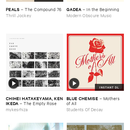
PEALS
GADEA
–
The ​Compound ​76
–
In ​the ​Beginning
Thrill Jockey
Modern Obscure Music
INSTANT DL
CHIHEI ​HATAKEYAMA, ​KEN
BLUE ​CHEMISE
–
Mothers ​
​IKEDA
–
The ​Empty ​Rose
of ​All
mykesrhiza
Students Of Decay