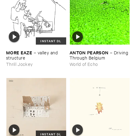
INSTANT DL
MORE ​EAZE
ANTON ​PEARSON
–
valley ​and ​
–
Driving ​
structure
Through ​Belgium
Thrill Jockey
World of Echo
INSTANT DL