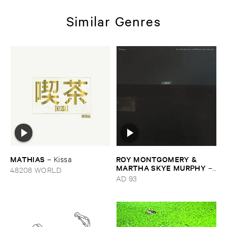
Similar Genres
MATHIAS
ROY ​MONTGOMERY & ​
–
Kissa
MARTHA ​SKYE ​MURPHY
–
48208 WORLD
Nebular
AD 93