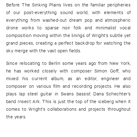
Before The Sinking Plains lives on the familiar peripheries
of our post-everything sound world, with elements of
everything from washed-out dream pop and atmospheric
drone works to sparse noir folk and minimalist vocal
composition moving within the linings of Wright's subtle yet
grand pieces, creating a perfect backdrop for watching the
sky merge with the vast open fields.
Since relocating to Berlin some years ago from New York,
he has worked closely with composer Simon Goff, who
mixed his current album, as an editor, engineer and
composer on various film and recording projects. He also
plays lap steel guitar in Swans bassist Dana Schechter’s
band Insect Ark. This is just the top of the iceberg when it
comes to Wright's collaborations and projects throughout
the years.