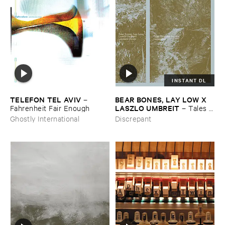
INSTANT DL
TELEFON ​TEL ​AVIV
BEAR ​BONES, ​LAY ​LOW ​X ​
–
LASZLO ​UMBREIT
Fahrenheit ​Fair ​Enough
–
Tales ​
from ​the ​Source ​OST
Ghostly International
Discrepant