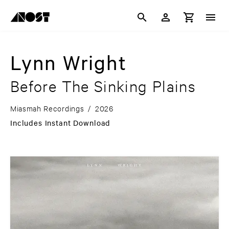
Lynn Wright
Before The Sinking Plains
Miasmah Recordings
/
2026
Includes Instant Download