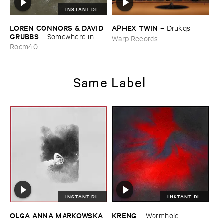
INSTANT DL
LOREN ​CONNORS & ​DAVID ​
APHEX ​TWIN
–
Drukqs
GRUBBS
–
Somewhere ​in ​
Warp Records
the ​Wind
Room40
Same Label
INSTANT DL
INSTANT DL
OLGA ​ANNA ​MARKOWSKA
KRENG
–
Wormhole