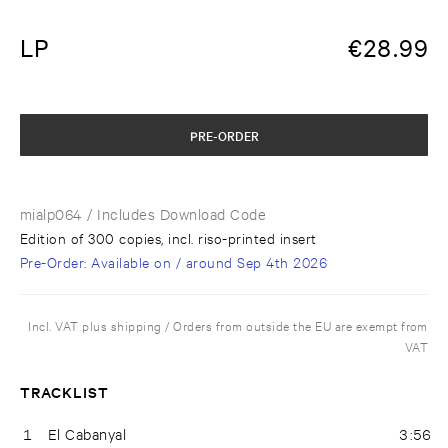
LP
€
28.99
PRE-ORDER
mialp064
/ Includes Download Code
Edition of 300 copies, incl. riso-printed insert
Pre-Order
: Available on / around
Sep 4th 2026
Incl. VAT plus shipping / Orders from outside the EU are exempt from
VAT
TRACKLIST
1
El Cabanyal
3:56