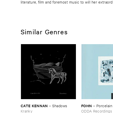
literature, film and foremost music to will her extraord
Similar Genres
CATE ​KENNAN
FOHN
–
Shadows
–
Porcelain
Kranky
ODDA Recordings