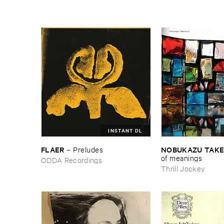
INSTANT DL
FLAER
NOBUKAZU ​TAK
–
Preludes
​of ​meanings
ODDA Recordings
Thrill Jockey