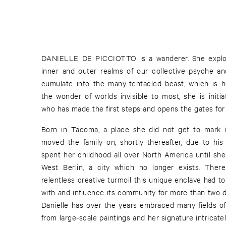
DANIELLE DE PICCIOTTO is a wanderer. She explo
inner and outer realms of our collective psyche an
cumulate into the many-tentacled beast, which is he
the wonder of worlds invisible to most, she is initi
who has made the first steps and opens the gates for 
Born in Tacoma, a place she did not get to mark 
moved the family on, shortly thereafter, due to his
spent her childhood all over North America until sh
West Berlin, a city which no longer exists. The
relentless creative turmoil this unique enclave had to
with and influence its community for more than two de
Danielle has over the years embraced many fields of 
from large-scale paintings and her signature intricat