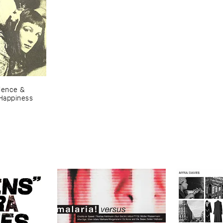
lence & ​
​Happiness