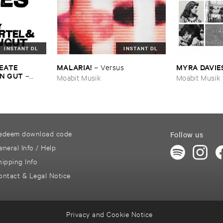
INSTANT DL
INSTANT DL
EATE ​
MALARIA!
MYRA ​DAVIE
–
Versus
N ​GUT
–
Moabit Musik
Moabit Musik
edeem download code
Follow us
eneral Info / Help
hipping Info
ontact & Legal Notice
Privacy and Cookie Notice