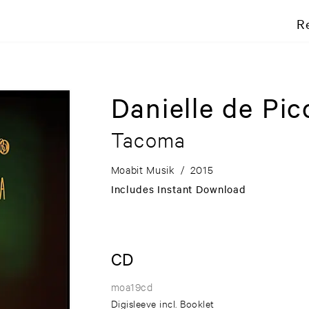
R
Danielle de Pic
Tacoma
Moabit Musik
/
2015
Includes Instant Download
CD
moa19cd
Digisleeve incl. Booklet