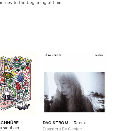
journey to the beginning of time.
SCHNÜ​RE
DAO ​STROM
–
–
Redux
irsichhain
Disasters By Choice