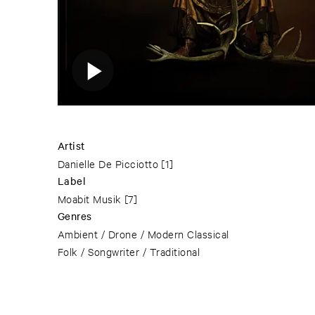
Artist
Danielle De Picciotto
[1]
Label
Moabit Musik
[7]
Genres
Ambient / Drone / Modern Classical
Folk / Songwriter / Traditional