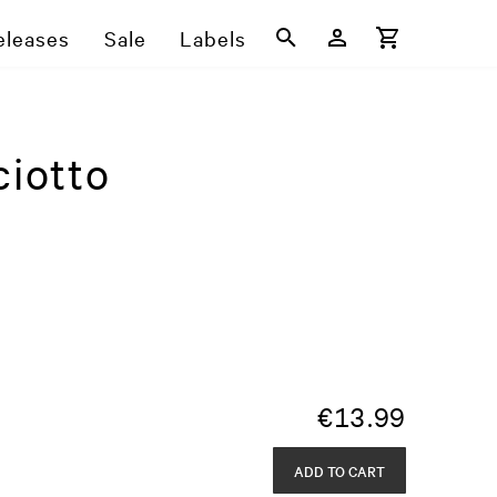
eleases
Sale
Labels
ciotto
€
13.99
ADD TO CART