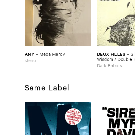
ANY
DEUX ​FILLES
–
Mega ​Mercy
–
Si
Wisdom / ​Double 
sferic
Dark Entries
Same Label