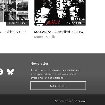
INSTANT DL
INSTANT DL
S
MALARIA!
–
Cities & ​Girls
–
Compiled ​1981-​84
Moabit Musik
Newsletter
Subscribe to our weekly newsletter and
stay updated on new releases, special
offers and limited editions
SUBSCRIBE
Rights of Withdrawal