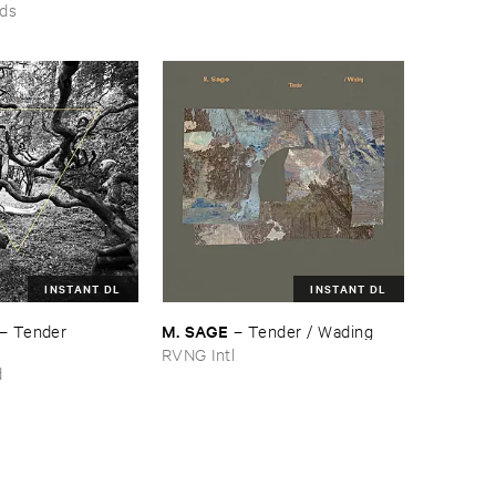
rds
INSTANT DL
INSTANT DL
M. ​SAGE
–
Tender ​
–
Tender / ​Wading
RVNG Intl
d