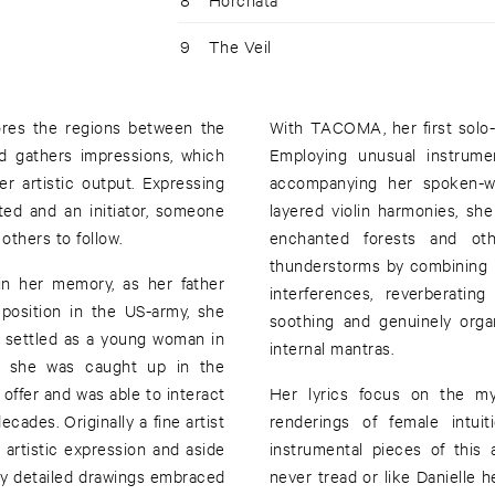
9
The Veil
res the regions between the
With TACOMA, her first solo-
d gathers impressions, which
Employing unusual instrume
r artistic output. Expressing
accompanying her spoken-wor
ated and an initiator, someone
layered violin harmonies, s
others to follow.
enchanted forests and othe
thunderstorms by combining 
in her memory, as her father
interferences, reverberatin
 position in the US-army, she
soothing and genuinely orga
e settled as a young woman in
internal mantras.
re she was caught up in the
 offer and was able to interact
Her lyrics focus on the mys
cades. Originally a fine artist
renderings of female intuit
artistic expression and aside
instrumental pieces of this 
ely detailed drawings embraced
never tread or like Danielle h