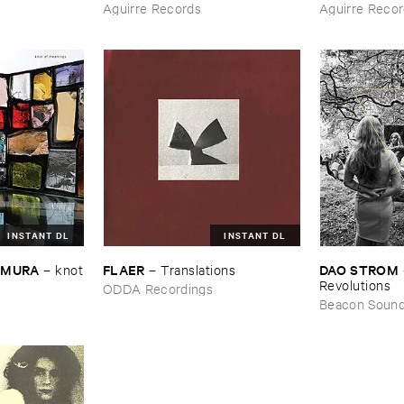
Aguirre Records
Aguirre Reco
INSTANT DL
INSTANT DL
EMURA
FLAER
DAO ​STROM
–
knot
–
Translations
Revolutions
ODDA Recordings
Beacon Soun