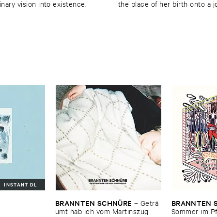
inary vision into existence.
the place of her birth onto a 
INSTANT DL
BRANNTEN ​SCHNÜ​RE
BRANNTEN ​
–
Geträ​
umt ​hab ​ich ​vom ​Martinszug
Sommer ​im ​Pf