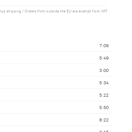
plus shipping / Orders from outside the EU are exempt from VAT
7:09
5:49
3:00
5:34
5:22
5:50
8:22
2:15