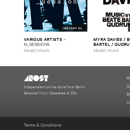
INSTANT DL
VARIOUS ​ARTISTS
MYRA ​DAVIES / ​B
–
BARTEL / ​GUDRU
M_SESSIONS
Sirens
Moabit Musik
Moabit Musik
R
G
Independent online store from Berlin
Selected Vinyl, Cassettes & CDs
S
C
Terms & Conditions