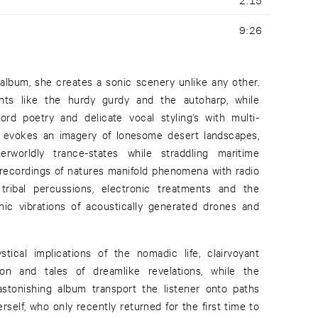
9:26
album, she creates a sonic scenery unlike any other.
nts like the hurdy gurdy and the autoharp, while
d poetry and delicate vocal styling’s with multi-
he evokes an imagery of lonesome desert landscapes,
rworldly trance-states while straddling maritime
recordings of natures manifold phenomena with radio
g tribal percussions, electronic treatments and the
nic vibrations of acoustically generated drones and
tical implications of the nomadic life, clairvoyant
ion and tales of dreamlike revelations, while the
astonishing album transport the listener onto paths
erself, who only recently returned for the first time to