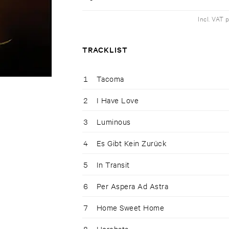
Incl. VAT 
TRACKLIST
1
Tacoma
2
I Have Love
3
Luminous
4
Es Gibt Kein Zurück
5
In Transit
6
Per Aspera Ad Astra
7
Home Sweet Home
8
Horchata