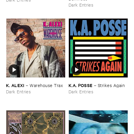
Dark Entries
K. ​ALEXI
K.​A. ​POSSE
–
Warehouse ​Trax
–
Strikes ​Again
Dark Entries
Dark Entries