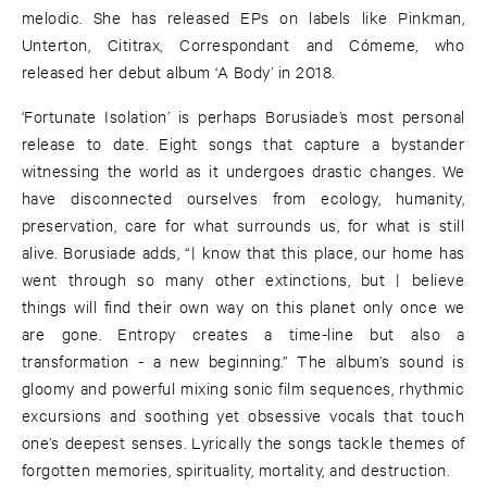
melodic. She has released EPs on labels like Pinkman,
Unterton, Cititrax, Correspondant and Cómeme, who
released her debut album ‘A Body’ in 2018.
‘Fortunate Isolation’ is perhaps Borusiade’s most personal
release to date. Eight songs that capture a bystander
witnessing the world as it undergoes drastic changes. We
have disconnected ourselves from ecology, humanity,
preservation, care for what surrounds us, for what is still
alive. Borusiade adds, “| know that this place, our home has
went through so many other extinctions, but | believe
things will find their own way on this planet only once we
are gone. Entropy creates a time-line but also a
transformation - a new beginning.” The album’s sound is
gloomy and powerful mixing sonic film sequences, rhythmic
excursions and soothing yet obsessive vocals that touch
one’s deepest senses. Lyrically the songs tackle themes of
forgotten memories, spirituality, mortality, and destruction.