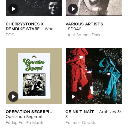
CHERRYSTONES ​X ​
VARIOUS ​ARTISTS
–
DEMDIKE ​STARE
–
Who ​
LSD046
Owns ​The ​Dark?
DDS
Light Sounds Dark
OPERATION ​SEGERPIL
GEINS’​T ​NAÏ​T
–
–
Archives ​3/​
Operation ​Segerpil
3
Förlag För Fri Musik
Editions Gravats