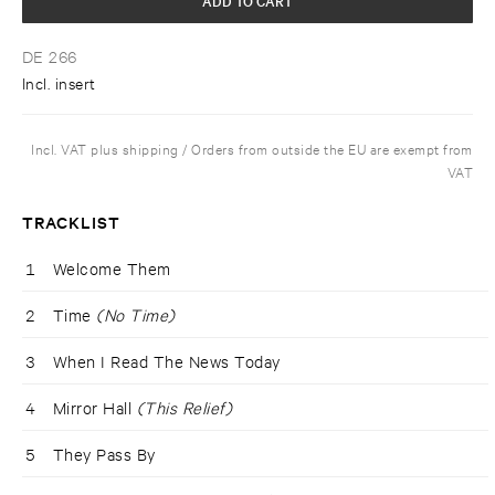
DE 266
Incl. insert
Incl. VAT plus shipping / Orders from outside the EU are exempt from
VAT
TRACKLIST
1
Welcome Them
2
Time
(No Time)
3
When I Read The News Today
4
Mirror Hall
(This Relief)
5
They Pass By