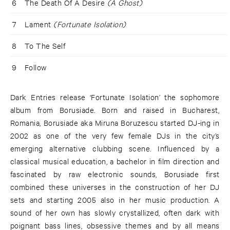
6
The Death Of A Desire
(A Ghost)
7
Lament
(Fortunate Isolation)
8
To The Self
9
Follow
Dark Entries release ‘Fortunate Isolation’ the sophomore
album from Borusiade. Born and raised in Bucharest,
Romania, Borusiade aka Miruna Boruzescu started DJ-ing in
2002 as one of the very few female DJs in the city’s
emerging alternative clubbing scene. Influenced by a
classical musical education, a bachelor in film direction and
fascinated by raw electronic sounds, Borusiade first
combined these universes in the construction of her DJ
sets and starting 2005 also in her music production. A
sound of her own has slowly crystallized, often dark with
poignant bass lines, obsessive themes and by all means