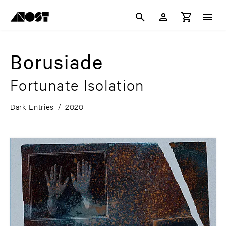
Borusiade
Fortunate Isolation
Dark Entries
/
2020