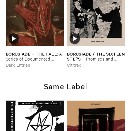
BORUSIADE
BORUSIADE / ​THE ​SIXTEEN
–
THE ​FALL: ​A ​
​STEPS
Series ​of ​Documented ​
–
Promises ​and ​
Experiences
Infatuation
Dark Entries
Cititrax
Same Label