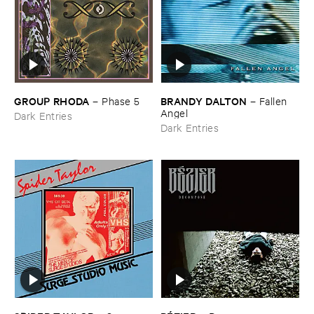
GROUP ​RHODA
BRANDY ​DALTON
–
Phase ​5
–
Fallen ​
Angel
Dark Entries
Dark Entries