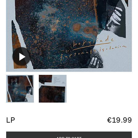
LP
€
19.99
ADD TO CART