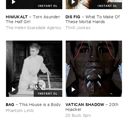
INSTANT DL
INSTANT DL
HIMUKALT
DIS ​FIG
–
Torn ​Asunder: ​
–
What ​To ​Make ​Of ​
The ​Half ​Girl
These ​Mortal ​Hands
The Helen Scarsdale Agency
Thrill Jockey
INSTANT DL
BAG
VATICAN ​SHADOW
–
This ​House ​is ​a ​Body
–
20th ​
Hijacker
Phantom Limb
20 Buck Spin