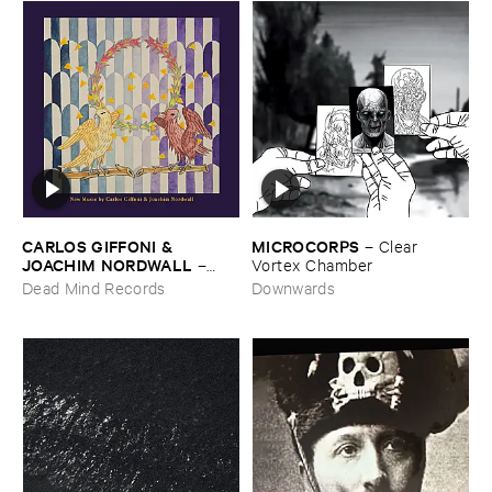
CARLOS ​GIFFONI & ​
MICROCORPS
–
Clear ​
JOACHIM ​NORDWALL
–
Vortex ​Chamber
New ​Music
Dead Mind Records
Downwards