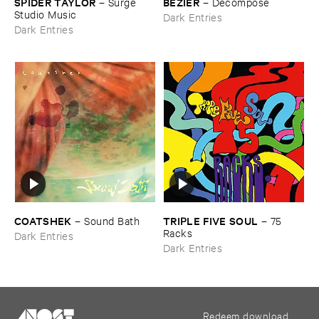
SPIDER ​TAYLOR
BÉ​ZIER
–
Surge ​
–
Decompose
Studio ​Music
Dark Entries
Dark Entries
COATSHEK
TRIPLE ​FIVE ​SOUL
–
Sound ​Bath
–
75 ​
Racks
Dark Entries
Dark Entries
Redeem download