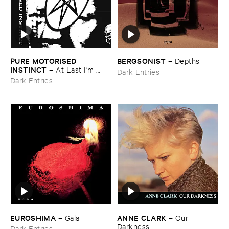
PURE ​MOTORISED ​
BERGSONIST
–
Depths
INSTINCT
–
At ​Last ​I’​m ​
Dark Entries
Leaving ​the ​Earth
Dark Entries
EUROSHIMA
ANNE ​CLARK
–
Gala
–
Our ​
Darkness
Dark Entries