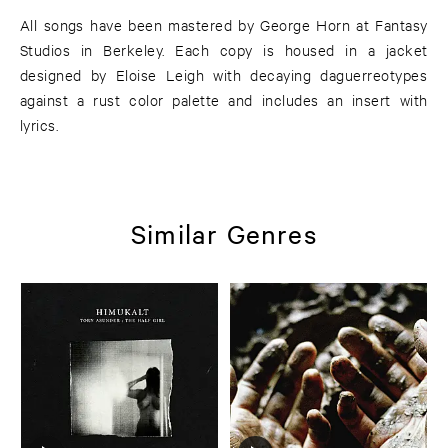
All songs have been mastered by George Horn at Fantasy
Studios in Berkeley. Each copy is housed in a jacket
designed by Eloise Leigh with decaying daguerreotypes
against a rust color palette and includes an insert with
lyrics.
Similar Genres