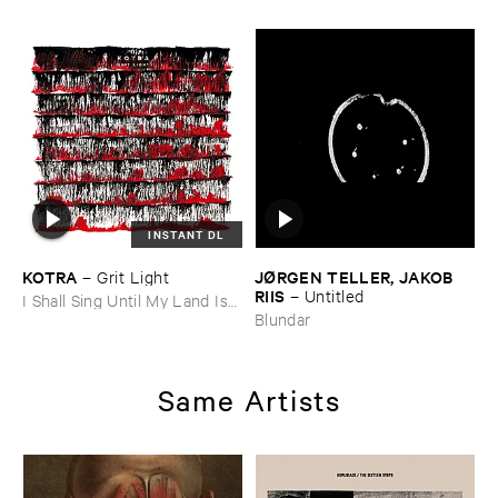
INSTANT DL
KOTRA
JØ​RGEN ​TELLER, ​JAKOB ​
–
Grit ​Light
RIIS
–
Untitled
I Shall Sing Until My Land Is
Free
Blundar
Same Artists