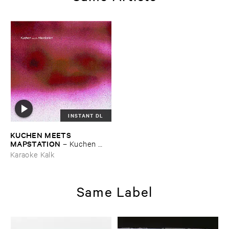
INSTANT DL
KUCHEN ​MEETS ​
MAPSTATION
–
Kuchen ​
meets ​Mapstation
Karaoke Kalk
Same Label