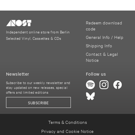
Redeem download
code
Independent online store from Berlin
General Info / Help
Selected Vinyl, Cassettes & CDs
Shipping Info
Contact & Legal
Notice
Newsletter
Follow us
Subscribe to our weekly newsletter and
stay updated on new releases, special
offers and limited editions
SUBSCRIBE
Terms & Conditions
Privacy and Cookie Notice