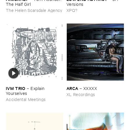
The ​Half ​Girl
Versions
The Helen Scarsdale Agency
XPQ?
IVM ​TRIO
ARCA
–
Explain ​
–
XXXXX
Yourselves
XL Recordings
Accidental Meetings