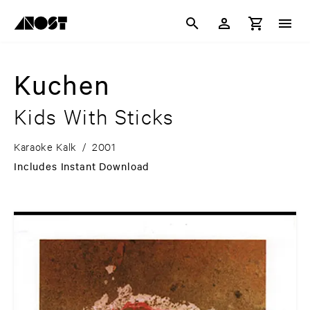
Kuchen
Kids With Sticks
Karaoke Kalk
/
2001
Includes Instant Download