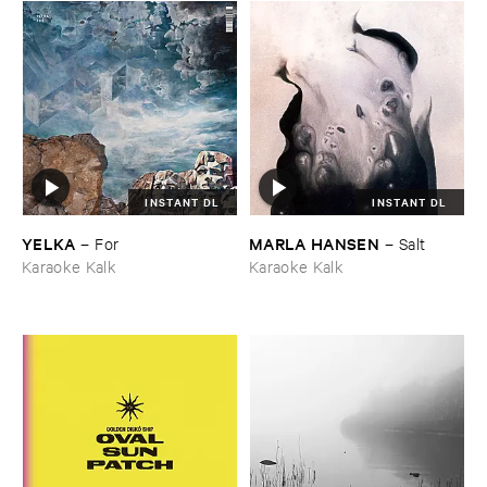
INSTANT DL
INSTANT DL
YELKA
MARLA ​HANSEN
–
For
–
Salt
Karaoke Kalk
Karaoke Kalk