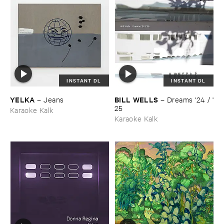
INSTANT DL
INSTANT DL
YELKA
BILL ​WELLS
–
Jeans
–
Dreams '​24 / '​
25
Karaoke Kalk
Karaoke Kalk