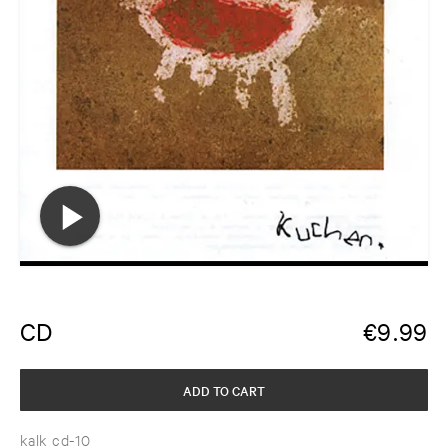
CD
€
9.99
ADD TO CART
kalk cd-10