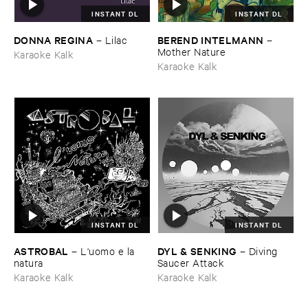
INSTANT DL
INSTANT DL
DONNA ​REGINA
BEREND ​INTELMANN
–
Lilac
–
Mother ​Nature
Karaoke Kalk
Karaoke Kalk
INSTANT DL
INSTANT DL
ASTROBAL
DYL & ​SENKING
–
L'​uomo ​e ​la ​
–
Diving ​
natura
Saucer ​Attack
Karaoke Kalk
Karaoke Kalk