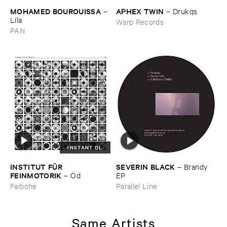
MOHAMED ​BOUROUISSA
APHEX ​TWIN
–
–
Drukqs
Lila
Warp Records
PAN
INSTANT DL
INSTITUT ​FÜ​R ​
SEVERIN ​BLACK
–
Brandy ​
FEINMOTORIK
–
Ö​d
EP
Faitiche
Parallel Line
Same Artists