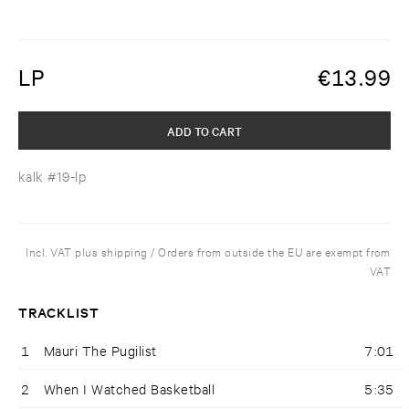
LP
€
13.99
ADD TO CART
kalk #19-lp
Incl. VAT plus shipping / Orders from outside the EU are exempt from
VAT
TRACKLIST
1
Mauri The Pugilist
7:01
2
When I Watched Basketball
5:35