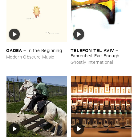
GADEA
TELEFON ​TEL ​AVIV
–
In ​the ​Beginning
–
Fahrenheit ​Fair ​Enough
Modern Obscure Music
Ghostly International