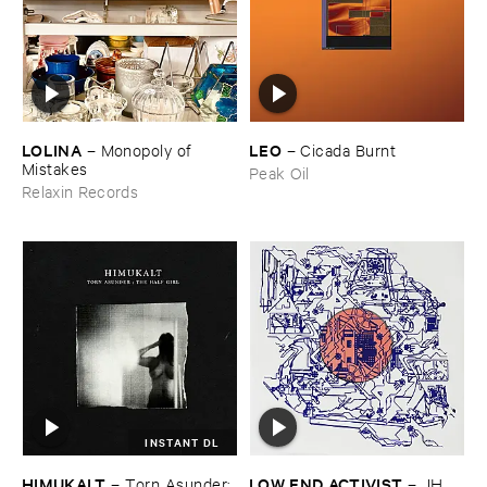
LOLINA
LEO
–
Monopoly ​of ​
–
Cicada ​Burnt
Mistakes
Peak Oil
Relaxin Records
INSTANT DL
HIMUKALT
LOW ​END ​ACTIVIST
–
Torn ​Asunder: ​
–
JH ​