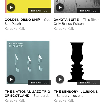
INSTANT DL
INSTANT DL
GOLDEN ​DISKÓ ​SHIP
DAKOTA ​SUITE
–
Oval
–
This ​River ​
​Sun ​Patch
Only ​Brings ​Poison
Karaoke Kalk
Karaoke Kalk
INSTANT DL
INSTANT DL
THE ​NATIONAL ​JAZZ ​TRIO ​
THE ​SENSORY ​ILLUSIONS
OF ​SCOTLAND
–
Standards ​
–
Sensory ​Illusions ​II
Vol. ​VI
Karaoke Kalk
Karaoke Kalk