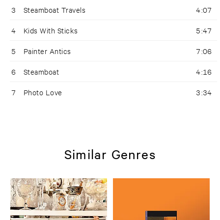
3
Steamboat Travels
4:07
4
Kids With Sticks
5:47
5
Painter Antics
7:06
6
Steamboat
4:16
7
Photo Love
3:34
Similar Genres