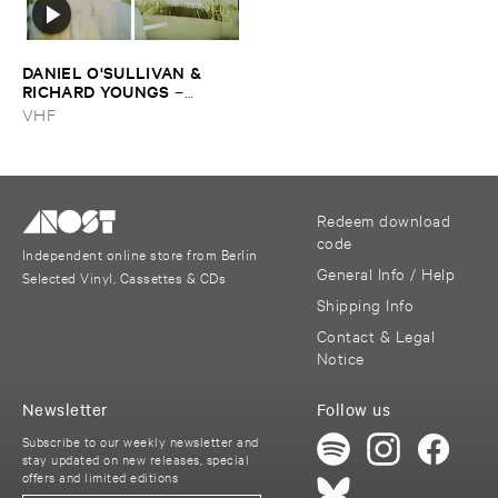
DANIEL ​O'​SULLIVAN & ​
RICHARD ​YOUNGS
–
Persian ​Carpets
VHF
Redeem download
code
Independent online store from Berlin
General Info / Help
Selected Vinyl, Cassettes & CDs
Shipping Info
Contact & Legal
Notice
Newsletter
Follow us
Subscribe to our weekly newsletter and
stay updated on new releases, special
offers and limited editions