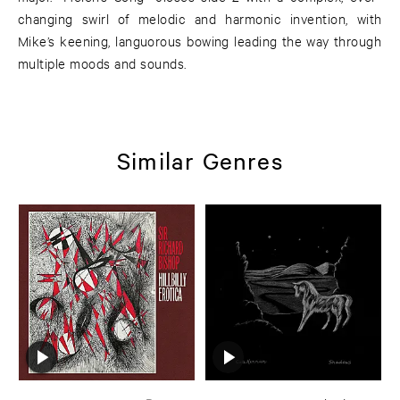
changing swirl of melodic and harmonic invention, with
Mike’s keening, languorous bowing leading the way through
multiple moods and sounds.
Similar Genres