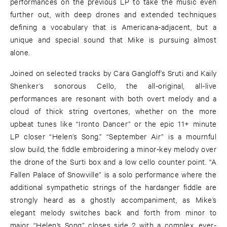
performances on the previous LP to take the music even
further out, with deep drones and extended techniques
defining a vocabulary that is Americana-adjacent, but a
unique and special sound that Mike is pursuing almost
alone.
Joined on selected tracks by Cara Gangloff’s Sruti and Kaily
Shenker’s sonorous Cello, the all-original, all-live
performances are resonant with both overt melody and a
cloud of thick string overtones, whether on the more
upbeat tunes like “Ironto Dancer” or the epic 11+ minute
LP closer “Helen’s Song.” “September Air” is a mournful
slow build, the fiddle embroidering a minor-key melody over
the drone of the Surti box and a low cello counter point. “A
Fallen Palace of Snowville” is a solo performance where the
additional sympathetic strings of the hardanger fiddle are
strongly heard as a ghostly accompaniment, as Mike’s
elegant melody switches back and forth from minor to
major. “Helen’s Song” closes side 2 with a complex, ever-