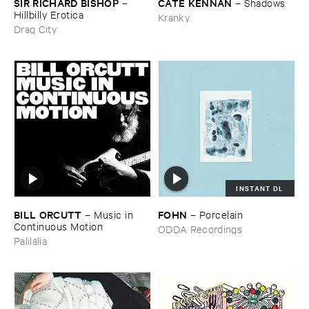
SIR ​RICHARD ​BISHOP
CATE ​KENNAN
–
–
Shadows
Hillbilly ​Erotica
Kranky
Drag City
INSTANT DL
BILL ​ORCUTT
FOHN
–
Music ​in ​
–
Porcelain
Continuous ​Motion
ODDA Recordings
Palilalia