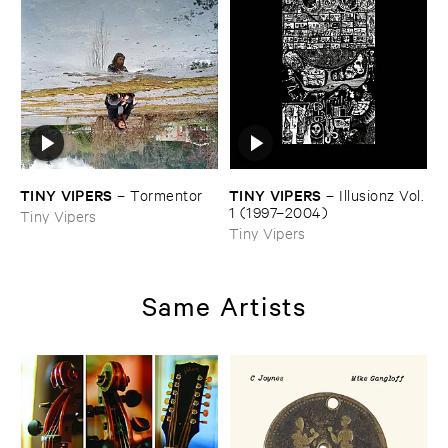
TINY ​VIPERS
TINY ​VIPERS
–
Tormentor
–
Illusionz ​Vol. ​
1 (​1997–​2004)
Tiny Vipers
Tiny Vipers
Same Artists