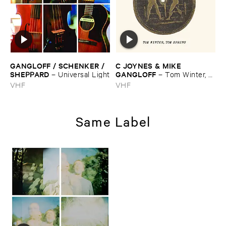
GANGLOFF / ​SCHENKER / ​
C ​JOYNES & ​MIKE ​
SHEPPARD
GANGLOFF
–
Universal ​Light
–
Tom ​Winter, ​
Tom ​Spring
VHF
VHF
Same Label