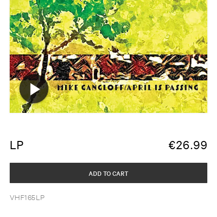
LP
€
26.99
ADD TO CART
VHF165LP