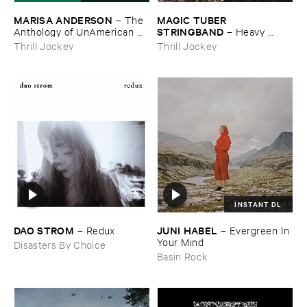
MARISA ​ANDERSON
MAGIC ​TUBER ​
–
The ​
STRINGBAND
Anthology ​of ​UnAmerican ​
–
Heavy ​
Folk ​Music
Water
Thrill Jockey
Thrill Jockey
INSTANT DL
DAO ​STROM
JUNI ​HABEL
–
Redux
–
Evergreen ​In ​
Your ​Mind
Disasters By Choice
Basin Rock