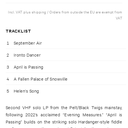
Incl. VAT plus shipping / Orders from outside the EU are exempt from
VAT
TRACKLIST
1
September Air
2
Ironto Dancer
3
April is Passing
4
A Fallen Palace of Snowville
5
Helen's Song
Second VHF solo LP from the Pelt/Black Twigs mainstay,
following 2022’s acclaimed “Evening Measures.” “April is
Passing” builds on the striking solo Hardanger-style fiddle