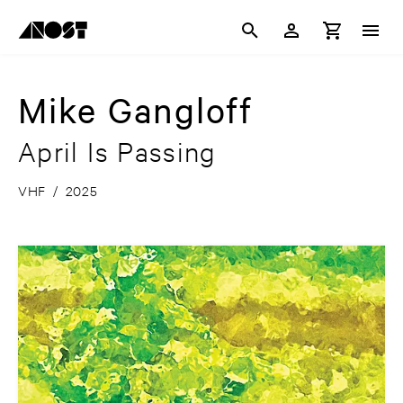
Mike Gangloff
April Is Passing
VHF
/
2025