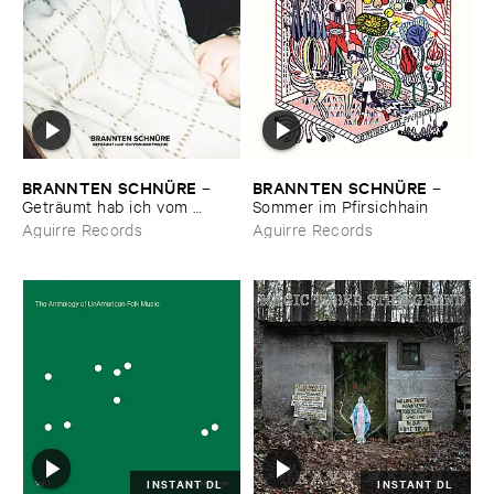
BRANNTEN ​SCHNÜ​RE
BRANNTEN ​SCHNÜ​RE
–
–
Geträ​umt ​hab ​ich ​vom ​
Sommer ​im ​Pfirsichhain
Martinszug
Aguirre Records
Aguirre Records
INSTANT DL
INSTANT DL