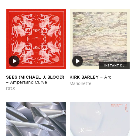
INSTANT DL
SEES (​MICHAEL ​J. ​BLOOD)
KIRK ​BARLEY
–
Arc
–
Ampersand ​Curve
Marionette
DDS