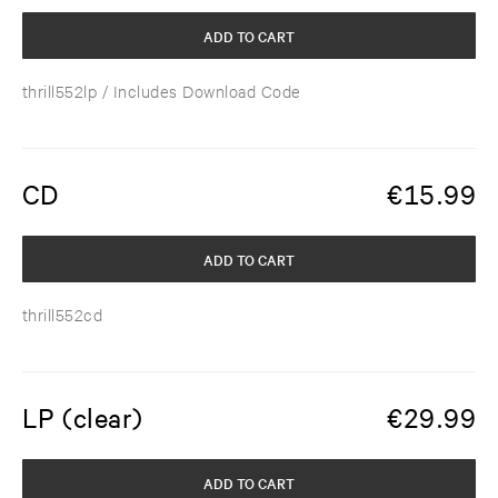
ADD TO CART
thrill552lp
/ Includes Download Code
CD
€
15.99
ADD TO CART
thrill552cd
LP (clear)
€
29.99
ADD TO CART