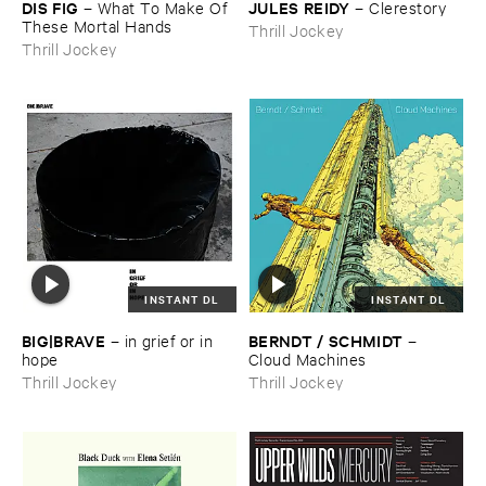
DIS ​FIG
JULES ​REIDY
–
What ​To ​Make ​Of ​
–
Clerestory
These ​Mortal ​Hands
Thrill Jockey
Thrill Jockey
INSTANT DL
INSTANT DL
BIG|​BRAVE
BERNDT / ​SCHMIDT
–
in ​grief ​or ​in ​
–
hope
Cloud ​Machines
Thrill Jockey
Thrill Jockey