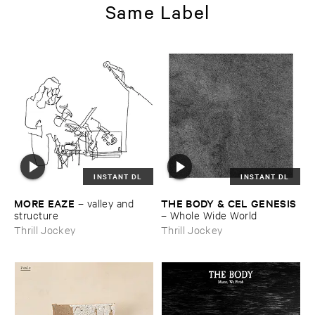
Same Label
INSTANT DL
INSTANT DL
MORE ​EAZE
THE ​BODY & ​CEL ​GENESIS
–
valley ​and ​
structure
–
Whole ​Wide ​World
Thrill Jockey
Thrill Jockey