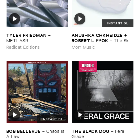
INSTANT DL
TYLER ​FRIEDMAN
ANUSHKA ​CHKHEIDZE + ​
–
ROBERT ​LIPPOK
METLASR
–
The ​Sky ​
Was ​Out ​of ​Tune
Radicat Editions
Morr Music
INSTANT DL
BOB ​BELLERUE
THE ​BLACK ​DOG
–
Chaos ​Is ​
–
Feral ​
A ​Law
Grace