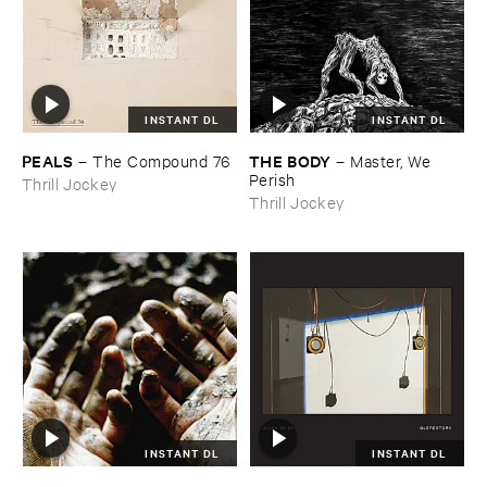
INSTANT DL
INSTANT DL
PEALS
THE ​BODY
–
The ​Compound ​76
–
Master, ​We ​
Perish
Thrill Jockey
Thrill Jockey
INSTANT DL
INSTANT DL