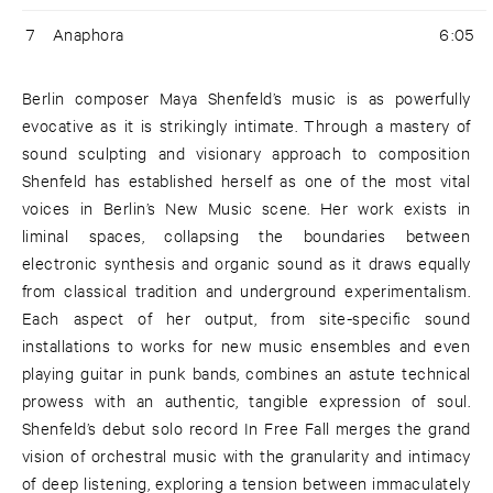
7
Anaphora
6:05
Berlin composer Maya Shenfeld’s music is as powerfully
evocative as it is strikingly intimate. Through a mastery of
sound sculpting and visionary approach to composition
Shenfeld has established herself as one of the most vital
voices in Berlin’s New Music scene. Her work exists in
liminal spaces, collapsing the boundaries between
electronic synthesis and organic sound as it draws equally
from classical tradition and underground experimentalism.
Each aspect of her output, from site-specific sound
installations to works for new music ensembles and even
playing guitar in punk bands, combines an astute technical
prowess with an authentic, tangible expression of soul.
Shenfeld’s debut solo record In Free Fall merges the grand
vision of orchestral music with the granularity and intimacy
of deep listening, exploring a tension between immaculately