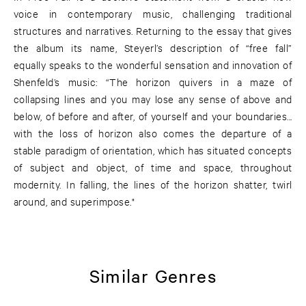
voice in contemporary music, challenging traditional
structures and narratives. Returning to the essay that gives
the album its name, Steyerl’s description of “free fall”
equally speaks to the wonderful sensation and innovation of
Shenfeld’s music: “The horizon quivers in a maze of
collapsing lines and you may lose any sense of above and
below, of before and after, of yourself and your boundaries...
with the loss of horizon also comes the departure of a
stable paradigm of orientation, which has situated concepts
of subject and object, of time and space, throughout
modernity. In falling, the lines of the horizon shatter, twirl
around, and superimpose."
Similar Genres