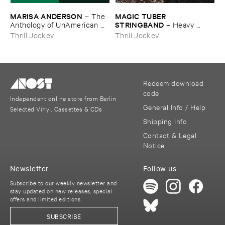
MARISA ​ANDERSON
MAGIC ​TUBER ​
–
The ​
STRINGBAND
Anthology ​of ​UnAmerican ​
–
Heavy ​
Folk ​Music
Water
Thrill Jockey
Thrill Jockey
Redeem download
code
Independent online store from Berlin
General Info / Help
Selected Vinyl, Cassettes & CDs
Shipping Info
Contact & Legal
Notice
Newsletter
Follow us
Subscribe to our weekly newsletter and
stay updated on new releases, special
offers and limited editions
SUBSCRIBE