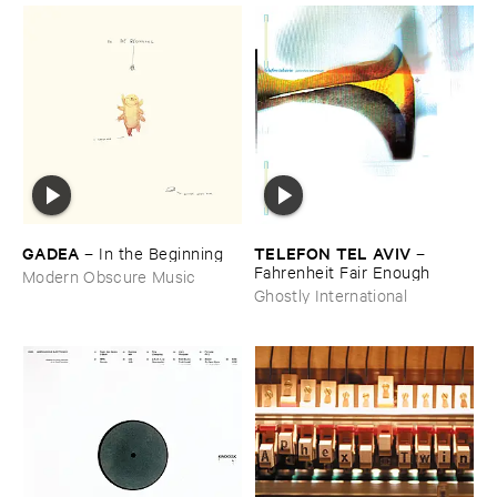
GADEA
TELEFON ​TEL ​AVIV
–
In ​the ​Beginning
–
Fahrenheit ​Fair ​Enough
Modern Obscure Music
Ghostly International