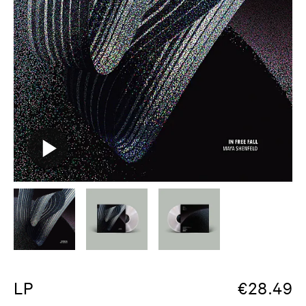
LP
€
28.49