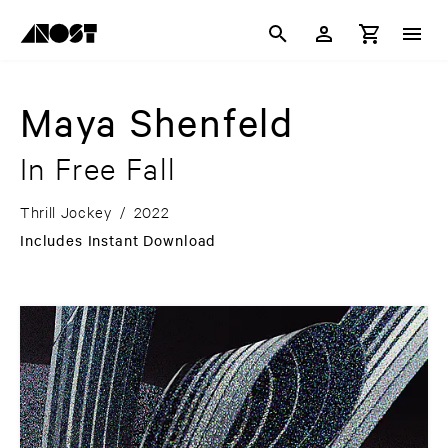
Maya Shenfeld
In Free Fall
Thrill Jockey
/
2022
Includes Instant Download