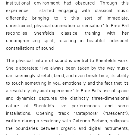
institutional environment had obscured. Through this
experience I started engaging with classical music
differently, bringing to it this sort of immediate,
unrestrained, physical connection or sensation.” In Free Fall
reconciles Shenfeld’s classical training with her
uncompromising spirit, resulting in beautiful iridescent
constellations of sound.
The physical nature of sound is central to Shenfeld’s work.
She elaborates: “I’ve always been taken by the way music
can seemingly stretch, bend, and even break time, its ability
to touch something in you, emotionally, and the fact that it’s
a resolutely physical experience.” In Free Fall’s use of space
and dynamics captures the distinctly three-dimensional
nature of Shenfeld’s live performances and sonic
installations. Opening track “Cataphora” (“Descent”),
written during a residency with Caterina Barbieri, collapses
the boundaries between organic and digital instruments,