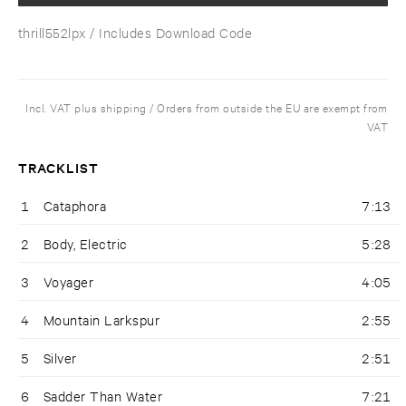
thrill552lpx
/ Includes Download Code
Incl. VAT plus shipping / Orders from outside the EU are exempt from
VAT
TRACKLIST
1
Cataphora
7:13
2
Body, Electric
5:28
3
Voyager
4:05
4
Mountain Larkspur
2:55
5
Silver
2:51
6
Sadder Than Water
7:21