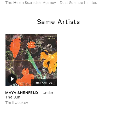
The Helen Scarsdale Agency
Dust Science Limited
Same Artists
INSTANT DL
MAYA ​SHENFELD
–
Under ​
The ​Sun
Thrill Jockey