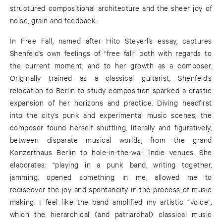
structured compositional architecture and the sheer joy of
noise, grain and feedback.
In Free Fall, named after Hito Steyerl’s essay, captures
Shenfeld’s own feelings of “free fall” both with regards to
the current moment, and to her growth as a composer.
Originally trained as a classical guitarist, Shenfeld’s
relocation to Berlin to study composition sparked a drastic
expansion of her horizons and practice. Diving headfirst
into the city’s punk and experimental music scenes, the
composer found herself shuttling, literally and figuratively,
between disparate musical worlds; from the grand
Konzerthaus Berlin to hole-in-the-wall Indie venues. She
elaborates: “playing in a punk band, writing together,
jamming, opened something in me, allowed me to
rediscover the joy and spontaneity in the process of music
making. I feel like the band amplified my artistic “voice”,
which the hierarchical (and patriarchal) classical music