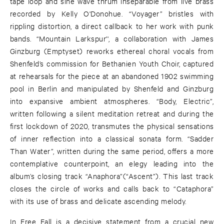
tape loop and sine wave thrum inseparable from live brass
recorded by Kelly O'Donohue. “Voyager” bristles with
rippling distortion, a direct callback to her work with punk
bands. “Mountain Larkspur'', a collaboration with James
Ginzburg (Emptyset) reworks ethereal choral vocals from
Shenfeld’s commission for Bethanien Youth Choir, captured
at rehearsals for the piece at an abandoned 1902 swimming
pool in Berlin and manipulated by Shenfeld and Ginzburg
into expansive ambient atmospheres. “Body, Electric”,
written following a silent meditation retreat and during the
first lockdown of 2020, transmutes the physical sensations
of inner reflection into a classical sonata form. “Sadder
Than Water”, written during the same period, offers a more
contemplative counterpoint, an elegy leading into the
album’s closing track “Anaphora”(“Ascent”). This last track
closes the circle of works and calls back to “Cataphora”
with its use of brass and delicate ascending melody.
In Free Fall is a decisive statement from a crucial new