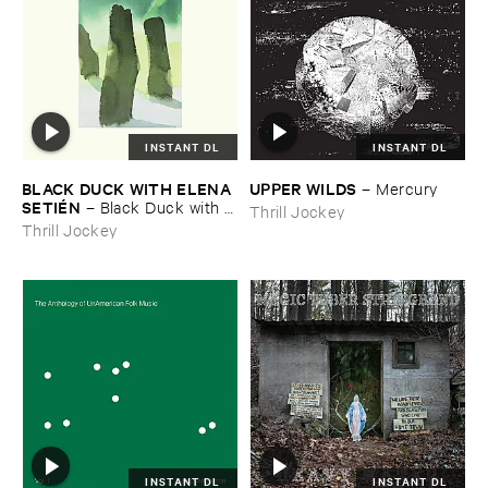
INSTANT DL
INSTANT DL
BLACK ​DUCK ​WITH ​ELENA ​
UPPER ​WILDS
–
Mercury
SETIÉ​N
–
Black ​Duck ​with ​
Thrill Jockey
Elena ​Setié​n
Thrill Jockey
INSTANT DL
INSTANT DL