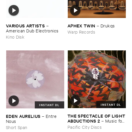
VARIOUS ​ARTISTS
APHEX ​TWIN
–
–
Drukqs
American ​Dub ​Electronics
Warp Records
Kino Disk
INSTANT DL
INSTANT DL
THE ​SPECTACLE ​OF ​LIGHT
EDEN ​AURELIUS
–
Entre ​
​ABDUCTIONS ​2
–
Music ​for ​
Nous
the ​Paintings ​of ​Vedran ​
Pacific City Discs
Short Span
Kopljar