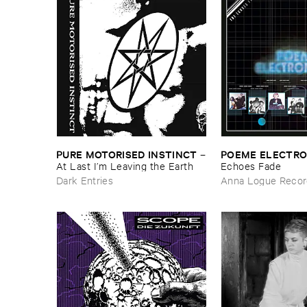
PURE ​MOTORISED ​INSTINCT
POEME ​ELECTR
–
At ​Last ​I’​m ​Leaving ​the ​Earth
​Echoes ​Fade
Dark Entries
Anna Logue Recor