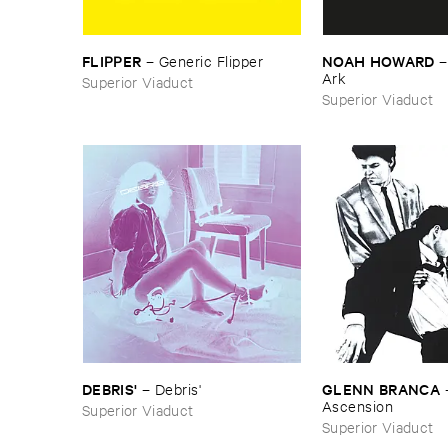
FLIPPER
NOAH ​HOWARD
–
Generic ​Flipper
Ark
Superior Viaduct
Superior Viaduct
DEBRIS'
GLENN ​BRANCA
–
Debris'
Ascension
Superior Viaduct
Superior Viaduct