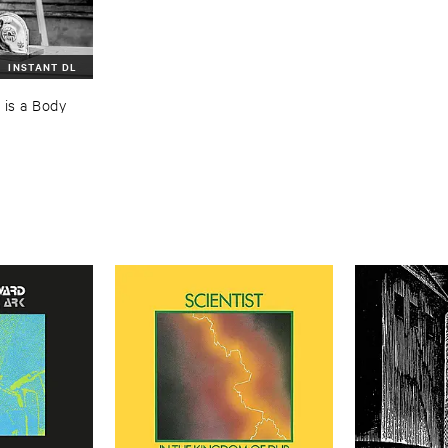
INSTANT DL
is ​a ​Body