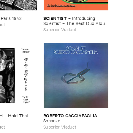
SCIENTIST
–
Paris ​1942
–
Introducing ​
Scientist – ​The ​Best ​Dub ​Album
uct
​In ​The ​World
Superior Viaduct
TH
ROBERTO ​CACCIAPAGLIA
–
Hold ​That ​
–
Sonanze
uct
Superior Viaduct