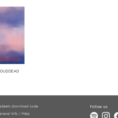
LOUDDEAD
edeem download code
Follow us
eneral Info / Help