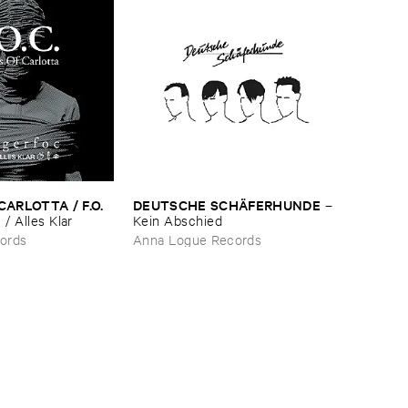
ARLOTTA / ​F.​O.​
DEUTSCHE ​SCHÄ​FERHUNDE
–
/ ​Alles ​Klar
Kein ​Abschied
ords
Anna Logue Records