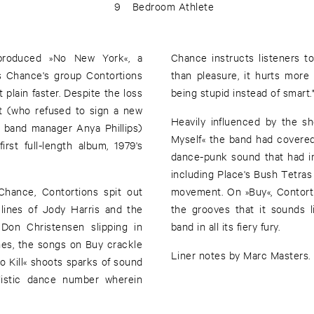
9
Bedroom Athlete
-produced »No New York«, a
Chance instructs listeners to 
s Chance's group Contortions
than pleasure, it hurts more t
 plain faster. Despite the loss
being stupid instead of smart.
t (who refused to sign a new
Heavily influenced by the 
 band manager Anya Phillips)
Myself« the band had covere
irst full-length album, 1979's
dance-punk sound that had 
including Place's Bush Tetras
hance, Contortions spit out
movement. On »Buy«, Contorti
 lines of Jody Harris and the
the grooves that it sounds l
 Don Christensen slipping in
band in all its fiery fury.
lines, the songs on Buy crackle
Liner notes by Marc Masters.
 Kill« shoots sparks of sound
hilistic dance number wherein