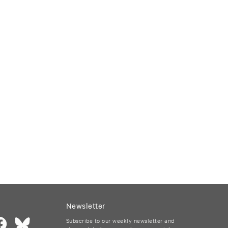
Newsletter
Subscribe to our weekly newsletter and