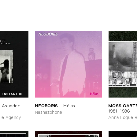
INSTANT DL
NEOBORIS
MOSS ​GARTE
 ​Asunder: ​
–
Hé​las
​1981–​1986
Nashazphone
ale Agency
Anna Logue 