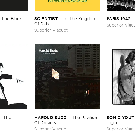
SCIENTIST
PARIS ​1942
–
The ​Black ​
–
In ​The ​Kingdom ​
Of ​Dub
Superior Viad
Superior Viaduct
HAROLD ​BUDD
SONIC ​YOU
–
The ​
–
The ​Pavilion ​
Of ​Dreams
Tiger
Superior Viaduct
Superior Viad