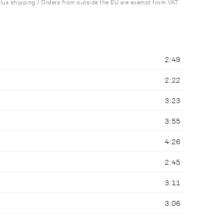
plus shipping / Orders from outside the EU are exempt from VAT
2:49
2:22
3:23
3:55
4:26
2:45
3:11
3:06