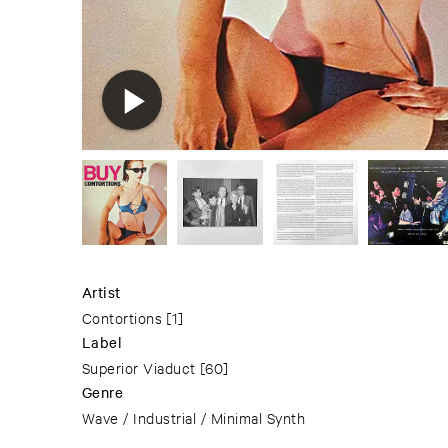
Artist
Contortions
[1]
Label
Superior Viaduct
[60]
Genre
Wave / Industrial / Minimal Synth