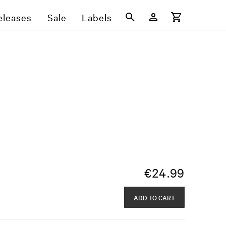
eleases
Sale
Labels
€
24.99
ADD TO CART