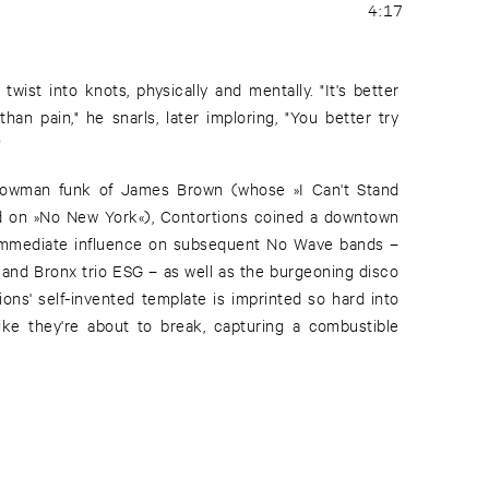
4:17
twist into knots, physically and mentally. "It's better
han pain," he snarls, later imploring, "You better try
"
showman funk of James Brown (whose »I Can't Stand
d on »No New York«), Contortions coined a downtown
immediate influence on subsequent No Wave bands –
 and Bronx trio ESG – as well as the burgeoning disco
ons' self-invented template is imprinted so hard into
ike they're about to break, capturing a combustible