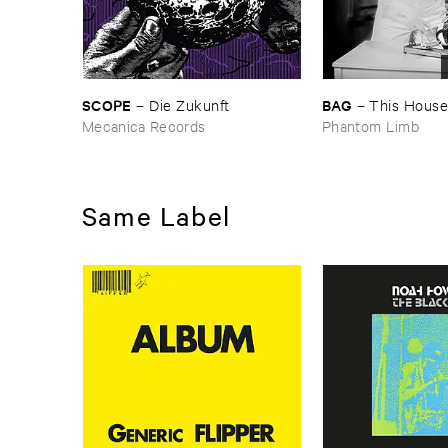
SCOPE
BAG
–
Die ​Zukunft
–
This ​House ​
Mecanica Records
Phantom Limb
Same Label