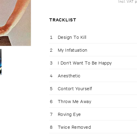
Incl. VAT 
TRACKLIST
1
Design To Kill
2
My Infatuation
3
I Don't Want To Be Happy
4
Anesthetic
5
Contort Yourself
6
Throw Me Away
7
Roving Eye
8
Twice Removed