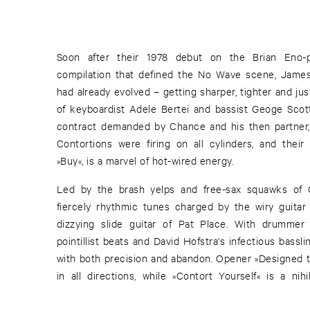
Soon after their 1978 debut on the Brian Eno
compilation that defined the No Wave scene, Jame
had already evolved – getting sharper, tighter and just
of keyboardist Adele Bertei and bassist Geoge Scot
contract demanded by Chance and his then partner,
Contortions were firing on all cylinders, and their f
»Buy«, is a marvel of hot-wired energy.
Led by the brash yelps and free-sax squawks of C
fiercely rhythmic tunes charged by the wiry guitar
dizzying slide guitar of Pat Place. With drummer
pointillist beats and David Hofstra's infectious bass
with both precision and abandon. Opener »Designed to
in all directions, while »Contort Yourself« is a ni