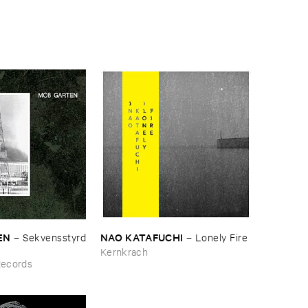
N
NAO ​KATAFUCHI
–
Sekvensstyrd
–
Lonely ​Fire
Kernkrach
Records