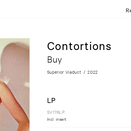
R
Contortions
Buy
Superior Viaduct
/
2022
LP
SV176LP
Incl. insert