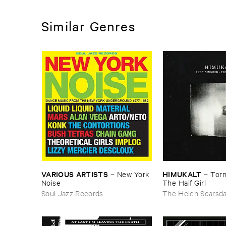
Similar Genres
VARIOUS ​ARTISTS
HIMUKALT
–
New ​York ​
–
Torn
Noise
The ​Half ​Girl
Soul Jazz Records
The Helen Scarsd