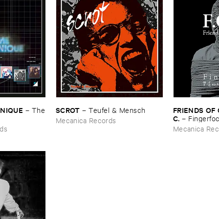
ONIQUE
SCROT
FRIENDS ​OF ​C
–
The
–
Teufel & ​Mensch
C.
–
Fingerfoc 
Mecanica Records
ds
Mecanica Rec