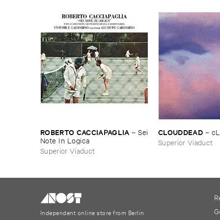
ROBERTO ​CACCIAPAGLIA
CLOUDDEAD
–
Sei
–
c
​Note ​In ​Logica
Superior Viaduct
Superior Viaduct
R
G
Independent online store from Berlin