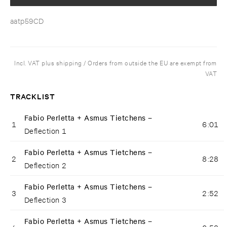
aatp59CD
Incl. VAT plus shipping / Orders from outside the EU are exempt from
VAT
TRACKLIST
Fabio Perletta + Asmus Tietchens –
1
6:01
Deflection 1
Fabio Perletta + Asmus Tietchens –
2
8:28
Deflection 2
Fabio Perletta + Asmus Tietchens –
3
2:52
Deflection 3
Fabio Perletta + Asmus Tietchens –