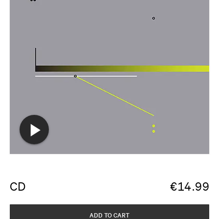
CD
€
14.99
ADD TO CART