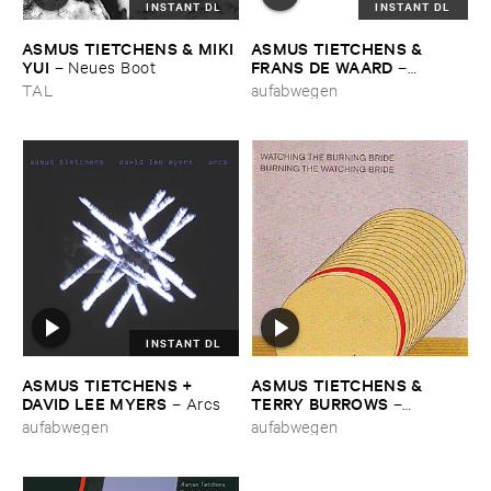
INSTANT DL
INSTANT DL
ASMUS ​TIETCHENS & ​MIKI ​
ASMUS ​TIETCHENS & ​
YUI
FRANS ​DE ​WAARD
–
Neues ​Boot
–
Oordeel
TAL
aufabwegen
INSTANT DL
ASMUS ​TIETCHENS + ​
ASMUS ​TIETCHENS & ​
DAVID ​LEE ​MYERS
TERRY ​BURROWS
–
Arcs
–
Watching ​The ​Burning ​Bride
aufabwegen
aufabwegen
/ ​Burning ​The ​Watching ​
Bride