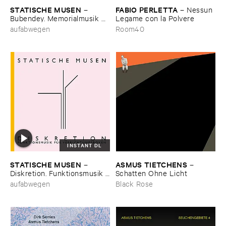
STATISCHE ​MUSEN
FABIO ​PERLETTA
–
–
Nessun ​
Bubendey. ​Memorialmusik ​
Legame ​con ​la ​Polvere
auf ​eine ​Brache
aufabwegen
Room40
INSTANT DL
STATISCHE ​MUSEN
ASMUS ​TIETCHENS
–
–
Diskretion. ​Funktionsmusik ​
Schatten ​Ohne ​Licht
fü​r ​Verrichtungsboxen
aufabwegen
Black Rose