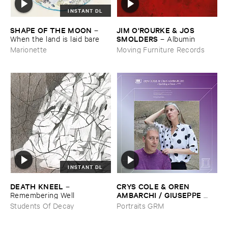
INSTANT DL
SHAPE ​OF ​THE ​MOON
JIM ​O'​ROURKE & ​JOS ​
–
SMOLDERS
When ​the ​land ​is ​laid ​bare
–
Albumin
Marionette
Moving Furniture Records
INSTANT DL
DEATH ​KNEEL
CRYS ​COLE & ​OREN ​
–
AMBARCHI / ​GIUSEPPE ​
Remembering ​Well
IELASI
–
Sparkling ​or ​Silent /
Students Of Decay
Portraits GRM
​unfamiliar ​music (​paris)