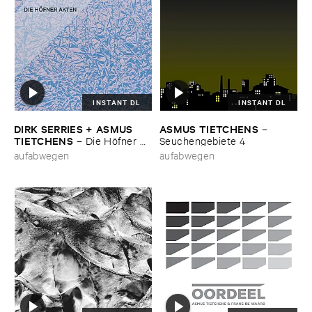
INSTANT DL
INSTANT DL
DIRK ​SERRIES + ​ASMUS ​
ASMUS ​TIETCHENS
–
TIETCHENS
–
Die ​Hö​fner ​
Seuchengebiete ​4
Akten
aufabwegen
aufabwegen