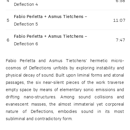
4
6:58
Deflection 4
Fabio Perletta + Asmus Tietchens –
5
11:07
Deflection 5
Fabio Perletta + Asmus Tietchens –
6
7:47
Deflection 6
Fabio Perletta and Asmus Tietchens' hermetic micro-
cosmos of Deflections unfolds by exploring instability and
physical decay of sound. Built upon liminal forms and atonal
passages, the six near-silent pieces of the work traverse
empty space by means of elementary sonic emissions and
drifting nano-structures. Among sound collisions and
evanescent masses, the almost immaterial yet corporeal
nature of Deflections, embodies sound in its most
subliminal and contradictory form.