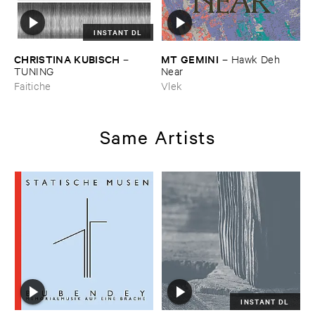
INSTANT DL
CHRISTINA ​KUBISCH
MT ​GEMINI
–
–
Hawk ​Deh ​
TUNING
Near
Faitiche
Vlek
Same Artists
INSTANT DL