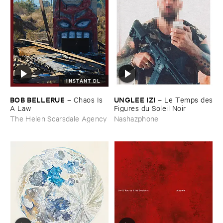
INSTANT DL
BOB ​BELLERUE
UNGLEE ​IZI
–
Chaos ​Is ​
–
Le ​Temps ​des
A ​Law
​Figures ​du ​Soleil ​Noir
The Helen Scarsdale Agency
Nashazphone