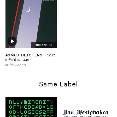
INSTANT DL
ASMUS ​TIETCHENS
–
Soiré​
e ​Fantastique
aufabwegen
Same Label