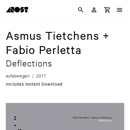
Asmus Tietchens +
Fabio Perletta
Deflections
aufabwegen
/
2017
Includes Instant Download