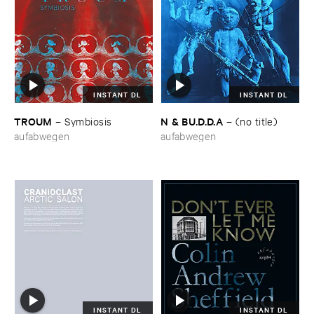
INSTANT DL
INSTANT DL
TROUM
N & ​BU.​D.​D.​A
–
Symbiosis
–
(​no ​title)
aufabwegen
aufabwegen
INSTANT DL
INSTANT DL