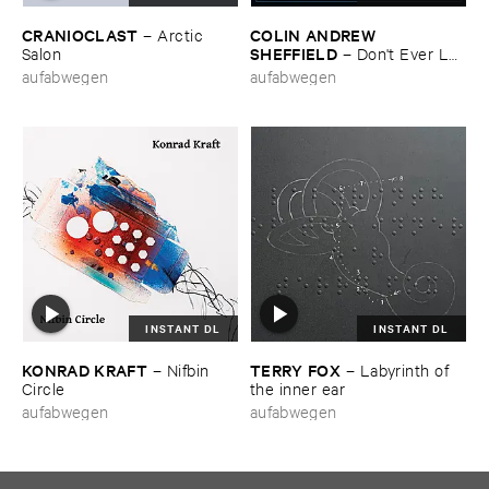
CRANIOCLAST
COLIN ​ANDREW ​
–
Arctic ​
SHEFFIELD
Salon
–
Don'​t ​Ever ​Let
​Me ​Know
aufabwegen
aufabwegen
INSTANT DL
INSTANT DL
KONRAD ​KRAFT
TERRY ​FOX
–
Nifbin ​
–
Labyrinth ​of ​
Circle
the ​inner ​ear
aufabwegen
aufabwegen