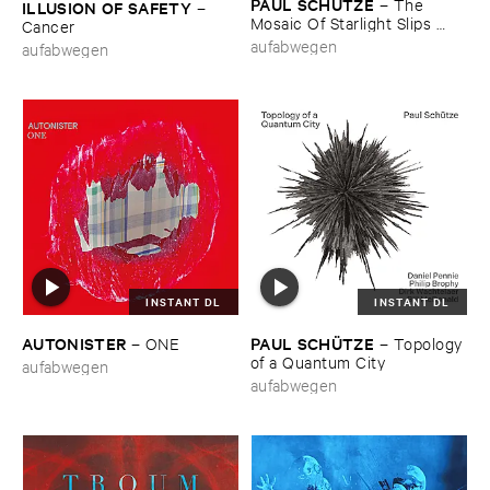
PAUL ​SCHÜ​TZE
–
The ​
ILLUSION ​OF ​SAFETY
–
Mosaic ​Of ​Starlight ​Slips ​
Cancer
Back ​Like ​The ​Lid ​Of ​An ​
aufabwegen
aufabwegen
Opening ​Eye
INSTANT DL
INSTANT DL
AUTONISTER
PAUL ​SCHÜ​TZE
–
ONE
–
Topology ​
of ​a ​Quantum ​City
aufabwegen
aufabwegen