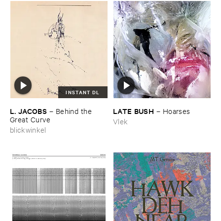
INSTANT DL
L. ​JACOBS
LATE ​BUSH
–
Behind ​the ​
–
Hoarses
Great ​Curve
Vlek
blickwinkel