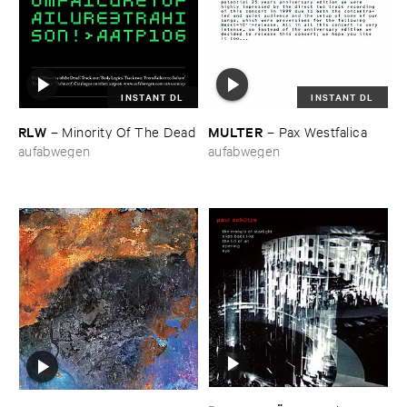
INSTANT DL
INSTANT DL
RLW
MULTER
–
Minority ​Of ​The ​Dead
–
Pax ​Westfalica
aufabwegen
aufabwegen