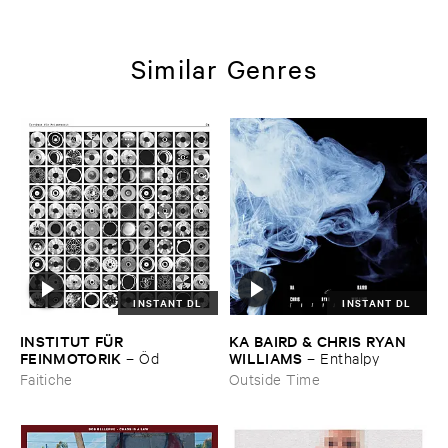
Similar Genres
INSTANT DL
INSTANT DL
INSTITUT ​FÜ​R ​
KA ​BAIRD & ​CHRIS ​RYAN ​
FEINMOTORIK
WILLIAMS
–
Ö​d
–
Enthalpy
Faitiche
Outside Time