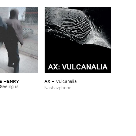
& ​HENRY ​
AX
–
Vulcanalia
Seeing ​is ​
Nashazphone