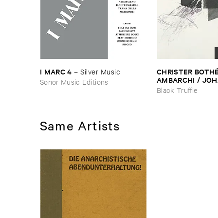
I ​MARC ​4
CHRISTER ​BOTHÉ​
–
Silver ​Music
AMBARCHI / ​JOH
Sonor Music Editions
BERTHLING / ​AN
Black Truffle
WERLIIN
–
Serpen
Same Artists