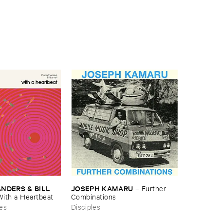
JOSEPH ​KAMARU
DERS & ​BILL ​
–
Further ​
Combinations
With ​a ​Heartbeat
Disciples
es