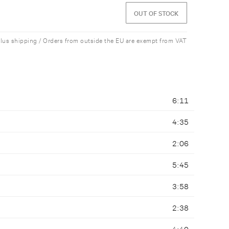
OUT OF STOCK
plus shipping / Orders from outside the EU are exempt from VAT
6:11
4:35
2:06
5:45
3:58
2:38
4:40