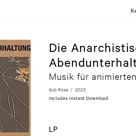
R
Die Anarchisti
Abendunterhal
Musik für animierte
Sub Rosa
/
2023
Includes Instant Download
LP