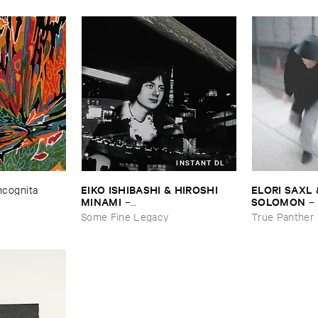
INSTANT DL
EIKO ​ISHIBASHI & ​HIROSHI ​
ELORI ​SAXL 
Incognita
MINAMI
SOLOMON
–
–
Gasping_Sighing_Sobbing
Forgetting
Some Fine Legacy
True Panther