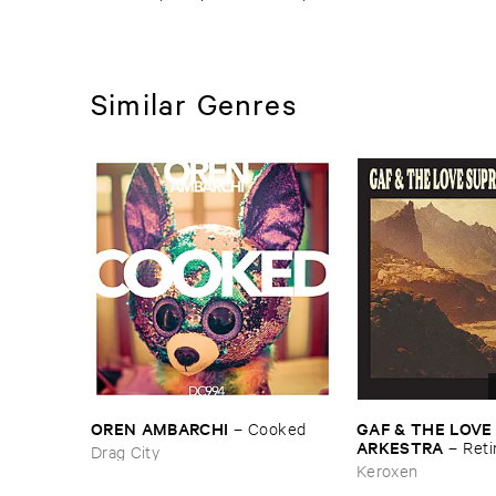
Similar Genres
OREN ​AMBARCHI
GAF & ​THE ​LOVE
–
Cooked
ARKESTRA
–
Reti
Drag City
Keroxen