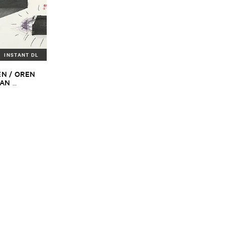
INSTANT DL
N / ​OREN ​
AN ​
DREAS ​
tine