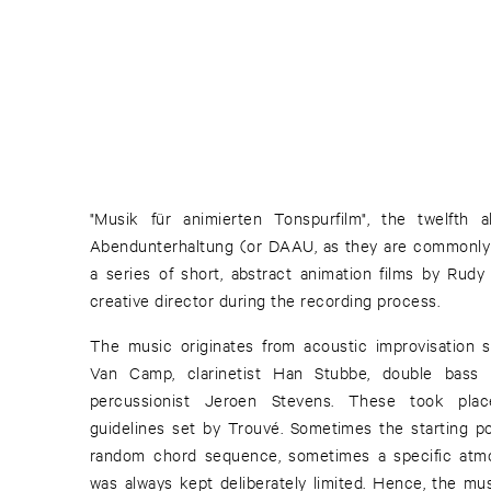
"Musik für animierten Tonspurfilm", the twelfth 
Abendunterhaltung (or DAAU, as they are commonly 
a series of short, abstract animation films by Rud
creative director during the recording process.
The music originates from acoustic improvisation s
Van Camp, clarinetist Han Stubbe, double bass
percussionist Jeroen Stevens. These took pla
guidelines set by Trouvé. Sometimes the starting p
random chord sequence, sometimes a specific atmos
was always kept deliberately limited. Hence, the mus