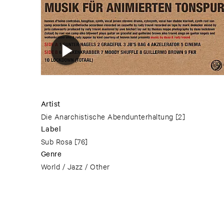
Artist
Die Anarchistische Abendunterhaltung
[2]
Label
Sub Rosa
[76]
Genre
World / Jazz / Other