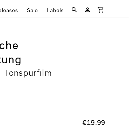
eleases
Sale
Labels
sche
tung
n Tonspurfilm
€
19.99