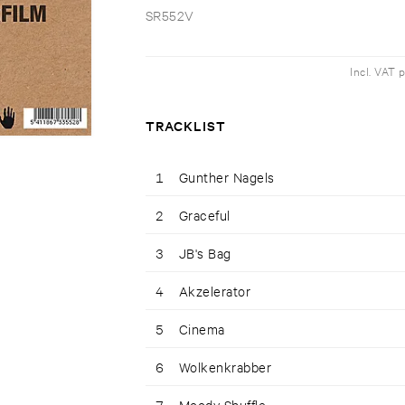
SR552V
Incl. VAT 
TRACKLIST
1
Gunther Nagels
2
Graceful
3
JB's Bag
4
Akzelerator
5
Cinema
6
Wolkenkrabber
7
Moody Shuffle