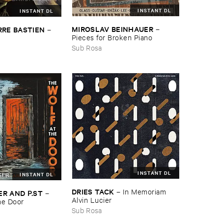
INSTANT DL
INSTANT DL
MIROSLAV ​BEINHAUER
RRE ​BASTIEN
–
–
Pieces ​for ​Broken ​Piano
Sub Rosa
INSTANT DL
INSTANT DL
DRIES ​TACK
–
In ​Memoriam ​
R ​AND ​P.​ST
–
Alvin ​Lucier
the ​Door
Sub Rosa