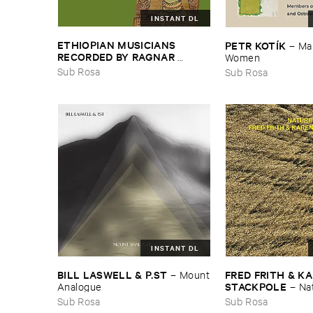
INSTANT DL
ETHIOPIAN ​MUSICIANS ​
PETR ​KOTÍ​K
–
Man
RECORDED ​BY ​RAGNAR ​
Women
JOHNSON ​AND ​RALPH ​
Sub Rosa
Sub Rosa
HARRISSON
–
Ethiopian ​Musics
​1971
INSTANT DL
FRED ​FRITH & ​KA
BILL ​LASWELL & ​P.​ST
–
Mount
STACKPOLE
–
Na
​Analogue
Sub Rosa
Sub Rosa