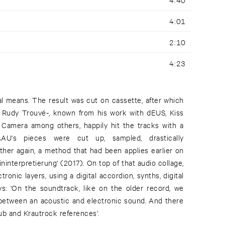
4:01
2:10
4:23
al means. The result was cut on cassette, after which
- Rudy Trouvé-, known from his work with dEUS, Kiss
 Camera among others, happily hit the tracks with a
AU's pieces were cut up, sampled, drastically
ther again, a method that had been applies earlier on
ninterpretierung' (2017). On top of that audio collage,
onic layers, using a digital accordion, synths, digital
: 'On the soundtrack, like on the older record, we
b and Krautrock references'.