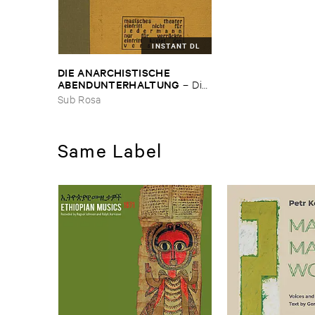
INSTANT DL
DIE ​ANARCHISTISCHE ​
ABENDUNTERHALTUNG
–
Die ​
Anarchistische ​
Sub Rosa
Abendunterhaltung
Same Label