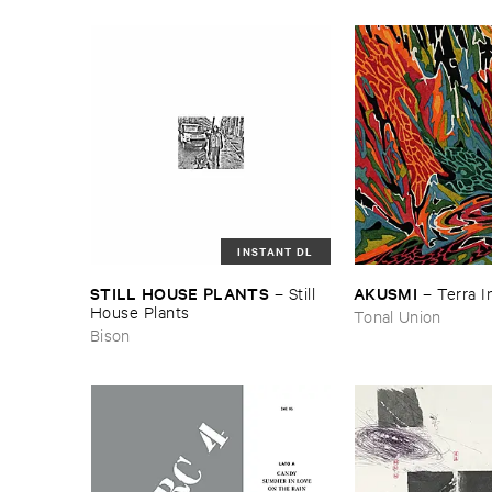
INSTANT DL
STILL ​HOUSE ​PLANTS
AKUSMI
–
Still ​
–
Terra ​
House ​Plants
Tonal Union
Bison