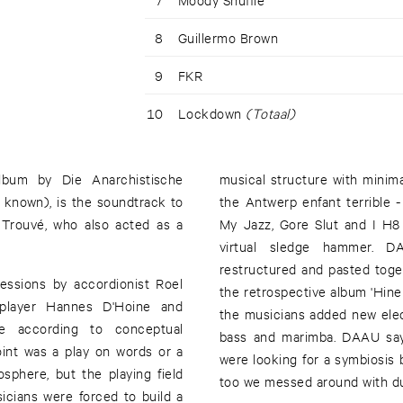
8
Guillermo Brown
9
FKR
10
Lockdown
(Totaal)
album by Die Anarchistische
musical structure with minim
known), is the soundtrack to
the Antwerp enfant terrible 
y Trouvé, who also acted as a
My Jazz, Gore Slut and I H8
virtual sledge hammer. DA
restructured and pasted toge
essions by accordionist Roel
the retrospective album 'Hinei
 player Hannes D'Hoine and
the musicians added new electr
ce according to conceptual
bass and marimba. DAAU says
oint was a play on words or a
were looking for a symbiosis between an acoustic and electronic sound. And there
phere, but the playing field
too we messed around with du
icians were forced to build a