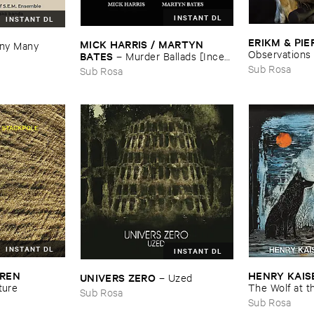
INSTANT DL
INSTANT DL
ERIKM & ​PIE
MICK ​HARRIS / ​MARTYN ​
y ​Many ​
Observations
BATES
–
Murder ​Ballads [​Incest
​Songs]
Sub Rosa
Sub Rosa
INSTANT DL
INSTANT DL
REN ​
HENRY ​KAISE
UNIVERS ​ZERO
–
Uzed
ture
The ​Wolf ​at ​
Sub Rosa
Sub Rosa