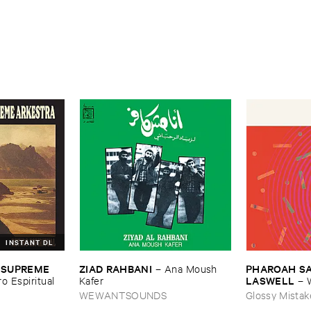
INSTANT DL
ZIAD ​RAHBANI
 ​SUPREME ​
PHAROAH ​SAN
–
Ana ​Moush ​
LASWELL
Kafer
ro ​Espiritual
–
WEWANTSOUNDS
Glossy Mistak