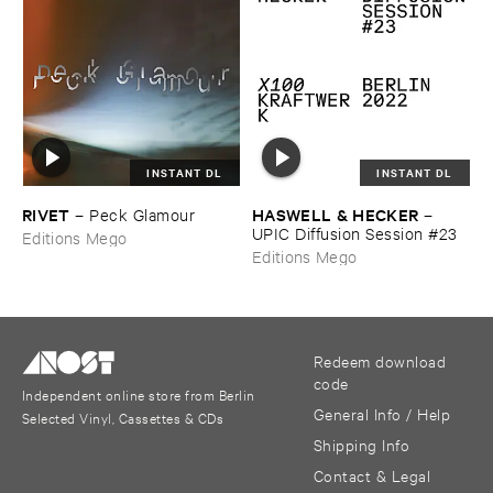
INSTANT DL
INSTANT DL
RIVET
HASWELL & ​HECKER
–
Peck ​Glamour
–
UPIC ​Diffusion ​Session #​23
Editions Mego
Editions Mego
Redeem download
code
Independent online store from Berlin
General Info / Help
Selected Vinyl, Cassettes & CDs
Shipping Info
Contact & Legal