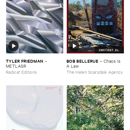
INSTANT DL
TYLER ​FRIEDMAN
BOB ​BELLERUE
–
–
Chaos ​Is ​
METLASR
A ​Law
Radicat Editions
The Helen Scarsdale Agency