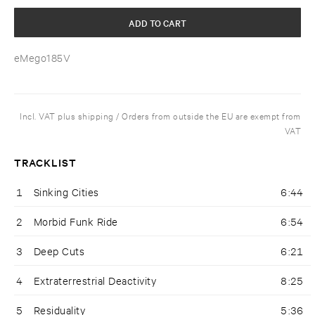
ADD TO CART
eMego185V
Incl. VAT plus shipping / Orders from outside the EU are exempt from
VAT
TRACKLIST
1
Sinking Cities
6:44
2
Morbid Funk Ride
6:54
3
Deep Cuts
6:21
4
Extraterrestrial Deactivity
8:25
5
Residuality
5:36