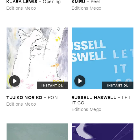
KLARA ​LEWIS
KMRU
–
Opening
–
Peel
Editions Mego
Editions Mego
INSTANT DL
INSTANT DL
TUJIKO ​NORIKO
RUSSELL ​HASWELL
–
PON
–
LET ​
IT ​GO
Editions Mego
Editions Mego