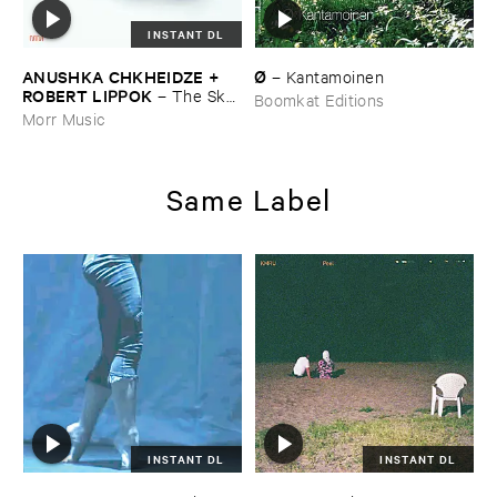
INSTANT DL
ANUSHKA ​CHKHEIDZE + ​
Ø
–
Kantamoinen
ROBERT ​LIPPOK
–
The ​Sky ​
Boomkat Editions
Was ​Out ​of ​Tune
Morr Music
Same Label
INSTANT DL
INSTANT DL