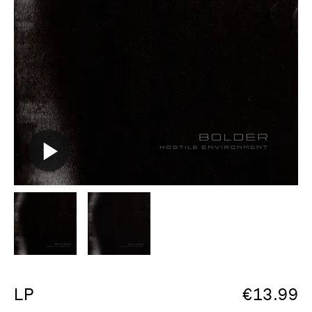
LP
€
13.99