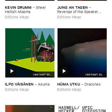
KEVIN ​DRUMM
JUNG ​AN ​TAGEN
–
Sheer ​
–
Hellish ​Miasma
Revenge ​of ​the ​Speaker ​
People
Editions Mego
Editions Mego
INSTANT DL
INSTANT DL
ILPO ​VÄ​ISÄ​NEN
HÜ​MA ​UTKU
–
Asuma
–
Dracones
Editions Mego
Editions Mego