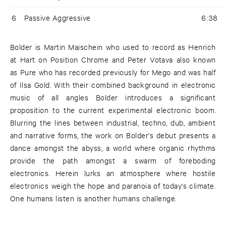
6
Passive Aggressive
6:38
Bolder is Martin Maischein who used to record as Henrich
at Hart on Position Chrome and Peter Votava also known
as Pure who has recorded previously for Mego and was half
of Ilsa Gold. With their combined background in electronic
music of all angles Bolder introduces a significant
proposition to the current experimental electronic boom.
Blurring the lines between industrial, techno, dub, ambient
and narrative forms, the work on Bolder's debut presents a
dance amongst the abyss, a world where organic rhythms
provide the path amongst a swarm of foreboding
electronics. Herein lurks an atmosphere where hostile
electronics weigh the hope and paranoia of today's climate.
One humans listen is another humans challenge.