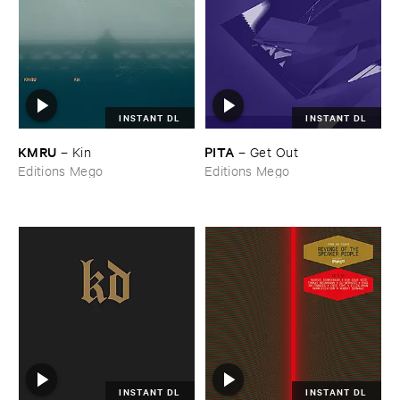
INSTANT DL
INSTANT DL
KMRU
PITA
–
Kin
–
Get ​Out
Editions Mego
Editions Mego
INSTANT DL
INSTANT DL