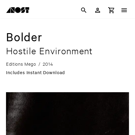
Bolder
Hostile Environment
Editions Mego
/
2014
Includes Instant Download