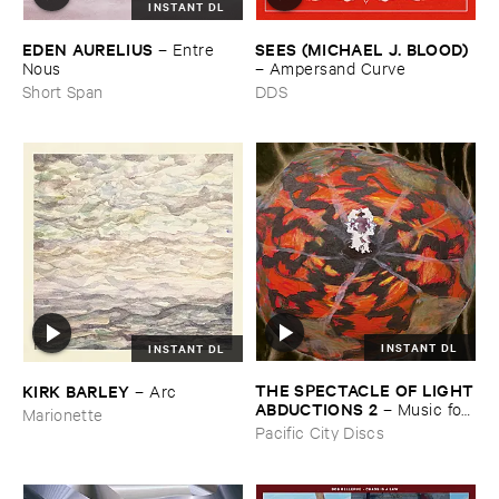
INSTANT DL
EDEN ​AURELIUS
SEES (​MICHAEL ​J. ​BLOOD)
–
Entre ​
Nous
–
Ampersand ​Curve
Short Span
DDS
INSTANT DL
INSTANT DL
THE ​SPECTACLE ​OF ​LIGHT
KIRK ​BARLEY
–
Arc
​ABDUCTIONS ​2
–
Music ​for ​
Marionette
the ​Paintings ​of ​Vedran ​
Pacific City Discs
Kopljar