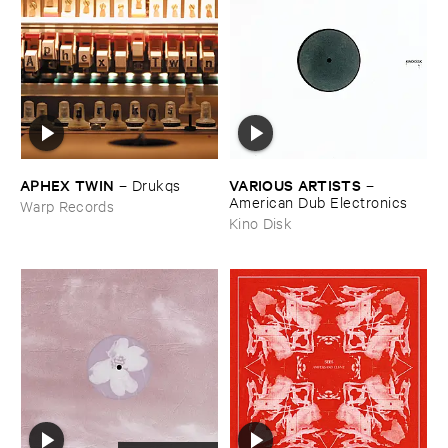
APHEX ​TWIN
VARIOUS ​ARTISTS
–
Drukqs
–
American ​Dub ​Electronics
Warp Records
Kino Disk