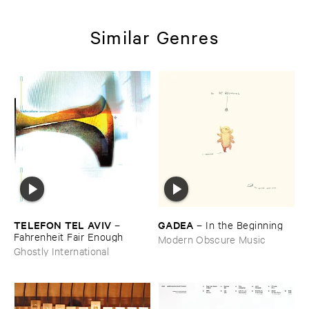
Similar Genres
TELEFON ​TEL ​AVIV
GADEA
–
–
In ​the ​Beginning
Fahrenheit ​Fair ​Enough
Modern Obscure Music
Ghostly International