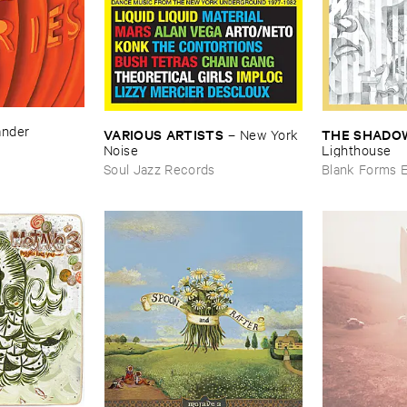
ander
VARIOUS ​ARTISTS
THE ​SHADOW
–
New ​York ​
Noise
Lighthouse
Soul Jazz Records
Blank Forms E