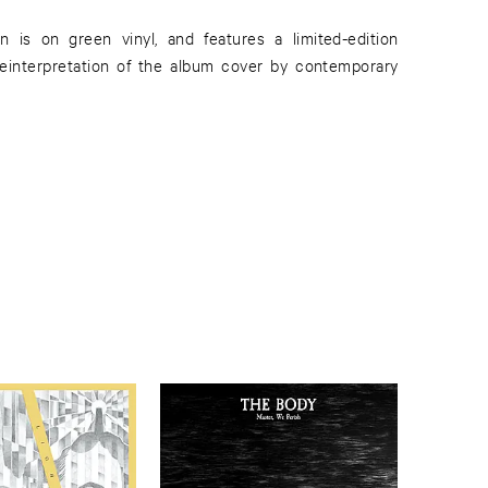
n is on green vinyl, and features a limited-edition
reinterpretation of the album cover by contemporary