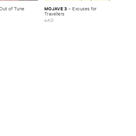
MOJAVE ​3
Out ​of ​Tune
–
Excuses ​for ​
Travellers
4AD