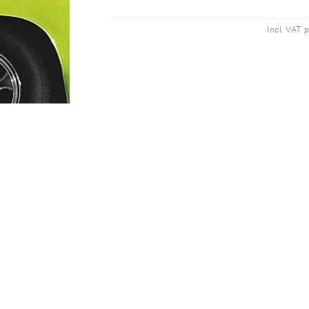
Incl. VAT 