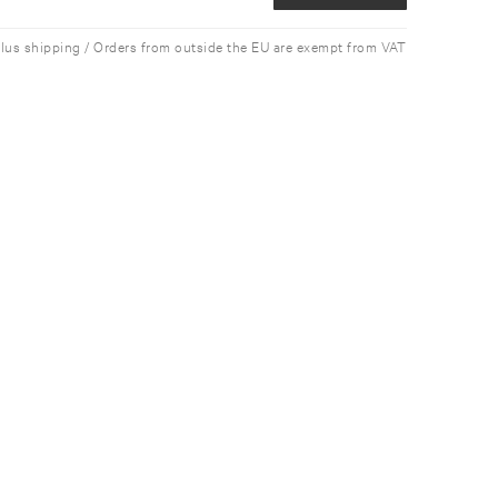
plus shipping / Orders from outside the EU are exempt from VAT