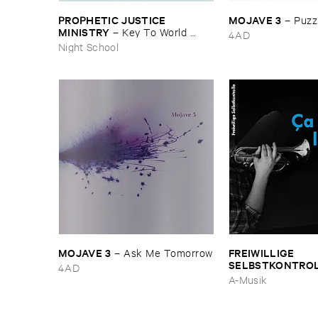
PROPHETIC ​JUSTICE ​
MOJAVE ​3
–
Puzzl
MINISTRY
–
Key ​To ​World ​
4AD
Peace
Night School
MOJAVE ​3
FREIWILLIGE ​
–
Ask ​Me ​Tomorrow
SELBSTKONTRO
4AD
est ​le ​Blues
A-Musik