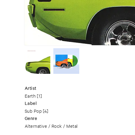
Artist
Earth
[1]
Label
Sub Pop
[4]
Genre
Alternative / Rock / Metal