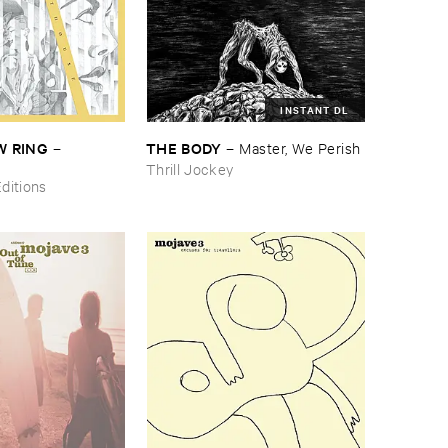
INSTANT DL
 ​RING
THE ​BODY
–
–
Master, ​We ​Perish
Thrill Jockey
ditions