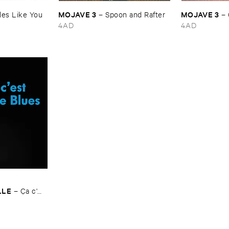
MOJAVE ​3
MOJAVE ​3
es ​Like ​You
–
Spoon ​and ​Rafter
–
4AD
4AD
LLE
–
Ç​a ​c'​