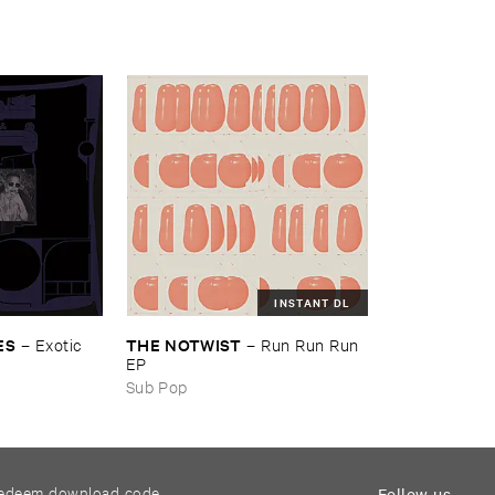
INSTANT DL
ES
THE ​NOTWIST
–
Exotic ​
–
Run ​Run ​Run ​
EP
Sub Pop
edeem download code
Follow us