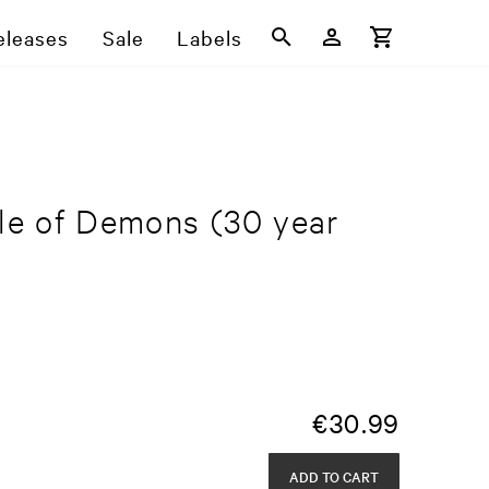
eleases
Sale
Labels
yle of Demons
(30 year
€
30.99
ADD TO CART