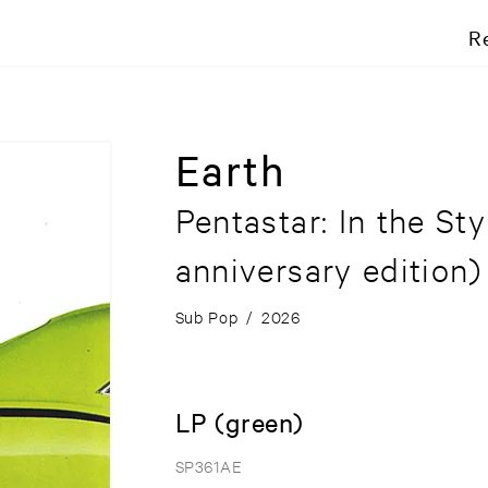
R
Earth
Pentastar: In the St
anniversary edition)
Sub Pop
/
2026
LP (green)
SP361AE