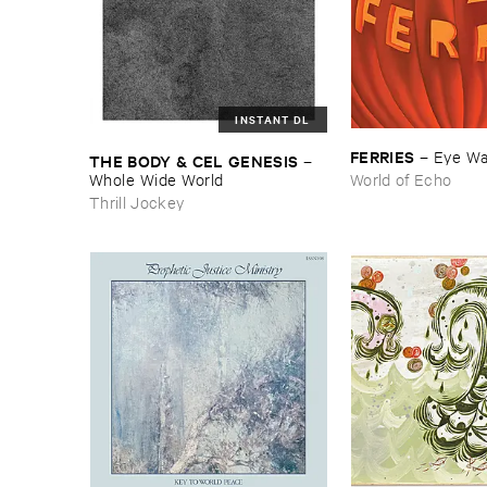
INSTANT DL
FERRIES
–
Eye ​W
THE ​BODY & ​CEL ​GENESIS
–
Whole ​Wide ​World
World of Echo
Thrill Jockey