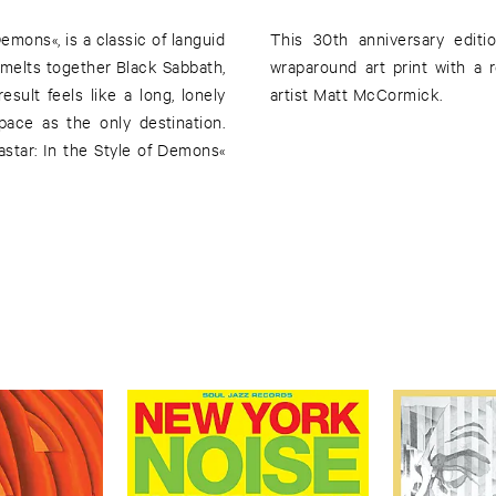
Demons«, is a classic of languid
This 30th anniversary editio
t melts together Black Sabbath,
wraparound art print with a 
ult feels like a long, lonely
artist Matt McCormick.
pace as the only destination.
star: In the Style of Demons«