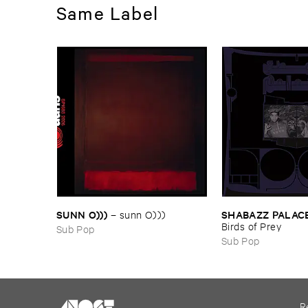
Same Label
SUNN ​O)))
SHABAZZ ​PALAC
–
sunn ​O)))
Birds ​of ​Prey
Sub Pop
Sub Pop
R