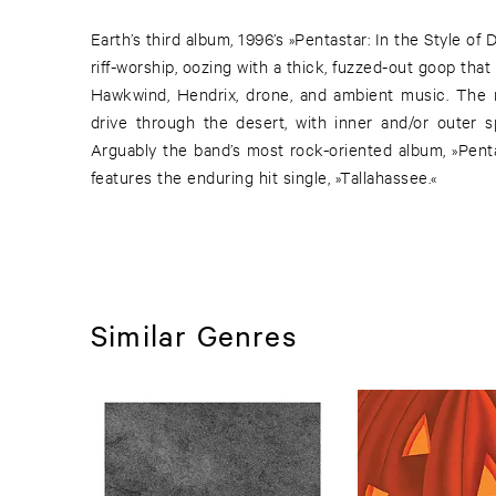
Earth’s third album, 1996’s »Pentastar: In the Style of 
riff-worship, oozing with a thick, fuzzed-out goop tha
Hawkwind, Hendrix, drone, and ambient music. The res
drive through the desert, with inner and/or outer s
Arguably the band’s most rock-oriented album, »Penta
features the enduring hit single, »Tallahassee.«
Similar Genres