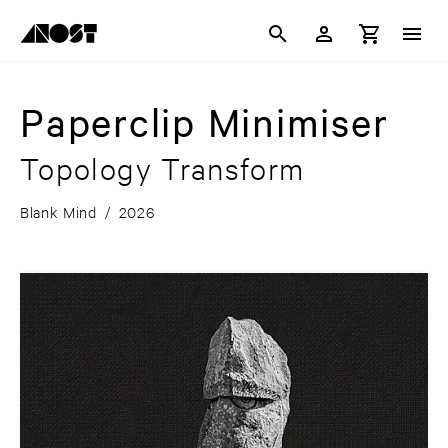
Paperclip Minimiser
Topology Transform
Blank Mind
/
2026