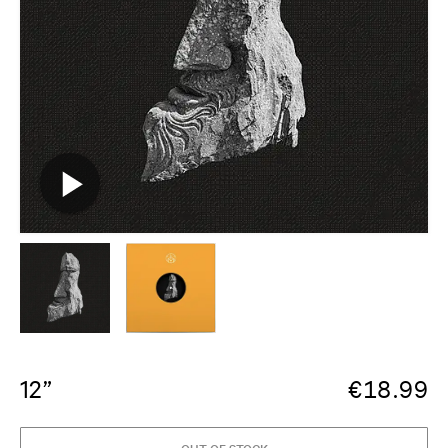
12”
€
18.99
OUT OF STOCK