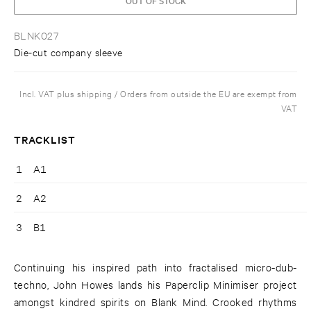
BLNK027
Die-cut company sleeve
Incl. VAT plus shipping / Orders from outside the EU are exempt from
VAT
TRACKLIST
1
A1
2
A2
3
B1
Continuing his inspired path into fractalised micro-dub-
techno, John Howes lands his Paperclip Minimiser project
amongst kindred spirits on Blank Mind. Crooked rhythms