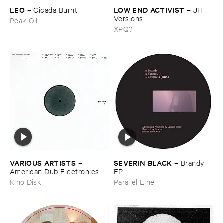
LEO
LOW ​END ​ACTIVIST
–
Cicada ​Burnt
–
JH ​
Versions
Peak Oil
XPQ?
VARIOUS ​ARTISTS
SEVERIN ​BLACK
–
–
Brandy ​
American ​Dub ​Electronics
EP
Kino Disk
Parallel Line