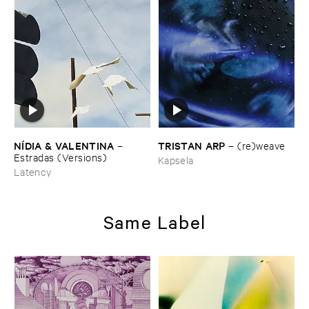
TRISTAN ​ARP
NÍ​DIA & ​VALENTINA
–
(​re)​weave
–
Estradas (​Versions)
Kapsela
Latency
Same Label