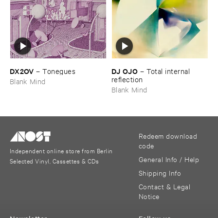
DX2OV
DJ ​OJO
–
Tonegues
–
Total ​internal ​
reflection
Blank Mind
Blank Mind
Redeem download
code
Independent online store from Berlin
General Info / Help
Selected Vinyl, Cassettes & CDs
Shipping Info
Contact & Legal
Notice