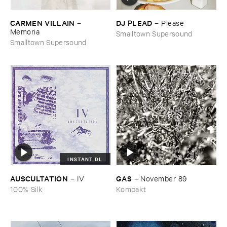
CARMEN ​VILLAIN
DJ ​PLEAD
–
–
Please
Memoria
Smalltown Supersound
Smalltown Supersound
INSTANT DL
AUSCULTATION
GAS
–
IV
–
November ​89
100% Silk
Kompakt