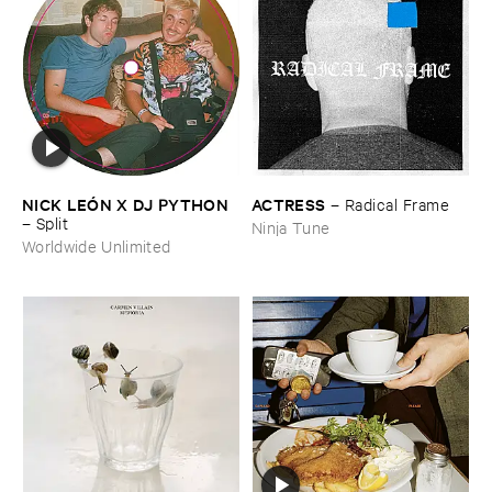
NICK ​LEÓ​N ​X ​DJ ​PYTHON
ACTRESS
–
Radical ​Frame
–
Split
Ninja Tune
Worldwide Unlimited