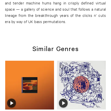
and tender machine hums hang in crisply defined virtual
space — a gallery of science and soul that follows a natural
lineage from the breakthrough years of the clicks n' cuts
era by way of UK bass permutations.
Similar Genres