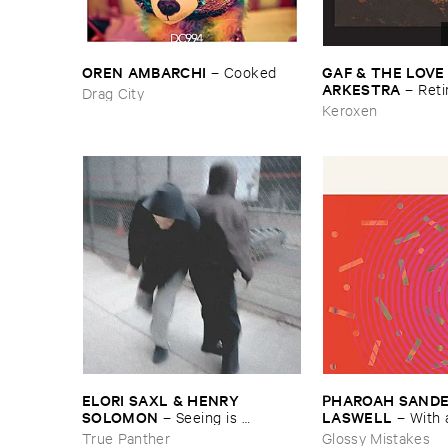
OREN ​AMBARCHI
GAF & ​THE ​LOVE
–
Cooked
ARKESTRA
–
Reti
Drag City
Keroxen
ELORI ​SAXL & ​HENRY ​
PHAROAH ​SANDERS
SOLOMON
LASWELL
–
Seeing ​is ​
–
With 
Forgetting
True Panther
Glossy Mistakes