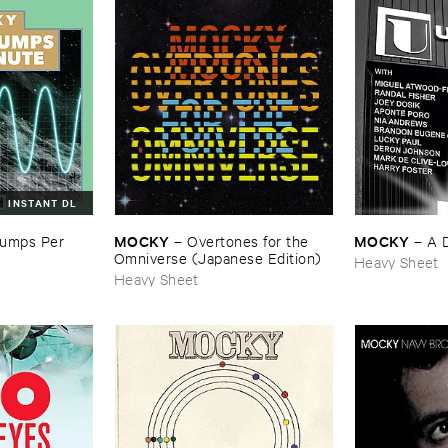
INSTANT DL
MOCKY
MOCKY
mps ​Per ​
–
Overtones ​for ​the ​
–
A ​
Omniverse (​Japanese ​Edition)
Heavy Sheet
Heavy Sheet