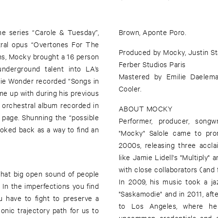
me series “Carole & Tuesday”,
Brown, Aponte Poro.
ral opus “Overtones For The
Produced by Mocky, Justin S
ns, Mocky brought a 16 person
Ferber Studios Paris
nderground talent into LA’s
Mastered by Emilie Daelema
vie Wonder recorded “Songs in
Cooler.
ome up with during his previous
ng orchestral album recorded in
ABOUT MOCKY
n page. Shunning the “possible
Performer, producer, songwr
ooked back as a way to find an
"Mocky" Salole came to pro
2000s, releasing three accla
like Jamie Lidell's "Multiply
with close collaborators (and 
that big open sound of people
In 2009, his music took a ja
. In the imperfections you find
"Saskamodie" and in 2011, afte
u have to fight to preserve a
to Los Angeles, where he 
sonic trajectory path for us to
uncommon credentials and ec