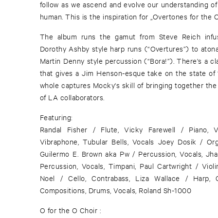
follow as we ascend and evolve our understanding of
human. This is the inspiration for „Overtones for the 
The album runs the gamut from Steve Reich infus
Dorothy Ashby style harp runs (“Overtures”) to aton
Martin Denny style percussion (“Bora!”). There's a 
that gives a Jim Henson-esque take on the state of
whole captures Mocky's skill of bringing together the
of LA collaborators.
Featuring:
Randal Fisher / Flute, Vicky Farewell / Piano, V
Vibraphone, Tubular Bells, Vocals Joey Dosik / Org
Guilermo E. Brown aka Pw / Percussion, Vocals, J
Percussion, Vocals, Timpani, Paul Cartwright / Violi
Noel / Cello, Contrabass, Liza Wallace / Harp,
Compositions, Drums, Vocals, Roland Sh-1000
O for the O Choir :