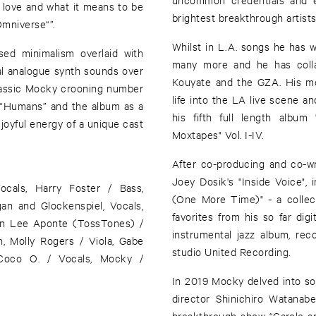
 love and what it means to be
brightest breakthrough artist
Omniverse“”.
Whilst in L.A. songs he has w
ed minimalism overlaid with
many more and he has collab
al analogue synth sounds over
Kouyate and the GZA. His mo
classic Mocky crooning number
life into the LA live scene 
 “Humans” and the album as a
his fifth full length albu
 joyful energy of a unique cast
Moxtapes" Vol. I-IV.
After co-producing and co-wri
Joey Dosik's "Inside Voice"
ocals, Harry Foster / Bass,
(One More Time)" - a collec
an and Glockenspiel, Vocals,
favorites from his so far dig
han Lee Aponte (TossTones) /
instrumental jazz album, rec
n, Molly Rogers / Viola, Gabe
studio United Recording.
 Coco O. / Vocals, Mocky /
In 2019 Mocky delved into so
director Shinichiro Watana
breakthrough show “Carole an