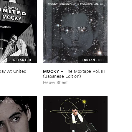
INSTANT DL
INSTANT DL
MOCKY
Day ​At ​United
–
The ​Moxtape ​Vol. ​III
(​Japanese ​Edition)
Heavy Sheet