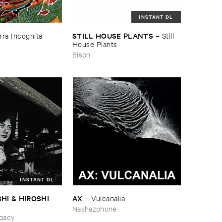
INSTANT DL
STILL ​HOUSE ​PLANTS
rra ​Incognita
–
Still ​
House ​Plants
Bison
INSTANT DL
HI & ​HIROSHI ​
AX
–
Vulcanalia
Nashazphone
ing_Sobbing
gacy