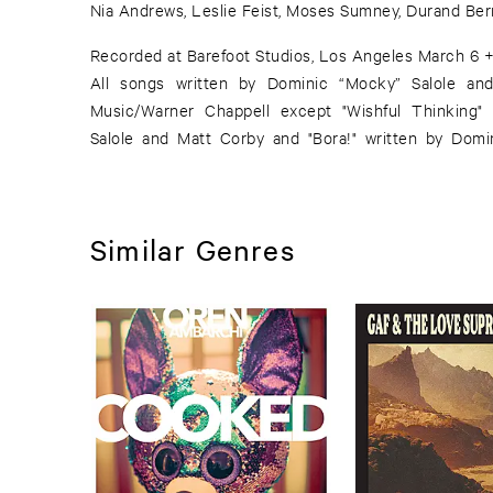
Nia Andrews, Leslie Feist, Moses Sumney, Durand Ber
Recorded at Barefoot Studios, Los Angeles March 6 +
All songs written by Dominic “Mocky” Salole an
Music/Warner Chappell except "Wishful Thinking"
Salole and Matt Corby and "Bora!" written by Domin
Similar Genres