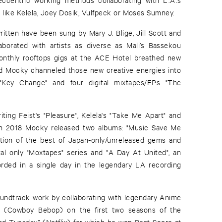
s like Kelela, Joey Dosik, Vulfpeck or Moses Sumney.
ritten have been sung by Mary J. Blige, Jill Scott and
orated with artists as diverse as Mali’s Bassekou
nthly rooftops gigs at the ACE Hotel breathed new
and Mocky channeled those new creative energies into
m "Key Change" and four digital mixtapes/EPs "The
ting Feist's "Pleasure", Kelela's "Take Me Apart" and
, in 2018 Mocky released two albums: "Music Save Me
tion of the best of Japan-only/unreleased gems and
ital only "Moxtapes" series and "A Day At United", an
orded in a single day in the legendary LA recording
undtrack work by collaborating with legendary Anime
be (Cowboy Bebop) on the first two seasons of the
d Tuesday” (Netflix) for which he won Best Score at