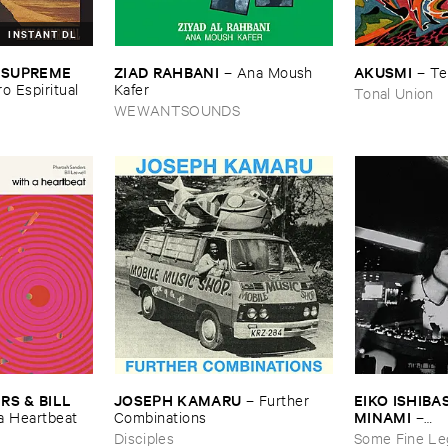
INSTANT DL
ZIAD ​RAHBANI
AKUSMI
 ​SUPREME ​
–
Ana ​Moush ​
–
Te
Kafer
ro ​Espiritual
Tonal Union
WEWANTSOUNDS
JOSEPH ​KAMARU
EIKO ​ISHIBAS
 & ​BILL ​
–
Further ​
MINAMI
Combinations
–
​a ​Heartbeat
Gasping_Sigh
Disciples
Some Fine Le