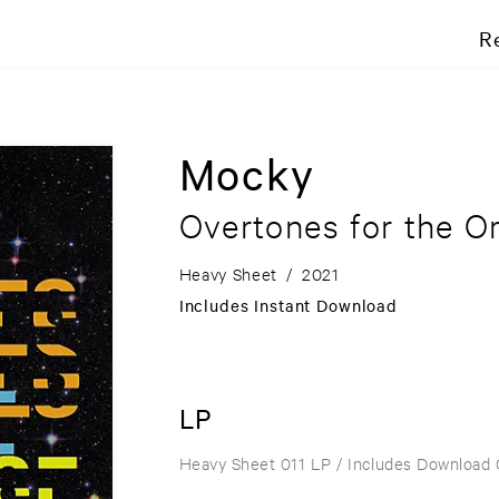
R
Mocky
Overtones for the O
Heavy Sheet
/
2021
Includes Instant Download
LP
Heavy Sheet 011 LP
/ Includes Download