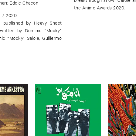
narr, Eddie Chacon
the Anime Awards 2020.
 7, 2020.
d published by Heavy Sheet
 written by Dominic “Mocky”
ic “Mocky” Salole, Guillermo