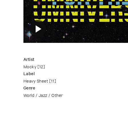
Artist
Mocky
[12]
Label
Heavy Sheet
[11]
Genre
World / Jazz / Other