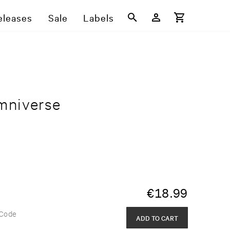
eleases
Sale
Labels
mniverse
€
18.99
 Code
ADD TO CART