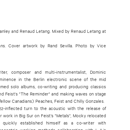
tanley and Renaud Letang. Mixed by Renaud Letang at
ns. Cover artwork by Rand Sevilla. Photo by Vice
iter, composer and multi-instrumentalist, Dominic
minence in the Berlin electronic scene of the mid
imed solo albums, co-writing and producing classics
" and Feist's "The Reminder" and making waves on stage
fellow Canadians) Peaches, Feist and Chilly Gonzales.
zz-inflected turn to the acoustic with the release of
r work in Big Sur on Feist's "Metals", Mocky relocated
quickly established himself as a co-writer with
centric working methods collaborating with L.A.’s