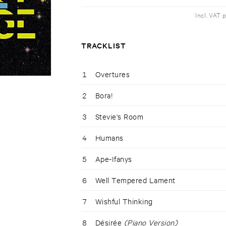
Incl. VAT 
TRACKLIST
1
Overtures
2
Bora!
3
Stevie's Room
4
Humans
5
Ape-Ifanys
6
Well Tempered Lament
7
Wishful Thinking
8
Désirée
(Piano Version)