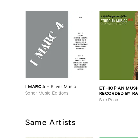
I ​MARC ​4
–
Silver ​Music
ETHIOPIAN ​MUSI
Sonor Music Editions
RECORDED ​BY ​RA
JOHNSON ​AND ​R
Sub Rosa
HARRISSON
–
Eth
​1971
Same Artists