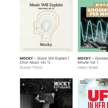
MOCKY
MOCKY
–
Music ​Will ​Explain (​
–
Goosebu
Choir ​Music ​Vol. ​1)
Minute ​Vol. ​1
Stones Throw
Heavy Sheet