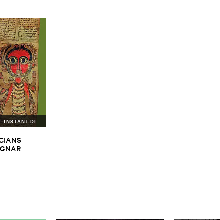
INSTANT DL
CIANS ​
GNAR ​
ALPH ​
iopian ​Musics