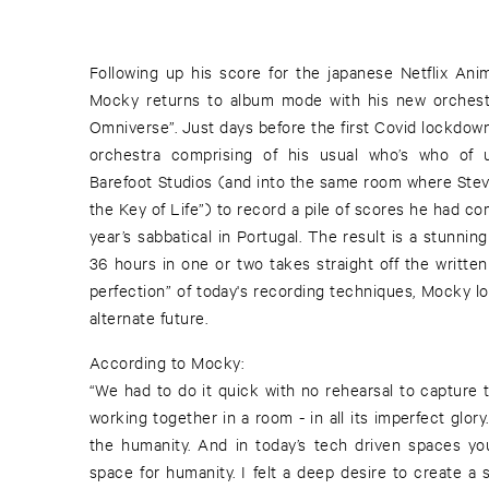
Following up his score for the japanese Netflix Ani
Mocky returns to album mode with his new orchest
Omniverse”. Just days before the first Covid lockdow
orchestra comprising of his usual who’s who of u
Barefoot Studios (and into the same room where Ste
the Key of Life”) to record a pile of scores he had c
year’s sabbatical in Portugal. The result is a stunni
36 hours in one or two takes straight off the writte
perfection” of today's recording techniques, Mocky l
alternate future.
According to Mocky:
“We had to do it quick with no rehearsal to capture 
working together in a room - in all its imperfect glory
the humanity. And in today’s tech driven spaces yo
space for humanity. I felt a deep desire to create a 