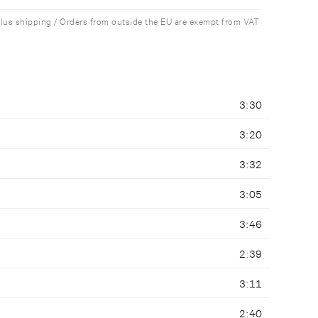
plus shipping / Orders from outside the EU are exempt from VAT
3:30
3:20
3:32
3:05
3:46
2:39
3:11
2:40