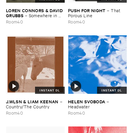
LOREN ​CONNORS & ​DAVID ​
PUSH ​FOR ​NIGHT
–
That ​
GRUBBS
–
Somewhere ​in ​
Porous ​Line
the ​Wind
Room40
Room40
INSTANT DL
INSTANT DL
J.​WLSN & ​LIAM ​KEENAN
HELEN ​SVOBODA
–
–
Country/​The ​Country
Headwater
Room40
Room40