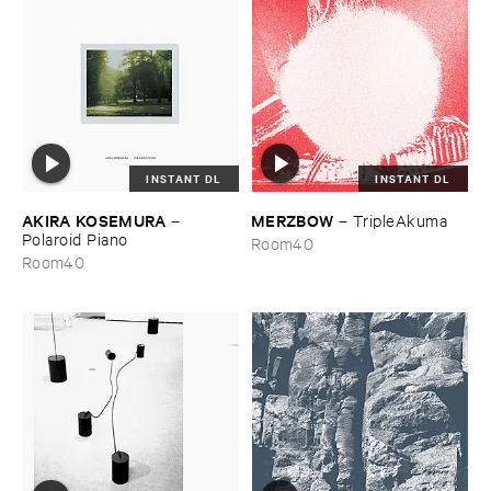
INSTANT DL
INSTANT DL
AKIRA ​KOSEMURA
MERZBOW
–
–
TripleAkuma
Polaroid ​Piano
Room40
Room40