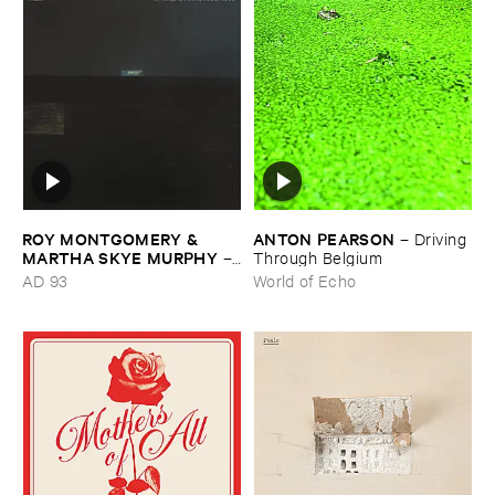
ROY ​MONTGOMERY & ​
ANTON ​PEARSON
–
Driving ​
MARTHA ​SKYE ​MURPHY
–
Through ​Belgium
Nebular
AD 93
World of Echo