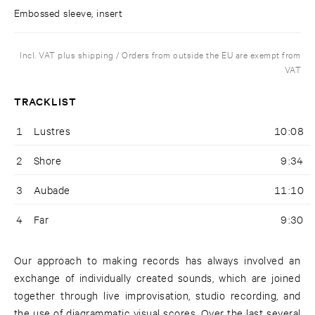
Embossed sleeve, insert
Incl. VAT plus shipping / Orders from outside the EU are exempt from
VAT
TRACKLIST
1
Lustres
10:08
2
Shore
9:34
3
Aubade
11:10
4
Far
9:30
Our approach to making records has always involved an
exchange of individually created sounds, which are joined
together through live improvisation, studio recording, and
the use of diagrammatic visual scores. Over the last several