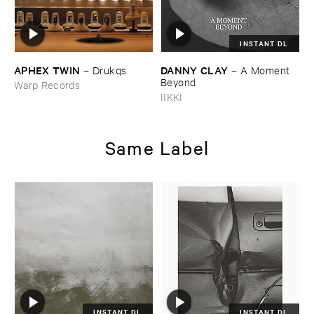
INSTANT DL
APHEX ​TWIN
DANNY ​CLAY
–
Drukqs
–
A ​Moment ​
Beyond
Warp Records
IIKKI
Same Label
INSTANT DL
INSTANT DL