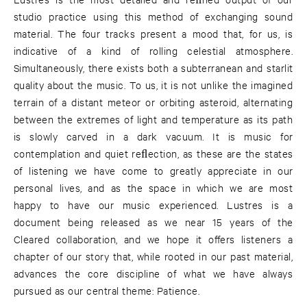
studio practice using this method of exchanging sound
material. The four tracks present a mood that, for us, is
indicative of a kind of rolling celestial atmosphere.
Simultaneously, there exists both a subterranean and starlit
quality about the music. To us, it is not unlike the imagined
terrain of a distant meteor or orbiting asteroid, alternating
between the extremes of light and temperature as its path
is slowly carved in a dark vacuum. It is music for
contemplation and quiet reﬂection, as these are the states
of listening we have come to greatly appreciate in our
personal lives, and as the space in which we are most
happy to have our music experienced. Lustres is a
document being released as we near 15 years of the
Cleared collaboration, and we hope it oﬀers listeners a
chapter of our story that, while rooted in our past material,
advances the core discipline of what we have always
pursued as our central theme: Patience.