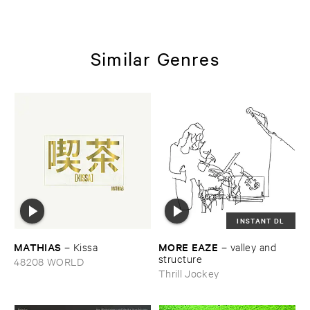
Similar Genres
INSTANT DL
MATHIAS
MORE ​EAZE
–
Kissa
–
valley ​and ​
structure
48208 WORLD
Thrill Jockey