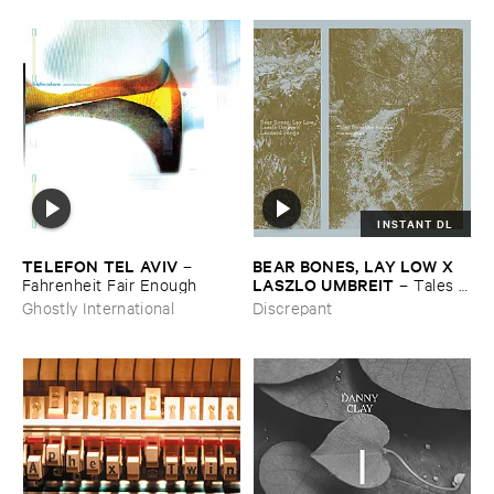
INSTANT DL
TELEFON ​TEL ​AVIV
BEAR ​BONES, ​LAY ​LOW ​X ​
–
LASZLO ​UMBREIT
Fahrenheit ​Fair ​Enough
–
Tales ​
from ​the ​Source ​OST
Ghostly International
Discrepant