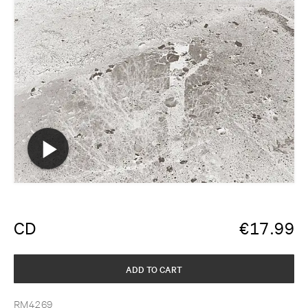
CD
€
17.99
ADD TO CART
RM4269