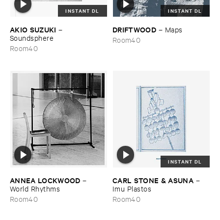
INSTANT DL
INSTANT DL
AKIO ​SUZUKI
DRIFTWOOD
–
–
Maps
Soundsphere
Room40
Room40
INSTANT DL
ANNEA ​LOCKWOOD
CARL ​STONE & ​ASUNA
–
–
World ​Rhythms
Imu ​Plastos
Room40
Room40