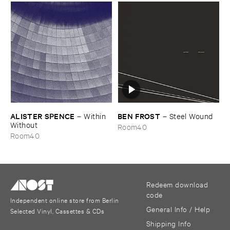
ALISTER ​SPENCE
BEN ​FROST
–
Within ​
–
Steel ​Wound
Without
Room40
Room40
Redeem download
code
Independent online store from Berlin
General Info / Help
Selected Vinyl, Cassettes & CDs
Shipping Info