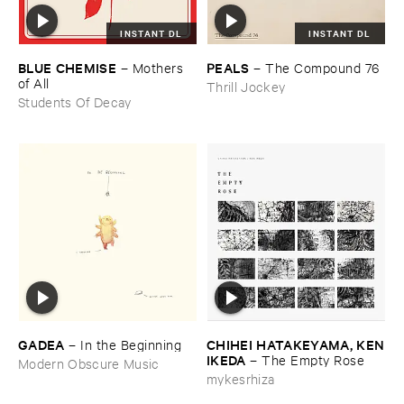
INSTANT DL
INSTANT DL
BLUE ​CHEMISE
PEALS
–
Mothers ​
–
The ​Compound ​76
of ​All
Thrill Jockey
Students Of Decay
GADEA
CHIHEI ​HATAKEYAMA, ​KEN
–
In ​the ​Beginning
​IKEDA
–
The ​Empty ​Rose
Modern Obscure Music
mykesrhiza