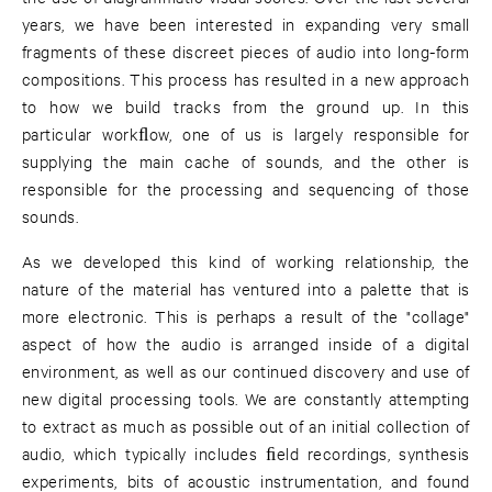
years, we have been interested in expanding very small
fragments of these discreet pieces of audio into long-form
compositions. This process has resulted in a new approach
to how we build tracks from the ground up. In this
particular workﬂow, one of us is largely responsible for
supplying the main cache of sounds, and the other is
responsible for the processing and sequencing of those
sounds.
As we developed this kind of working relationship, the
nature of the material has ventured into a palette that is
more electronic. This is perhaps a result of the "collage"
aspect of how the audio is arranged inside of a digital
environment, as well as our continued discovery and use of
new digital processing tools. We are constantly attempting
to extract as much as possible out of an initial collection of
audio, which typically includes ﬁeld recordings, synthesis
experiments, bits of acoustic instrumentation, and found