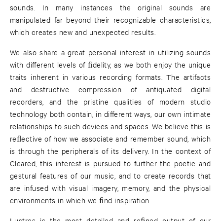
sounds. In many instances the original sounds are
manipulated far beyond their recognizable characteristics,
which creates new and unexpected results.
We also share a great personal interest in utilizing sounds
with diﬀerent levels of ﬁdelity, as we both enjoy the unique
traits inherent in various recording formats. The artifacts
and destructive compression of antiquated digital
recorders, and the pristine qualities of modern studio
technology both contain, in diﬀerent ways, our own intimate
relationships to such devices and spaces. We believe this is
reﬂective of how we associate and remember sound, which
is through the peripherals of its delivery. In the context of
Cleared, this interest is pursued to further the poetic and
gestural features of our music, and to create records that
are infused with visual imagery, memory, and the physical
environments in which we ﬁnd inspiration.
Lustres is the most detailed and reﬁned output of our