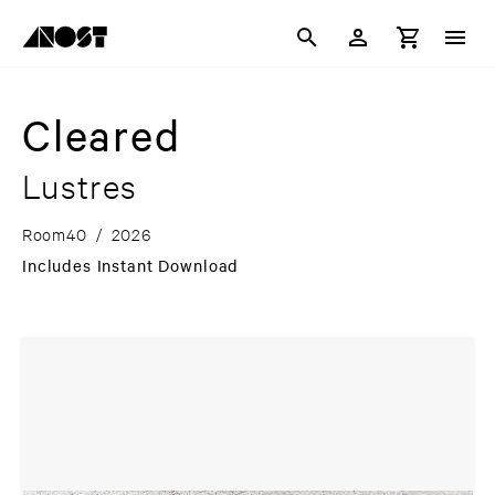
Cleared
Lustres
Room40
/
2026
Includes Instant Download