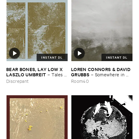
INSTANT DL
INSTANT DL
BEAR ​BONES, ​LAY ​LOW ​X ​
LOREN ​CONNORS & ​DAVID ​
LASZLO ​UMBREIT
GRUBBS
–
Tales ​
–
Somewhere ​in ​
from ​the ​Source ​OST
the ​Wind
Discrepant
Room40