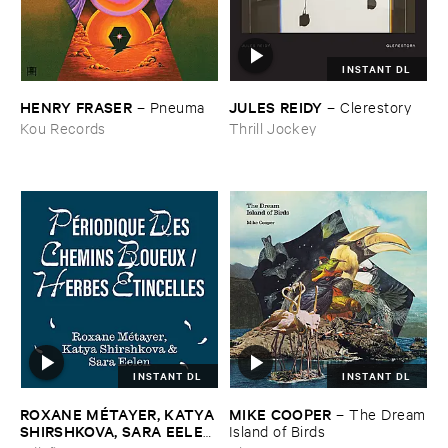
INSTANT DL
HENRY ​FRASER
JULES ​REIDY
–
Pneuma
–
Clerestory
Kou Records
Thrill Jockey
INSTANT DL
INSTANT DL
ROXANE ​MÉ​TAYER, ​KATYA ​
MIKE ​COOPER
–
The ​Dream
SHIRSHKOVA, ​SARA ​EELEN
​Island ​of ​Birds
–
Pé​riodique ​des ​Chemins ​