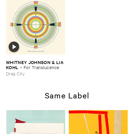
WHITNEY ​JOHNSON & ​LIA ​
KOHL
–
For ​Translucence
Drag City
Same Label