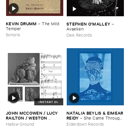
KEVIN ​DRUMM
–
The ​Mild ​
STEPHEN ​O'​MALLEY
–
Temper
Avaeken
Sonoris
Dais Records
INSTANT DL
JOHN ​MCCOWEN / ​LUCY ​
NATALIA ​BEYLIS & ​EIMEAR
RAILTON / ​WESTON ​
​REIDY
–
She ​Came ​Through ​
OLENCKI
–
Pressure ​Chords
The ​Window ​To ​Stand ​By ​
Hallow Ground
Eiderdown Records
The ​Door