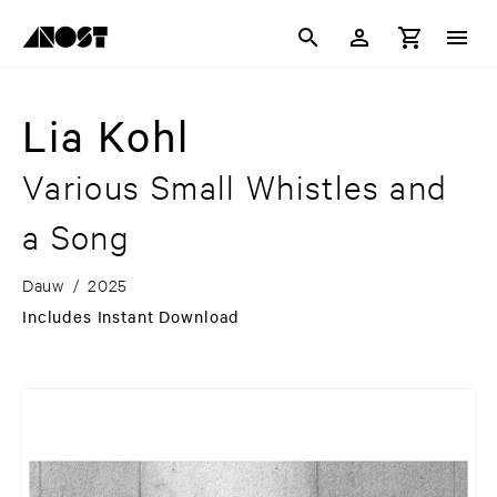
Lia Kohl
Various Small Whistles and
a Song
Dauw
/
2025
Includes Instant Download