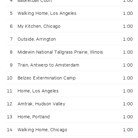
5
Walking Home, Los Angeles
1:00
6
My Kitchen, Chicago
1:00
7
Outside, Arrington
1:00
8
Midewin National Tallgrass Prairie, Illinois
1:00
9
Train, Antwerp to Amsterdam
1:00
10
Belzec Extermination Camp
1:00
11
Home, Los Angeles
1:00
12
Amtrak, Hudson Valley
1:00
13
Home, Portland
1:00
14
Walking Home, Chicago
1:00