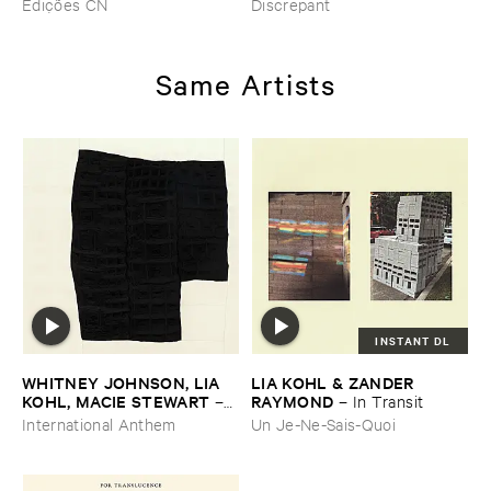
Edições CN
Discrepant
Boueux / ​Herbes É​tincelles
Same Artists
INSTANT DL
WHITNEY ​JOHNSON, ​LIA ​
LIA ​KOHL & ​ZANDER ​
KOHL, ​MACIE ​STEWART
RAYMOND
–
–
In ​Transit
Body ​Sound
International Anthem
Un Je-Ne-Sais-Quoi