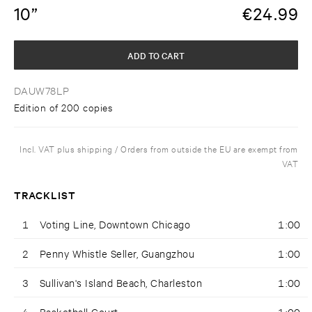
10”
€
24.99
ADD TO CART
DAUW78LP
Edition of 200 copies
Incl. VAT plus shipping / Orders from outside the EU are exempt from
VAT
TRACKLIST
1
Voting Line, Downtown Chicago
1:00
2
Penny Whistle Seller, Guangzhou
1:00
3
Sullivan's Island Beach, Charleston
1:00
4
Basketball Court
1:00