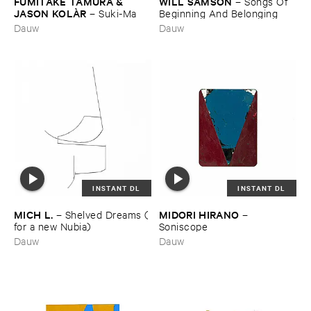
FUMITAKE ​TAMURA & ​
WILL ​SAMSON
–
Songs ​Of ​
JASON ​KOLÀ​R
–
Suki-​Ma
Beginning ​And ​Belonging
Dauw
Dauw
INSTANT DL
INSTANT DL
MICH ​L.
MIDORI ​HIRANO
–
Shelved ​Dreams (​
–
for ​a ​new ​Nubia)
Soniscope
Dauw
Dauw