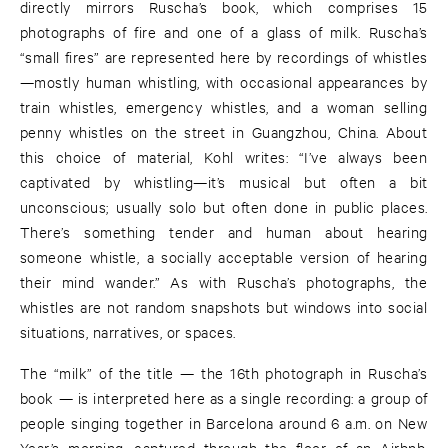
directly mirrors Ruscha’s book, which comprises 15
photographs of fire and one of a glass of milk. Ruscha’s
“small fires” are represented here by recordings of whistles
—mostly human whistling, with occasional appearances by
train whistles, emergency whistles, and a woman selling
penny whistles on the street in Guangzhou, China. About
this choice of material, Kohl writes: “I’ve always been
captivated by whistling—it’s musical but often a bit
unconscious; usually solo but often done in public places.
There’s something tender and human about hearing
someone whistle, a socially acceptable version of hearing
their mind wander.” As with Ruscha’s photographs, the
whistles are not random snapshots but windows into social
situations, narratives, or spaces.
The “milk” of the title — the 16th photograph in Ruscha’s
book — is interpreted here as a single recording: a group of
people singing together in Barcelona around 6 a.m. on New
Year’s morning, captured through the floor of an Airbnb.