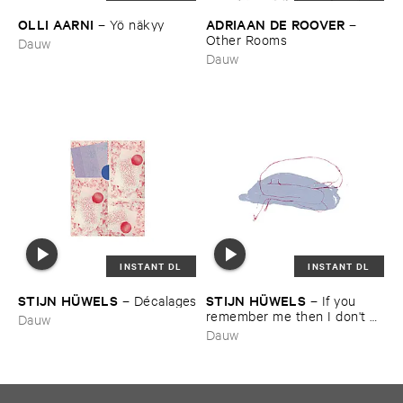
OLLI ​AARNI
ADRIAAN ​DE ​ROOVER
–
Yö ​nä​kyy
–
Other ​Rooms
Dauw
Dauw
INSTANT DL
INSTANT DL
STIJN ​HÜ​WELS
STIJN ​HÜ​WELS
–
Dé​calages
–
If ​you ​
remember ​me ​then ​I ​don'​t ​
Dauw
care ​if ​everyone ​else ​forgets
Dauw