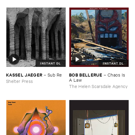
INSTANT DL
INSTANT DL
KASSEL ​JAEGER
BOB ​BELLERUE
–
Sub ​Re
–
Chaos ​Is ​
A ​Law
Shelter Press
The Helen Scarsdale Agency