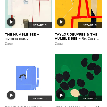
INSTANT DL
INSTANT DL
THE ​HUMBLE ​BEE
TAYLOR ​DEUPREE & ​THE ​
–
HUMBLE ​BEE
morning ​music
–
Re: ​Case ​
Studies
Dauw
Dauw
INSTANT DL
INSTANT DL