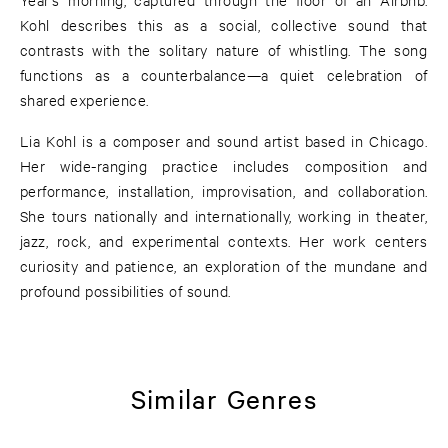
Kohl describes this as a social, collective sound that
contrasts with the solitary nature of whistling. The song
functions as a counterbalance—a quiet celebration of
shared experience.
Lia Kohl is a composer and sound artist based in Chicago.
Her wide-ranging practice includes composition and
performance, installation, improvisation, and collaboration.
She tours nationally and internationally, working in theater,
jazz, rock, and experimental contexts. Her work centers
curiosity and patience, an exploration of the mundane and
profound possibilities of sound.
Similar Genres