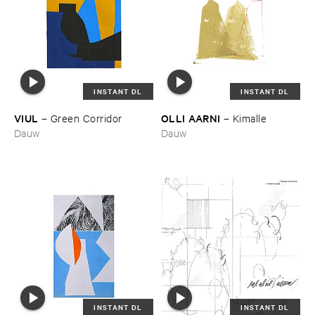
INSTANT DL
INSTANT DL
VIUL
OLLI ​AARNI
–
Green ​Corridor
–
Kimalle
Dauw
Dauw
INSTANT DL
INSTANT DL