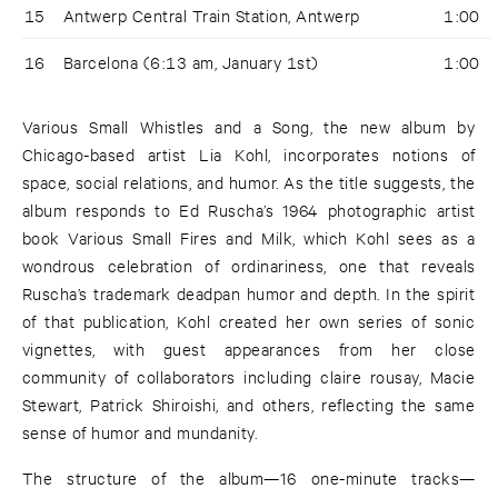
15
Antwerp Central Train Station, Antwerp
1:00
16
Barcelona (6:13 am, January 1st)
1:00
Various Small Whistles and a Song, the new album by
Chicago-based artist Lia Kohl, incorporates notions of
space, social relations, and humor. As the title suggests, the
album responds to Ed Ruscha’s 1964 photographic artist
book Various Small Fires and Milk, which Kohl sees as a
wondrous celebration of ordinariness, one that reveals
Ruscha’s trademark deadpan humor and depth. In the spirit
of that publication, Kohl created her own series of sonic
vignettes, with guest appearances from her close
community of collaborators including claire rousay, Macie
Stewart, Patrick Shiroishi, and others, reflecting the same
sense of humor and mundanity.
The structure of the album—16 one-minute tracks—