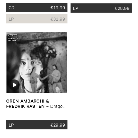
CD
€
19.99
LP
€
28.99
LP
€
31.99
OREN ​AMBARCHI & ​
FREDRIK ​RASTEN
–
Dragon’​
s ​Return
LP
€
29.99