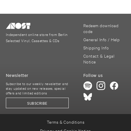
Redeem download
code
Independent online store from Berlin
General Info / Help
Selected Vinyl, Cassettes & CDs
Shipping Info
Contact & Legal
Notice
Newsletter
Follow us
Subscribe to our weekly newsletter and
stay updated on new releases, special
offers and limited editions
SUBSCRIBE
Terms & Conditions
Privacy and Cookie Notice