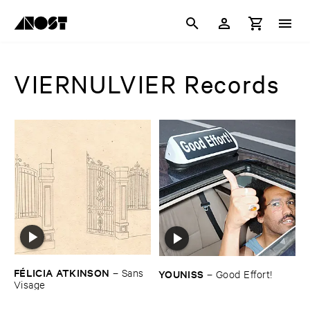
VIERNULVIER Records
FÉ​LICIA ​ATKINSON
–
Sans ​
YOUNISS
–
Good ​Effort!
Visage