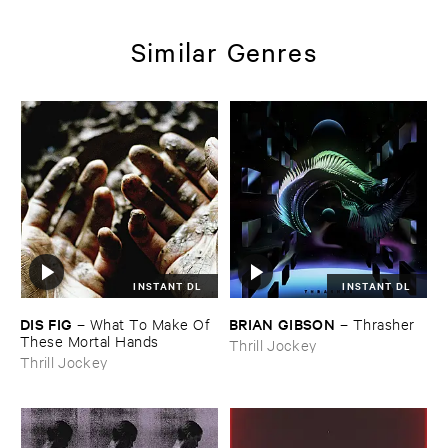
Similar Genres
INSTANT DL
INSTANT DL
DIS ​FIG
BRIAN ​GIBSON
–
What ​To ​Make ​Of ​
–
Thrasher
These ​Mortal ​Hands
Thrill Jockey
Thrill Jockey