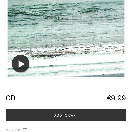
CD
€
9.99
ADD TO CART
kalk cd-27