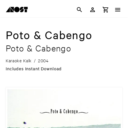
Poto & Cabengo
Poto & Cabengo
Karaoke Kalk
/
2004
Includes Instant Download