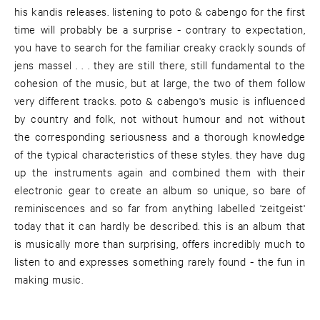
his kandis releases. listening to poto & cabengo for the first
time will probably be a surprise - contrary to expectation,
you have to search for the familiar creaky crackly sounds of
jens massel . . . they are still there, still fundamental to the
cohesion of the music, but at large, the two of them follow
very different tracks. poto & cabengo's music is influenced
by country and folk, not without humour and not without
the corresponding seriousness and a thorough knowledge
of the typical characteristics of these styles. they have dug
up the instruments again and combined them with their
electronic gear to create an album so unique, so bare of
reminiscences and so far from anything labelled 'zeitgeist'
today that it can hardly be described. this is an album that
is musically more than surprising, offers incredibly much to
listen to and expresses something rarely found - the fun in
making music.