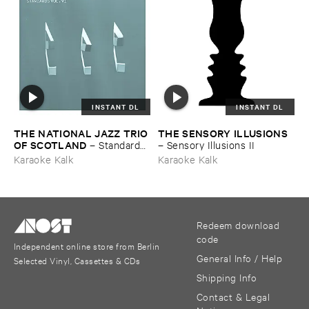
INSTANT DL
INSTANT DL
THE ​NATIONAL ​JAZZ ​TRIO ​
THE ​SENSORY ​ILLUSIONS
OF ​SCOTLAND
–
Standards ​
–
Sensory ​Illusions ​II
Vol. ​VI
Karaoke Kalk
Karaoke Kalk
Redeem download
code
Independent online store from Berlin
General Info / Help
Selected Vinyl, Cassettes & CDs
Shipping Info
Contact & Legal