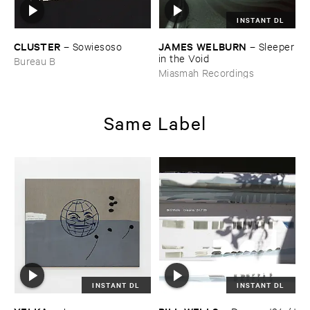
INSTANT DL
CLUSTER
JAMES ​WELBURN
–
Sowiesoso
–
Sleeper
​in ​the ​Void
Bureau B
Miasmah Recordings
Same Label
INSTANT DL
INSTANT DL