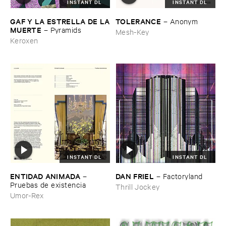
INSTANT DL
INSTANT DL
GAF ​Y ​LA ​ESTRELLA ​DE ​LA
TOLERANCE
–
Anonym
​MUERTE
–
Pyramids
Mesh-Key
Keroxen
INSTANT DL
INSTANT DL
ENTIDAD ​ANIMADA
DAN ​FRIEL
–
–
Factoryland
Pruebas ​de ​existencia
Thrill Jockey
Umor-Rex