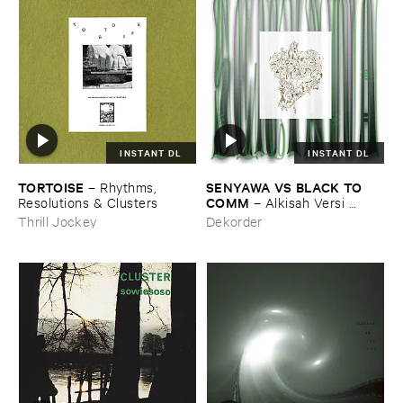
INSTANT DL
INSTANT DL
TORTOISE
SENYAWA ​VS ​BLACK ​TO ​
–
Rhythms, ​
COMM
Resolutions & ​Clusters
–
Alkisah ​Versi ​
Hitam
Thrill Jockey
Dekorder