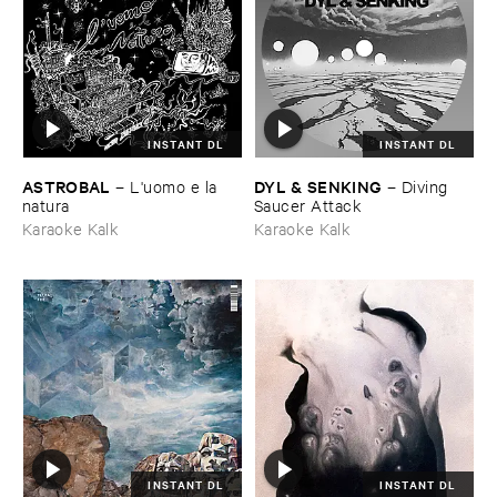
INSTANT DL
INSTANT DL
ASTROBAL
DYL & ​SENKING
–
L'​uomo ​e ​la ​
–
Diving ​
natura
Saucer ​Attack
Karaoke Kalk
Karaoke Kalk
INSTANT DL
INSTANT DL