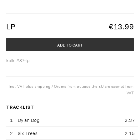
LP
€
13.99
ADD TO CART
kalk #37-lp
Incl. VAT plus shipping / Orders from outside the EU are exempt from
VAT
TRACKLIST
1
Dylan Dog
2:37
2
Six Trees
2:15