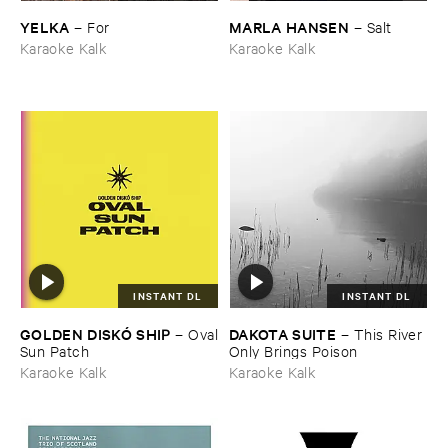
YELKA
MARLA ​HANSEN
–
For
–
Salt
Karaoke Kalk
Karaoke Kalk
INSTANT DL
INSTANT DL
GOLDEN ​DISKÓ ​SHIP
DAKOTA ​SUITE
–
Oval
–
This ​River ​
​Sun ​Patch
Only ​Brings ​Poison
Karaoke Kalk
Karaoke Kalk