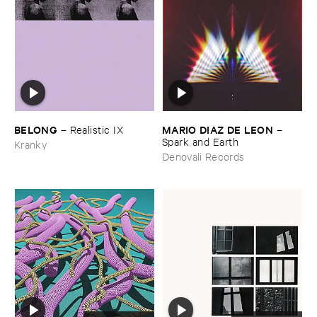
BELONG
MARIO ​DIAZ ​DE ​LEON
–
Realistic ​IX
–
Spark ​and ​Earth
Kranky
Denovali Records