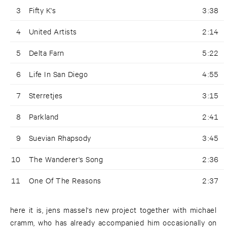
3
Fifty K's
3:38
4
United Artists
2:14
5
Delta Farn
5:22
6
Life In San Diego
4:55
7
Sterretjes
3:15
8
Parkland
2:41
9
Suevian Rhapsody
3:45
10
The Wanderer's Song
2:36
11
One Of The Reasons
2:37
here it is, jens massel's new project together with michael
cramm, who has already accompanied him occasionally on