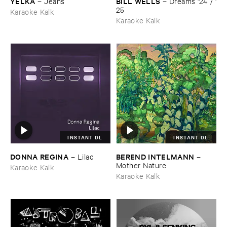
YELKA
BILL ​WELLS
–
Jeans
–
Dreams '​24 / '​
25
Karaoke Kalk
Karaoke Kalk
INSTANT DL
INSTANT DL
DONNA ​REGINA
BEREND ​INTELMANN
–
Lilac
–
Mother ​Nature
Karaoke Kalk
Karaoke Kalk