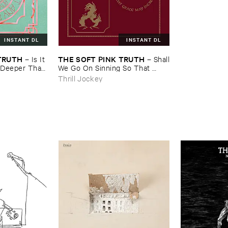
INSTANT DL
INSTANT DL
​TRUTH
THE ​SOFT ​PINK ​TRUTH
–
Is ​It ​
–
Shall
 ​Deeper ​Than
​We ​Go ​On ​Sinning ​So ​That ​
Grace ​May ​Increase?
Thrill Jockey