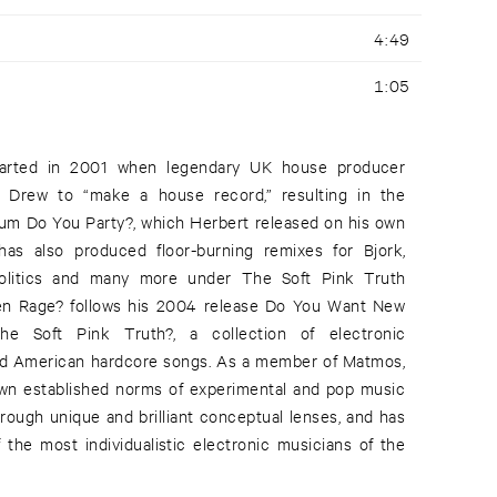
4:49
1:05
tarted in 2001 when legendary UK house producer
 Drew to “make a house record,” resulting in the
lbum Do You Party?, which Herbert released on his own
has also produced floor-burning remixes for Bjork,
 Politics and many more under The Soft Pink Truth
n Rage? follows his 2004 release Do You Want New
Soft Pink Truth?, a collection of electronic
and American hardcore songs. As a member of Matmos,
own established norms of experimental and pop music
hrough unique and brilliant conceptual lenses, and has
 the most individualistic electronic musicians of the