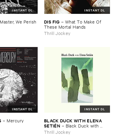
INSTANT DL
INSTANT DL
DIS ​FIG
Master, ​We ​Perish
–
What ​To ​Make ​Of ​
These ​Mortal ​Hands
Thrill Jockey
INSTANT DL
INSTANT DL
S
BLACK ​DUCK ​WITH ​ELENA ​
–
Mercury
SETIÉ​N
–
Black ​Duck ​with ​
Elena ​Setié​n
Thrill Jockey