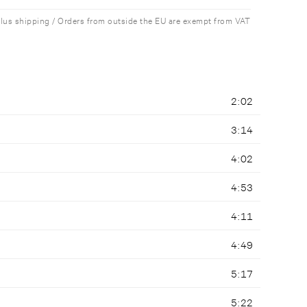
plus shipping / Orders from outside the EU are exempt from VAT
2:02
3:14
4:02
4:53
4:11
4:49
5:17
5:22