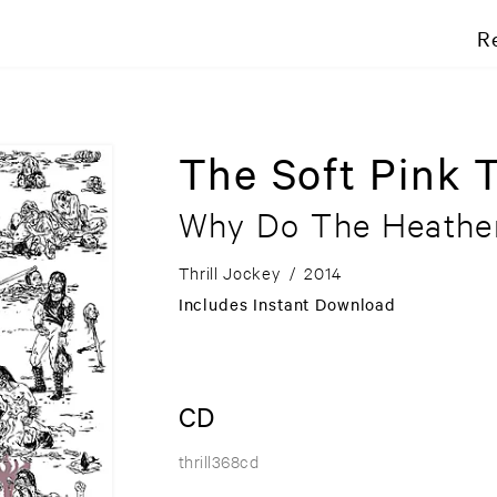
R
The Soft Pink 
Why Do The Heathe
Thrill Jockey
/
2014
Includes Instant Download
CD
thrill368cd