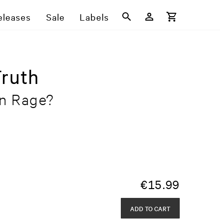
eleases
Sale
Labels
Truth
n Rage?
€
15.99
ADD TO CART