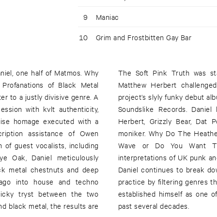
9
Maniac
10
Grim and Frostbitten Gay Bar
niel, one half of Matmos. Why
The Soft Pink Truth was s
Profanations of Black Metal
Matthew Herbert challenged
er to a justly divisive genre. A
project’s slyly funky debut a
ssion with kvlt authenticity,
Soundslike Records. Daniel 
cise homage executed with a
Herbert, Grizzly Bear, Dat
cription assistance of Owen
moniker. Why Do The Heathe
of guest vocalists, including
Wave or Do You Want The 
e Oak, Daniel meticulously
interpretations of UK punk 
lack metal chestnuts and deep
Daniel continues to break d
fago into house and techno
practice by filtering genres t
ticky tryst between the two
established himself as one of
d black metal, the results are
past several decades.