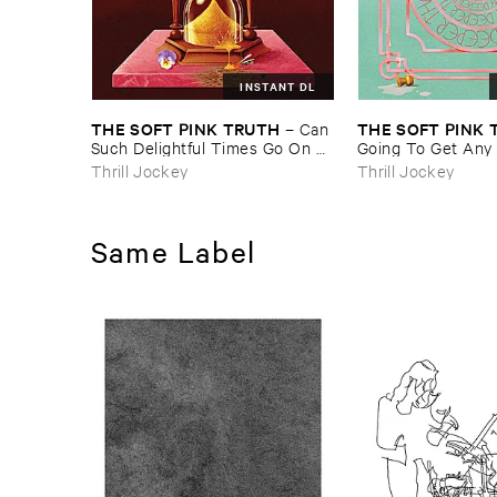
INSTANT DL
THE ​SOFT ​PINK ​TRUTH
THE ​SOFT ​PINK 
–
Can ​
Such ​Delightful ​Times ​Go ​On ​
Going ​To ​Get ​Any
Forever?
​This?
Thrill Jockey
Thrill Jockey
Same Label