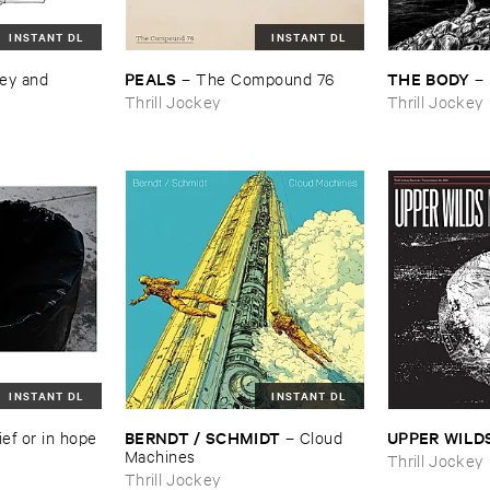
INSTANT DL
INSTANT DL
PEALS
THE ​BODY
ey ​and ​
–
The ​Compound ​76
–
Thrill Jockey
Thrill Jockey
INSTANT DL
INSTANT DL
BERNDT / ​SCHMIDT
UPPER ​WILD
ief ​or ​in ​hope
–
Cloud ​
Machines
Thrill Jockey
Thrill Jockey