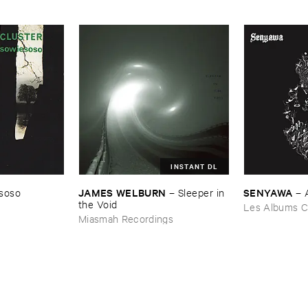
INSTANT DL
JAMES ​WELBURN
SENYAWA
soso
–
Sleeper ​in ​
–
the ​Void
Les Albums C
Miasmah Recordings