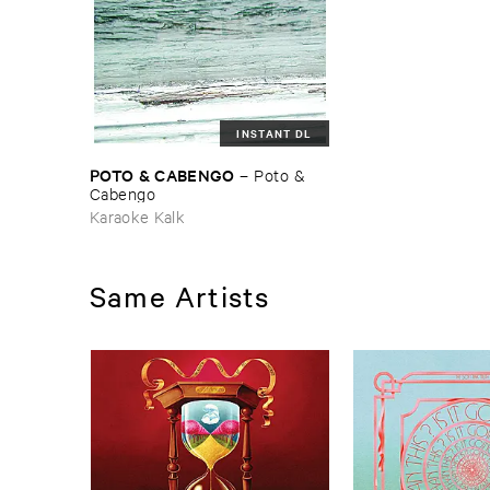
INSTANT DL
POTO & ​CABENGO
–
Poto & ​
Cabengo
Karaoke Kalk
Same Artists