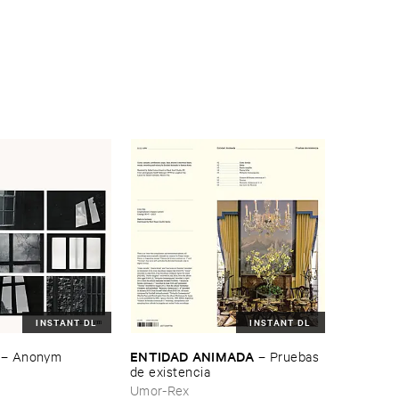
INSTANT DL
INSTANT DL
ENTIDAD ​ANIMADA
–
Anonym
–
Pruebas ​
de ​existencia
Umor-Rex