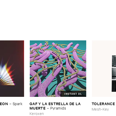
INSTANT DL
​LEON
GAF ​Y ​LA ​ESTRELLA ​DE ​LA ​
TOLERANCE
–
Spark ​
MUERTE
–
Pyramids
Mesh-Key
Keroxen