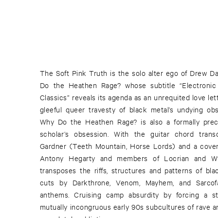
The Soft Pink Truth is the solo alter ego of Drew Da
Do the Heathen Rage? whose subtitle “Electronic 
Classics” reveals its agenda as an unrequited love lett
gleeful queer travesty of black metal’s undying obse
Why Do the Heathen Rage? is also a formally pre
scholar’s obsession. With the guitar chord trans
Gardner (Teeth Mountain, Horse Lords) and a coven 
Antony Hegarty and members of Locrian and Wy
transposes the riffs, structures and patterns of b
cuts by Darkthrone, Venom, Mayhem, and Sarco
anthems. Cruising camp absurdity by forcing a s
mutually incongruous early 90s subcultures of rave an