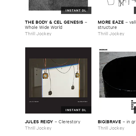
INSTANT DL
THE ​BODY & ​CEL ​GENESIS
MORE ​EAZE
–
–
vall
Whole ​Wide ​World
structure
Thrill Jockey
Thrill Jockey
INSTANT DL
JULES ​REIDY
BIG|​BRAVE
–
Clerestory
–
in ​gr
Thrill Jockey
Thrill Jockey