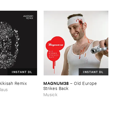
INSTANT DL
INSTANT DL
MAGNUM38
Alkisah ​Remix
–
Old ​Europe ​
Strikes ​Back
laus
Musick