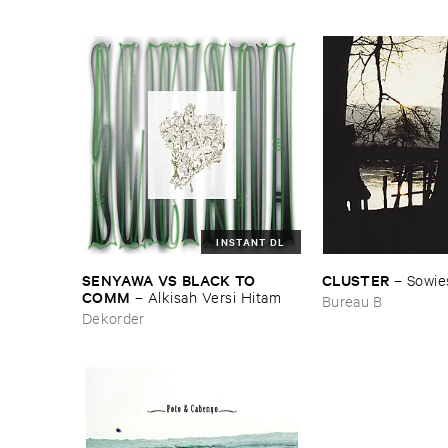
INSTANT DL
SENYAWA ​VS ​BLACK ​TO ​
CLUSTER
–
Sowie
COMM
–
Alkisah ​Versi ​Hitam
Bureau B
Dekorder