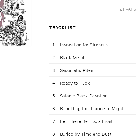
Incl. VAT 
TRACKLIST
1
Invocation for Strength
2
Black Metal
3
Sadomatic Rites
4
Ready to Fuck
5
Satanic Black Devotion
6
Beholding the Throne of Might
7
Let There Be Ebola Frost
8
Buried by Time and Dust