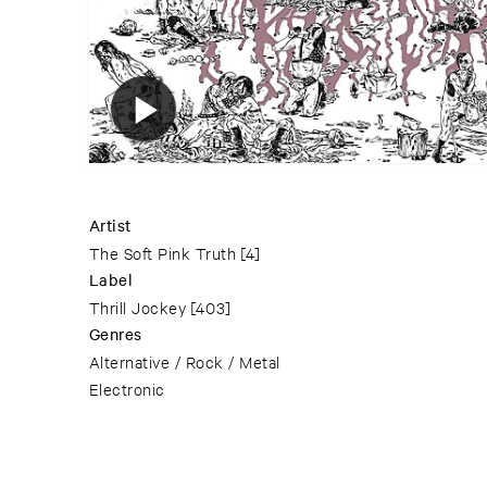
Artist
The Soft Pink Truth
[4]
Label
Thrill Jockey
[403]
Genres
Alternative / Rock / Metal
Electronic