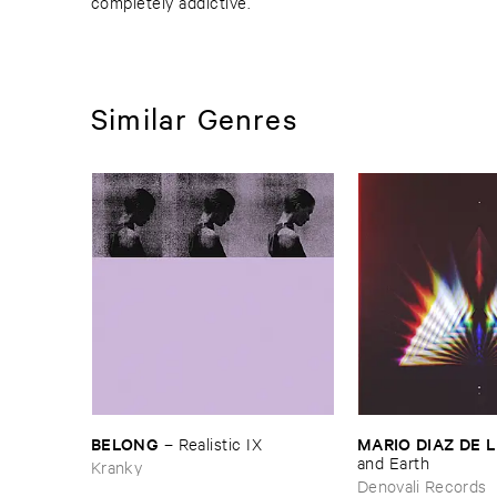
completely addictive.
Similar Genres
BELONG
MARIO ​DIAZ ​DE 
–
Realistic ​IX
and ​Earth
Kranky
Denovali Records