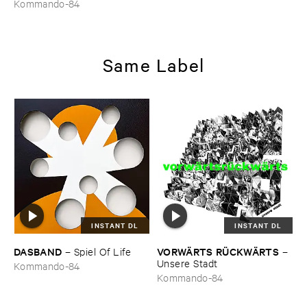
Kommando-84
Same Label
INSTANT DL
INSTANT DL
DASBAND
VORWÄ​RTS ​RÜ​CKWÄ​RTS
–
Spiel ​Of ​Life
–
Unsere ​Stadt
Kommando-84
Kommando-84