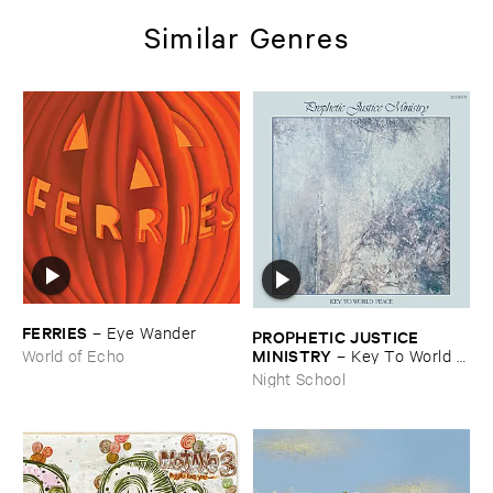
Similar Genres
FERRIES
–
Eye ​Wander
PROPHETIC ​JUSTICE ​
MINISTRY
–
Key ​To ​World ​
World of Echo
Peace
Night School