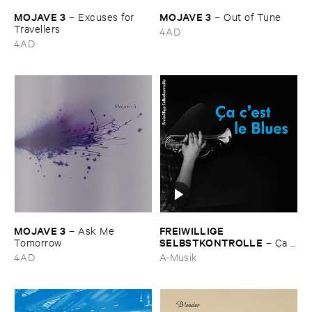
MOJAVE ​3
MOJAVE ​3
–
Excuses ​for ​
–
Out ​of ​Tune
Travellers
4AD
4AD
MOJAVE ​3
FREIWILLIGE ​
–
Ask ​Me ​
SELBSTKONTROLLE
Tomorrow
–
Ç​a ​
c'​est ​le ​Blues
4AD
A-Musik