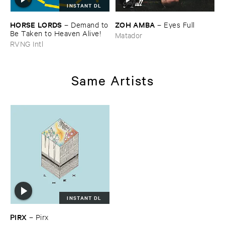
INSTANT DL
HORSE ​LORDS
ZOH ​AMBA
–
Demand ​to
–
Eyes ​Full
​Be ​Taken ​to ​Heaven ​Alive!
Matador
RVNG Intl
Same Artists
INSTANT DL
PIRX
–
Pirx