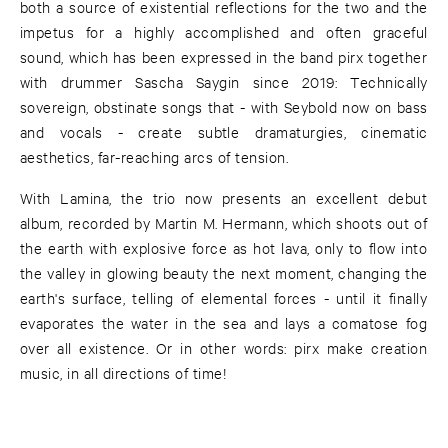
both a source of existential reflections for the two and the
impetus for a highly accomplished and often graceful
sound, which has been expressed in the band pirx together
with drummer Sascha Saygin since 2019: Technically
sovereign, obstinate songs that - with Seybold now on bass
and vocals - create subtle dramaturgies, cinematic
aesthetics, far-reaching arcs of tension.
With Lamina, the trio now presents an excellent debut
album, recorded by Martin M. Hermann, which shoots out of
the earth with explosive force as hot lava, only to flow into
the valley in glowing beauty the next moment, changing the
earth's surface, telling of elemental forces - until it finally
evaporates the water in the sea and lays a comatose fog
over all existence. Or in other words: pirx make creation
music, in all directions of time!