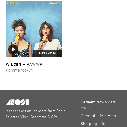
INSTANT DL
WILDES
–
RAWWR
Kommando-84
Redeem download
code
Independent online store from Berlin
General Info / Help
Selected Vinyl, Cassettes & CDs
Shipping Info