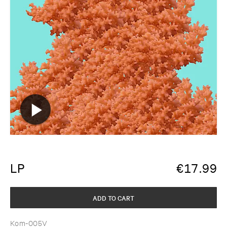
LP
€
17.99
ADD TO CART
Kom-005V