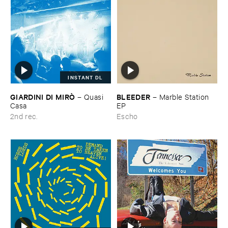
INSTANT DL
GIARDINI ​DI ​MIRÒ
BLEEDER
–
Quasi ​
–
Marble ​Station ​
Casa
EP
2nd rec.
Escho