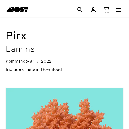
Pirx
Lamina
Kommando-84
/
2022
Includes Instant Download