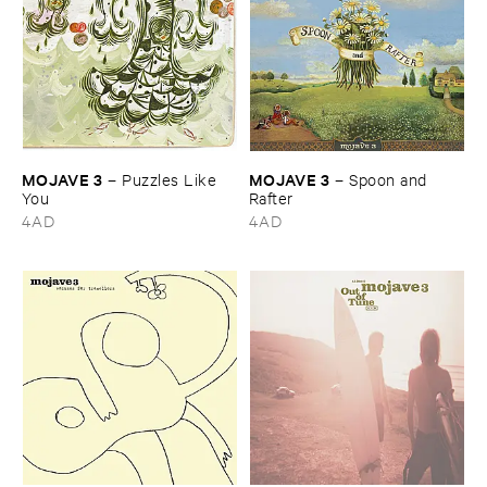
MOJAVE ​3
MOJAVE ​3
–
Puzzles ​Like ​
–
Spoon ​and ​
You
Rafter
4AD
4AD