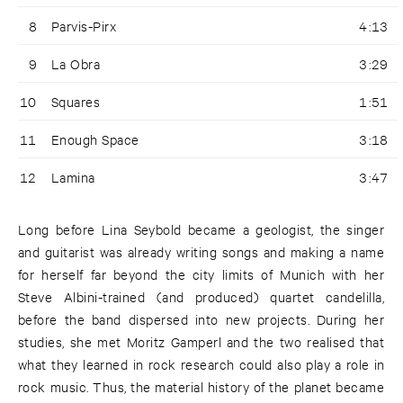
8
Parvis-Pirx
4:13
9
La Obra
3:29
10
Squares
1:51
11
Enough Space
3:18
12
Lamina
3:47
Long before Lina Seybold became a geologist, the singer
and guitarist was already writing songs and making a name
for herself far beyond the city limits of Munich with her
Steve Albini-trained (and produced) quartet candelilla,
before the band dispersed into new projects. During her
studies, she met Moritz Gamperl and the two realised that
what they learned in rock research could also play a role in
rock music. Thus, the material history of the planet became