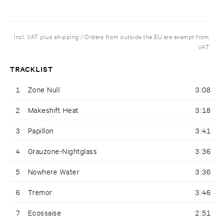
Incl. VAT plus shipping / Orders from outside the EU are exempt from
VAT
TRACKLIST
1
Zone Null
3:08
2
Makeshift Heat
3:18
3
Papillon
3:41
4
Grauzone-Nightglass
3:36
5
Nowhere Water
3:36
6
Tremor
3:46
7
Ecossaise
2:51