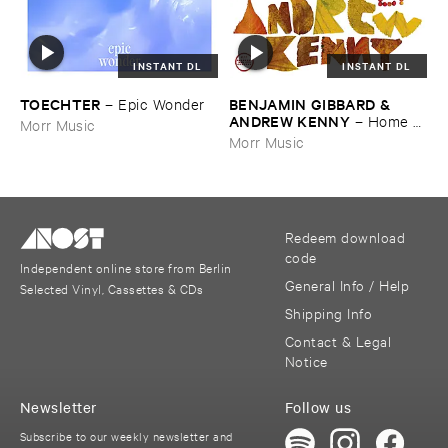
INSTANT DL
INSTANT DL
TOECHTER
BENJAMIN ​GIBBARD & ​
–
Epic ​Wonder
ANDREW ​KENNY
–
Home ​
Morr Music
EP
Morr Music
Redeem download
code
Independent online store from Berlin
General Info / Help
Selected Vinyl, Cassettes & CDs
Shipping Info
Contact & Legal
Notice
Newsletter
Follow us
Subscribe to our weekly newsletter and