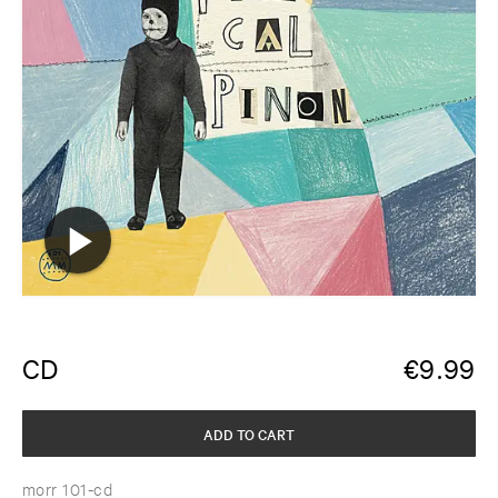
CD
€
9.99
ADD TO CART
morr 101-cd