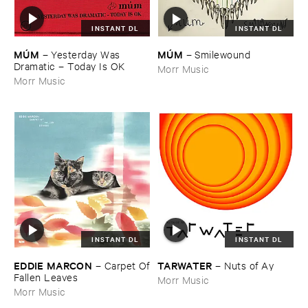
INSTANT DL
INSTANT DL
MÚ​M
MÚ​M
–
Yesterday ​Was ​
–
Smilewound
Dramatic – ​Today ​Is ​OK
Morr Music
Morr Music
INSTANT DL
INSTANT DL
EDDIE ​MARCON
TARWATER
–
Carpet ​Of
–
Nuts ​of ​Ay
​Fallen ​Leaves
Morr Music
Morr Music