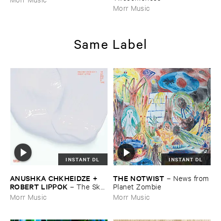
Morr Music
Same Label
INSTANT DL
INSTANT DL
ANUSHKA ​CHKHEIDZE + ​
THE ​NOTWIST
–
News ​from
ROBERT ​LIPPOK
–
The ​Sky ​
​Planet ​Zombie
Was ​Out ​of ​Tune
Morr Music
Morr Music