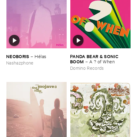
NEOBORIS
PANDA ​BEAR & ​SONIC ​
–
Hé​las
BOOM
–
A ? ​of ​When
Nashazphone
Domino Records