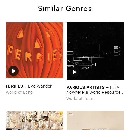
Similar Genres
FERRIES
–
Eye ​Wander
VARIOUS ​ARTISTS
–
Fully ​
Nowhere: ​a ​World ​Resources
World of Echo
​archive
World of Echo