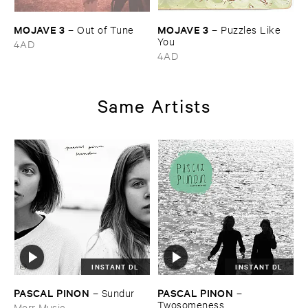
MOJAVE ​3
MOJAVE ​3
–
Out ​of ​Tune
–
Puzzles ​Like ​
You
4AD
4AD
Same Artists
INSTANT DL
INSTANT DL
PASCAL ​PINON
PASCAL ​PINON
–
Sundur
–
Twosomeness
Morr Music