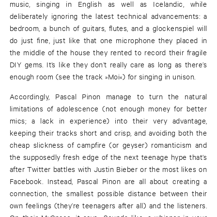
music, singing in English as well as Icelandic, while
deliberately ignoring the latest technical advancements: a
bedroom, a bunch of guitars, flutes, and a glockenspiel will
do just fine, just like that one microphone they placed in
the middle of the house they rented to record their fragile
DIY gems. It’s like they don’t really care as long as there’s
enough room (see the track »Moi«) for singing in unison.
Accordingly, Pascal Pinon manage to turn the natural
limitations of adolescence (not enough money for better
mics; a lack in experience) into their very advantage,
keeping their tracks short and crisp, and avoiding both the
cheap slickness of campfire (or geyser) romanticism and
the supposedly fresh edge of the next teenage hype that’s
after Twitter battles with Justin Bieber or the most likes on
Facebook. Instead, Pascal Pinon are all about creating a
connection, the smallest possible distance between their
own feelings (they’re teenagers after all) and the listeners.