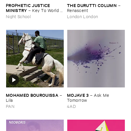
PROPHETIC ​JUSTICE ​
THE ​DURUTTI ​COLUMN
–
MINISTRY
–
Key ​To ​World ​
Renascent
Peace
Night School
London London
MOHAMED ​BOUROUISSA
MOJAVE ​3
–
–
Ask ​Me ​
Lila
Tomorrow
PAN
4AD