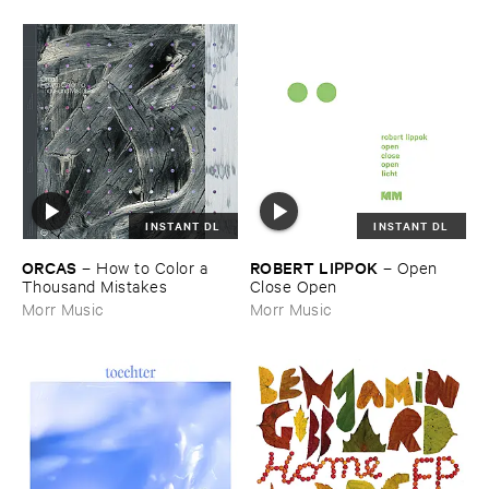
INSTANT DL
INSTANT DL
ORCAS
ROBERT ​LIPPOK
–
How ​to ​Color ​a ​
–
Open ​
Thousand ​Mistakes
Close ​Open
Morr Music
Morr Music