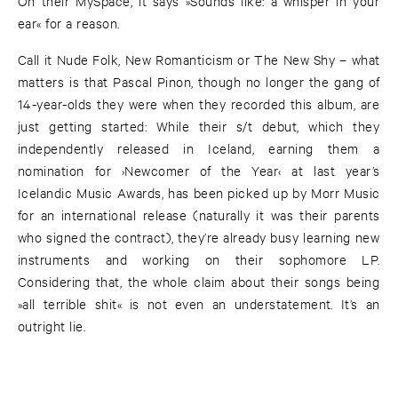
On their MySpace, it says »Sounds like: a whisper in your
ear« for a reason.
Call it Nude Folk, New Romanticism or The New Shy – what
matters is that Pascal Pinon, though no longer the gang of
14-year-olds they were when they recorded this album, are
just getting started: While their s/t debut, which they
independently released in Iceland, earning them a
nomination for ›Newcomer of the Year‹ at last year’s
Icelandic Music Awards, has been picked up by Morr Music
for an international release (naturally it was their parents
who signed the contract), they’re already busy learning new
instruments and working on their sophomore LP.
Considering that, the whole claim about their songs being
»all terrible shit« is not even an understatement. It’s an
outright lie.