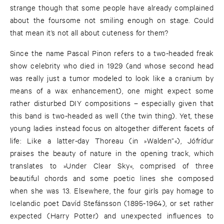
strange though that some people have already complained
about the foursome not smiling enough on stage. Could
that mean it’s not all about cuteness for them?
Since the name Pascal Pinon refers to a two-headed freak
show celebrity who died in 1929 (and whose second head
was really just a tumor modeled to look like a cranium by
means of a wax enhancement), one might expect some
rather disturbed DIY compositions – especially given that
this band is two-headed as well (the twin thing). Yet, these
young ladies instead focus on altogether different facets of
life: Like a latter-day Thoreau (in »Walden”«), Jófrídur
praises the beauty of nature in the opening track, which
translates to »Under Clear Sky«, comprised of three
beautiful chords and some poetic lines she composed
when she was 13. Elsewhere, the four girls pay homage to
Icelandic poet Davíd Stefánsson (1895-1964), or set rather
expected (Harry Potter) and unexpected influences to