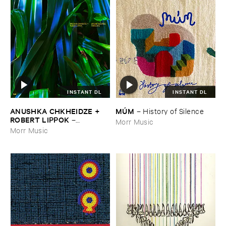
INSTANT DL
INSTANT DL
ANUSHKA ​CHKHEIDZE + ​
MÚ​M
–
History ​of ​Silence
ROBERT ​LIPPOK
–
Morr Music
Uncontrollable ​Thoughts
Morr Music