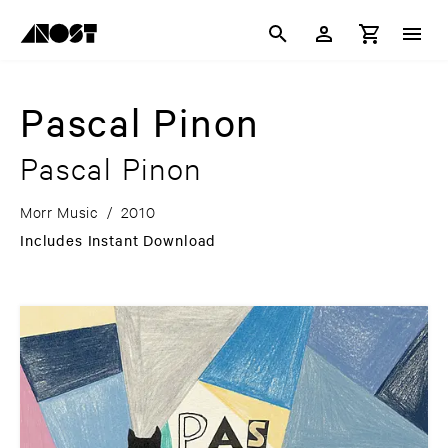
Pascal Pinon
Pascal Pinon
Morr Music
/
2010
Includes Instant Download