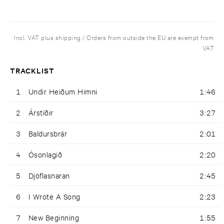
Incl. VAT plus shipping / Orders from outside the EU are exempt from
VAT
TRACKLIST
1
Undir Heiðum Himni
1:46
2
Árstíðir
3:27
3
Baldursbrár
2:01
4
Ósonlagið
2:20
5
Djöflasnaran
2:45
6
I Wrote A Song
2:23
7
New Beginning
1:55