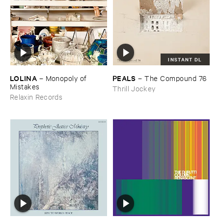
INSTANT DL
LOLINA
PEALS
–
Monopoly ​of ​
–
The ​Compound ​76
Mistakes
Thrill Jockey
Relaxin Records