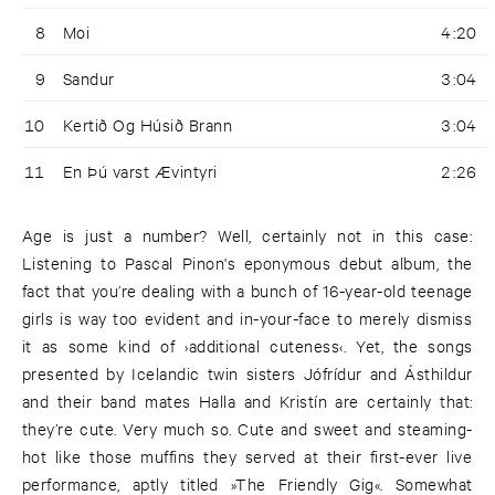
8
Moi
4:20
9
Sandur
3:04
10
Kertið Og Húsið Brann
3:04
11
En Þú varst Ævintyri
2:26
Age is just a number? Well, certainly not in this case:
Listening to Pascal Pinon's eponymous debut album, the
fact that you’re dealing with a bunch of 16-year-old teenage
girls is way too evident and in-your-face to merely dismiss
it as some kind of ›additional cuteness‹. Yet, the songs
presented by Icelandic twin sisters Jófrídur and Ásthildur
and their band mates Halla and Kristín are certainly that:
they’re cute. Very much so. Cute and sweet and steaming-
hot like those muffins they served at their first-ever live
performance, aptly titled »The Friendly Gig«. Somewhat