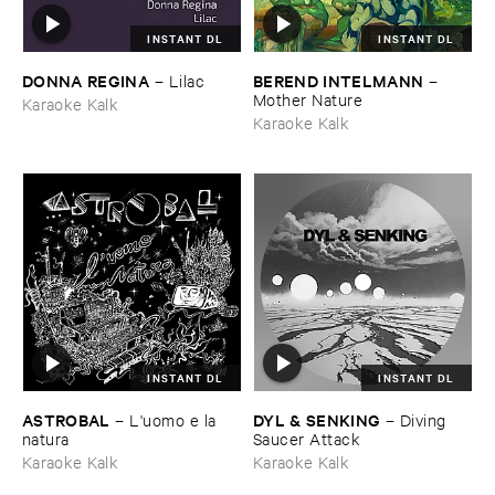
INSTANT DL
INSTANT DL
DONNA ​REGINA
BEREND ​INTELMANN
–
Lilac
–
Mother ​Nature
Karaoke Kalk
Karaoke Kalk
INSTANT DL
INSTANT DL
ASTROBAL
DYL & ​SENKING
–
L'​uomo ​e ​la ​
–
Diving ​
natura
Saucer ​Attack
Karaoke Kalk
Karaoke Kalk