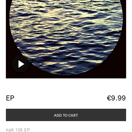
EP
€
9.99
ADD TO CART
Kalk 105 EP