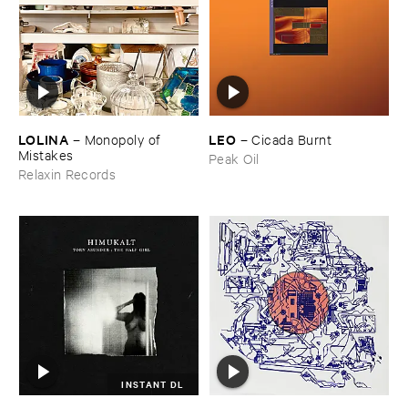
LOLINA
LEO
–
Monopoly ​of ​
–
Cicada ​Burnt
Mistakes
Peak Oil
Relaxin Records
INSTANT DL