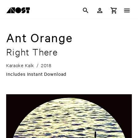
Ant Orange
Right There
Karaoke Kalk
/
2018
Includes Instant Download