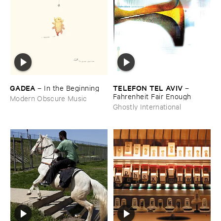
GADEA
TELEFON ​TEL ​AVIV
–
In ​the ​Beginning
–
Fahrenheit ​Fair ​Enough
Modern Obscure Music
Ghostly International