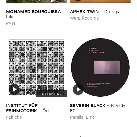
MOHAMED ​BOUROUISSA
APHEX ​TWIN
–
–
Drukqs
Lila
Warp Records
PAN
INSTANT DL
INSTITUT ​FÜ​R ​
SEVERIN ​BLACK
–
Brandy ​
FEINMOTORIK
–
Ö​d
EP
Faitiche
Parallel Line