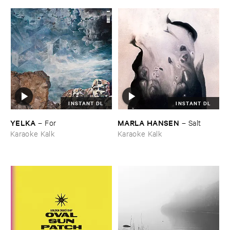
INSTANT DL
INSTANT DL
YELKA
MARLA ​HANSEN
–
For
–
Salt
Karaoke Kalk
Karaoke Kalk