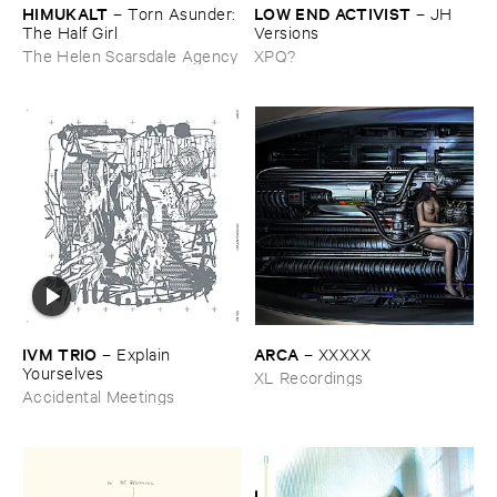
HIMUKALT
LOW ​END ​ACTIVIST
–
Torn ​Asunder: ​
–
JH ​
The ​Half ​Girl
Versions
The Helen Scarsdale Agency
XPQ?
IVM ​TRIO
ARCA
–
Explain ​
–
XXXXX
Yourselves
XL Recordings
Accidental Meetings