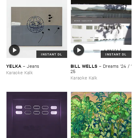
INSTANT DL
INSTANT DL
YELKA
BILL ​WELLS
–
Jeans
–
Dreams '​24 / '​
25
Karaoke Kalk
Karaoke Kalk