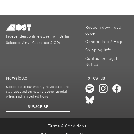
Redeem download
code
Independent online store from Berlin
General Info / Help
Selected Vinyl, Cassettes & CDs
Shipping Info
Contact & Legal
Notice
Newsletter
Follow us
Subscribe to our weekly newsletter and
stay updated on new releases, special
offers and limited editions
SUBSCRIBE
Terms & Conditions