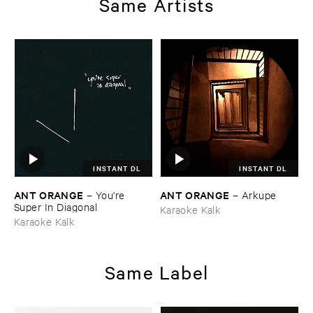
Same Artists
INSTANT DL
INSTANT DL
ANT ​ORANGE
ANT ​ORANGE
–
You'​re ​
–
Arkupe
Super ​In ​Diagonal
Karaoke Kalk
Karaoke Kalk
Same Label