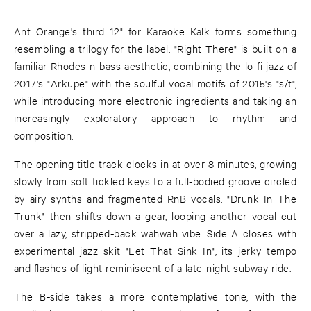
Ant Orange's third 12" for Karaoke Kalk forms something
resembling a trilogy for the label. "Right There" is built on a
familiar Rhodes-n-bass aesthetic, combining the lo-fi jazz of
2017's "Arkupe" with the soulful vocal motifs of 2015's "s/t",
while introducing more electronic ingredients and taking an
increasingly exploratory approach to rhythm and
composition.
The opening title track clocks in at over 8 minutes, growing
slowly from soft tickled keys to a full-bodied groove circled
by airy synths and fragmented RnB vocals. "Drunk In The
Trunk" then shifts down a gear, looping another vocal cut
over a lazy, stripped-back wahwah vibe. Side A closes with
experimental jazz skit "Let That Sink In", its jerky tempo
and flashes of light reminiscent of a late-night subway ride.
The B-side takes a more contemplative tone, with the