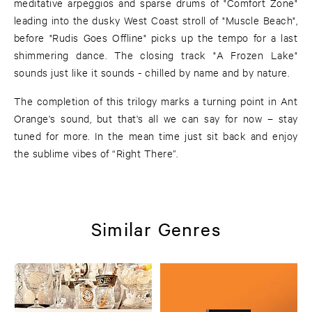
meditative arpeggios and sparse drums of "Comfort Zone"
leading into the dusky West Coast stroll of "Muscle Beach",
before "Rudis Goes Offline" picks up the tempo for a last
shimmering dance. The closing track "A Frozen Lake"
sounds just like it sounds - chilled by name and by nature.
The completion of this trilogy marks a turning point in Ant
Orange's sound, but that's all we can say for now – stay
tuned for more. In the mean time just sit back and enjoy
the sublime vibes of “Right There”.
Similar Genres