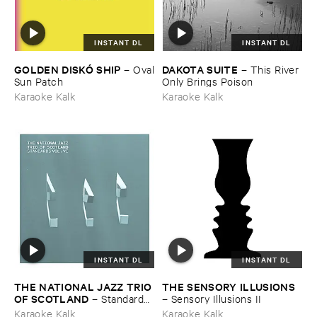
INSTANT DL
INSTANT DL
GOLDEN ​DISKÓ ​SHIP
DAKOTA ​SUITE
–
Oval
–
This ​River ​
​Sun ​Patch
Only ​Brings ​Poison
Karaoke Kalk
Karaoke Kalk
INSTANT DL
INSTANT DL
THE ​NATIONAL ​JAZZ ​TRIO ​
THE ​SENSORY ​ILLUSIONS
OF ​SCOTLAND
–
Standards ​
–
Sensory ​Illusions ​II
Vol. ​VI
Karaoke Kalk
Karaoke Kalk