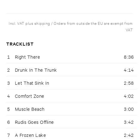
Incl. VAT plus shipping / Orders from outside the EU are exempt from
VAT
TRACKLIST
1
Right There
8:36
2
Drunk In The Trunk
4:14
3
Let That Sink In
2:58
4
Comfort Zone
4:02
5
Muscle Beach
3:00
6
Rudis Goes Offline
3:42
7
A Frozen Lake
2:42