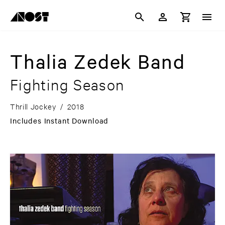
Thalia Zedek Band
Fighting Season
Thrill Jockey
/
2018
Includes Instant Download