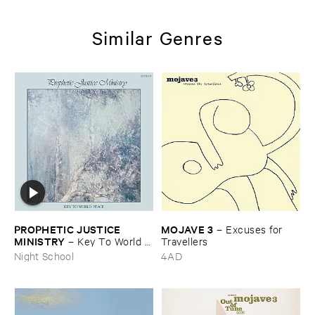
Similar Genres
PROPHETIC ​JUSTICE ​
MOJAVE ​3
–
Excuses ​for ​
MINISTRY
–
Key ​To ​World ​
Travellers
Peace
Night School
4AD