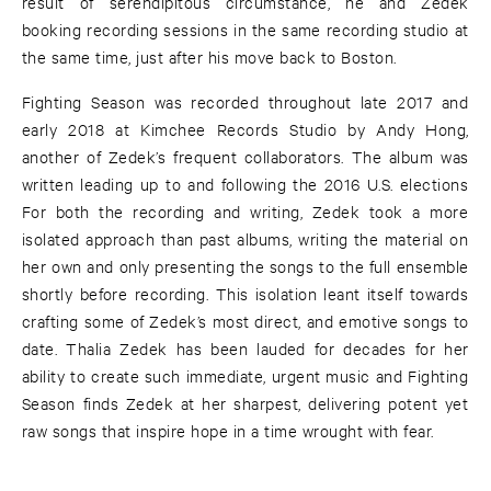
result of serendipitous circumstance, he and Zedek
booking recording sessions in the same recording studio at
the same time, just after his move back to Boston.
Fighting Season was recorded throughout late 2017 and
early 2018 at Kimchee Records Studio by Andy Hong,
another of Zedek’s frequent collaborators. The album was
written leading up to and following the 2016 U.S. elections
For both the recording and writing, Zedek took a more
isolated approach than past albums, writing the material on
her own and only presenting the songs to the full ensemble
shortly before recording. This isolation leant itself towards
crafting some of Zedek’s most direct, and emotive songs to
date. Thalia Zedek has been lauded for decades for her
ability to create such immediate, urgent music and Fighting
Season finds Zedek at her sharpest, delivering potent yet
raw songs that inspire hope in a time wrought with fear.