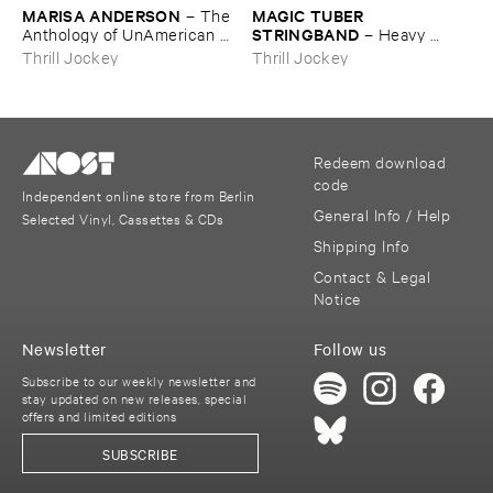
MARISA ​ANDERSON
MAGIC ​TUBER ​
–
The ​
STRINGBAND
Anthology ​of ​UnAmerican ​
–
Heavy ​
Folk ​Music
Water
Thrill Jockey
Thrill Jockey
Redeem download
code
Independent online store from Berlin
General Info / Help
Selected Vinyl, Cassettes & CDs
Shipping Info
Contact & Legal
Notice
Newsletter
Follow us
Subscribe to our weekly newsletter and
stay updated on new releases, special
offers and limited editions
SUBSCRIBE