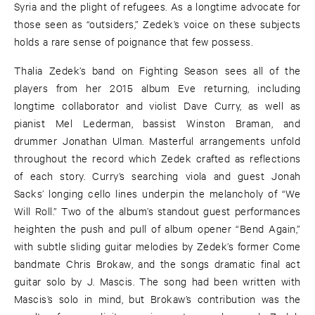
Syria and the plight of refugees. As a longtime advocate for
those seen as “outsiders,” Zedek’s voice on these subjects
holds a rare sense of poignance that few possess.
Thalia Zedek’s band on Fighting Season sees all of the
players from her 2015 album Eve returning, including
longtime collaborator and violist Dave Curry, as well as
pianist Mel Lederman, bassist Winston Braman, and
drummer Jonathan Ulman. Masterful arrangements unfold
throughout the record which Zedek crafted as reflections
of each story. Curry’s searching viola and guest Jonah
Sacks’ longing cello lines underpin the melancholy of “We
Will Roll.” Two of the album’s standout guest performances
heighten the push and pull of album opener “Bend Again,”
with subtle sliding guitar melodies by Zedek’s former Come
bandmate Chris Brokaw, and the songs dramatic final act
guitar solo by J. Mascis. The song had been written with
Mascis’s solo in mind, but Brokaw’s contribution was the