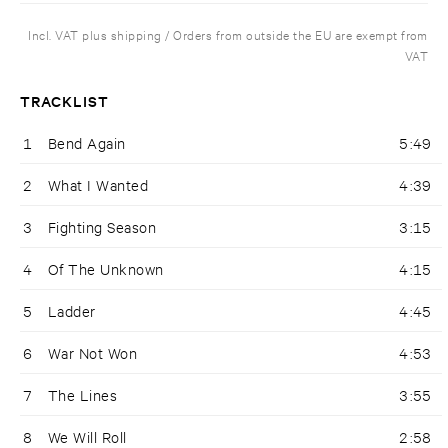
Incl. VAT plus shipping / Orders from outside the EU are exempt from
VAT
TRACKLIST
1
Bend Again
5:49
2
What I Wanted
4:39
3
Fighting Season
3:15
4
Of The Unknown
4:15
5
Ladder
4:45
6
War Not Won
4:53
7
The Lines
3:55
8
We Will Roll
2:58