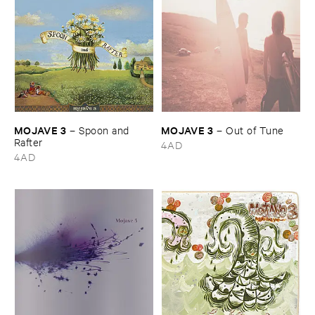
MOJAVE ​3
MOJAVE ​3
–
Spoon ​and ​
–
Out ​of ​Tune
Rafter
4AD
4AD