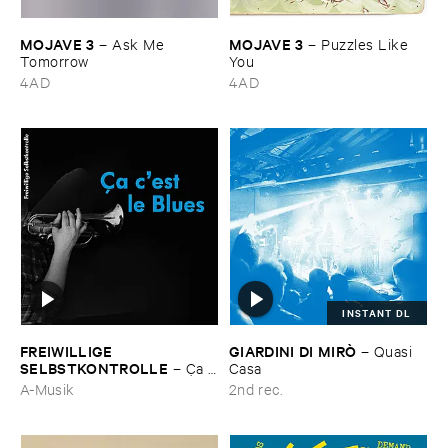
MOJAVE ​3
MOJAVE ​3
–
Ask ​Me ​
–
Puzzles ​Like ​
Tomorrow
You
4AD
4AD
INSTANT DL
FREIWILLIGE ​
GIARDINI ​DI ​MIRÒ
–
Quasi ​
SELBSTKONTROLLE
–
Ç​a ​
Casa
c'​est ​le ​Blues
A-Musik
2nd rec.