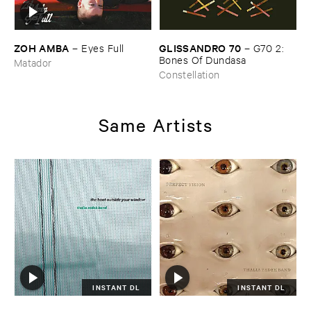
ZOH ​AMBA
GLISSANDRO ​70
–
Eyes ​Full
–
G70 ​2: ​
Bones ​Of ​Dundasa
Matador
Constellation
Same Artists
INSTANT DL
INSTANT DL