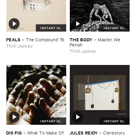
INSTANT DL
INSTANT DL
PEALS
THE ​BODY
–
The ​Compound ​76
–
Master, ​We ​
Perish
Thrill Jockey
Thrill Jockey
INSTANT DL
INSTANT DL
DIS ​FIG
JULES ​REIDY
–
What ​To ​Make ​Of ​
–
Clerestory