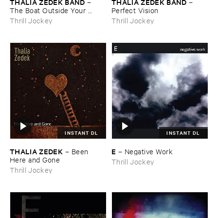
THALIA ​ZEDEK ​BAND
THALIA ​ZEDEK ​BAND
–
–
The ​Boat ​Outside ​Your ​
Perfect ​Vision
Window
Thrill Jockey
Thrill Jockey
INSTANT DL
INSTANT DL
THALIA ​ZEDEK
E
–
Been ​
–
Negative ​Work
Here ​and ​Gone
Thrill Jockey
Thrill Jockey