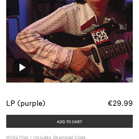
LP (purple)
€
29.99
ADD TO CART
thrill471lpx
/ Includes Download Code