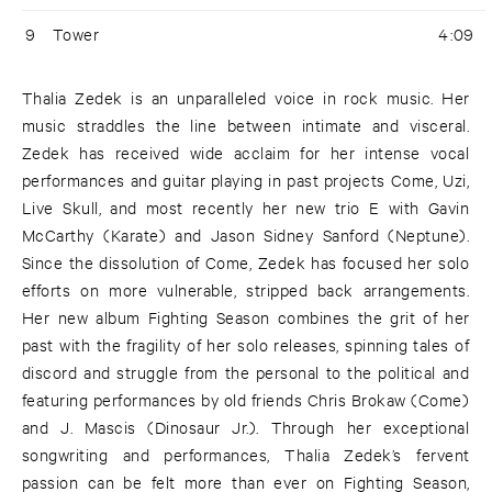
9
Tower
4:09
Thalia Zedek is an unparalleled voice in rock music. Her
music straddles the line between intimate and visceral.
Zedek has received wide acclaim for her intense vocal
performances and guitar playing in past projects Come, Uzi,
Live Skull, and most recently her new trio E with Gavin
McCarthy (Karate) and Jason Sidney Sanford (Neptune).
Since the dissolution of Come, Zedek has focused her solo
efforts on more vulnerable, stripped back arrangements.
Her new album Fighting Season combines the grit of her
past with the fragility of her solo releases, spinning tales of
discord and struggle from the personal to the political and
featuring performances by old friends Chris Brokaw (Come)
and J. Mascis (Dinosaur Jr.). Through her exceptional
songwriting and performances, Thalia Zedek’s fervent
passion can be felt more than ever on Fighting Season,