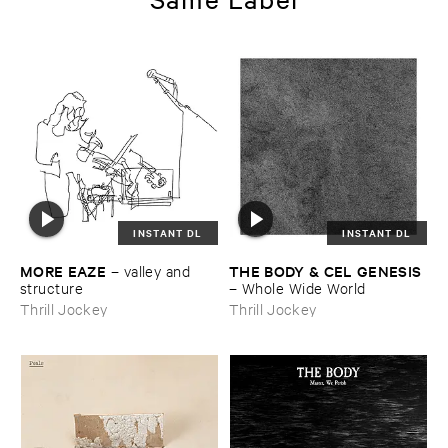
INSTANT DL
INSTANT DL
MORE ​EAZE
THE ​BODY & ​CEL ​GENESIS
–
valley ​and ​
structure
–
Whole ​Wide ​World
Thrill Jockey
Thrill Jockey