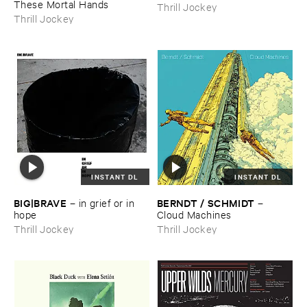
These ​Mortal ​Hands
Thrill Jockey
Thrill Jockey
INSTANT DL
INSTANT DL
BIG|​BRAVE
BERNDT / ​SCHMIDT
–
in ​grief ​or ​in ​
–
hope
Cloud ​Machines
Thrill Jockey
Thrill Jockey