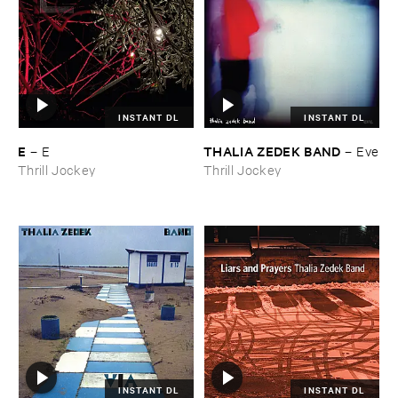
INSTANT DL
INSTANT DL
E
THALIA ​ZEDEK ​BAND
–
E
–
Eve
Thrill Jockey
Thrill Jockey
INSTANT DL
INSTANT DL