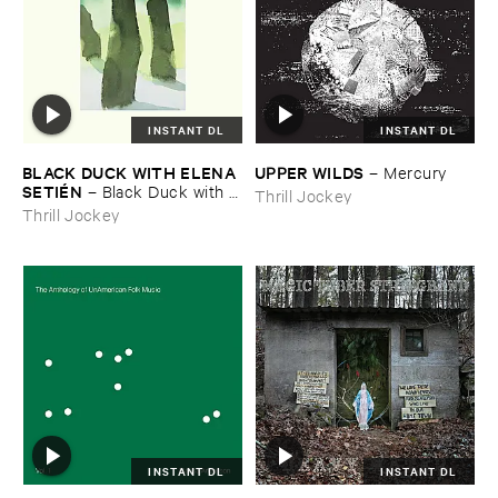
INSTANT DL
INSTANT DL
BLACK ​DUCK ​WITH ​ELENA ​
UPPER ​WILDS
–
Mercury
SETIÉ​N
–
Black ​Duck ​with ​
Thrill Jockey
Elena ​Setié​n
Thrill Jockey
INSTANT DL
INSTANT DL