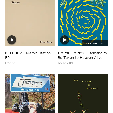
INSTANT DL
BLEEDER
HORSE ​LORDS
–
Marble ​Station ​
–
Demand ​to
EP
​Be ​Taken ​to ​Heaven ​Alive!
Escho
RVNG Intl