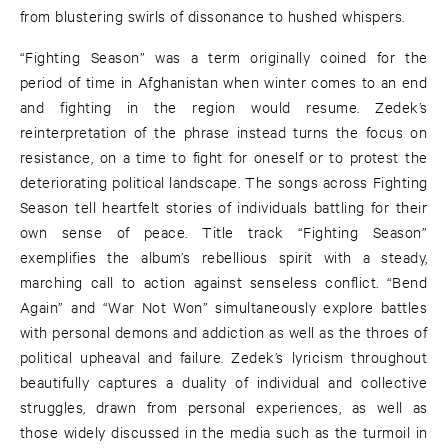
from blustering swirls of dissonance to hushed whispers.
“Fighting Season” was a term originally coined for the
period of time in Afghanistan when winter comes to an end
and fighting in the region would resume. Zedek’s
reinterpretation of the phrase instead turns the focus on
resistance, on a time to fight for oneself or to protest the
deteriorating political landscape. The songs across Fighting
Season tell heartfelt stories of individuals battling for their
own sense of peace. Title track “Fighting Season”
exemplifies the album’s rebellious spirit with a steady,
marching call to action against senseless conflict. “Bend
Again” and “War Not Won” simultaneously explore battles
with personal demons and addiction as well as the throes of
political upheaval and failure. Zedek’s lyricism throughout
beautifully captures a duality of individual and collective
struggles, drawn from personal experiences, as well as
those widely discussed in the media such as the turmoil in