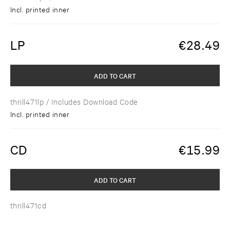
Incl. printed inner
LP
€
28.49
ADD TO CART
thrill471lp
/ Includes Download Code
Incl. printed inner
CD
€
15.99
ADD TO CART
thrill471cd