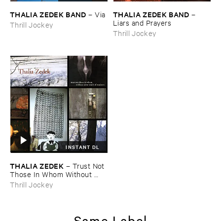
THALIA ​ZEDEK ​BAND
THALIA ​ZEDEK ​BAND
–
Via
–
Liars ​and ​Prayers
Thrill Jockey
Thrill Jockey
INSTANT DL
THALIA ​ZEDEK
–
Trust ​Not ​
Those ​In ​Whom ​Without ​
Some ​Touch ​of ​Madness
Thrill Jockey
Same Label