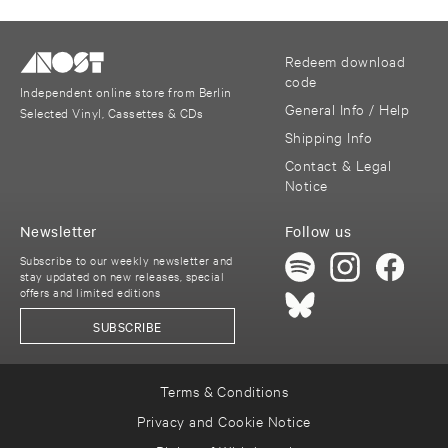
Redeem download
code
Independent online store from Berlin
General Info / Help
Selected Vinyl, Cassettes & CDs
Shipping Info
Contact & Legal
Notice
Newsletter
Follow us
Subscribe to our weekly newsletter and
stay updated on new releases, special
offers and limited editions
SUBSCRIBE
Terms & Conditions
Privacy and Cookie Notice