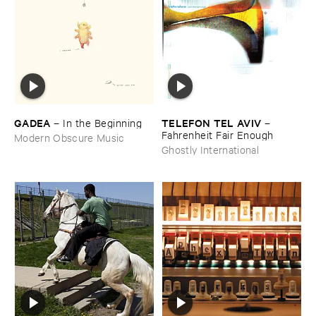
GADEA
TELEFON ​TEL ​AVIV
–
In ​the ​Beginning
–
Fahrenheit ​Fair ​Enough
Modern Obscure Music
Ghostly International