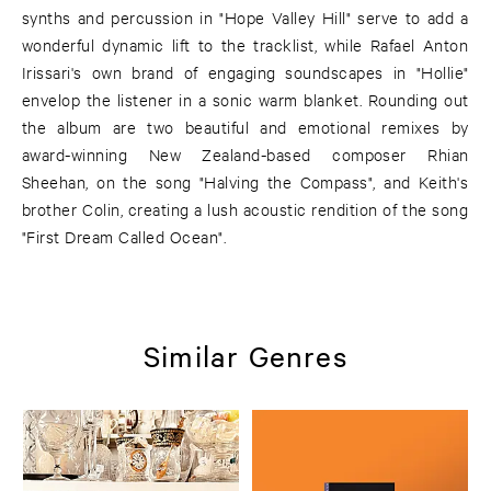
synths and percussion in "Hope Valley Hill" serve to add a
wonderful dynamic lift to the tracklist, while Rafael Anton
Irissari's own brand of engaging soundscapes in "Hollie"
envelop the listener in a sonic warm blanket. Rounding out
the album are two beautiful and emotional remixes by
award-winning New Zealand-based composer Rhian
Sheehan, on the song "Halving the Compass", and Keith's
brother Colin, creating a lush acoustic rendition of the song
"First Dream Called Ocean".
Similar Genres