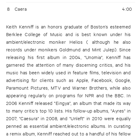
8
Caera
4:00
Keith Kenniff is an honors graduate of Boston’s esteemed
Berklee College of Music and is best known under his
ambient/electronic moniker Helios ( although he also
records under monikers Goldmund and Mint Julep). Since
releasing his first album in 2004, "Unomia", Kenniff has
garnered the attention of many discerning critics, and his
music has been widely used in feature films, television and
advertising for clients such as Apple, Facebook, Google,
Paramount Pictures, MTV and Warner Brothers, while also
appearing regularly on programs for NPR and the BBC. In
2006 Kenniff released "Eingya", an album that made its way
to many critic's top 10 lists. His follow-up albums, "Ayres" in
2007, "Caesura" in 2008, and "Unleft" in 2010 were equally
penned as essential ambient/electronic albums. In curating
a remix album, Kenniff reached out to a handful of his fellow