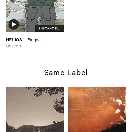
INSTANT DL
HELIOS
–
Eingya
Unseen
Same Label