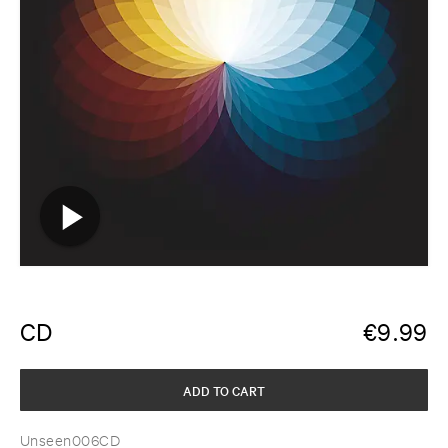
CD
€
9.99
ADD TO CART
Unseen006CD