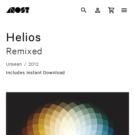
Helios
Remixed
Unseen
/
2012
Includes Instant Download