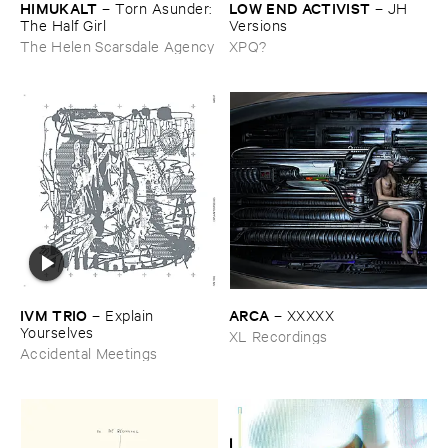
HIMUKALT
LOW ​END ​ACTIVIST
–
Torn ​Asunder: ​
–
JH ​
The ​Half ​Girl
Versions
The Helen Scarsdale Agency
XPQ?
IVM ​TRIO
ARCA
–
Explain ​
–
XXXXX
Yourselves
XL Recordings
Accidental Meetings