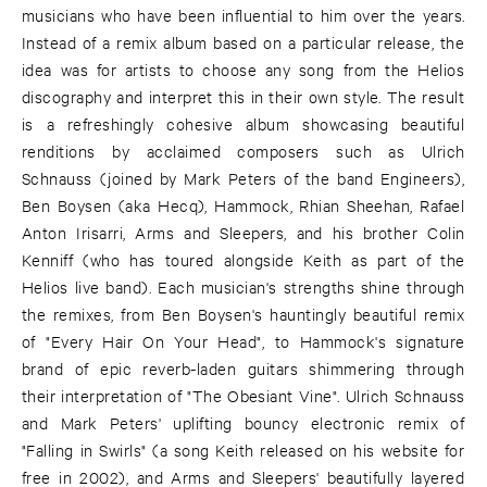
musicians who have been influential to him over the years.
Instead of a remix album based on a particular release, the
idea was for artists to choose any song from the Helios
discography and interpret this in their own style. The result
is a refreshingly cohesive album showcasing beautiful
renditions by acclaimed composers such as Ulrich
Schnauss (joined by Mark Peters of the band Engineers),
Ben Boysen (aka Hecq), Hammock, Rhian Sheehan, Rafael
Anton Irisarri, Arms and Sleepers, and his brother Colin
Kenniff (who has toured alongside Keith as part of the
Helios live band). Each musician's strengths shine through
the remixes, from Ben Boysen's hauntingly beautiful remix
of "Every Hair On Your Head", to Hammock's signature
brand of epic reverb-laden guitars shimmering through
their interpretation of "The Obesiant Vine". Ulrich Schnauss
and Mark Peters' uplifting bouncy electronic remix of
"Falling in Swirls" (a song Keith released on his website for
free in 2002), and Arms and Sleepers' beautifully layered