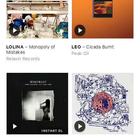
LOLINA
LEO
–
Monopoly ​of ​
–
Cicada ​Burnt
Mistakes
Peak Oil
Relaxin Records
INSTANT DL