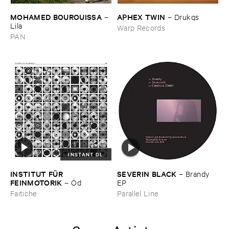
MOHAMED ​BOUROUISSA
APHEX ​TWIN
–
–
Drukqs
Lila
Warp Records
PAN
INSTANT DL
INSTITUT ​FÜ​R ​
SEVERIN ​BLACK
–
Brandy ​
FEINMOTORIK
–
Ö​d
EP
Faitiche
Parallel Line