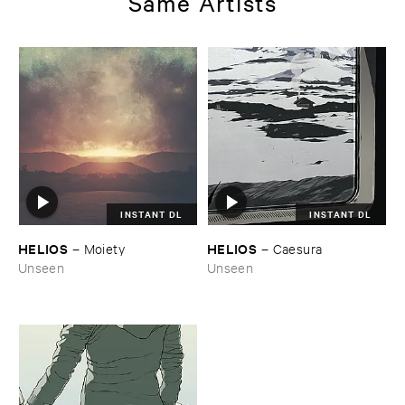
Same Artists
INSTANT DL
INSTANT DL
HELIOS
HELIOS
–
Moiety
–
Caesura
Unseen
Unseen