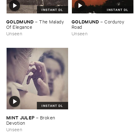
INSTANT DL
INSTANT DL
GOLDMUND
GOLDMUND
–
The ​Malady ​
–
Corduroy ​
Of ​Elegance
Road
Unseen
Unseen
INSTANT DL
MINT ​JULEP
–
Broken ​
Devotion
Unseen