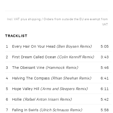
Incl. VAT plus shipping / Orders from outside the EU are exempt from
VAT
TRACKLIST
1
Every Hair On Your Head
(Ben Boysen Remix)
5:05
2
First Dream Called Ocean
(Colin Kenniff Remix)
3:43
3
The Obeisant Vine
(Hammock Remix)
5:46
4
Halving The Compass
(Rhian Sheehan Remix)
6:41
5
Hope Valley Hill
(Arms and Sleepers Remix)
6:11
6
Hollie
(Rafael Anton Irisarri Remix)
5:42
7
Falling In Swirls
(Ulrich Schnauss Remix)
5:58