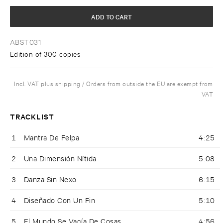
ADD TO CART
ABST031
Edition of 300 copies
Incl. VAT plus shipping / Orders from outside the EU are exempt from
VAT
TRACKLIST
1
Mantra De Felpa
4:25
2
Una Dimensión Nítida
5:08
3
Danza Sin Nexo
6:15
4
Diseñado Con Un Fin
5:10
5
El Mundo Se Vacía De Cosas
4:56