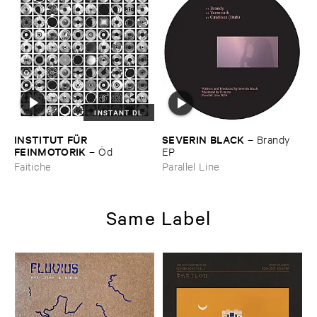
INSTANT DL
INSTITUT ​FÜ​R ​
SEVERIN ​BLACK
–
Brandy ​
FEINMOTORIK
–
Ö​d
EP
Faitiche
Parallel Line
Same Label