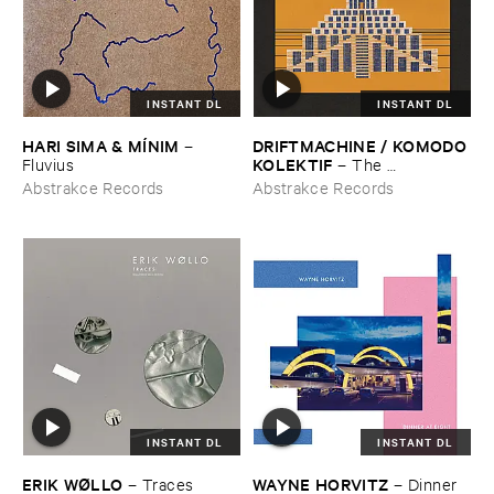
INSTANT DL
INSTANT DL
HARI ​SIMA & ​MÍ​NIM
DRIFTMACHINE / ​KOMODO ​
–
KOLEKTIF
Fluvius
–
The ​
Encyclopedia ​of ​Civilizations ​
Abstrakce Records
Abstrakce Records
Vol. ​5: ​Babylon
INSTANT DL
INSTANT DL
ERIK ​WØ​LLO
WAYNE ​HORVITZ
–
Traces
–
Dinner ​