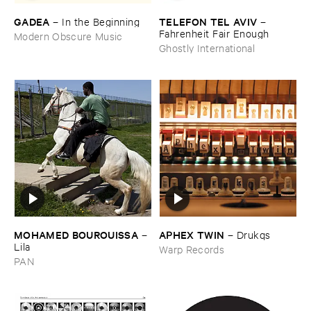
GADEA
TELEFON ​TEL ​AVIV
–
In ​the ​Beginning
–
Fahrenheit ​Fair ​Enough
Modern Obscure Music
Ghostly International
MOHAMED ​BOUROUISSA
APHEX ​TWIN
–
–
Drukqs
Lila
Warp Records
PAN