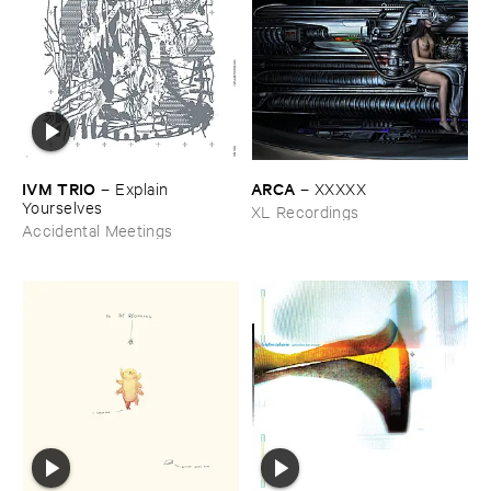
IVM ​TRIO
ARCA
–
Explain ​
–
XXXXX
Yourselves
XL Recordings
Accidental Meetings