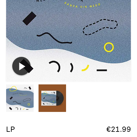
LP
€
21.99