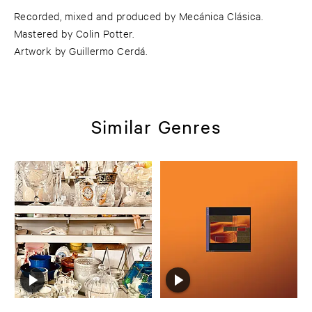
Recorded, mixed and produced by Mecánica Clásica.
Mastered by Colin Potter.
Artwork by Guillermo Cerdá.
Similar Genres