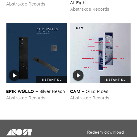
At ​Eight
Abstrakce Records
Abstrakce Records
INSTANT DL
INSTANT DL
ERIK ​WØ​LLO
CAM
–
Silver ​Beach
–
Quid ​Rides
Abstrakce Records
Abstrakce Records
Redeem download