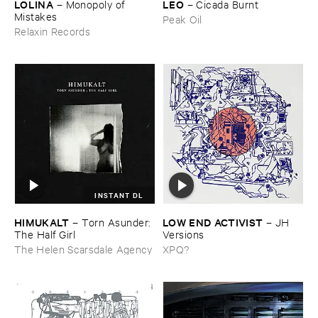
LOLINA
LEO
–
Monopoly ​of ​
–
Cicada ​Burnt
Mistakes
Peak Oil
Relaxin Records
INSTANT DL
HIMUKALT
LOW ​END ​ACTIVIST
–
Torn ​Asunder: ​
–
JH ​
The ​Half ​Girl
Versions
The Helen Scarsdale Agency
XPQ?