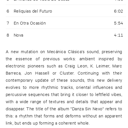
6
Reliquias del Futuro
6:02
7
En Otra Ocasión
5:54
8
Nova
4:11
A new mutation on Mecánica Clásica's sound, preserving
the essence of previous works: ambient inspired by
electronic pioneers such as Craig Leon, K. Leimer, Marc
Barreca, Jon Hassell or Cluster. Continuing with their
contemporary update of these sounds, this new delivery
evolves to more rhythmic tracks, oriental influences and
percussive sequences that bring it closer to leftfield vibes,
with a wide range of textures and details that appear and
disappear. The title of the album "Danza Sin Nexo" refers to
this: a rhythm that forms and deforms without an apparent
link, but ends up forming a coherent whole.