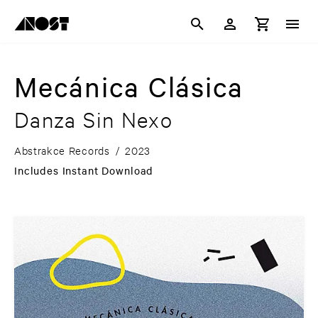
Mecánica Clásica
Danza Sin Nexo
Abstrakce Records
/
2023
Includes Instant Download