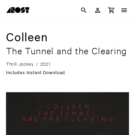
Colleen
The Tunnel and the Clearing
Thrill Jockey
/
2021
Includes Instant Download