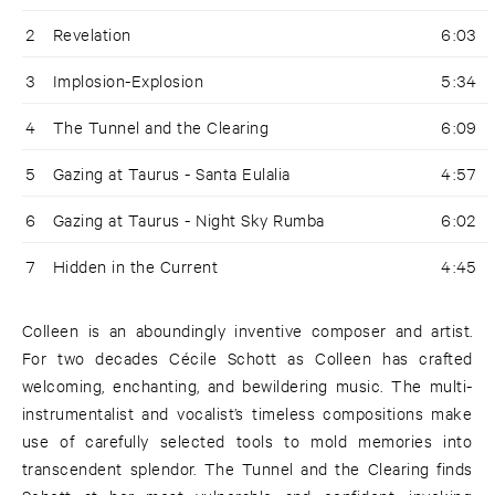
2
Revelation
6:03
3
Implosion-Explosion
5:34
4
The Tunnel and the Clearing
6:09
5
Gazing at Taurus - Santa Eulalia
4:57
6
Gazing at Taurus - Night Sky Rumba
6:02
7
Hidden in the Current
4:45
Colleen is an aboundingly inventive composer and artist.
For two decades Cécile Schott as Colleen has crafted
welcoming, enchanting, and bewildering music. The multi-
instrumentalist and vocalist’s timeless compositions make
use of carefully selected tools to mold memories into
transcendent splendor. The Tunnel and the Clearing finds