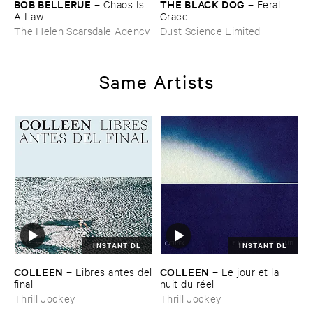
BOB ​BELLERUE
THE ​BLACK ​DOG
–
Chaos ​Is ​
–
Feral ​
A ​Law
Grace
The Helen Scarsdale Agency
Dust Science Limited
Same Artists
INSTANT DL
INSTANT DL
COLLEEN
COLLEEN
–
Libres ​antes ​del
–
Le ​jour ​et ​la ​
​final
nuit ​du ​ré​el
Thrill Jockey
Thrill Jockey