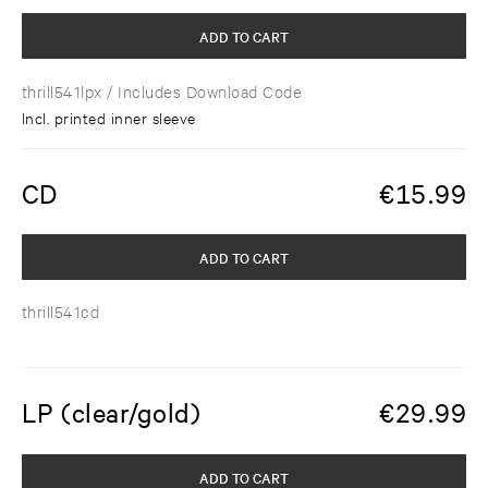
ADD TO CART
thrill541lpx
/ Includes Download Code
Incl. printed inner sleeve
CD
€
15.99
ADD TO CART
thrill541cd
LP (clear/gold)
€
29.99
ADD TO CART