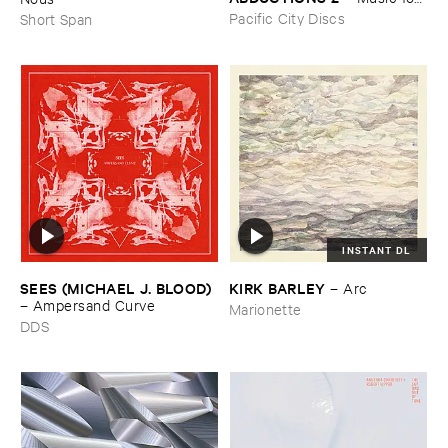
the ​Paintings ​of ​Vedran ​
Pacific City Discs
Short Span
Kopljar
INSTANT DL
SEES (​MICHAEL ​J. ​BLOOD)
KIRK ​BARLEY
–
Arc
–
Ampersand ​Curve
Marionette
DDS