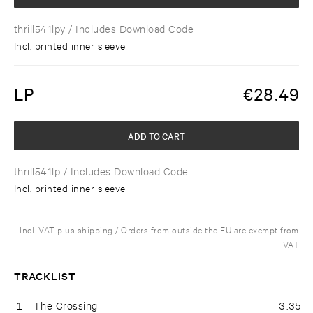
thrill541lpy
/ Includes Download Code
Incl. printed inner sleeve
LP
€
28.49
ADD TO CART
thrill541lp
/ Includes Download Code
Incl. printed inner sleeve
Incl. VAT plus shipping / Orders from outside the EU are exempt from
VAT
TRACKLIST
1
The Crossing
3:35