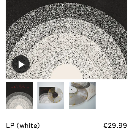
LP (white)
€
29.99