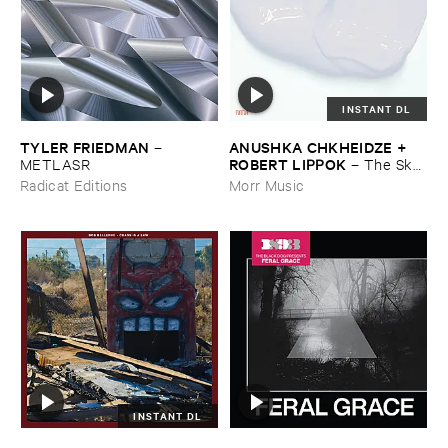
INSTANT DL
TYLER ​FRIEDMAN
ANUSHKA ​CHKHEIDZE + ​
–
ROBERT ​LIPPOK
METLASR
–
The ​Sky ​
Was ​Out ​of ​Tune
Radicat Editions
Morr Music
INSTANT DL