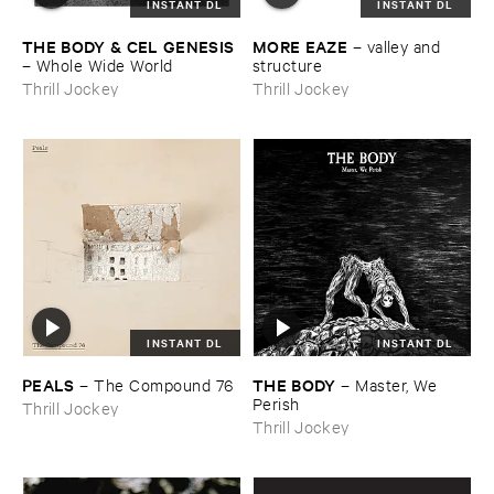
INSTANT DL
INSTANT DL
THE ​BODY & ​CEL ​GENESIS
MORE ​EAZE
–
valley ​and ​
–
Whole ​Wide ​World
structure
Thrill Jockey
Thrill Jockey
INSTANT DL
INSTANT DL
PEALS
THE ​BODY
–
The ​Compound ​76
–
Master, ​We ​
Perish
Thrill Jockey
Thrill Jockey