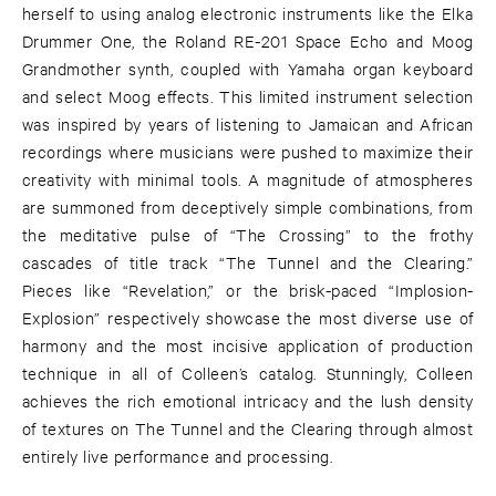
herself to using analog electronic instruments like the Elka
Drummer One, the Roland RE-201 Space Echo and Moog
Grandmother synth, coupled with Yamaha organ keyboard
and select Moog effects. This limited instrument selection
was inspired by years of listening to Jamaican and African
recordings where musicians were pushed to maximize their
creativity with minimal tools. A magnitude of atmospheres
are summoned from deceptively simple combinations, from
the meditative pulse of “The Crossing” to the frothy
cascades of title track “The Tunnel and the Clearing.”
Pieces like “Revelation,” or the brisk-paced “Implosion-
Explosion” respectively showcase the most diverse use of
harmony and the most incisive application of production
technique in all of Colleen’s catalog. Stunningly, Colleen
achieves the rich emotional intricacy and the lush density
of textures on The Tunnel and the Clearing through almost
entirely live performance and processing.