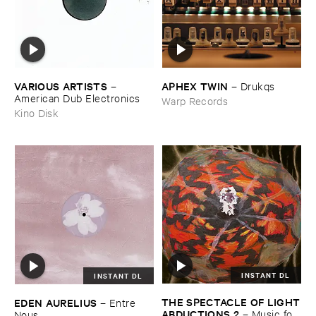
VARIOUS ​ARTISTS
APHEX ​TWIN
–
–
Drukqs
American ​Dub ​Electronics
Warp Records
Kino Disk
INSTANT DL
INSTANT DL
THE ​SPECTACLE ​OF ​LIGHT
EDEN ​AURELIUS
–
Entre ​
​ABDUCTIONS ​2
–
Music ​for ​
Nous