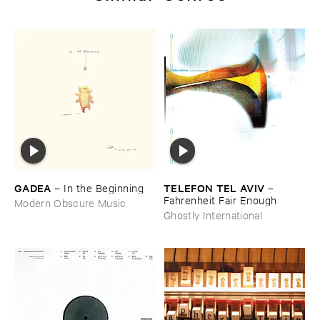
GADEA
TELEFON ​TEL ​AVIV
–
In ​the ​Beginning
–
Fahrenheit ​Fair ​Enough
Modern Obscure Music
Ghostly International