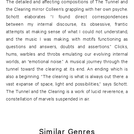
The detailed and affecting compositions of The Tunnel and
the Clearing mirror Colleen’s grappling with her own psyche.
Schott elaborates “I found direct correspondences
between my internal discourse, its obsessive, frantic
attempts at making sense of what I could not understand,
and the music I was making, with motifs functioning as
questions and answers, doubts and assertions.” Clicks,
hums, warbles and throbs emulating our evolving internal
worlds, an “emotional noise.” A musical journey through the
tunnel toward the clearing at its end. An ending which is
also a beginning. “The clearing is what is always out there: a
vast expanse of space, light and possibilities,” says Schott.
The Tunnel and the Clearing is a work of lucid reverence, a
constellation of marvels suspended in air.
Similar Genres