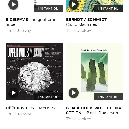
INSTANT DL
INSTANT DL
BIG|​BRAVE
BERNDT / ​SCHMIDT
–
in ​grief ​or ​in ​
–
hope
Cloud ​Machines
Thrill Jockey
Thrill Jockey
INSTANT DL
INSTANT DL
UPPER ​WILDS
BLACK ​DUCK ​WITH ​ELENA ​
–
Mercury
SETIÉ​N
–
Black ​Duck ​with ​
Thrill Jockey
Elena ​Setié​n
Thrill Jockey