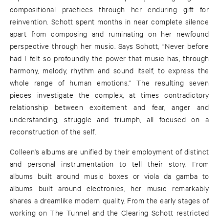
compositional practices through her enduring gift for
reinvention. Schott spent months in near complete silence
apart from composing and ruminating on her newfound
perspective through her music. Says Schott, “Never before
had I felt so profoundly the power that music has, through
harmony, melody, rhythm and sound itself, to express the
whole range of human emotions.” The resulting seven
pieces investigate the complex, at times contradictory
relationship between excitement and fear, anger and
understanding, struggle and triumph, all focused on a
reconstruction of the self.
Colleen’s albums are unified by their employment of distinct
and personal instrumentation to tell their story. From
albums built around music boxes or viola da gamba to
albums built around electronics, her music remarkably
shares a dreamlike modern quality. From the early stages of
working on The Tunnel and the Clearing Schott restricted