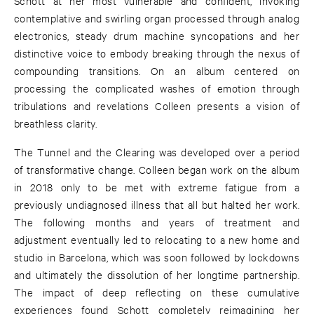
Schott at her most vulnerable and confident, invoking
contemplative and swirling organ processed through analog
electronics, steady drum machine syncopations and her
distinctive voice to embody breaking through the nexus of
compounding transitions. On an album centered on
processing the complicated washes of emotion through
tribulations and revelations Colleen presents a vision of
breathless clarity.
The Tunnel and the Clearing was developed over a period
of transformative change. Colleen began work on the album
in 2018 only to be met with extreme fatigue from a
previously undiagnosed illness that all but halted her work.
The following months and years of treatment and
adjustment eventually led to relocating to a new home and
studio in Barcelona, which was soon followed by lockdowns
and ultimately the dissolution of her longtime partnership.
The impact of deep reflecting on these cumulative
experiences found Schott completely reimagining her