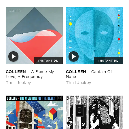
INSTANT DL
INSTANT DL
COLLEEN
COLLEEN
–
A ​Flame ​My ​
–
Captain ​Of ​
Love, ​A ​Frequency
None
Thrill Jockey
Thrill Jockey