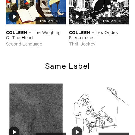
INSTANT DL
INSTANT DL
COLLEEN
COLLEEN
–
The ​Weighing ​
–
Les ​Ondes ​
Of ​The ​Heart
Silencieuses
Second Language
Thrill Jockey
Same Label