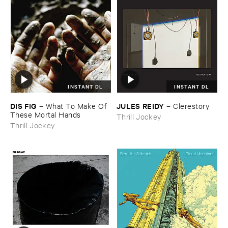
INSTANT DL
INSTANT DL
DIS ​FIG
JULES ​REIDY
–
What ​To ​Make ​Of ​
–
Clerestory
These ​Mortal ​Hands
Thrill Jockey
Thrill Jockey