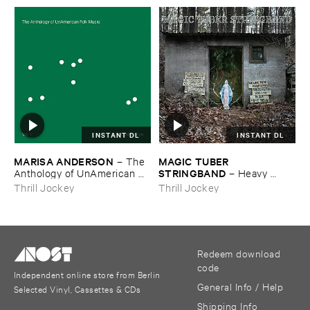
INSTANT DL
INSTANT DL
MARISA ​ANDERSON
MAGIC ​TUBER ​
–
The ​
STRINGBAND
Anthology ​of ​UnAmerican ​
–
Heavy ​
Folk ​Music
Water
Thrill Jockey
Thrill Jockey
Redeem download
code
Independent online store from Berlin
General Info / Help
Selected Vinyl, Cassettes & CDs
Shipping Info