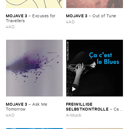
MOJAVE ​3
MOJAVE ​3
–
Excuses ​for ​
–
Out ​of ​Tune
Travellers
4AD
4AD
MOJAVE ​3
FREIWILLIGE ​
–
Ask ​Me ​
SELBSTKONTROLLE
Tomorrow
–
Ç​a ​
c'​est ​le ​Blues
4AD
A-Musik