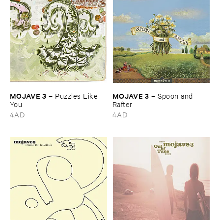
MOJAVE ​3
MOJAVE ​3
–
Puzzles ​Like ​
–
Spoon ​and ​
You
Rafter
4AD
4AD