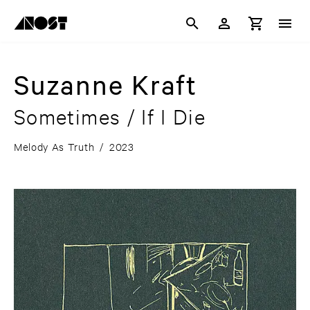
Suzanne Kraft
Sometimes / If I Die
Melody As Truth
/
2023