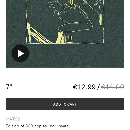
7”
€
12.99
/
€
14.99
ADD TO CART
MAT22
Edition of 300 copies, incl. insert