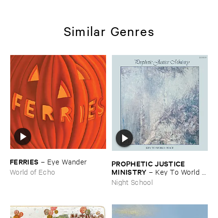
Similar Genres
FERRIES
–
Eye ​Wander
PROPHETIC ​JUSTICE ​
MINISTRY
–
Key ​To ​World ​
World of Echo
Peace
Night School