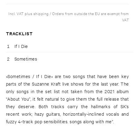
Incl. VAT plus shipping / Orders from outside the EU are exempt from
VAT
TRACKLIST
1
If I Die
2
Sometimes
»Sometimes / If I Die» are two songs that have been key
parts of the Suzanne Kraft live shows for the last year. The
only songs in the set list not taken from the 2021 album
“About You”, it felt natural to give them the full release that
they deserve. Both tracks carry the hallmarks of SK’s
recent work; hazy guitars, horizontally-inclined vocals and
fuzzy 4-track pop sensibilities. songs along with me”.