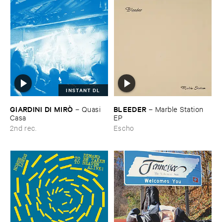
INSTANT DL
GIARDINI ​DI ​MIRÒ
BLEEDER
–
Quasi ​
–
Marble ​Station ​
Casa
EP
2nd rec.
Escho