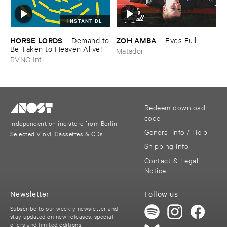
INSTANT DL
HORSE ​LORDS
ZOH ​AMBA
–
Demand ​to
–
Eyes ​Full
​Be ​Taken ​to ​Heaven ​Alive!
Matador
RVNG Intl
Redeem download
code
Independent online store from Berlin
General Info / Help
Selected Vinyl, Cassettes & CDs
Shipping Info
Contact & Legal
Notice
Newsletter
Follow us
Subscribe to our weekly newsletter and
stay updated on new releases, special
offers and limited editions